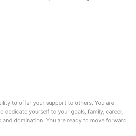
ility to offer your support to others. You are
 dedicate yourself to your goals, family, career,
s and domination. You are ready to move forward