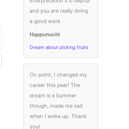
interpretation it's helpful
and you are really doing
a good work
Happunuchi
Dream about picking fruits
On point, I changed my
career this year! The
dream is a bummer
though, made me sad
when I woke up. Thank
you!