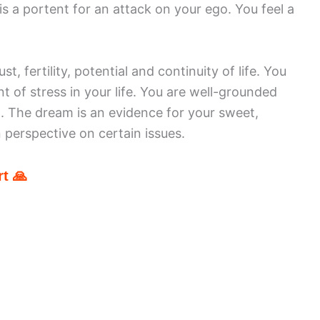
is a portent for an attack on your ego. You feel a
, fertility, potential and continuity of life. You
of stress in your life. You are well-grounded
. The dream is an evidence for your sweet,
n perspective on certain issues.
t 🙏