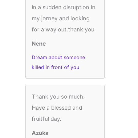
in a sudden disruption in
my jorney and looking
for a way out.thank you
Nene
Dream about someone
killed in front of you
Thank you so much.
Have a blessed and
fruitful day.
Azuka