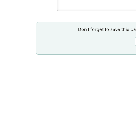
Don’t forget to save this p