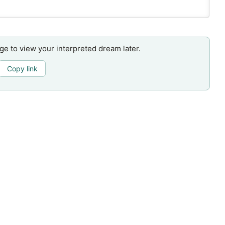
age to view your interpreted dream later.
Copy link