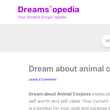
Skip
Dreams`opedia
to
Your Dreams Encycl`opedia
content
Dream about animal 
Leave a Comment
Dream about Animal Corpses
states pl
self worth and self value. Your current 
is a symbol for your goal and purpose i