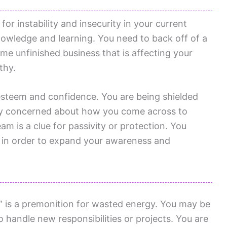
or instability and insecurity in your current
nowledge and learning. You need to back off of a
ome unfinished business that is affecting your
thy.
-esteem and confidence. You are being shielded
ly concerned about how you come across to
m is a clue for passivity or protection. You
 in order to expand your awareness and
 is a premonition for wasted energy. You may be
to handle new responsibilities or projects. You are