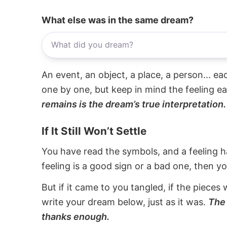
What else was in the same dream?
An event, an object, a place, a person... e
one by one, but keep in mind the feeling e
remains is the dream’s true interpretation.
If It Still Won’t Settle
You have read the symbols, and a feeling ha
feeling is a good sign or a bad one, then y
But if it came to you tangled, if the pieces 
write your dream below, just as it was.
The 
thanks enough.