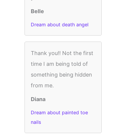
Belle
Dream about death angel
Thank you!! Not the first
time I am being told of
something being hidden
from me.
Diana
Dream about painted toe
nails