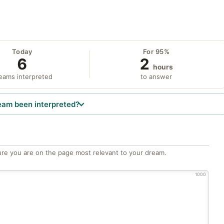
Today
For 95%
6
2
hours
eams interpreted
to answer
eam been interpreted?
re you are on the page most relevant to your dream.
1000