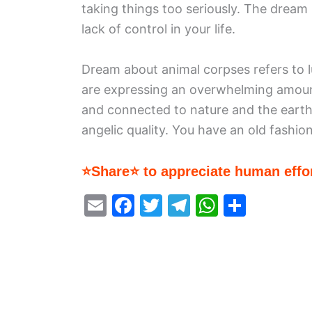
taking things too seriously. The dream 
lack of control in your life.
Dream about animal corpses refers to lust
are expressing an overwhelming amount 
and connected to nature and the earth
angelic quality. You have an old fashio
⭐Share⭐ to appreciate human effor
E
F
T
T
W
S
m
a
w
el
h
h
ai
c
itt
e
at
ar
l
e
er
gr
s
e
b
a
A