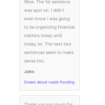
Wow. The 1st sentence
was spot on. I didn't
even know I was going
to be organizing financial
matters today until
today, lol. The next two
sentences seem to make
sense too.
John
Dream about roads flooding
Thank you soo much for