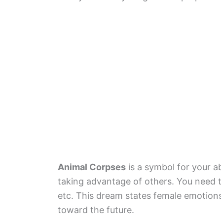
Animal Corpses
is a symbol for your ab
taking advantage of others. You need to
etc. This dream states female emotion
toward the future.