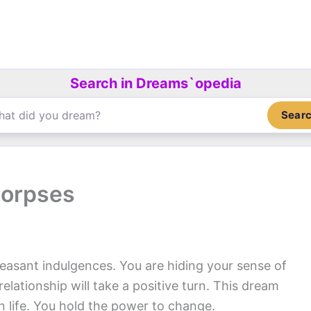
Search in Dreams`opedia
Sear
corpses
easant indulgences. You are hiding your sense of
relationship will take a positive turn. This dream
n life. You hold the power to change.