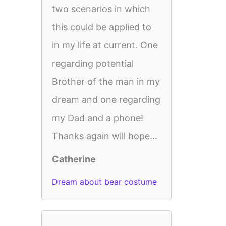
two scenarios in which
this could be applied to
in my life at current. One
regarding potential
Brother of the man in my
dream and one regarding
my Dad and a phone!
Thanks again will hope...
Catherine
Dream about bear costume