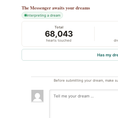
The Messenger
awaits your dreams
interpreting a dream
Total
68,043
hearts touched
dr
Has my dr
Before submitting your dream, make su