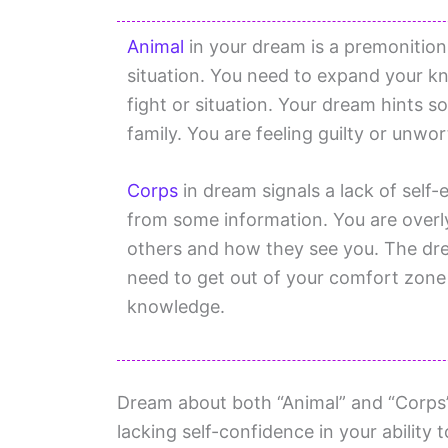
Animal
in your dream is a premonition f
situation. You need to expand your k
fight or situation. Your dream hints s
family. You are feeling guilty or unwor
Corps
in dream signals a lack of self
from some information. You are over
others and how they see you. The drea
need to get out of your comfort zone
knowledge.
Dream about both “Animal” and “Corps”
lacking self-confidence in your ability 