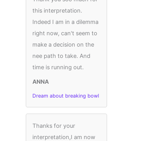
this interpretation.
Indeed I am in a dilemma
right now, can't seem to
make a decision on the
nee path to take. And
time is running out.
ANNA
Dream about breaking bowl
Thanks for your
interpretation,I am now