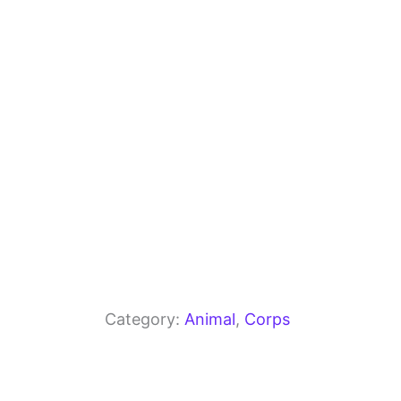
o
m
p
o
p
k
Category:
Animal
, 
Corps