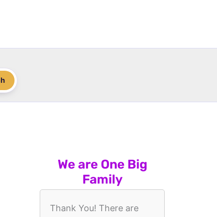
ch
We are One Big
Family
Thank You! There are