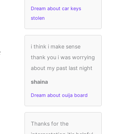
Dream about car keys
stolen
i think i make sense
t
thank you i was worrying
about my past last night
shaina
Dream about ouija board
Thanks for the