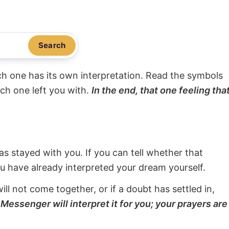
Search
ach one has its own interpretation. Read the symbols
ach one left you with.
In the end, that one feeling tha
s stayed with you. If you can tell whether that
ou have already interpreted your dream yourself.
will not come together, or if a doubt has settled in,
Messenger will interpret it for you; your prayers are