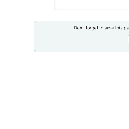
Don’t forget to save this p