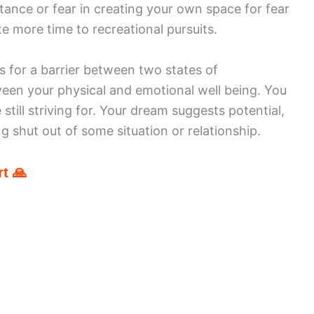
tance or fear in creating your own space for fear
e more time to recreational pursuits.
s for a barrier between two states of
ween your physical and emotional well being. You
still striving for. Your dream suggests potential,
g shut out of some situation or relationship.
t 🙏