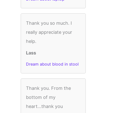
Thank you so much. I
really appreciate your
help.
Lass
Dream about blood in stool
Thank you. From the
bottom of my
heart...thank you