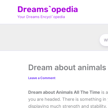
Skip
Dreams`opedia
to
Your Dreams Encycl`opedia
content
Dream about animals a
Leave a Comment
Dream about Animals All The Time
is 
you are headed. There is something in 
displaying much strength and stability