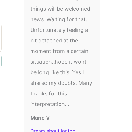
things will be welcomed
news. Waiting for that.
Unfortunately feeling a
bit detached at the
moment from a certain
situation..hope it wont
be long like this. Yes I
shared my doubts. Many
thanks for this
interpretation...
Marie V
Dream about laptop