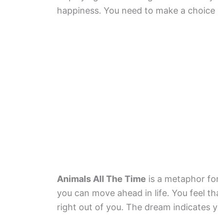
happiness. You need to make a choice 
Animals All The Time
is a metaphor for
you can move ahead in life. You feel th
right out of you. The dream indicates 