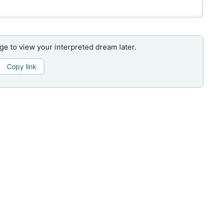
age to view your interpreted dream later.
Copy link