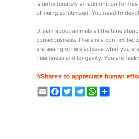
is unfortunately an admonition for hesi
of being scrutinized. You need to devot
Dream about animals all the time stand
consciousness. There is a conflict bet
are seeing others achieve what you are 
heartiness and longevity. You are feelin
⭐Share⭐ to appreciate human effor
E
F
T
T
W
S
m
a
w
el
h
h
ai
c
itt
e
at
ar
l
e
er
gr
s
e
b
a
A