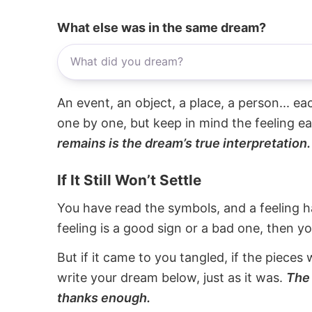
What else was in the same dream?
An event, an object, a place, a person... e
one by one, but keep in mind the feeling e
remains is the dream’s true interpretation.
If It Still Won’t Settle
You have read the symbols, and a feeling ha
feeling is a good sign or a bad one, then y
But if it came to you tangled, if the pieces 
write your dream below, just as it was.
The 
thanks enough.