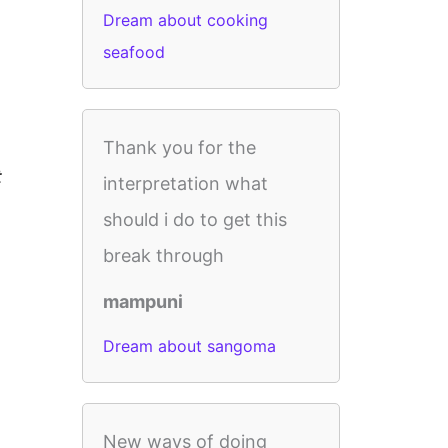
Dream about cooking
seafood
Thank you for the
t
interpretation what
should i do to get this
break through
mampuni
Dream about sangoma
New ways of doing