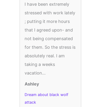
I have been extremely
stressed with work lately
; putting it more hours
that I agreed upon- and
not being compensated
for them. So the stress is
absolutely real. I am
taking a weeks
vacation...
Ashley
Dream about black wolf
attack