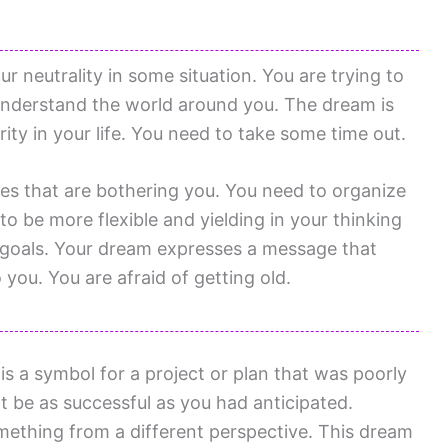
ur neutrality in some situation. You are trying to
o understand the world around you. The dream is
urity in your life. You need to take some time out.
es that are bothering you. You need to organize
to be more flexible and yielding in your thinking
 goals. Your dream expresses a message that
you. You are afraid of getting old.
s a symbol for a project or plan that was poorly
t be as successful as you had anticipated.
mething from a different perspective. This dream