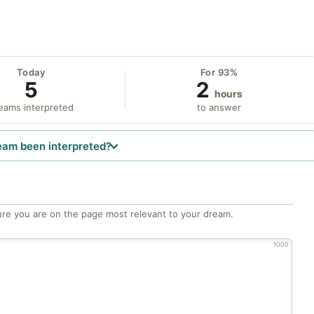
Today
For 93%
5
2
hours
eams interpreted
to answer
eam been interpreted?
re you are on the page most relevant to your dream.
1000