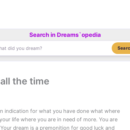
Search in Dreams`opedia
Sear
ll the time
an indication for what you have done what where
your life where you are in need of more. You are
. Your dream is a premonition for good luck and