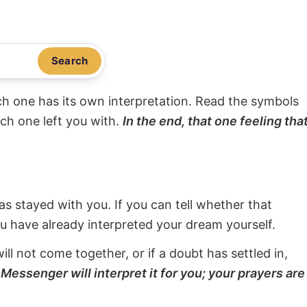
Search
ach one has its own interpretation. Read the symbols
ach one left you with.
In the end, that one feeling tha
s stayed with you. If you can tell whether that
ou have already interpreted your dream yourself.
will not come together, or if a doubt has settled in,
Messenger will interpret it for you; your prayers are