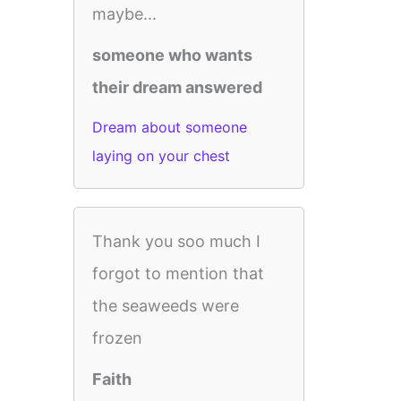
maybe...
someone who wants
their dream answered
Dream about someone
laying on your chest
Thank you soo much I
forgot to mention that
the seaweeds were
frozen
Faith