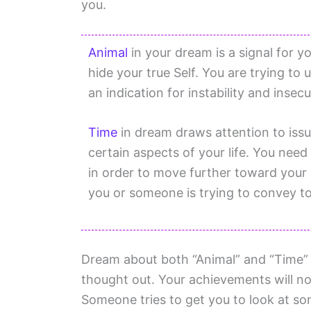
you.
Animal
in your dream is a signal for yo
hide your true Self. You are trying t
an indication for instability and insec
Time
in dream draws attention to issu
certain aspects of your life. You need 
in order to move further toward your
you or someone is trying to convey to 
Dream about both “Animal” and “Time” i
thought out. Your achievements will no
Someone tries to get you to look at so