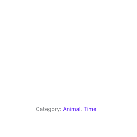
o
m
p
o
p
k
Category:
Animal
, 
Time