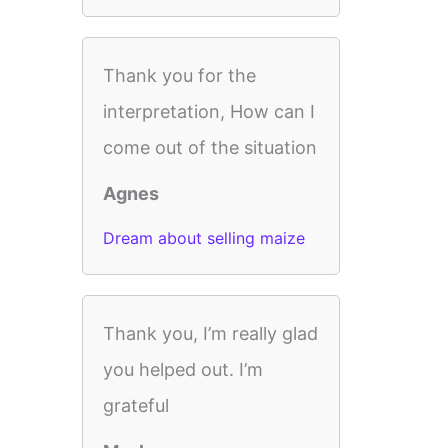
Thank you for the
interpretation, How can I
come out of the situation
Agnes
Dream about selling maize
Thank you, I’m really glad
you helped out. I’m
grateful