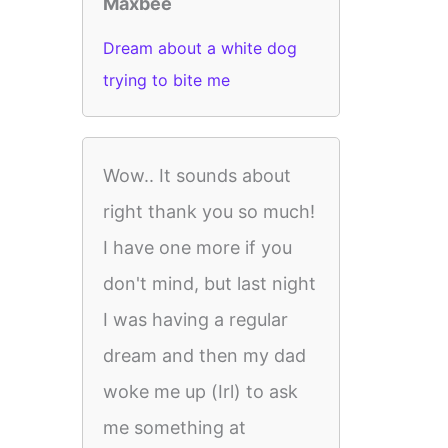
Maxbee
Dream about a white dog
trying to bite me
Wow.. It sounds about
right thank you so much!
I have one more if you
don't mind, but last night
I was having a regular
dream and then my dad
woke me up (Irl) to ask
me something at