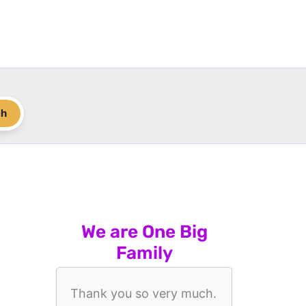
ch
We are One Big
Family
Thank you so very much.