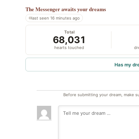
The Messenger
awaits your dreams
last seen 16 minutes ago
Total
68,031
hearts touched
dr
Has my dr
Before submitting your dream, make su