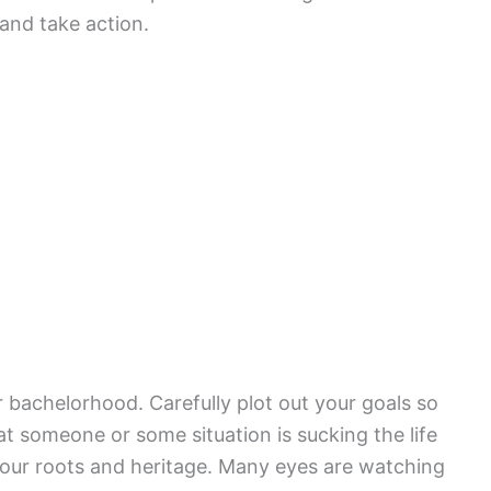
and take action.
 bachelorhood. Carefully plot out your goals so
at someone or some situation is sucking the life
your roots and heritage. Many eyes are watching