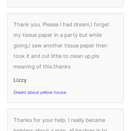
Thank you. Please I had dream,I forget
my tissue paper in a party but while
going,I saw another tissue paper then
took it and cut little to clean up,pls
meaning of this.thanks
Lizzy
Dream about yellow house
Thanks for your help. I really became
helpless about a man, all he does is to