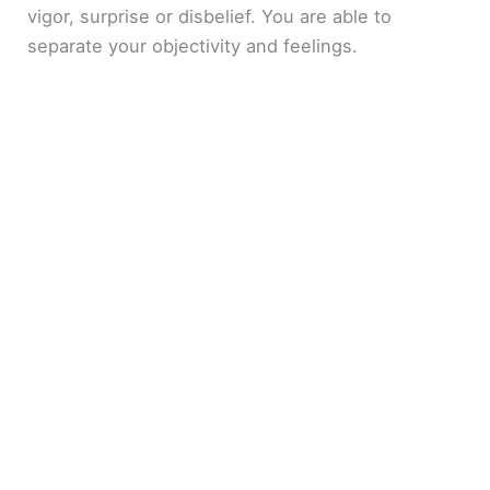
vigor, surprise or disbelief. You are able to
separate your objectivity and feelings.