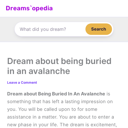
Skip
Dreams`opedia
to
content
Search
Dream about being buried
in an avalanche
Leave a Comment
Dream about Being Buried In An Avalanche
is
something that has left a lasting impression on
you. You will be called upon to for some
assistance in a matter. You are about to enter a
new phase in your life. The dream is excitement,