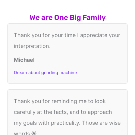
We are One Big Family
Thank you for your time I appreciate your
interpretation.
Michael
Dream about grinding machine
Thank you for reminding me to look
carefully at the facts, and to approach
my goals with practicality. Those are wise
words 🌟