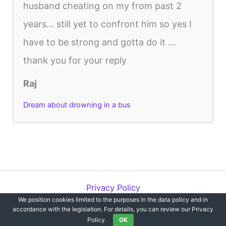
husband cheating on my from past 2
years... still yet to confront him so yes I
have to be strong and gotta do it ...
thank you for your reply
Raj
Dream about drowning in a bus
Privacy Policy
We position cookies limited to the purposes in the data policy and in
Copyright © 2012-2026 Dreams`opedia | All Rights Reserved.
accordance with the legislation. For details, you can review our Privacy
Policy.
OK