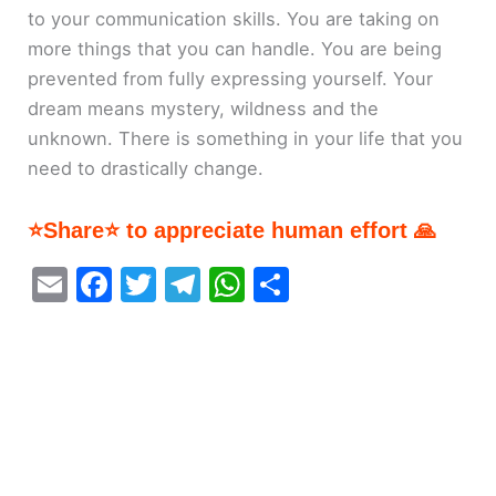
to your communication skills. You are taking on
more things that you can handle. You are being
prevented from fully expressing yourself. Your
dream means mystery, wildness and the
unknown. There is something in your life that you
need to drastically change.
⭐Share⭐ to appreciate human effort 🙏
E
F
T
T
W
S
m
a
w
el
h
h
ai
c
itt
e
at
ar
l
e
er
gr
s
e
b
a
A
o
m
p