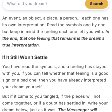
Search
An event, an object, a place, a person... each one has
its own interpretation. Read the symbols one by one,
but keep in mind the feeling each one left you with.
In
the end, that one feeling that remains is the dream’s
true interpretation.
If It Still Won’t Settle
You have read the symbols, and a feeling has stayed
with you. If you can tell whether that feeling is a good
sign or a bad one, then you have already interpreted
your dream yourself.
But if it came to you tangled, if the pieces will not
come together, or if a doubt has settled in, write your
dream below, just as it was.
The Messenger will