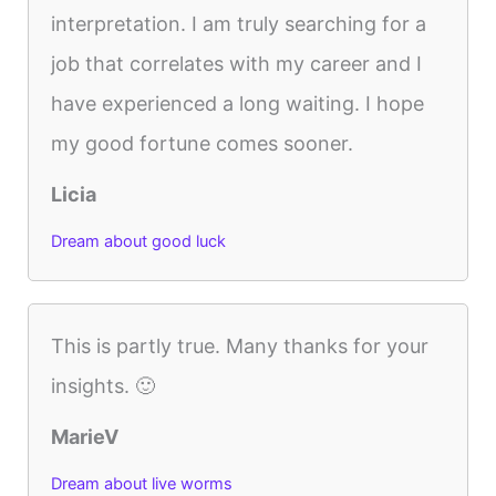
interpretation. I am truly searching for a
job that correlates with my career and I
have experienced a long waiting. I hope
my good fortune comes sooner.
Licia
Dream about good luck
This is partly true. Many thanks for your
insights. 🙂
MarieV
Dream about live worms