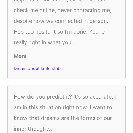
check me online, never contacting me,
despite how we connected in person.
He’s too hesitant so I’m done. You’re
really right in what you...
Moni
Dream about knife stab
How did you predict it? It's so accurate. I
am in this situation right now. I want to
know that dreams are the forms of our
inner thoughts..