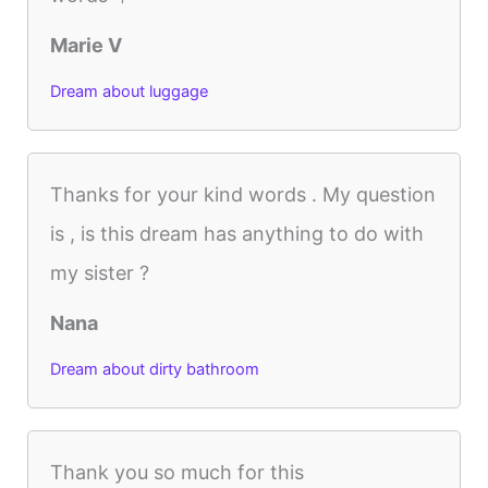
Marie V
Dream about luggage
Thanks for your kind words . My question
is , is this dream has anything to do with
my sister ?
Nana
Dream about dirty bathroom
Thank you so much for this