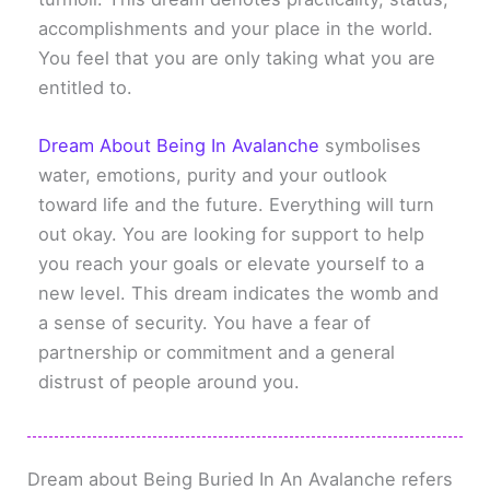
accomplishments and your place in the world.
You feel that you are only taking what you are
entitled to.
Dream About Being In Avalanche
symbolises
water, emotions, purity and your outlook
toward life and the future. Everything will turn
out okay. You are looking for support to help
you reach your goals or elevate yourself to a
new level. This dream indicates the womb and
a sense of security. You have a fear of
partnership or commitment and a general
distrust of people around you.
Dream about Being Buried In An Avalanche refers