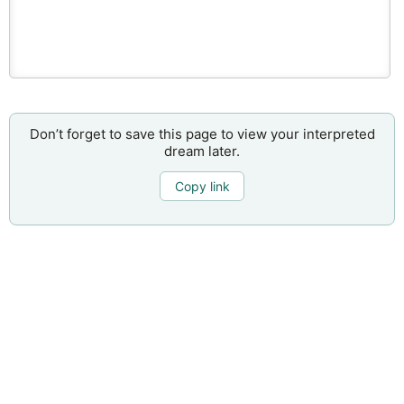
Don’t forget to save this page to view your interpreted
dream later.
Copy link