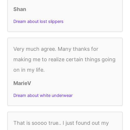
Shan
Dream about lost slippers
Very much agree. Many thanks for
making me to realize certain things going
on in my life.
MarieV
Dream about white underwear
That is soooo true.. I just found out my