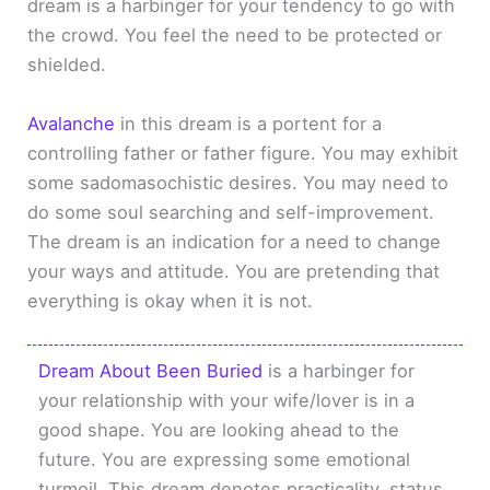
dream is a harbinger for your tendency to go with
the crowd. You feel the need to be protected or
shielded.
Avalanche
in this dream is a portent for a
controlling father or father figure. You may exhibit
some sadomasochistic desires. You may need to
do some soul searching and self-improvement.
The dream is an indication for a need to change
your ways and attitude. You are pretending that
everything is okay when it is not.
Dream About Been Buried
is a harbinger for
your relationship with your wife/lover is in a
good shape. You are looking ahead to the
future. You are expressing some emotional
turmoil. This dream denotes practicality, status,