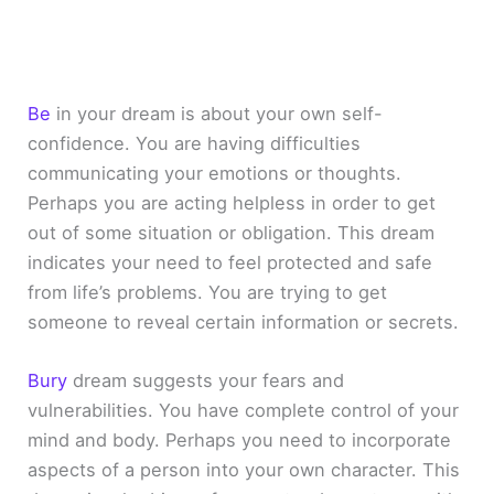
Be
in your dream is about your own self-
confidence. You are having difficulties
communicating your emotions or thoughts.
Perhaps you are acting helpless in order to get
out of some situation or obligation. This dream
indicates your need to feel protected and safe
from life’s problems. You are trying to get
someone to reveal certain information or secrets.
Bury
dream suggests your fears and
vulnerabilities. You have complete control of your
mind and body. Perhaps you need to incorporate
aspects of a person into your own character. This