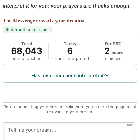
interpret it for you; your prayers are thanks enough.
The Messenger
awaits your dreams
interpreting a dream
Total
Today
For 95%
68,043
6
2
hours
hearts touched
dreams interpreted
to answer
Has my dream been interpreted?
Before submitting your dream, make sure you are on the page most
relevant to your dream.
1000