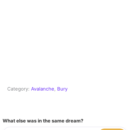
Category:
Avalanche
, 
Bury
What else was in the same dream?