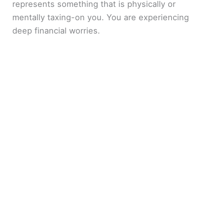
represents something that is physically or
mentally taxing-on you. You are experiencing
deep financial worries.