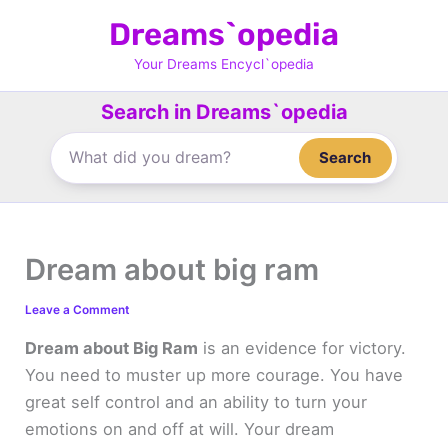
Skip
Dreams`opedia
to
content
Your Dreams Encycl`opedia
Search in Dreams`opedia
Search
Dream about big ram
Leave a Comment
Dream about Big Ram
is an evidence for victory.
You need to muster up more courage. You have
great self control and an ability to turn your
emotions on and off at will. Your dream