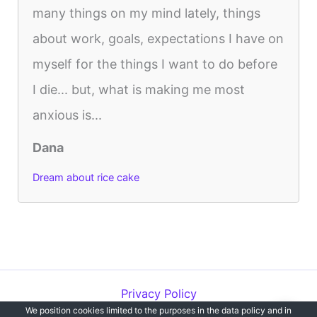
many things on my mind lately, things
about work, goals, expectations I have on
myself for the things I want to do before
I die... but, what is making me most
anxious is...
Dana
Dream about rice cake
Privacy Policy
We position cookies limited to the purposes in the data policy and in