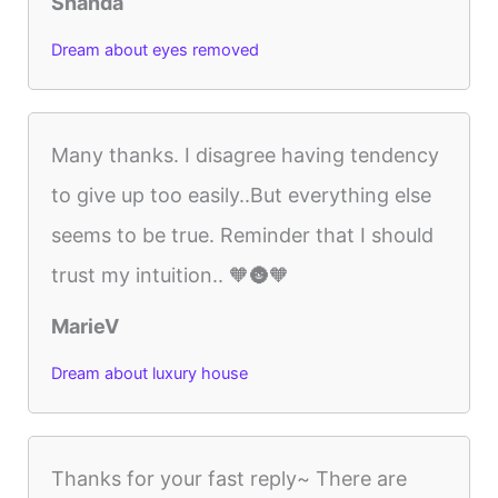
Shanda
Dream about eyes removed
Many thanks. I disagree having tendency
to give up too easily..But everything else
seems to be true. Reminder that I should
trust my intuition.. 🧡🌚🧡
MarieV
Dream about luxury house
Thanks for your fast reply~ There are