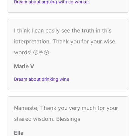
Dream about arguing with co worker
I think I can easily see the truth in this
interpretation. Thank you for your wise
words! 🌝☔️🌝
Marie V
Dream about drinking wine
Namaste, Thank you very much for your
shared wisdom. Blessings
Ella