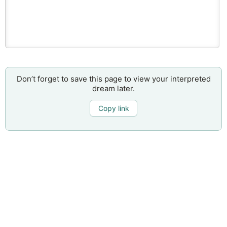
Don’t forget to save this page to view your interpreted
dream later.
Copy link