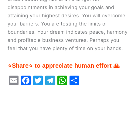
disappointments in achieving your goals and
attaining your highest desires. You will overcome
your barriers. You are testing the limits or
boundaries. Your dream indicates peace, harmony
and profitable business ventures. Perhaps you
feel that you have plenty of time on your hands.
⭐Share⭐ to appreciate human effort 🙏
E
F
T
T
W
S
m
a
w
el
h
h
ai
c
itt
e
at
ar
l
e
er
gr
s
e
b
a
A
o
m
p