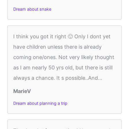
Dream about snake
I think you got it right 🙂 Only I dont yet
have children unless there is already
coming one/ones. Not very likely thought
as I am nearly 50 yrs old, but there is still
always a chance. It s possible..And...
MarieV
Dream about planning a trip