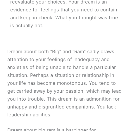
reevaluate your choices. Your dream is an
evidence for feelings that you need to contain
and keep in check. What you thought was true
is actually not.
Dream about both “Big” and “Ram” sadly draws
attention to your feelings of inadequacy and
anxieties of being unable to handle a particular
situation. Perhaps a situation or relationship in
your life has become monotonous. You tend to
get carried away by your passion, which may lead
you into trouble. This dream is an admonition for
unhappy and disgruntled companions. You lack
leadership abilities.
Dream about big ram is a harbinger for