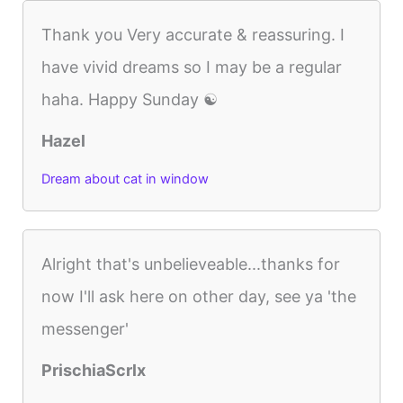
Thank you Very accurate & reassuring. I
have vivid dreams so I may be a regular
haha. Happy Sunday ☯️
Hazel
Dream about cat in window
Alright that's unbelieveable...thanks for
now I'll ask here on other day, see ya 'the
messenger'
PrischiaScrlx