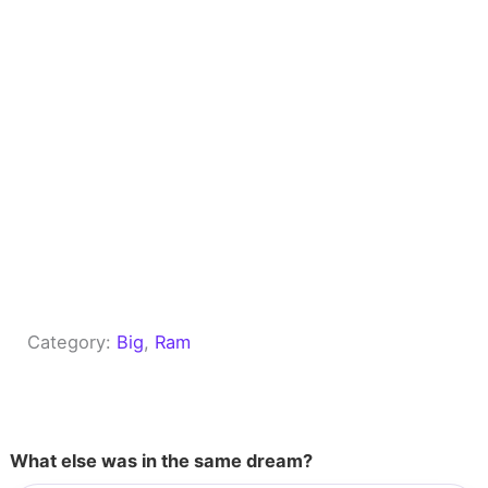
Category:
Big
, 
Ram
What else was in the same dream?