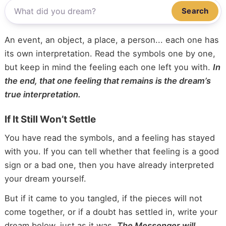
Search
An event, an object, a place, a person... each one has
its own interpretation. Read the symbols one by one,
but keep in mind the feeling each one left you with.
In
the end, that one feeling that remains is the dream’s
true interpretation.
If It Still Won’t Settle
You have read the symbols, and a feeling has stayed
with you. If you can tell whether that feeling is a good
sign or a bad one, then you have already interpreted
your dream yourself.
But if it came to you tangled, if the pieces will not
come together, or if a doubt has settled in, write your
dream below, just as it was.
The Messenger will