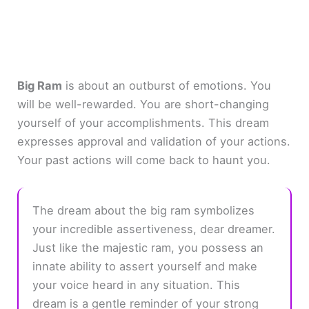
Big Ram
is about an outburst of emotions. You
will be well-rewarded. You are short-changing
yourself of your accomplishments. This dream
expresses approval and validation of your actions.
Your past actions will come back to haunt you.
The dream about the big ram symbolizes
your incredible assertiveness, dear dreamer.
Just like the majestic ram, you possess an
innate ability to assert yourself and make
your voice heard in any situation. This
dream is a gentle reminder of your strong