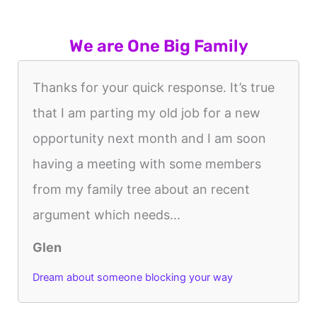
We are One Big Family
Thanks for your quick response. It’s true
that I am parting my old job for a new
opportunity next month and I am soon
having a meeting with some members
from my family tree about an recent
argument which needs...
Glen
Dream about someone blocking your way