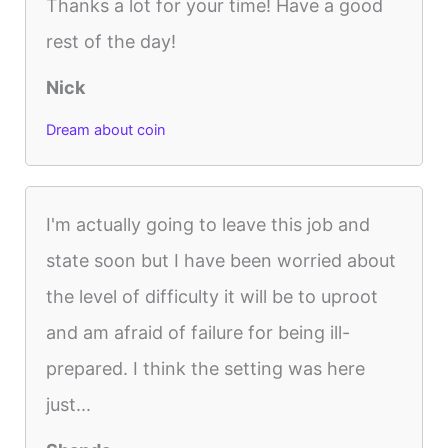
Thanks a lot for your time! Have a good
rest of the day!
Nick
Dream about coin
I'm actually going to leave this job and
state soon but I have been worried about
the level of difficulty it will be to uproot
and am afraid of failure for being ill-
prepared. I think the setting was here
just...