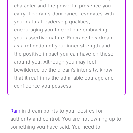
character and the powerful presence you
carry. The ram’s dominance resonates with
your natural leadership qualities,
encouraging you to continue embracing
your assertive nature. Embrace this dream
as a reflection of your inner strength and
the positive impact you can have on those
around you. Although you may feel
bewildered by the dream’s intensity, know
that it reaffirms the admirable courage and
confidence you possess.
Ram
in dream points to your desires for
authority and control. You are not owning up to
something you have said. You need to