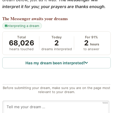
interpret it for you; your prayers are thanks enough.
The Messenger
awaits your dreams
interpreting a dream
Total
Today
For 91%
68,026
2
2
hours
hearts touched
dreams interpreted
to answer
Has my dream been interpreted?
Before submitting your dream, make sure you are on the page most
relevant to your dream.
1000