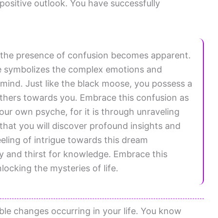
positive outlook. You have successfully
 the presence of confusion becomes apparent.
re symbolizes the complex emotions and
mind. Just like the black moose, you possess a
thers towards you. Embrace this confusion as
our own psyche, for it is through unraveling
 that you will discover profound insights and
eeling of intrigue towards this dream
y and thirst for knowledge. Embrace this
unlocking the mysteries of life.
ible changes occurring in your life. You know