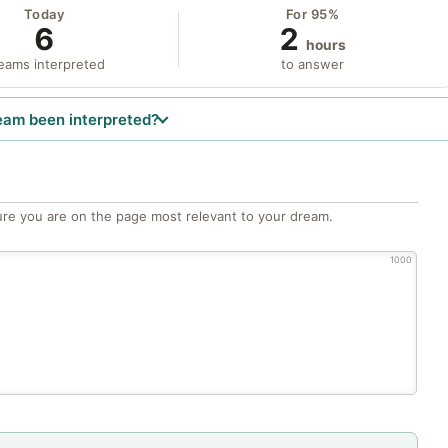
Today
For 95%
6
2
hours
eams interpreted
to answer
eam been interpreted?
re you are on the page most relevant to your dream.
1000