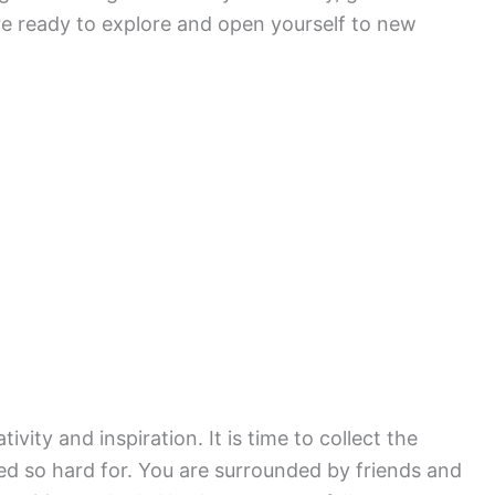
 are ready to explore and open yourself to new
ativity and inspiration. It is time to collect the
d so hard for. You are surrounded by friends and