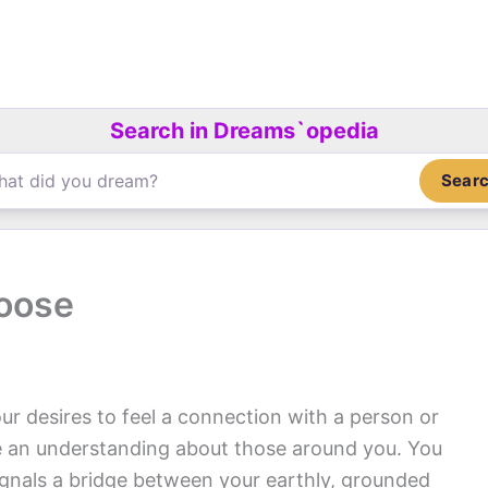
Search in Dreams`opedia
Sear
oose
ur desires to feel a connection with a person or
e an understanding about those around you. You
gnals a bridge between your earthly, grounded