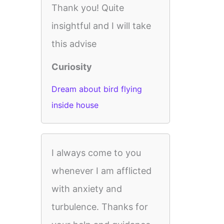
Thank you! Quite
insightful and I will take
this advise
Curiosity
Dream about bird flying
inside house
I always come to you
whenever I am afflicted
with anxiety and
turbulence. Thanks for