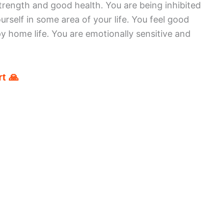
rength and good health. You are being inhibited
rself in some area of your life. You feel good
y home life. You are emotionally sensitive and
t 🙏