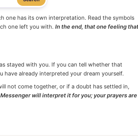
ach one has its own interpretation. Read the symbols
ach one left you with.
In the end, that one feeling tha
s stayed with you. If you can tell whether that
ou have already interpreted your dream yourself.
will not come together, or if a doubt has settled in,
Messenger will interpret it for you; your prayers are