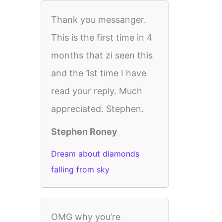
Thank you messanger.
This is the first time in 4
months that zi seen this
and the 1st time I have
read your reply. Much
appreciated. Stephen.
Stephen Roney
Dream about diamonds
falling from sky
OMG why you’re