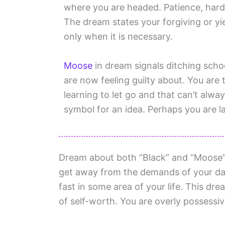
where you are headed. Patience, hard 
The dream states your forgiving or y
only when it is necessary.
Moose
in dream signals ditching scho
are now feeling guilty about. You are tr
learning to let go and that can’t alwa
symbol for an idea. Perhaps you are la
Dream about both “Black” and “Moose”
get away from the demands of your dail
fast in some area of your life. This dre
of self-worth. You are overly possessiv