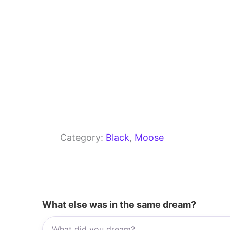
Category:
Black
, 
Moose
What else was in the same dream?