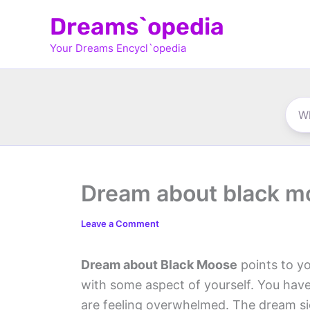
Skip
Dreams`opedia
to
Your Dreams Encycl`opedia
content
Dream about black m
Leave a Comment
Dream about Black Moose
points to yo
with some aspect of yourself. You hav
are feeling overwhelmed. The dream si