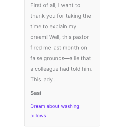
First of all, I want to
thank you for taking the
time to explain my
dream! Well, this pastor
fired me last month on
false grounds—a lie that
a colleague had told him.
This lady...
Sasi
Dream about washing
pillows