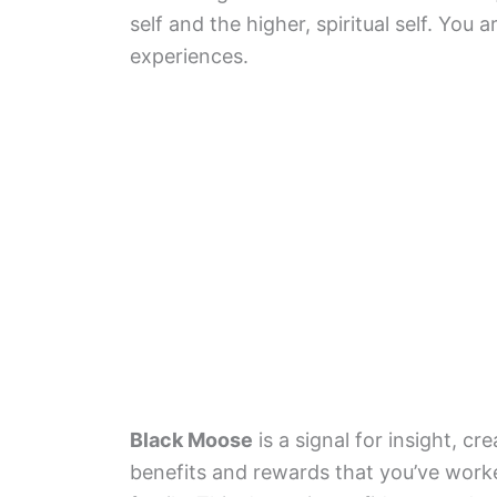
self and the higher, spiritual self. You
experiences.
Black Moose
is a signal for insight, cre
benefits and rewards that you’ve worke