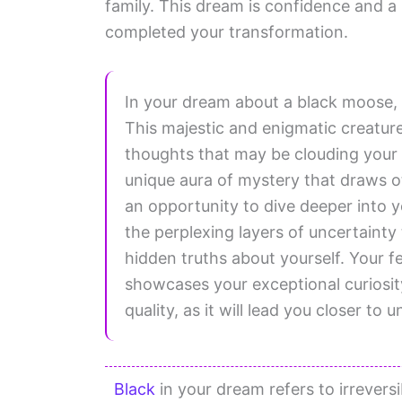
family. This dream is confidence and a 
completed your transformation.
In your dream about a black moose,
This majestic and enigmatic creatu
thoughts that may be clouding your 
unique aura of mystery that draws o
an opportunity to dive deeper into y
the perplexing layers of uncertainty
hidden truths about yourself. Your f
showcases your exceptional curiosit
quality, as it will lead you closer to 
Black
in your dream refers to irrevers