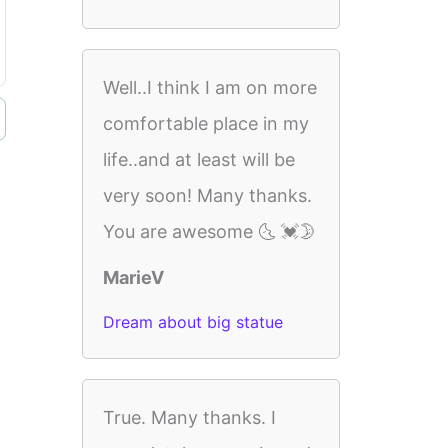
Well..I think I am on more
comfortable place in my
life..and at least will be
very soon! Many thanks.
You are awesome 🌜 💓🌛
MarieV
Dream about big statue
True. Many thanks. I