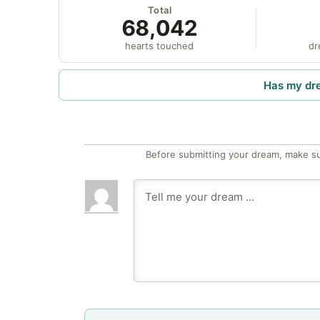
Total
68,042
hearts touched
dr
Has my dr
Before submitting your dream, make su