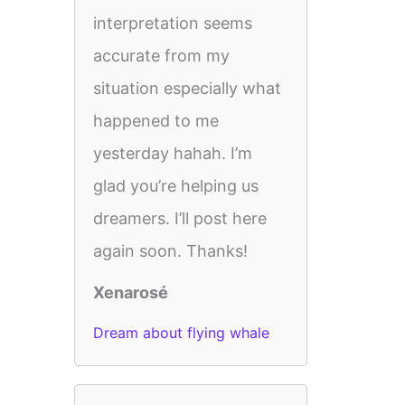
interpretation seems
accurate from my
situation especially what
happened to me
yesterday hahah. I’m
glad you’re helping us
dreamers. I’ll post here
again soon. Thanks!
Xenarosé
Dream about flying whale