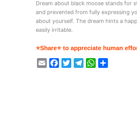
Dream about black moose stands for st
and prevented from fully expressing you
about yourself. The dream hints a happ
easily irritable.
⭐Share⭐ to appreciate human effor
E
F
T
T
W
S
m
a
w
el
h
h
ai
c
itt
e
at
ar
l
e
er
gr
s
e
b
a
A
o
m
p
o
p
k