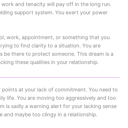
work and tenacity will pay off in the long run.
ielding support system. You exert your power
ol, work, appointment, or something that you
ying to find clarity to a situation. You are
ys be there to protect someone. This dream is a
cking these qualities in your relationship.
 points at your lack of commitment. You need to
y life. You are moving too aggressively and too
am is sadly a warning alert for your lacking sense
e and maybe too clingy in a relationship.