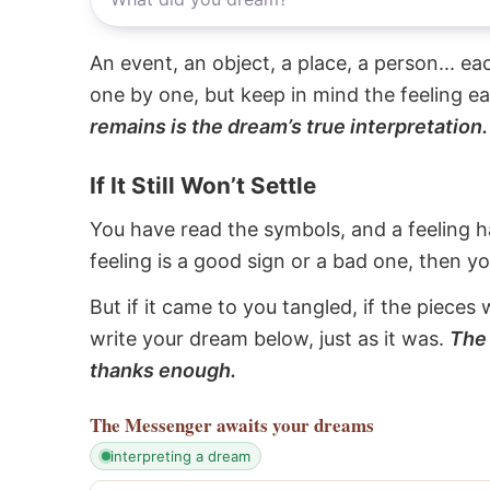
An event, an object, a place, a person... e
one by one, but keep in mind the feeling e
remains is the dream’s true interpretation.
If It Still Won’t Settle
You have read the symbols, and a feeling ha
feeling is a good sign or a bad one, then y
But if it came to you tangled, if the pieces 
write your dream below, just as it was.
The 
thanks enough.
The Messenger
awaits your dreams
interpreting a dream