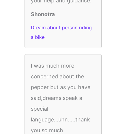
your help and guidance.
Shonotra
Dream about person riding
a bike
I was much more
concerned about the
pepper but as you have
said,dreams speak a
special
language...uhn.....thank
you so much