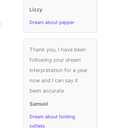
Lizzy
Dream about pepper
t
Thank you, I have been
following your dream
interpretation for a year
now and I can say it
been accurate
Samuel
Dream about holding
cutlass