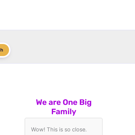
ch
We are One Big
Family
Wow! This is so close.