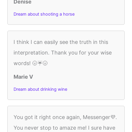
Denise
Dream about shooting a horse
I think I can easily see the truth in this
interpretation. Thank you for your wise
words! 🌝☔️🌝
Marie V
Dream about drinking wine
You got it right once again, Messenger💜.
You never stop to amaze me! I sure have