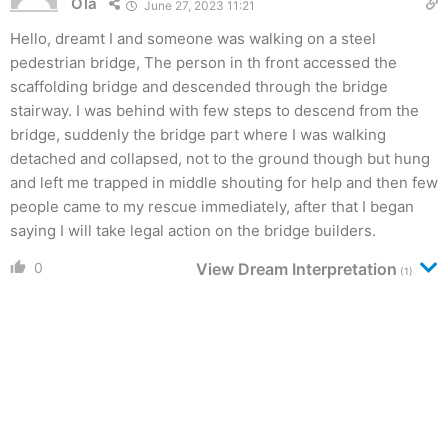
Ola
June 27, 2023 11:21
Hello, dreamt I and someone was walking on a steel
pedestrian bridge, The person in th front accessed the
scaffolding bridge and descended through the bridge
stairway. I was behind with few steps to descend from the
bridge, suddenly the bridge part where I was walking
detached and collapsed, not to the ground though but hung
and left me trapped in middle shouting for help and then few
people came to my rescue immediately, after that I began
saying I will take legal action on the bridge builders.
0
View Dream Interpretation
(1)