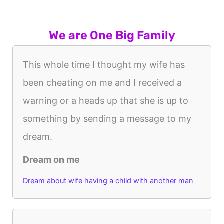
We are One Big Family
This whole time I thought my wife has
been cheating on me and I received a
warning or a heads up that she is up to
something by sending a message to my
dream.
Dream on me
Dream about wife having a child with another man