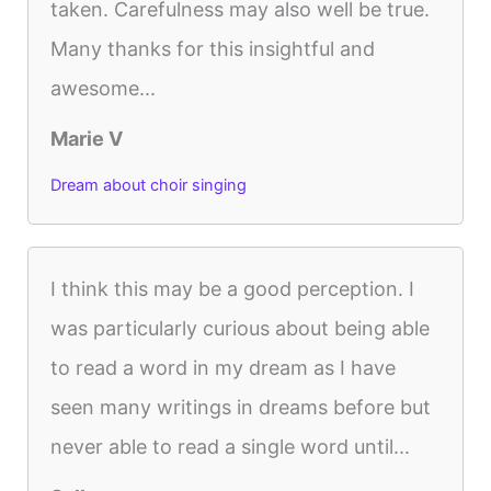
taken. Carefulness may also well be true.
Many thanks for this insightful and
awesome...
Marie V
Dream about choir singing
I think this may be a good perception. I
was particularly curious about being able
to read a word in my dream as I have
seen many writings in dreams before but
never able to read a single word until...