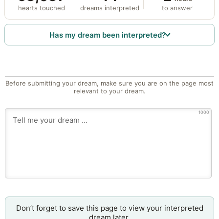
hearts touched
dreams interpreted
to answer
Has my dream been interpreted?
Before submitting your dream, make sure you are on the page most
relevant to your dream.
1000
Don’t forget to save this page to view your interpreted
dream later.