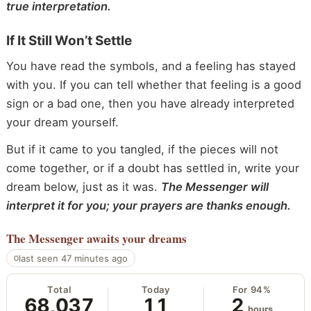
true interpretation.
If It Still Won’t Settle
You have read the symbols, and a feeling has stayed
with you. If you can tell whether that feeling is a good
sign or a bad one, then you have already interpreted
your dream yourself.
But if it came to you tangled, if the pieces will not
come together, or if a doubt has settled in, write your
dream below, just as it was.
The Messenger will
interpret it for you; your prayers are thanks enough.
The Messenger
awaits your dreams
last seen 47 minutes ago
Total
Today
For 94%
68,037
11
2
hours