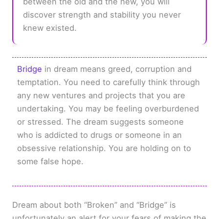
between the old and the new, you will
discover strength and stability you never
knew existed.
Bridge
in dream means greed, corruption and
temptation. You need to carefully think through
any new ventures and projects that you are
undertaking. You may be feeling overburdened
or stressed. The dream suggests someone
who is addicted to drugs or someone in an
obsessive relationship. You are holding on to
some false hope.
Dream about both “Broken” and “Bridge” is
unfortunately an alert for your fears of making the