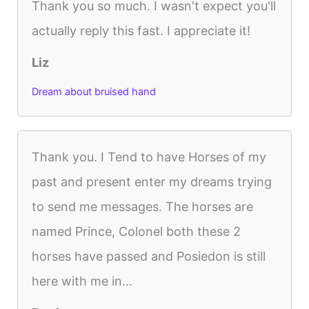
Thank you so much. I wasn't expect you'll
actually reply this fast. I appreciate it!
Liz
Dream about bruised hand
Thank you. I Tend to have Horses of my
past and present enter my dreams trying
to send me messages. The horses are
named Prince, Colonel both these 2
horses have passed and Posiedon is still
here with me in...