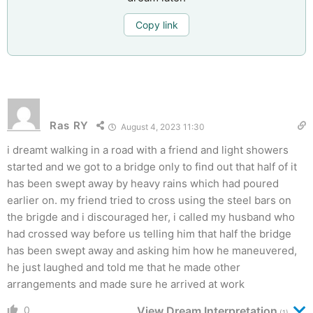
Copy link
Ras RY
August 4, 2023 11:30
i dreamt walking in a road with a friend and light showers
started and we got to a bridge only to find out that half of it
has been swept away by heavy rains which had poured
earlier on. my friend tried to cross using the steel bars on
the brigde and i discouraged her, i called my husband who
had crossed way before us telling him that half the bridge
has been swept away and asking him how he maneuvered,
he just laughed and told me that he made other
arrangements and made sure he arrived at work
0
View Dream Interpretation
(1)