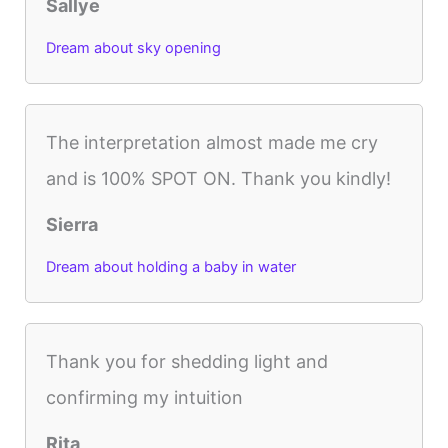
Sallye
Dream about sky opening
The interpretation almost made me cry
and is 100% SPOT ON. Thank you kindly!
Sierra
Dream about holding a baby in water
Thank you for shedding light and
confirming my intuition
Rita