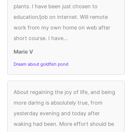
plants. I have been just chosen to
education/job on internet. Will remote
work from my own home on web after
short course. I have...
Marie V
Dream about goldfish pond
About regaining the joy of life, and being
more daring is absolutely true, from
yesterday evening and today after
waking had been. More effort should be