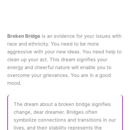
Broken Bridge
is an evidence for your issues with
race and ethnicity. You need to be more
aggressive with your new ideas. You need help to
clean up your act. This dream signifies your
energy and cheerful nature will enable you to
overcome your grievances. You are in a good
mood.
The dream about a broken bridge signifies
change, dear dreamer. Bridges often
symbolize connections and transitions in our
lives, and their stability represents the