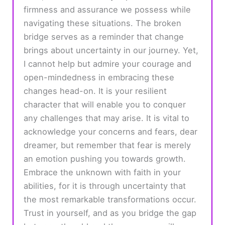
firmness and assurance we possess while
navigating these situations. The broken
bridge serves as a reminder that change
brings about uncertainty in our journey. Yet,
I cannot help but admire your courage and
open-mindedness in embracing these
changes head-on. It is your resilient
character that will enable you to conquer
any challenges that may arise. It is vital to
acknowledge your concerns and fears, dear
dreamer, but remember that fear is merely
an emotion pushing you towards growth.
Embrace the unknown with faith in your
abilities, for it is through uncertainty that
the most remarkable transformations occur.
Trust in yourself, and as you bridge the gap