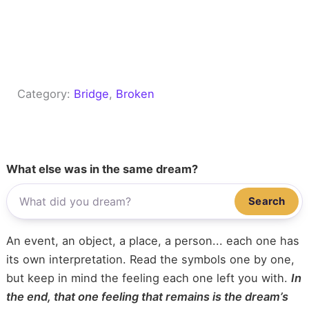
Category:
Bridge
, 
Broken
What else was in the same dream?
Search
An event, an object, a place, a person... each one has
its own interpretation. Read the symbols one by one,
but keep in mind the feeling each one left you with.
In
the end, that one feeling that remains is the dream’s