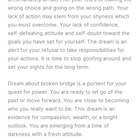
wrong choice and going on the wrong path. Your
lack of action may stem from your shyness which
you must overcome. Your lack of confidence,
self-defeating attitude and self-doubt toward the
goals you have set for yourself. The dream is an
alert for your refusal to take responsibilities for
your actions. It is time to stop goofing around and
set your sights for the long term.
Dream about broken bridge is a portent for your
quest for power. You are ready to let go of the
past or move forward. You are close to becoming
who you really want to be. This dream is an
evidence for compassion, wealth, or a bright
outlook. You are emerging from a time of
darkness with a fresh attitude.