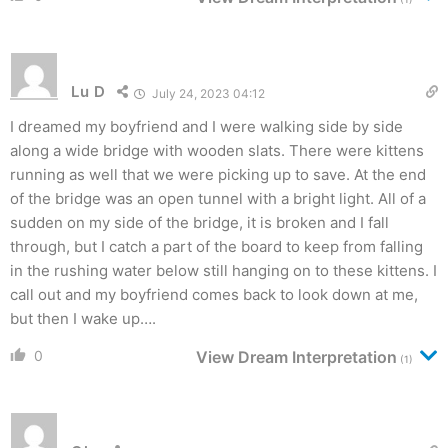
Lu D
July 24, 2023 04:12
I dreamed my boyfriend and I were walking side by side
along a wide bridge with wooden slats. There were kittens
running as well that we were picking up to save. At the end
of the bridge was an open tunnel with a bright light. All of a
sudden on my side of the bridge, it is broken and I fall
through, but I catch a part of the board to keep from falling
in the rushing water below still hanging on to these kittens. I
call out and my boyfriend comes back to look down at me,
but then I wake up….
0
View Dream Interpretation
(1)