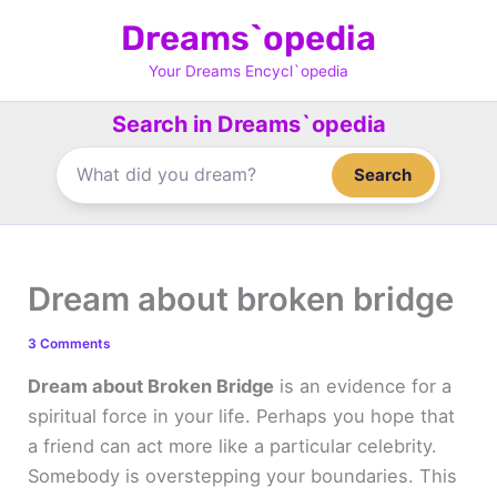
Skip
Dreams`opedia
to
content
Your Dreams Encycl`opedia
Search in Dreams`opedia
Search
Dream about broken bridge
3 Comments
Dream about Broken Bridge
is an evidence for a
spiritual force in your life. Perhaps you hope that
a friend can act more like a particular celebrity.
Somebody is overstepping your boundaries. This