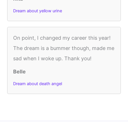
Dream about yellow urine
On point, I changed my career this year!
The dream is a bummer though, made me
sad when I woke up. Thank you!
Belle
Dream about death angel