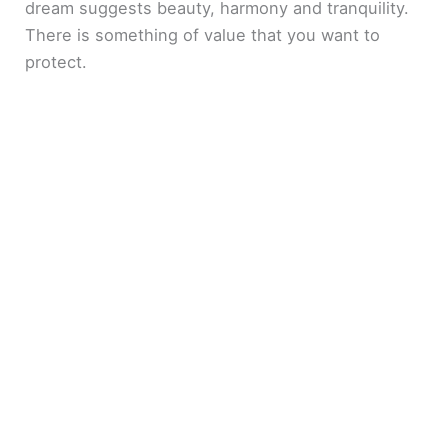
dream suggests beauty, harmony and tranquility.
There is something of value that you want to
protect.