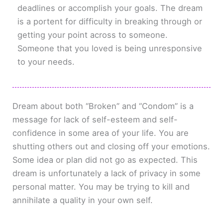
deadlines or accomplish your goals. The dream
is a portent for difficulty in breaking through or
getting your point across to someone.
Someone that you loved is being unresponsive
to your needs.
Dream about both “Broken” and “Condom” is a
message for lack of self-esteem and self-
confidence in some area of your life. You are
shutting others out and closing off your emotions.
Some idea or plan did not go as expected. This
dream is unfortunately a lack of privacy in some
personal matter. You may be trying to kill and
annihilate a quality in your own self.