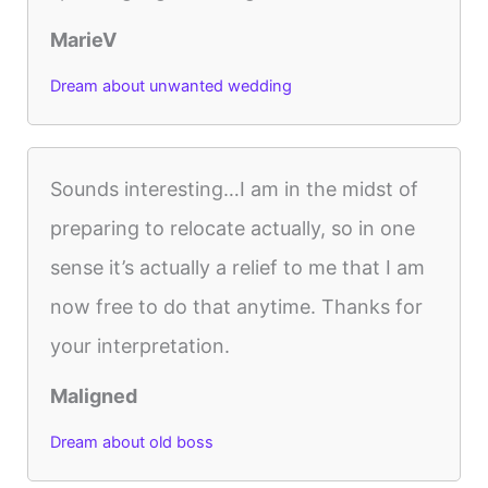
MarieV
Dream about unwanted wedding
Sounds interesting…I am in the midst of
preparing to relocate actually, so in one
sense it’s actually a relief to me that I am
now free to do that anytime. Thanks for
your interpretation.
Maligned
Dream about old boss