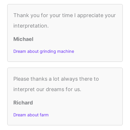
Thank you for your time I appreciate your
interpretation.
Michael
Dream about grinding machine
Please thanks a lot always there to
interpret our dreams for us.
Richard
Dream about farm