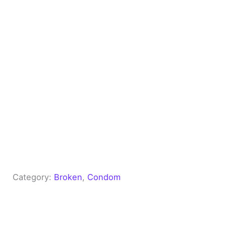
Category:
Broken
, 
Condom