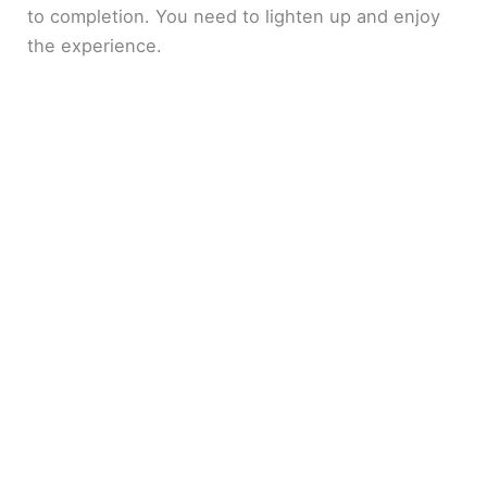
to completion. You need to lighten up and enjoy
the experience.