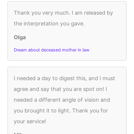
Thank you very much. I am released by
the interpretation you gave.
Olga
Dream about deceased mother in law
I needed a day to digest this, and I must
agree and say that you are spot on! I
needed a different angle of vision and
you brought it to light. Thank you for
your service!