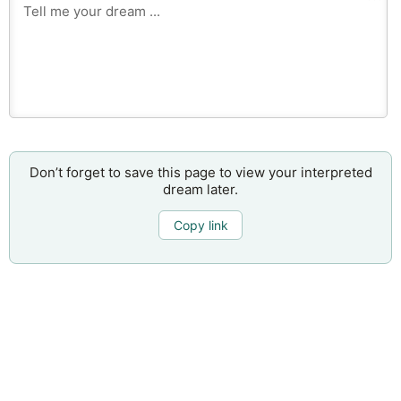
Don’t forget to save this page to view your interpreted
dream later.
Copy link