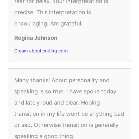
fear for delay. Your interpretation is
precise. This interpretation is
encouraging. Am grateful.
Regina Johnson
Dream about cutting corn
Many thanks! About personality and
speaking is so true. I have spoke today
and lately loud and clear. Hoping
transition in my life wont be anything bad
or sad. Otherwise transition is generally
speaking a good thing.