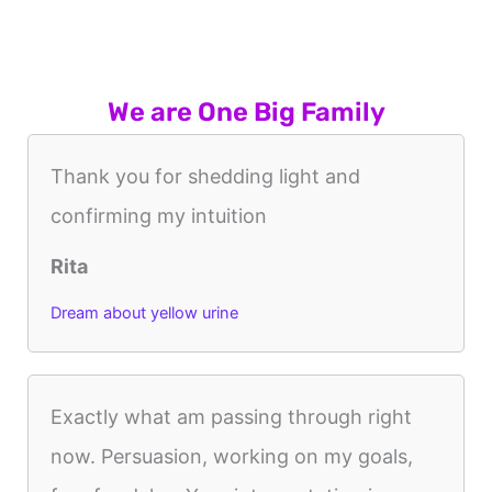
We are One Big Family
Thank you for shedding light and
confirming my intuition
Rita
Dream about yellow urine
Exactly what am passing through right
now. Persuasion, working on my goals,