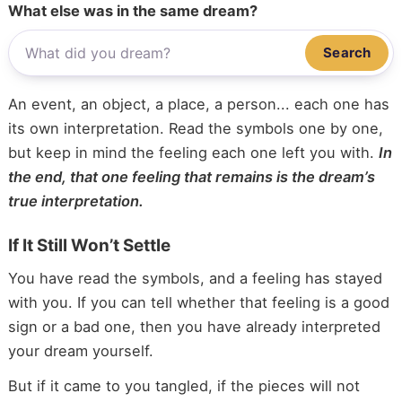
What else was in the same dream?
Search
An event, an object, a place, a person... each one has
its own interpretation. Read the symbols one by one,
but keep in mind the feeling each one left you with.
In
the end, that one feeling that remains is the dream’s
true interpretation.
If It Still Won’t Settle
You have read the symbols, and a feeling has stayed
with you. If you can tell whether that feeling is a good
sign or a bad one, then you have already interpreted
your dream yourself.
But if it came to you tangled, if the pieces will not