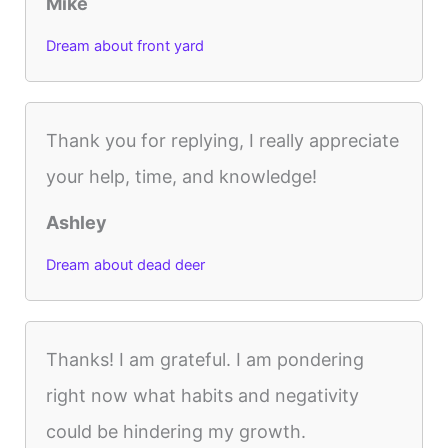
Mike
Dream about front yard
Thank you for replying, I really appreciate
your help, time, and knowledge!
Ashley
Dream about dead deer
Thanks! I am grateful. I am pondering
right now what habits and negativity
could be hindering my growth.