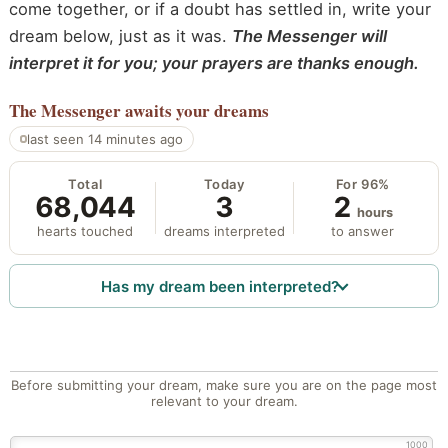
come together, or if a doubt has settled in, write your
dream below, just as it was.
The Messenger will
interpret it for you; your prayers are thanks enough.
The Messenger
awaits your dreams
last seen 14 minutes ago
Total
Today
For 96%
68,044
3
2
hours
hearts touched
dreams interpreted
to answer
Has my dream been interpreted?
Before submitting your dream, make sure you are on the page most
relevant to your dream.
1000