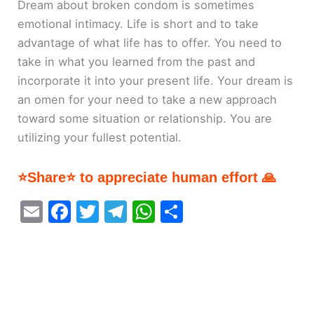
Dream about broken condom is sometimes
emotional intimacy. Life is short and to take
advantage of what life has to offer. You need to
take in what you learned from the past and
incorporate it into your present life. Your dream is
an omen for your need to take a new approach
toward some situation or relationship. You are
utilizing your fullest potential.
⭐Share⭐ to appreciate human effort 🙏
E
F
T
T
W
S
m
a
w
el
h
h
ai
c
itt
e
at
ar
l
e
er
gr
s
e
b
a
A