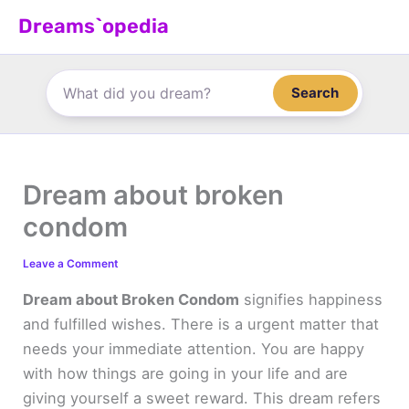
Skip
Dreams`opedia
to
content
Search
Dream about broken
condom
Leave a Comment
Dream about Broken Condom
signifies happiness
and fulfilled wishes. There is a urgent matter that
needs your immediate attention. You are happy
with how things are going in your life and are
giving yourself a sweet reward. This dream refers