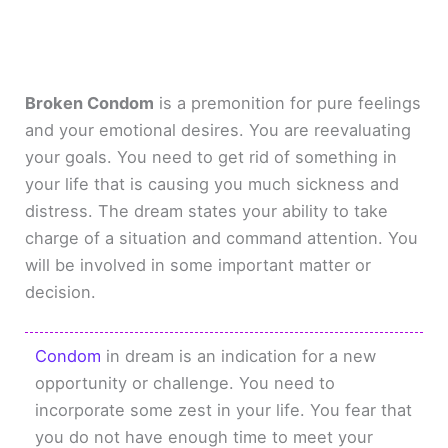
Broken Condom
is a premonition for pure feelings
and your emotional desires. You are reevaluating
your goals. You need to get rid of something in
your life that is causing you much sickness and
distress. The dream states your ability to take
charge of a situation and command attention. You
will be involved in some important matter or
decision.
Condom
in dream is an indication for a new
opportunity or challenge. You need to
incorporate some zest in your life. You fear that
you do not have enough time to meet your