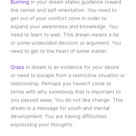
Burning
in your dream states guidance toward
the center and self-orientation. You need to
get out of your comfort zone in order to
expand your awareness and knowledge. You
need to learn to wait. This dream means a tie
or some undecided decision or argument. You
need to get to the heart of some matter.
Grass
in dream is an evidence for your desire
or need to escape from a restrictive situation or
relationship. Perhaps you haven’t come to
terms with why somebody that is important to
you passed away. You do not like change. This
dream is a message for youth and mental
development. You are having difficulties
expressing your thoughts.