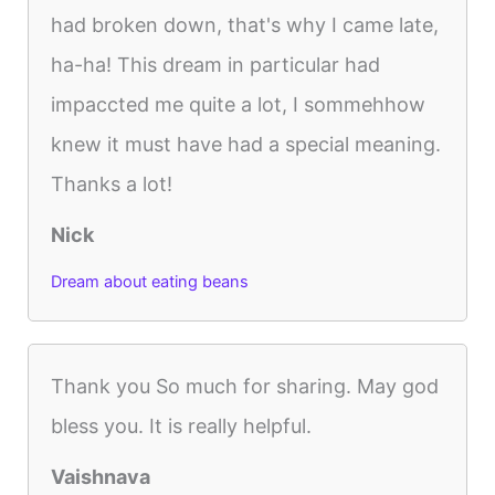
had broken down, that's why I came late,
ha-ha! This dream in particular had
impaccted me quite a lot, I sommehhow
knew it must have had a special meaning.
Thanks a lot!
Nick
Dream about eating beans
Thank you So much for sharing. May god
bless you. It is really helpful.
Vaishnava