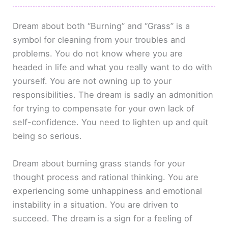
Dream about both “Burning” and “Grass” is a
symbol for cleaning from your troubles and
problems. You do not know where you are
headed in life and what you really want to do with
yourself. You are not owning up to your
responsibilities. The dream is sadly an admonition
for trying to compensate for your own lack of
self-confidence. You need to lighten up and quit
being so serious.
Dream about burning grass stands for your
thought process and rational thinking. You are
experiencing some unhappiness and emotional
instability in a situation. You are driven to
succeed. The dream is a sign for a feeling of