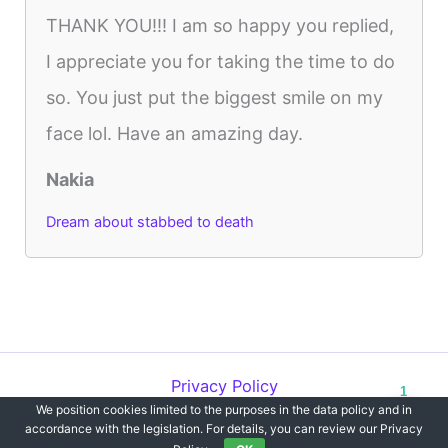
THANK YOU!!! I am so happy you replied,
I appreciate you for taking the time to do
so. You just put the biggest smile on my
face lol. Have an amazing day.
Nakia
Dream about stabbed to death
Privacy Policy
1
We position cookies limited to the purposes in the data policy and in
Copyright © 2012-2026 Dreams`opedia | All Rights Reserved.
accordance with the legislation. For details, you can review our Privacy