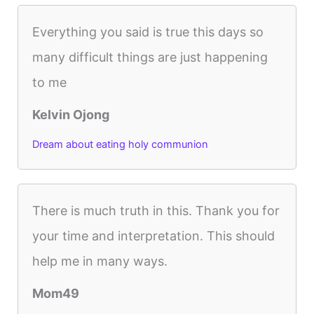
Everything you said is true this days so
many difficult things are just happening
to me
Kelvin Ojong
Dream about eating holy communion
There is much truth in this. Thank you for
your time and interpretation. This should
help me in many ways.
Mom49