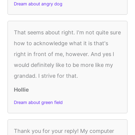
Dream about angry dog
That seems about right. I'm not quite sure
how to acknowledge what it is that's
right in front of me, however. And yes I
would definitely like to be more like my
grandad. I strive for that.
Hollie
Dream about green field
Thank you for your reply! My computer