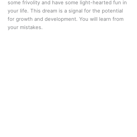
some frivolity and have some light-hearted fun in
your life. This dream is a signal for the potential
for growth and development. You will learn from
your mistakes.