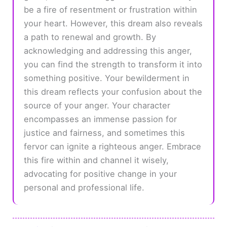
be a fire of resentment or frustration within
your heart. However, this dream also reveals
a path to renewal and growth. By
acknowledging and addressing this anger,
you can find the strength to transform it into
something positive. Your bewilderment in
this dream reflects your confusion about the
source of your anger. Your character
encompasses an immense passion for
justice and fairness, and sometimes this
fervor can ignite a righteous anger. Embrace
this fire within and channel it wisely,
advocating for positive change in your
personal and professional life.