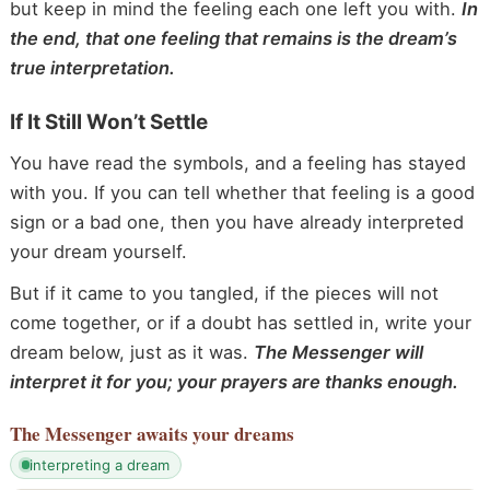
but keep in mind the feeling each one left you with.
In
the end, that one feeling that remains is the dream’s
true interpretation.
If It Still Won’t Settle
You have read the symbols, and a feeling has stayed
with you. If you can tell whether that feeling is a good
sign or a bad one, then you have already interpreted
your dream yourself.
But if it came to you tangled, if the pieces will not
come together, or if a doubt has settled in, write your
dream below, just as it was.
The Messenger will
interpret it for you; your prayers are thanks enough.
The Messenger
awaits your dreams
interpreting a dream