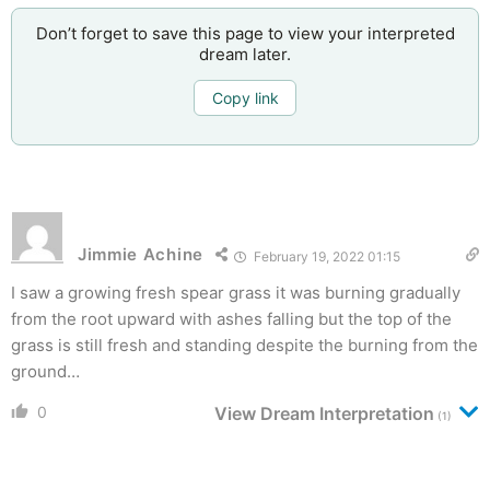
Don’t forget to save this page to view your interpreted
dream later.
Copy link
Jimmie Achine
February 19, 2022 01:15
I saw a growing fresh spear grass it was burning gradually
from the root upward with ashes falling but the top of the
grass is still fresh and standing despite the burning from the
ground…
0
View Dream Interpretation
(1)