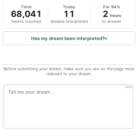
Total
Today
For 94%
68,041
11
2
hours
hearts touched
dreams interpreted
to answer
Has my dream been interpreted?
Before submitting your dream, make sure you are on the page most
relevant to your dream.
1000