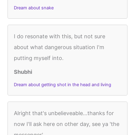
Dream about snake
I do resonate with this, but not sure
about what dangerous situation I'm
putting myself into.
Shubhi
Dream about getting shot in the head and living
Alright that's unbelieveable...thanks for
now I'll ask here on other day, see ya 'the
messenger'