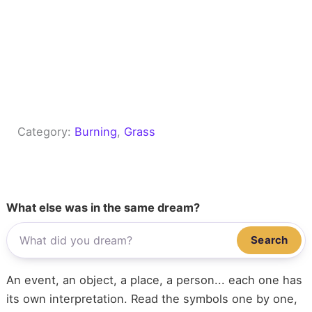
Category:
Burning
, 
Grass
What else was in the same dream?
Search
An event, an object, a place, a person... each one has
its own interpretation. Read the symbols one by one,