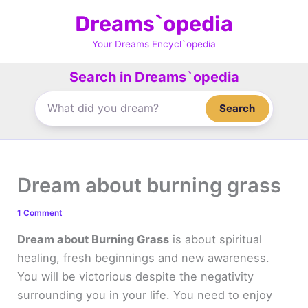
Skip
Dreams`opedia
to
content
Your Dreams Encycl`opedia
Search in Dreams`opedia
Search
Dream about burning grass
1 Comment
Dream about Burning Grass
is about spiritual
healing, fresh beginnings and new awareness.
You will be victorious despite the negativity
surrounding you in your life. You need to enjoy