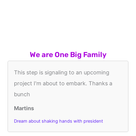
We are One Big Family
This step is signaling to an upcoming
project I'm about to embark. Thanks a
bunch
Martins
Dream about shaking hands with president