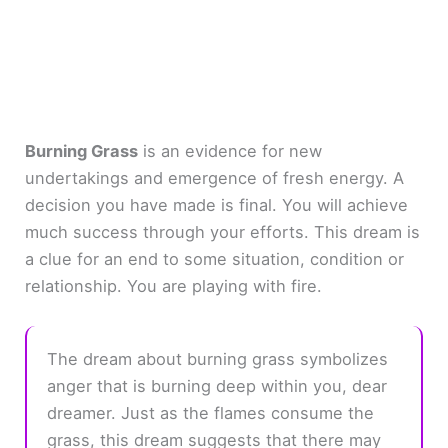
Burning Grass
is an evidence for new
undertakings and emergence of fresh energy. A
decision you have made is final. You will achieve
much success through your efforts. This dream is
a clue for an end to some situation, condition or
relationship. You are playing with fire.
The dream about burning grass symbolizes
anger that is burning deep within you, dear
dreamer. Just as the flames consume the
grass, this dream suggests that there may