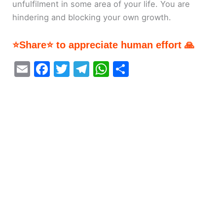
unfulfilment in some area of your life. You are
hindering and blocking your own growth.
⭐Share⭐ to appreciate human effort 🙏
E
F
T
T
W
S
m
a
w
el
h
h
ai
c
itt
e
at
ar
l
e
er
gr
s
e
b
a
A
o
m
p
o
p
k