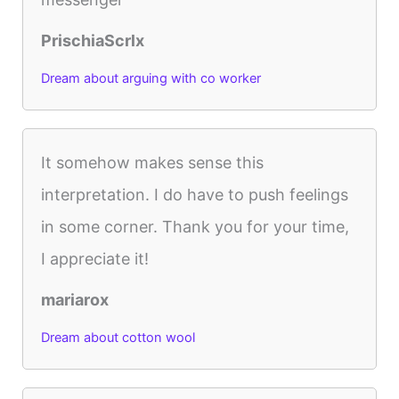
PrischiaScrlx
Dream about arguing with co worker
It somehow makes sense this
interpretation. I do have to push feelings
in some corner. Thank you for your time,
I appreciate it!
mariarox
Dream about cotton wool