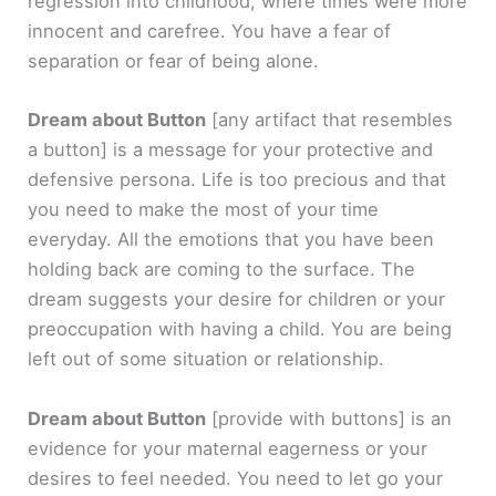
regression into childhood, where times were more
innocent and carefree. You have a fear of
separation or fear of being alone.
Dream about Button
[any artifact that resembles
a button]
is a message for your protective and
defensive persona. Life is too precious and that
you need to make the most of your time
everyday. All the emotions that you have been
holding back are coming to the surface. The
dream suggests your desire for children or your
preoccupation with having a child. You are being
left out of some situation or relationship.
Dream about Button
[provide with buttons]
is an
evidence for your maternal eagerness or your
desires to feel needed. You need to let go your