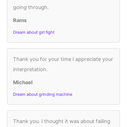
going through.
Rams
Dream about girl fight
Thank you for your time I appreciate your
interpretation.
Michael
Dream about grinding machine
Thank you. I thought it was about failing