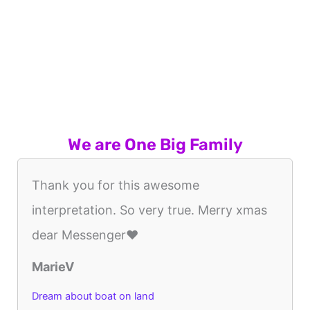
We are One Big Family
Thank you for this awesome
interpretation. So very true. Merry xmas
dear Messenger❤️
MarieV
Dream about boat on land