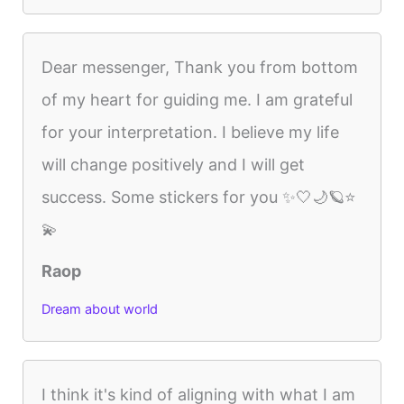
Dear messenger, Thank you from bottom
of my heart for guiding me. I am grateful
for your interpretation. I believe my life
will change positively and I will get
success. Some stickers for you ✨🤍🌙🪐⭐
💫
Raop
Dream about world
I think it's kind of aligning with what I am