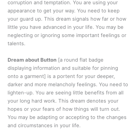
corruption and temptation. You are using your
appearance to get your way. You need to keep
your guard up. This dream signals how far or how
little you have advanced in your life. You may be
neglecting or ignoring some important feelings or
talents.
Dream about Button
[a round flat badge
displaying information and suitable for pinning
onto a garment]
is a portent for your deeper,
darker and more melancholy feelings. You need to
lighten-up. You are seeing little benefits from all
your long hard work. This dream denotes your
hopes or your fears of how things will turn out.
You may be adapting or accepting to the changes
and circumstances in your life.