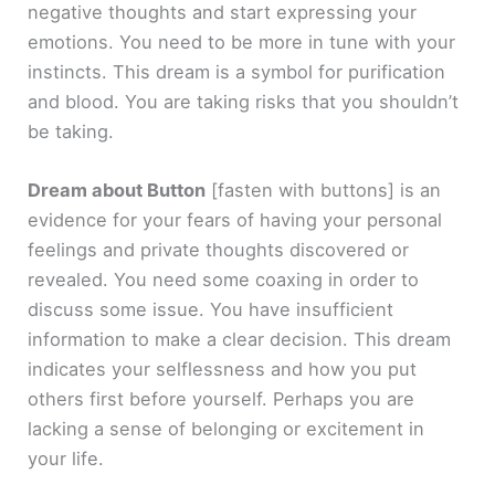
negative thoughts and start expressing your
emotions. You need to be more in tune with your
instincts. This dream is a symbol for purification
and blood. You are taking risks that you shouldn’t
be taking.
Dream about Button
[fasten with buttons]
is an
evidence for your fears of having your personal
feelings and private thoughts discovered or
revealed. You need some coaxing in order to
discuss some issue. You have insufficient
information to make a clear decision. This dream
indicates your selflessness and how you put
others first before yourself. Perhaps you are
lacking a sense of belonging or excitement in
your life.