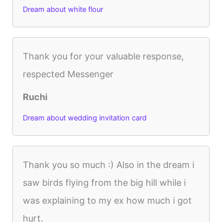
Dream about white flour
Thank you for your valuable response,
respected Messenger
Ruchi
Dream about wedding invitation card
Thank you so much :) Also in the dream i
saw birds flying from the big hill while i
was explaining to my ex how much i got
hurt.