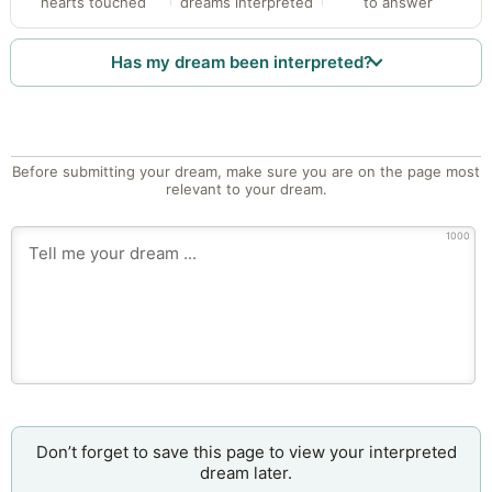
hearts touched
dreams interpreted
to answer
Has my dream been interpreted?
Before submitting your dream, make sure you are on the page most
relevant to your dream.
1000
Don’t forget to save this page to view your interpreted
dream later.