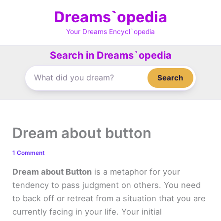
Skip
Dreams`opedia
to
content
Your Dreams Encycl`opedia
Search in Dreams`opedia
Search
Dream about button
1 Comment
Dream about Button
is a metaphor for your
tendency to pass judgment on others. You need
to back off or retreat from a situation that you are
currently facing in your life. Your initial