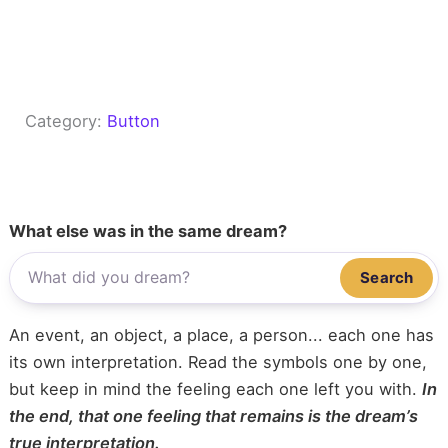
Category:
Button
What else was in the same dream?
Search
An event, an object, a place, a person... each one has
its own interpretation. Read the symbols one by one,
but keep in mind the feeling each one left you with.
In
the end, that one feeling that remains is the dream’s
true interpretation.