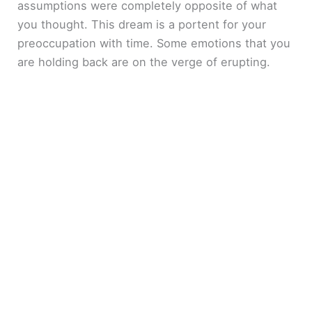
assumptions were completely opposite of what
you thought. This dream is a portent for your
preoccupation with time. Some emotions that you
are holding back are on the verge of erupting.