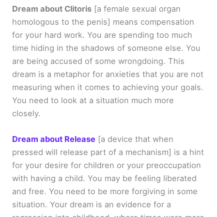
Dream about Clitoris
[a female sexual organ
homologous to the penis]
means compensation
for your hard work. You are spending too much
time hiding in the shadows of someone else. You
are being accused of some wrongdoing. This
dream is a metaphor for anxieties that you are not
measuring when it comes to achieving your goals.
You need to look at a situation much more
closely.
Dream about Release
[a device that when
pressed will release part of a mechanism]
is a hint
for your desire for children or your preoccupation
with having a child. You may be feeling liberated
and free. You need to be more forgiving in some
situation. Your dream is an evidence for a