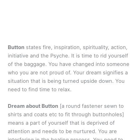
Button
states fire, inspiration, spirituality, action,
initiative and the Psyche. It is time to rid yourself
of the baggage. You have changed into someone
who you are not proud of. Your dream signifies a
situation that is being turned upside down. You
need to find time to relax.
Dream about Button
[a round fastener sewn to
shirts and coats etc to fit through buttonholes]
means a part of yourself that is deprived of
attention and needs to be nurtured. You are
interfering in the healing process. You need to