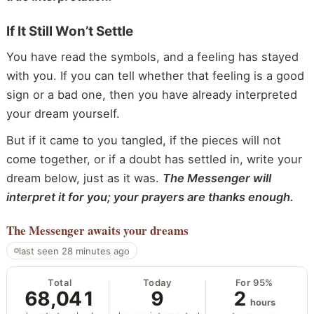
If It Still Won’t Settle
You have read the symbols, and a feeling has stayed
with you. If you can tell whether that feeling is a good
sign or a bad one, then you have already interpreted
your dream yourself.
But if it came to you tangled, if the pieces will not
come together, or if a doubt has settled in, write your
dream below, just as it was.
The Messenger will
interpret it for you; your prayers are thanks enough.
The Messenger
awaits your dreams
last seen 28 minutes ago
Total
Today
For 95%
68,041
9
2
hours