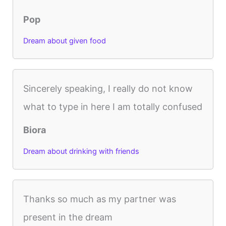
Pop
Dream about given food
Sincerely speaking, I really do not know
what to type in here I am totally confused
Biora
Dream about drinking with friends
Thanks so much as my partner was
present in the dream