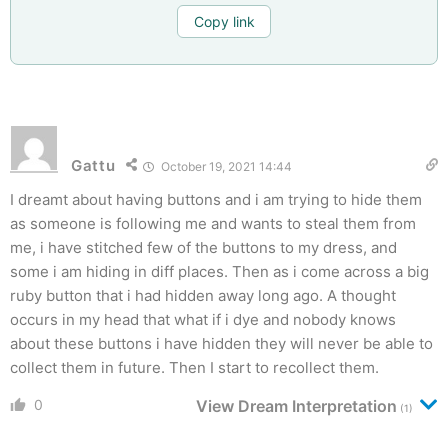
Copy link
Gattu
October 19, 2021 14:44
I dreamt about having buttons and i am trying to hide them
as someone is following me and wants to steal them from
me, i have stitched few of the buttons to my dress, and
some i am hiding in diff places. Then as i come across a big
ruby button that i had hidden away long ago. A thought
occurs in my head that what if i dye and nobody knows
about these buttons i have hidden they will never be able to
collect them in future. Then I start to recollect them.
0
View Dream Interpretation
(1)