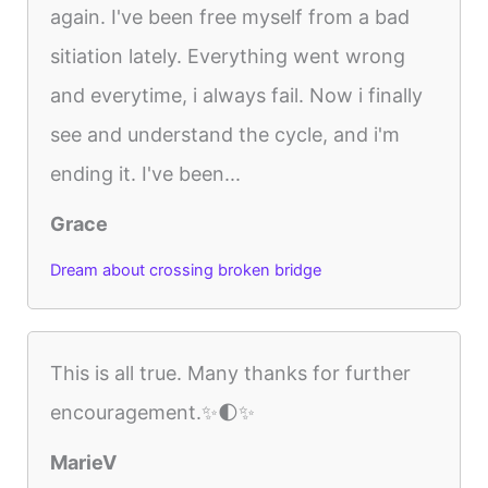
again. I've been free myself from a bad
sitiation lately. Everything went wrong
and everytime, i always fail. Now i finally
see and understand the cycle, and i'm
ending it. I've been...
Grace
Dream about crossing broken bridge
This is all true. Many thanks for further
encouragement.✨🌓✨
MarieV