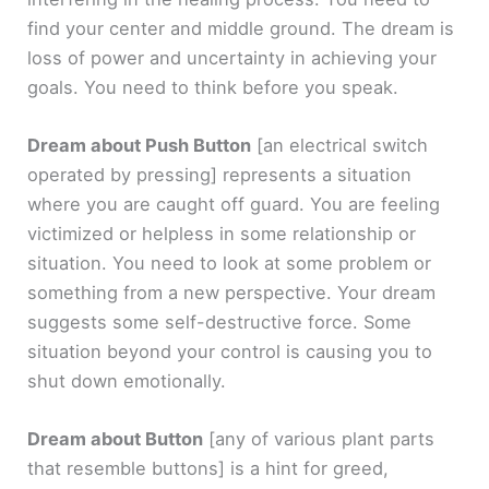
find your center and middle ground. The dream is
loss of power and uncertainty in achieving your
goals. You need to think before you speak.
Dream about Push Button
[an electrical switch
operated by pressing]
represents a situation
where you are caught off guard. You are feeling
victimized or helpless in some relationship or
situation. You need to look at some problem or
something from a new perspective. Your dream
suggests some self-destructive force. Some
situation beyond your control is causing you to
shut down emotionally.
Dream about Button
[any of various plant parts
that resemble buttons]
is a hint for greed,