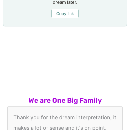
dream later.
Copy link
We are One Big Family
Thank you for the dream interpretation, it
makes a lot of sense and it's on point.