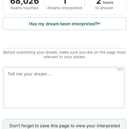
68,026
1
2
hours
hearts touched
dreams interpreted
to answer
Has my dream been interpreted?
Before submitting your dream, make sure you are on the page most
relevant to your dream.
1000
Don’t forget to save this page to view your interpreted