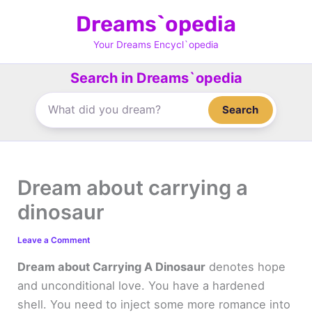
Skip
Dreams`opedia
to
content
Your Dreams Encycl`opedia
Search in Dreams`opedia
Search
Dream about carrying a
dinosaur
Leave a Comment
Dream about Carrying A Dinosaur
denotes hope
and unconditional love. You have a hardened
shell. You need to inject some more romance into