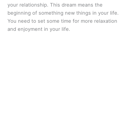
your relationship. This dream means the
beginning of something new things in your life.
You need to set some time for more relaxation
and enjoyment in your life.