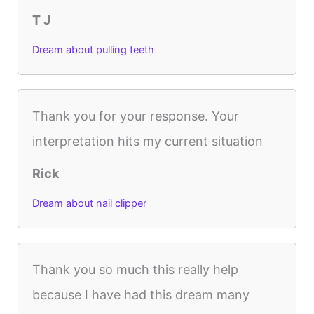
T J
Dream about pulling teeth
Thank you for your response. Your
interpretation hits my current situation
Rick
Dream about nail clipper
Thank you so much this really help
because I have had this dream many