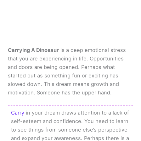
Carrying A Dinosaur
is a deep emotional stress
that you are experiencing in life. Opportunities
and doors are being opened. Perhaps what
started out as something fun or exciting has
slowed down. This dream means growth and
motivation. Someone has the upper hand.
Carry
in your dream draws attention to a lack of
self-esteem and confidence. You need to learn
to see things from someone else’s perspective
and expand your awareness. Perhaps there is a