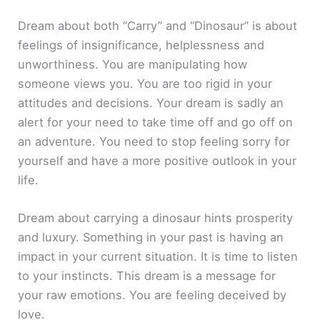
Dream about both “Carry” and “Dinosaur” is about
feelings of insignificance, helplessness and
unworthiness. You are manipulating how
someone views you. You are too rigid in your
attitudes and decisions. Your dream is sadly an
alert for your need to take time off and go off on
an adventure. You need to stop feeling sorry for
yourself and have a more positive outlook in your
life.
Dream about carrying a dinosaur hints prosperity
and luxury. Something in your past is having an
impact in your current situation. It is time to listen
to your instincts. This dream is a message for
your raw emotions. You are feeling deceived by
love.