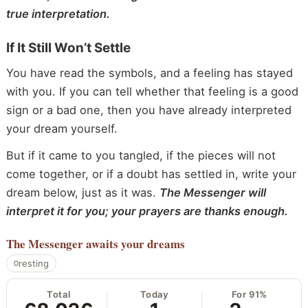
true interpretation.
If It Still Won’t Settle
You have read the symbols, and a feeling has stayed
with you. If you can tell whether that feeling is a good
sign or a bad one, then you have already interpreted
your dream yourself.
But if it came to you tangled, if the pieces will not
come together, or if a doubt has settled in, write your
dream below, just as it was.
The Messenger will
interpret it for you; your prayers are thanks enough.
The Messenger
awaits your dreams
resting
Total
Today
For 91%