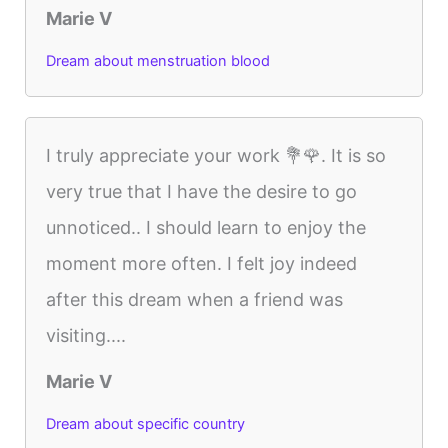
Marie V
Dream about menstruation blood
I truly appreciate your work 💐🌹. It is so
very true that I have the desire to go
unnoticed.. I should learn to enjoy the
moment more often. I felt joy indeed
after this dream when a friend was
visiting....
Marie V
Dream about specific country