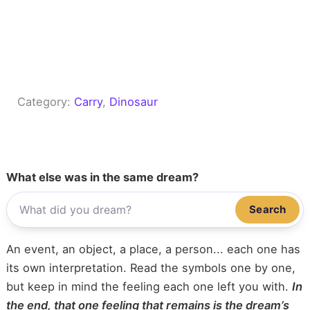
Category:
Carry
, 
Dinosaur
What else was in the same dream?
Search
An event, an object, a place, a person... each one has
its own interpretation. Read the symbols one by one,
but keep in mind the feeling each one left you with.
In
the end, that one feeling that remains is the dream’s