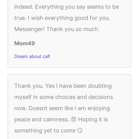
indeed. Everything you say seems to be
true. I wish everything good for you,
Messenger! Thank you so much.
Mom49
Dream about calf
Thank you. Yes I have been doubting
myself in some choices and decisions
now. Doesnt seem like I am enjoying
peace and calmness..😞 Hoping it is
something yet to come 😏