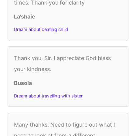
times. Thank you for clarity
La’shaie
Dream about beating child
Thank you, Sir. I appreciate.God bless
your kindness.
Busola
Dream about travelling with sister
Many thanks. Need to figure out what I
need to look at from a different