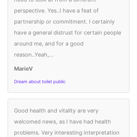
perspective. Yes..I have a feat of
partnership or commitment. I certainly
have a general distrust for certain people
around me, and for a good
reason..Yeah,...
MarieV
Dream about toilet public
Good health and vitality are very
welcomed news, as I have had health
problems. Very interesting interpretation