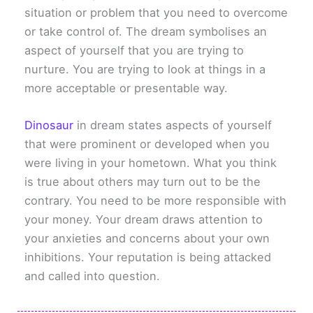
situation or problem that you need to overcome
or take control of. The dream symbolises an
aspect of yourself that you are trying to
nurture. You are trying to look at things in a
more acceptable or presentable way.
Dinosaur
in dream states aspects of yourself
that were prominent or developed when you
were living in your hometown. What you think
is true about others may turn out to be the
contrary. You need to be more responsible with
your money. Your dream draws attention to
your anxieties and concerns about your own
inhibitions. Your reputation is being attacked
and called into question.