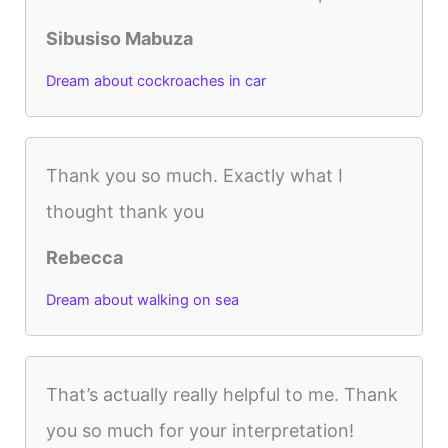
Sibusiso Mabuza
Dream about cockroaches in car
Thank you so much. Exactly what I
thought thank you
Rebecca
Dream about walking on sea
That’s actually really helpful to me. Thank
you so much for your interpretation!