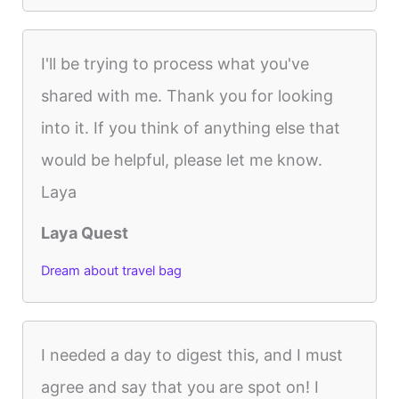
I'll be trying to process what you've
shared with me. Thank you for looking
into it. If you think of anything else that
would be helpful, please let me know.
Laya
Laya Quest
Dream about travel bag
I needed a day to digest this, and I must
agree and say that you are spot on! I