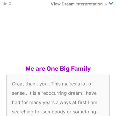
0
View Dream Interpretation
(1)
We are One Big Family
Great thank you . This makes a lot of
sense . It is a reoccurring dream I have
had for many years always at first I am
searching for somebody or something .