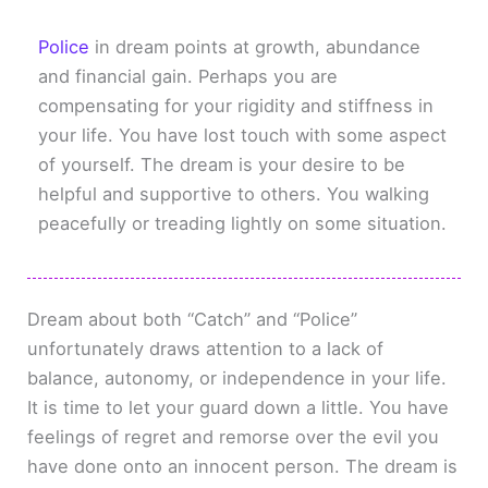
Police
in dream points at growth, abundance
and financial gain. Perhaps you are
compensating for your rigidity and stiffness in
your life. You have lost touch with some aspect
of yourself. The dream is your desire to be
helpful and supportive to others. You walking
peacefully or treading lightly on some situation.
Dream about both “Catch” and “Police”
unfortunately draws attention to a lack of
balance, autonomy, or independence in your life.
It is time to let your guard down a little. You have
feelings of regret and remorse over the evil you
have done onto an innocent person. The dream is