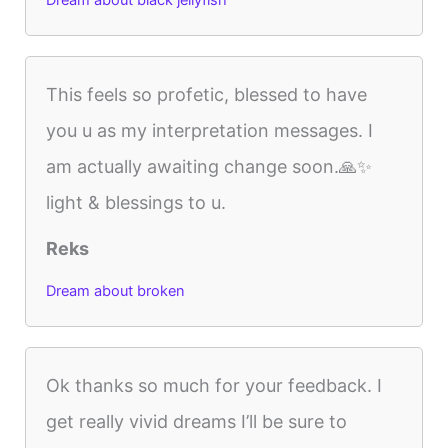
Dream about black jellyfish
This feels so profetic, blessed to have
you u as my interpretation messages. I
am actually awaiting change soon.🙏✨️
light & blessings to u.
Reks
Dream about broken
Ok thanks so much for your feedback. I
get really vivid dreams I’ll be sure to