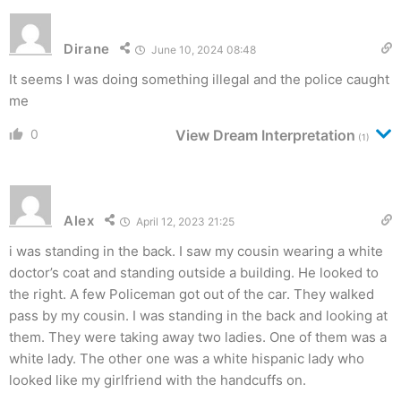
Dirane
June 10, 2024 08:48
It seems I was doing something illegal and the police caught
me
0
View Dream Interpretation
(1)
Alex
April 12, 2023 21:25
i was standing in the back. I saw my cousin wearing a white
doctor’s coat and standing outside a building. He looked to
the right. A few Policeman got out of the car. They walked
pass by my cousin. I was standing in the back and looking at
them. They were taking away two ladies. One of them was a
white lady. The other one was a white hispanic lady who
looked like my girlfriend with the handcuffs on.