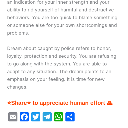
an indication for your inner strength and your
ability to rid yourself of harmful and destructive
behaviors. You are too quick to blame something
or someone else for your own shortcomings and
problems.
Dream about caught by police refers to honor,
loyalty, protection and security. You are refusing
to go along with the system. You are able to
adapt to any situation. The dream points to an
emphasis on your feeling. It is time for new
changes.
⭐Share⭐ to appreciate human effort 🙏
E
F
T
T
W
S
m
a
w
el
h
h