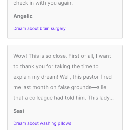
check in with you again.
Angelic
Dream about brain surgery
Wow! This is so close. First of all, I want
to thank you for taking the time to
explain my dream! Well, this pastor fired
me last month on false grounds—a lie
that a colleague had told him. This lady...
Sasi
Dream about washing pillows