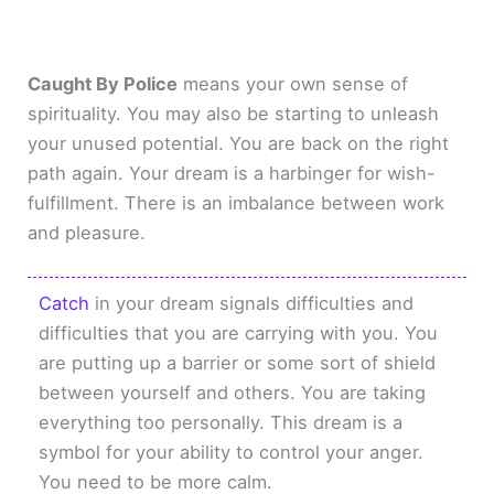
Caught By Police
means your own sense of
spirituality. You may also be starting to unleash
your unused potential. You are back on the right
path again. Your dream is a harbinger for wish-
fulfillment. There is an imbalance between work
and pleasure.
Catch
in your dream signals difficulties and
difficulties that you are carrying with you. You
are putting up a barrier or some sort of shield
between yourself and others. You are taking
everything too personally. This dream is a
symbol for your ability to control your anger.
You need to be more calm.