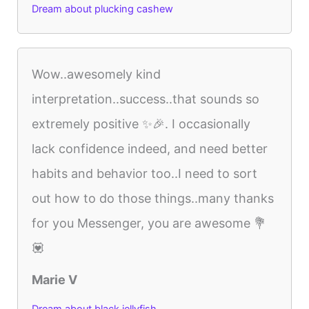
Dream about plucking cashew
Wow..awesomely kind
interpretation..success..that sounds so
extremely positive ✨🎉. I occasionally
lack confidence indeed, and need better
habits and behavior too..I need to sort
out how to do those things..many thanks
for you Messenger, you are awesome 💐
💟
Marie V