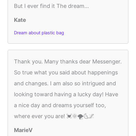
But I ever find it The dream...
Kate
Dream about plastic bag
Thank you. Many thanks dear Messenger.
So true what you said about happenings
and changes. I am also so intrigued and
looking toward having a lucky day! Have
a nice day and dreams yourself too,
where ever you are! 💓🌞🌪️🌜🌌
MarieV