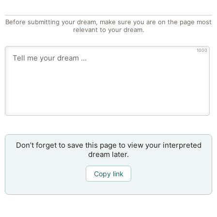
Before submitting your dream, make sure you are on the page most
relevant to your dream.
1000
Don’t forget to save this page to view your interpreted
dream later.
Copy link