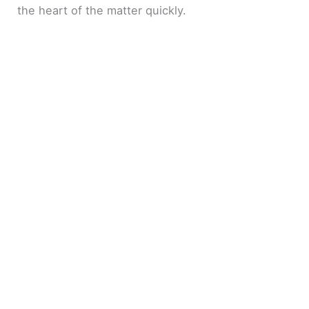
the heart of the matter quickly.