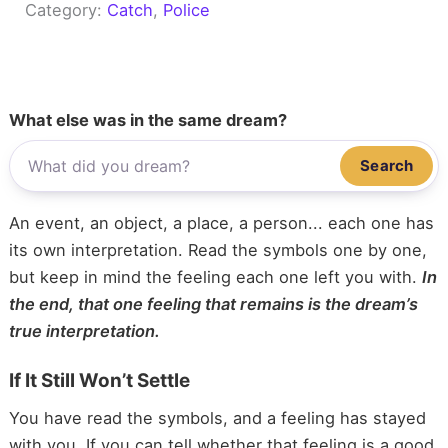
Category:
Catch
, 
Police
What else was in the same dream?
Search
An event, an object, a place, a person... each one has
its own interpretation. Read the symbols one by one,
but keep in mind the feeling each one left you with.
In
the end, that one feeling that remains is the dream’s
true interpretation.
If It Still Won’t Settle
You have read the symbols, and a feeling has stayed
with you. If you can tell whether that feeling is a good