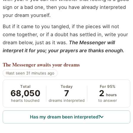
sign or a bad one, then you have already interpreted
your dream yourself.
But if it came to you tangled, if the pieces will not
come together, or if a doubt has settled in, write your
dream below, just as it was.
The Messenger will
interpret it for you; your prayers are thanks enough.
The Messenger
awaits your dreams
last seen 31 minutes ago
Total
Today
For 95%
68,050
7
2
hours
hearts touched
dreams interpreted
to answer
Has my dream been interpreted?