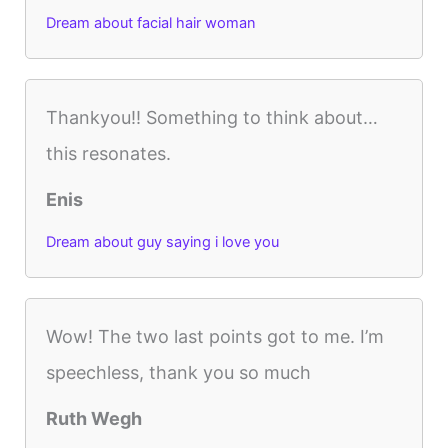
Dream about facial hair woman
Thankyou!! Something to think about…
this resonates.
Enis
Dream about guy saying i love you
Wow! The two last points got to me. I’m
speechless, thank you so much
Ruth Wegh