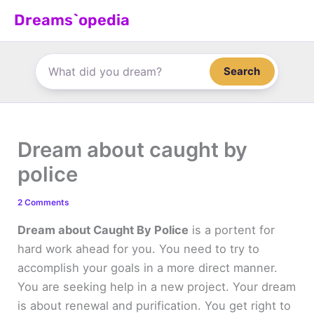
Skip
Dreams`opedia
to
content
Search
Dream about caught by
police
2 Comments
Dream about Caught By Police
is a portent for
hard work ahead for you. You need to try to
accomplish your goals in a more direct manner.
You are seeking help in a new project. Your dream
is about renewal and purification. You get right to