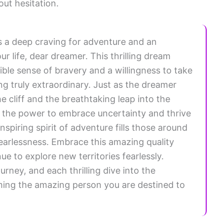
ut hesitation.
es a deep craving for adventure and an
ur life, dear dreamer. This thrilling dream
ble sense of bravery and a willingness to take
ng truly extraordinary. Just as the dreamer
e cliff and the breathtaking leap into the
e the power to embrace uncertainty and thrive
nspiring spirit of adventure fills those around
earlessness. Embrace this amazing quality
e to explore new territories fearlessly.
urney, and each thrilling dive into the
ing the amazing person you are destined to