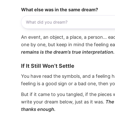
What else was in the same dream?
An event, an object, a place, a person... e
one by one, but keep in mind the feeling e
remains is the dream’s true interpretation.
If It Still Won’t Settle
You have read the symbols, and a feeling ha
feeling is a good sign or a bad one, then y
But if it came to you tangled, if the pieces 
write your dream below, just as it was.
The 
thanks enough.