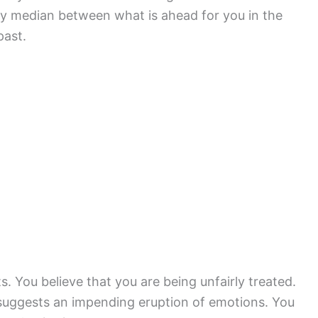
y median between what is ahead for you in the
past.
. You believe that you are being unfairly treated.
suggests an impending eruption of emotions. You