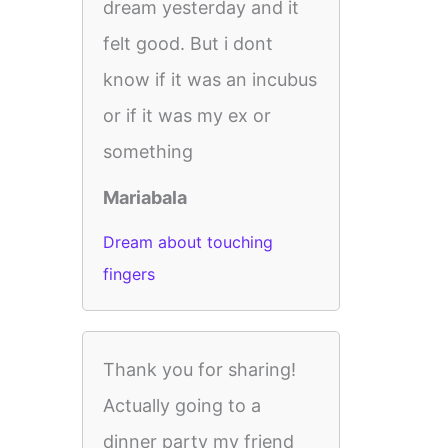
dream yesterday and it
felt good. But i dont
know if it was an incubus
or if it was my ex or
something
Mariabala
Dream about touching
fingers
Thank you for sharing!
Actually going to a
dinner party my friend