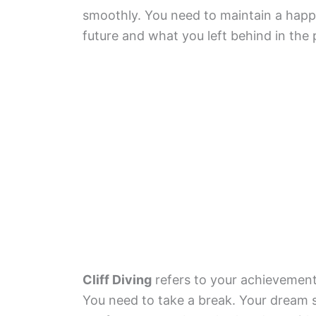
smoothly. You need to maintain a happ
future and what you left behind in the 
Cliff Diving
refers to your achievements
You need to take a break. Your dream 