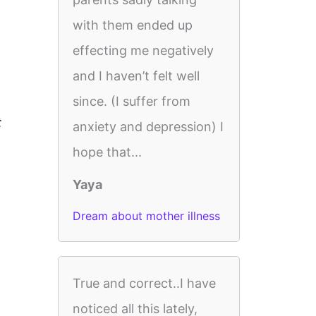
with them ended up
effecting me negatively
and I haven’t felt well
since. (I suffer from
t
anxiety and depression) I
hope that...
Yaya
Dream about mother illness
True and correct..I have
noticed all this lately,