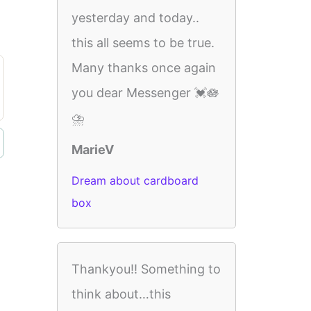
yesterday and today..
this all seems to be true.
Many thanks once again
you dear Messenger 💓🪷
⛈️
MarieV
Dream about cardboard
box
Thankyou!! Something to
think about…this