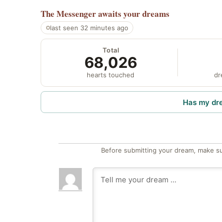
The Messenger
awaits your dreams
last seen 32 minutes ago
Total
68,026
hearts touched
dr
Has my dr
Before submitting your dream, make su