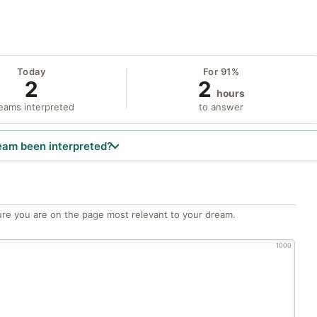
Today
For 91%
2
2
hours
eams interpreted
to answer
eam been interpreted?
re you are on the page most relevant to your dream.
1000