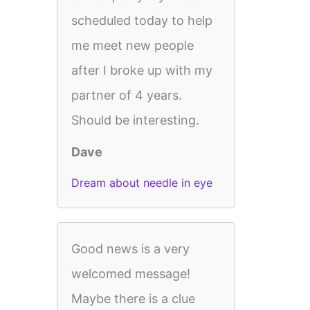
scheduled today to help
me meet new people
after I broke up with my
partner of 4 years.
Should be interesting.
Dave
Dream about needle in eye
Good news is a very
welcomed message!
Maybe there is a clue