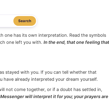
Search
ach one has its own interpretation. Read the symbols
ach one left you with.
In the end, that one feeling tha
s stayed with you. If you can tell whether that
ou have already interpreted your dream yourself.
will not come together, or if a doubt has settled in,
Messenger will interpret it for you; your prayers are