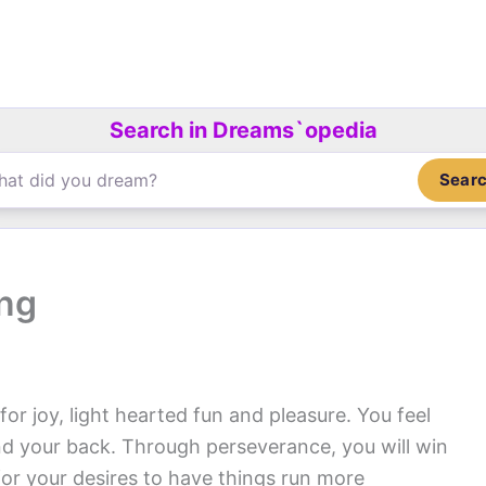
Search in Dreams`opedia
Sear
ing
or joy, light hearted fun and pleasure. You feel
nd your back. Through perseverance, you will win
for your desires to have things run more