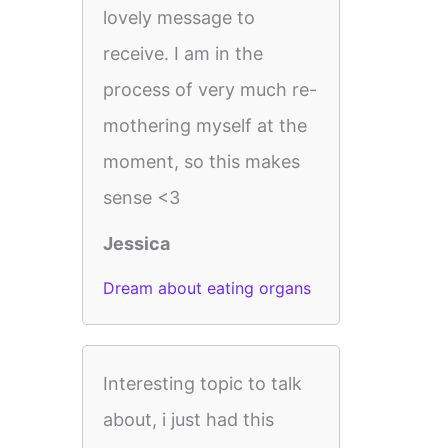
lovely message to
receive. I am in the
process of very much re-
mothering myself at the
moment, so this makes
sense <3
Jessica
Dream about eating organs
Interesting topic to talk
about, i just had this