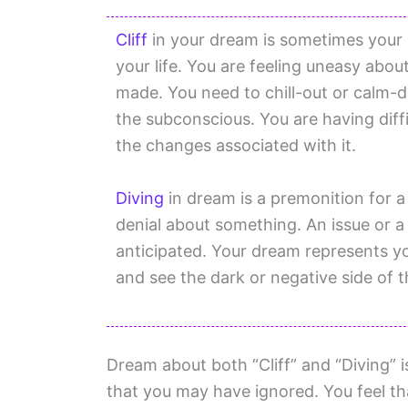
Cliff
in your dream is sometimes your d
your life. You are feeling uneasy abo
made. You need to chill-out or calm-
the subconscious. You are having diffi
the changes associated with it.
Diving
in dream is a premonition for a
denial about something. An issue or a
anticipated. Your dream represents yo
and see the dark or negative side of t
Dream about both “Cliff” and “Diving” 
that you may have ignored. You feel tha