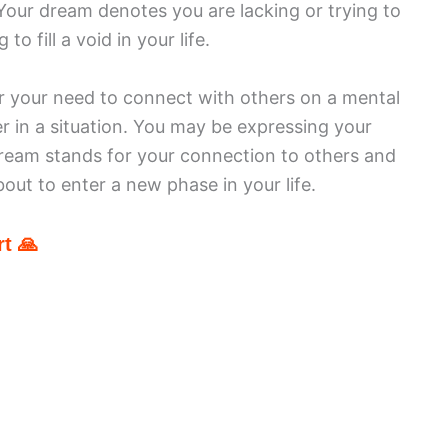
. Your dream denotes you are lacking or trying to
to fill a void in your life.
for your need to connect with others on a mental
er in a situation. You may be expressing your
ream stands for your connection to others and
out to enter a new phase in your life.
t 🙏