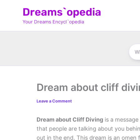
Skip
Dreams`opedia
to
Your Dreams Encycl`opedia
content
Dream about cliff div
Leave a Comment
Dream about Cliff Diving
is a message f
that people are talking about you behi
out in the end. This dream is an omen 