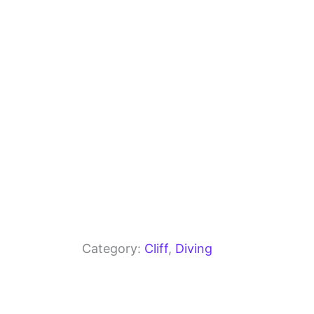
o
m
p
o
p
k
Category:
Cliff
, 
Diving