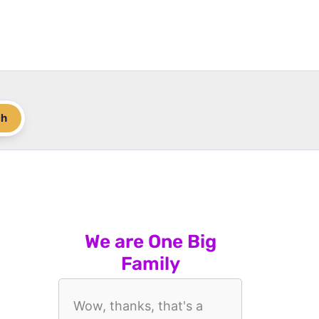
ch
We are One Big
Family
Wow, thanks, that's a