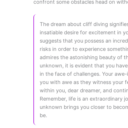
confront some obstacles head on witho
The dream about cliff diving signifi
insatiable desire for excitement in yo
suggests that you possess an incredi
risks in order to experience somethi
admires the astonishing beauty of th
unknown, it is evident that you hav
in the face of challenges. Your awe-i
you with awe as they witness your f
within you, dear dreamer, and continu
Remember, life is an extraordinary jo
unknown brings you closer to becom
be.