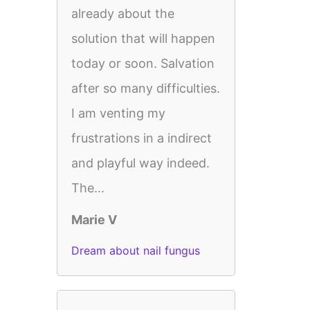
already about the
solution that will happen
today or soon. Salvation
after so many difficulties.
I am venting my
frustrations in a indirect
and playful way indeed.
The...
Marie V
Dream about nail fungus