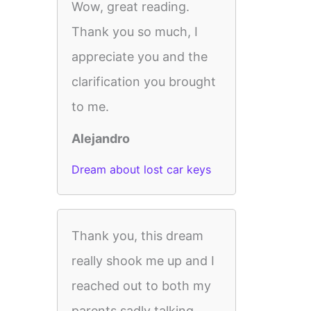
Wow, great reading.
Thank you so much, I
appreciate you and the
clarification you brought
to me.
Alejandro
Dream about lost car keys
Thank you, this dream
really shook me up and I
reached out to both my
parents sadly talking