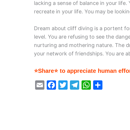
lacking a sense of balance in your life
recreate in your life. You may be looking 
Dream about cliff diving is a portent 
level. You are refusing to see the dang
nurturing and mothering nature. The d
your network of friendships. You are ab
⭐Share⭐ to appreciate human effor
E
F
T
T
W
S
m
a
w
el
h
h
ai
c
itt
e
at
ar
l
e
er
gr
s
e
b
a
A