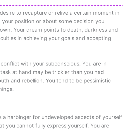
esire to recapture or relive a certain moment in
ut your position or about some decision you
down. Your dream points to death, darkness and
culties in achieving your goals and accepting
 conflict with your subconscious. You are in
 task at hand may be trickier than you had
uth and rebellion. You tend to be pessimistic
hings.
is a harbinger for undeveloped aspects of yourself
t you cannot fully express yourself. You are