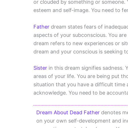
or clouded by something or someone. Y
esteem and self-image. You need to fen
Father
dream states fears of inadequa
aspects of your subconscious. You are i
dream refers to new experiences or sit
dream and your conscious is seeking to
Sister
in this dream signifies sadness. 
areas of your life. You are being put th
situation that you have a difficult tim
acknowledge. You need to be accountab
Dream About Dead Father
denotes med
on your own self-development and ind