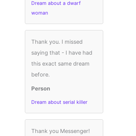
Dream about a dwarf
woman
Thank you. I missed
saying that - I have had
this exact same dream
before.
Person
Dream about serial killer
Thank you Messenger!