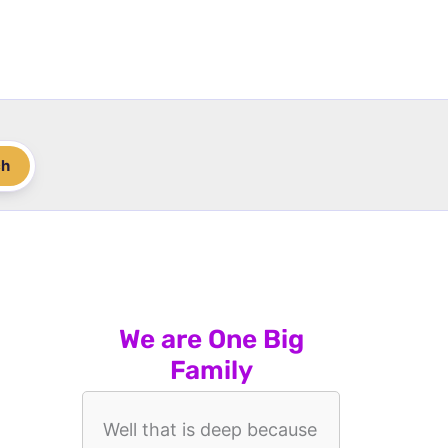
ch
We are One Big
Family
Well that is deep because