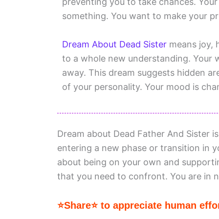
preventing you to take chances. Your 
something. You want to make your p
Dream About Dead Sister
means joy, h
to a whole new understanding. Your w
away. This dream suggests hidden are
of your personality. Your mood is chang
Dream about Dead Father And Sister i
entering a new phase or transition in 
about being on your own and supportin
that you need to confront. You are in
⭐Share⭐ to appreciate human effor