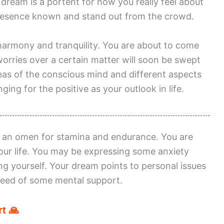
dream is a portent for how you really feel about
resence known and stand out from the crowd.
armony and tranquility. You are about to come
orries over a certain matter will soon be swept
as of the conscious mind and different aspects
ing for the positive as your outlook in life.
s an omen for stamina and endurance. You are
your life. You may be expressing some anxiety
g yourself. Your dream points to personal issues
 need of some mental support.
t 🙏