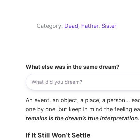
Category:
Dead
, 
Father
, 
Sister
What else was in the same dream?
An event, an object, a place, a person... e
one by one, but keep in mind the feeling e
remains is the dream’s true interpretation.
If It Still Won’t Settle