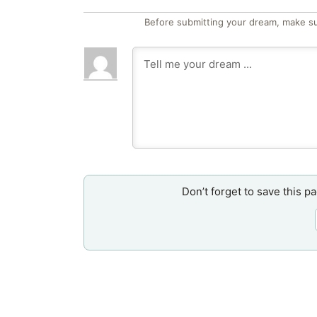
Before submitting your dream, make su
Don’t forget to save this p