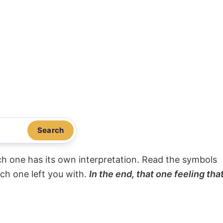
Search
ach one has its own interpretation. Read the symbols
ach one left you with.
In the end, that one feeling tha