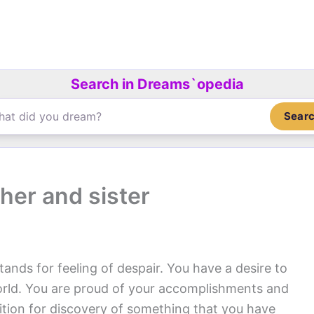
Search in Dreams`opedia
Sear
her and sister
tands for feeling of despair. You have a desire to
world. You are proud of your accomplishments and
tion for discovery of something that you have