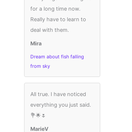
for a long time now.
Really have to learn to
deal with them.
Mira
Dream about fish falling
from sky
All true. I have noticed
everything you just said.
💐🌟🌷
MarieV