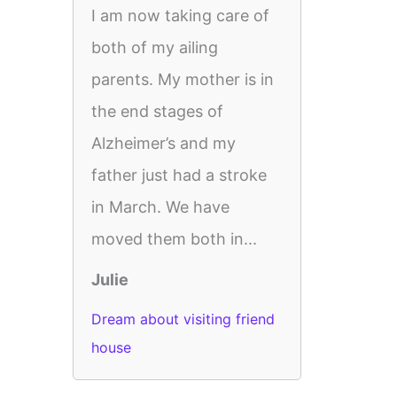
I am now taking care of
both of my ailing
parents. My mother is in
the end stages of
Alzheimer’s and my
father just had a stroke
in March. We have
moved them both in...
Julie
Dream about visiting friend
house