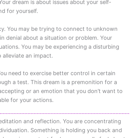
our dream is about issues about your self-
d for yourself.
cy. You may be trying to connect to unknown
n denial about a situation or problem. Your
uations. You may be experiencing a disturbing
 alleviate an impact.
You need to exercise better control in certain
ough a test. This dream is a premonition for a
e accepting or an emotion that you don’t want to
le for your actions.
itation and reflection. You are concentrating
ividuation. Something is holding you back and