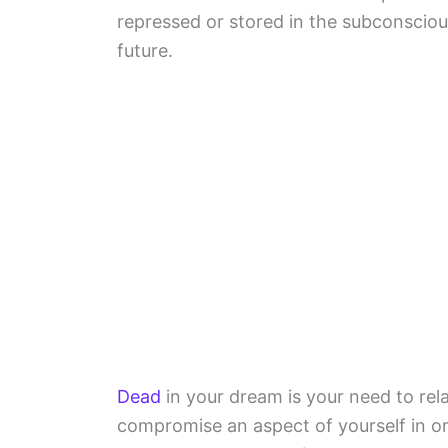
repressed or stored in the subconsciou
future.
Dead
in your dream is your need to rel
compromise an aspect of yourself in or