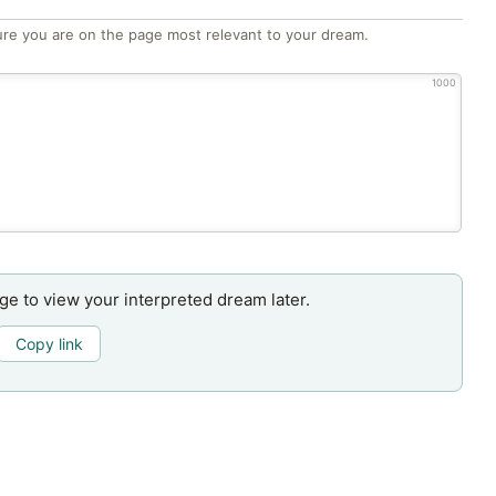
re you are on the page most relevant to your dream.
1000
age to view your interpreted dream later.
Copy link