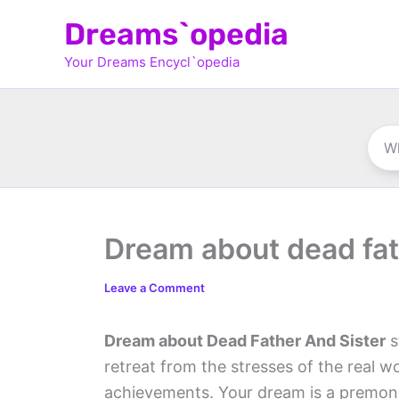
Skip
Dreams`opedia
to
Your Dreams Encycl`opedia
content
Dream about dead fat
Leave a Comment
Dream about Dead Father And Sister
s
retreat from the stresses of the real 
achievements. Your dream is a premoni