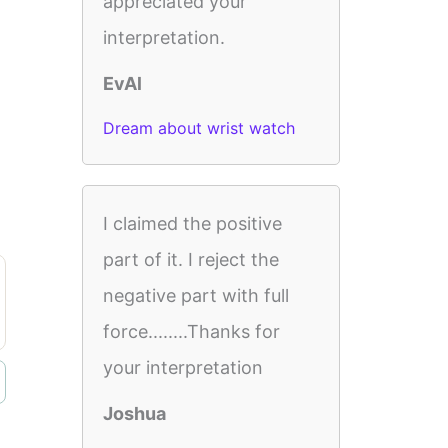
appreciated your
interpretation.
EvAl
Dream about wrist watch
I claimed the positive
part of it. I reject the
negative part with full
force........Thanks for
your interpretation
Joshua