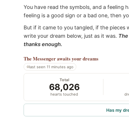
You have read the symbols, and a feeling ha
feeling is a good sign or a bad one, then y
But if it came to you tangled, if the pieces 
write your dream below, just as it was.
The 
thanks enough.
The Messenger
awaits your dreams
last seen 11 minutes ago
Total
68,026
hearts touched
dr
Has my dr