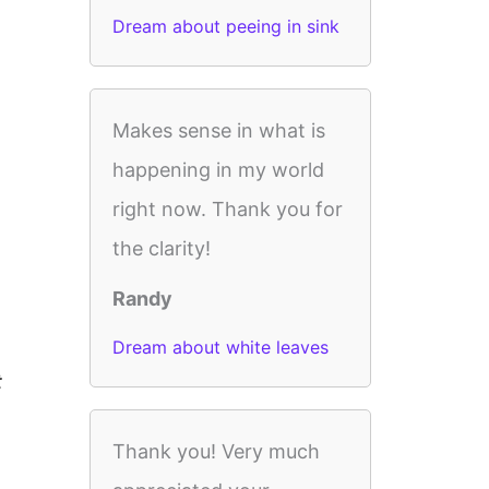
Dream about peeing in sink
Makes sense in what is
happening in my world
right now. Thank you for
the clarity!
Randy
Dream about white leaves
t
Thank you! Very much