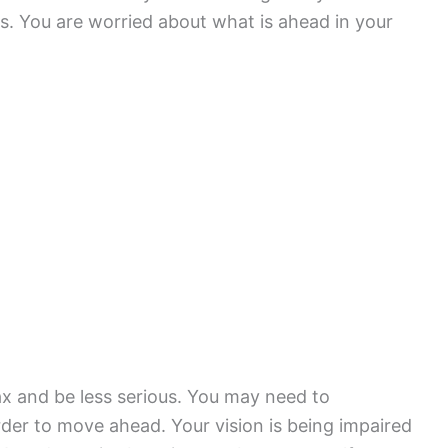
s. You are worried about what is ahead in your
ax and be less serious. You may need to
der to move ahead. Your vision is being impaired