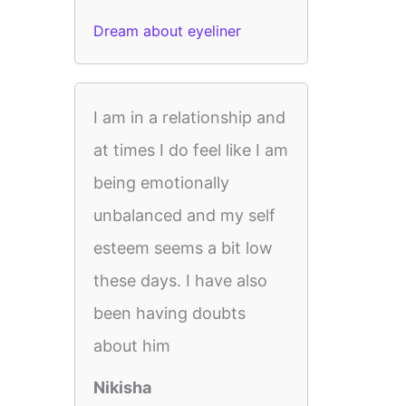
Dream about eyeliner
I am in a relationship and
at times I do feel like I am
being emotionally
unbalanced and my self
esteem seems a bit low
these days. I have also
been having doubts
about him
Nikisha