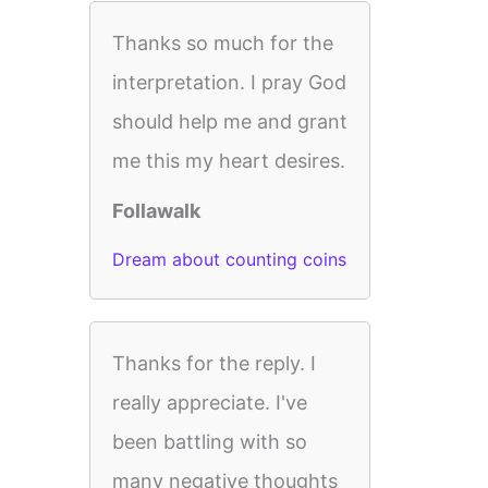
Thanks so much for the
interpretation. I pray God
should help me and grant
me this my heart desires.
Follawalk
Dream about counting coins
Thanks for the reply. I
really appreciate. I've
been battling with so
many negative thoughts