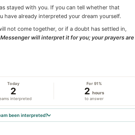
s stayed with you. If you can tell whether that
ou have already interpreted your dream yourself.
will not come together, or if a doubt has settled in,
Messenger will interpret it for you; your prayers are
Today
For 91%
2
2
hours
eams interpreted
to answer
eam been interpreted?