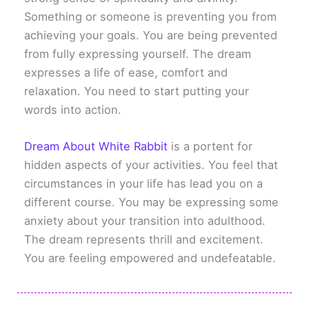
Something or someone is preventing you from
achieving your goals. You are being prevented
from fully expressing yourself. The dream
expresses a life of ease, comfort and
relaxation. You need to start putting your
words into action.
Dream About White Rabbit
is a portent for
hidden aspects of your activities. You feel that
circumstances in your life has lead you on a
different course. You may be expressing some
anxiety about your transition into adulthood.
The dream represents thrill and excitement.
You are feeling empowered and undefeatable.