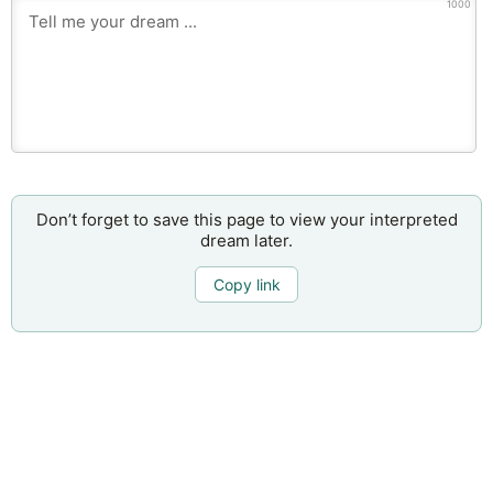
1000
Don’t forget to save this page to view your interpreted
dream later.
Copy link