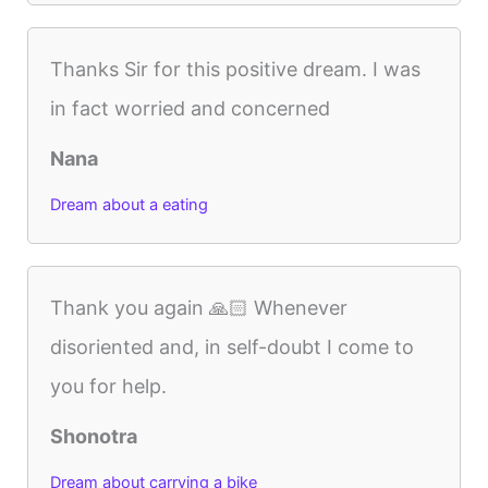
Thanks Sir for this positive dream. I was
in fact worried and concerned
Nana
Dream about a eating
Thank you again 🙏🏻 Whenever
disoriented and, in self-doubt I come to
you for help.
Shonotra
Dream about carrying a bike