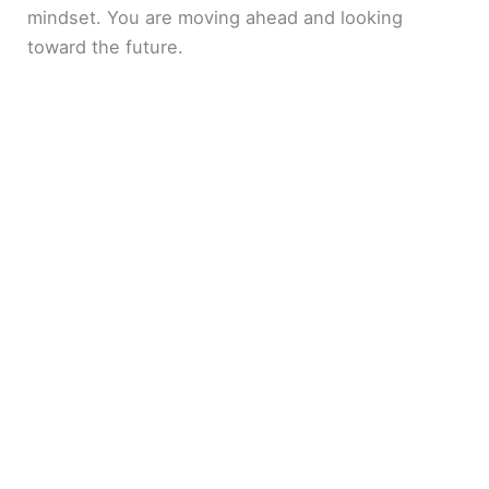
mindset. You are moving ahead and looking
toward the future.