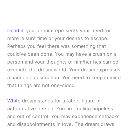
Dead
in your dream represents your need for
more leisure time or your desires to escape.
Perhaps you feel there was something that
could’ve been done. You may have a crush on a
person and your thoughts of him/her has carried
over into the dream world. Your dream expresses
a harmonious situation. You need to keep in mind
that things are not one-sided.
White
dream stands for a father figure or
authoritative person. You are feeling hopeless
and out of control. You may experience setbacks
and disappointments in love. The dream draws