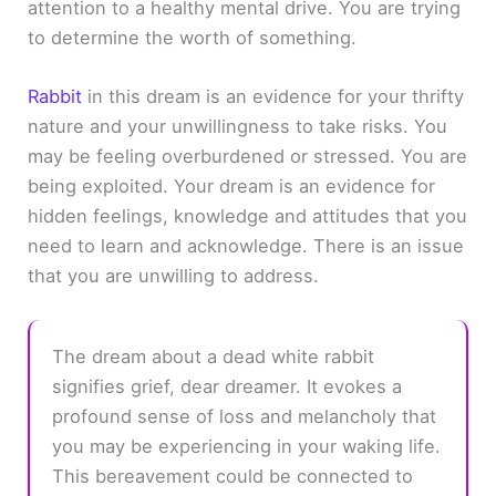
attention to a healthy mental drive. You are trying
to determine the worth of something.
Rabbit
in this dream is an evidence for your thrifty
nature and your unwillingness to take risks. You
may be feeling overburdened or stressed. You are
being exploited. Your dream is an evidence for
hidden feelings, knowledge and attitudes that you
need to learn and acknowledge. There is an issue
that you are unwilling to address.
The dream about a dead white rabbit
signifies grief, dear dreamer. It evokes a
profound sense of loss and melancholy that
you may be experiencing in your waking life.
This bereavement could be connected to