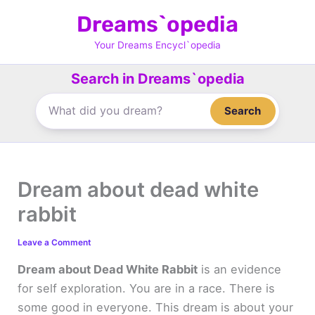
Skip
Dreams`opedia
to
content
Your Dreams Encycl`opedia
Search in Dreams`opedia
Search
Dream about dead white
rabbit
Leave a Comment
Dream about Dead White Rabbit
is an evidence
for self exploration. You are in a race. There is
some good in everyone. This dream is about your