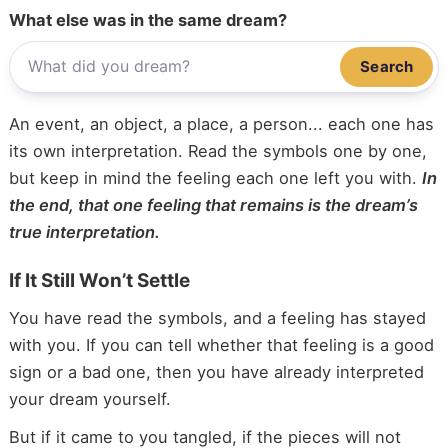
What else was in the same dream?
Search
An event, an object, a place, a person... each one has
its own interpretation. Read the symbols one by one,
but keep in mind the feeling each one left you with.
In
the end, that one feeling that remains is the dream’s
true interpretation.
If It Still Won’t Settle
You have read the symbols, and a feeling has stayed
with you. If you can tell whether that feeling is a good
sign or a bad one, then you have already interpreted
your dream yourself.
But if it came to you tangled, if the pieces will not