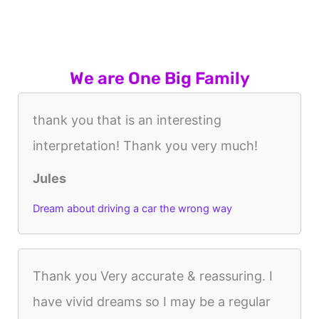
We are One Big Family
thank you that is an interesting
interpretation! Thank you very much!
Jules
Dream about driving a car the wrong way
Thank you Very accurate & reassuring. I
have vivid dreams so I may be a regular