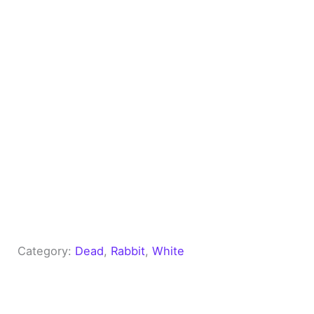
Category:
Dead
, 
Rabbit
, 
White