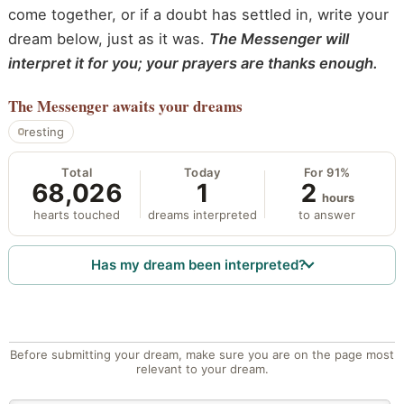
come together, or if a doubt has settled in, write your
dream below, just as it was.
The Messenger will
interpret it for you; your prayers are thanks enough.
The Messenger
awaits your dreams
resting
Total
Today
For 91%
68,026
1
2
hours
hearts touched
dreams interpreted
to answer
Has my dream been interpreted?
Before submitting your dream, make sure you are on the page most
relevant to your dream.