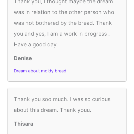
Thank you, I thought maybe the dream
was in relation to the other person who
was not bothered by the bread. Thank
you and yes, I am a work in progress .
Have a good day.
Denise
Dream about moldy bread
Thank you soo much. I was so curious
about this dream. Thank youu.
Thisara