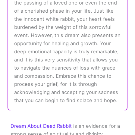
the passing of a loved one or even the end
of a cherished phase in your life. Just like
the innocent white rabbit, your heart feels
burdened by the weight of this sorrowful
event. However, this dream also presents an
opportunity for healing and growth. Your
deep emotional capacity is truly remarkable,
and it is this very sensitivity that allows you
to navigate the nuances of loss with grace
and compassion. Embrace this chance to
process your grief, for it is through
acknowledging and accepting your sadness
that you can begin to find solace and hope.
Dream About Dead Rabbit
is an evidence for a
strong sense of spirituality and divinity.