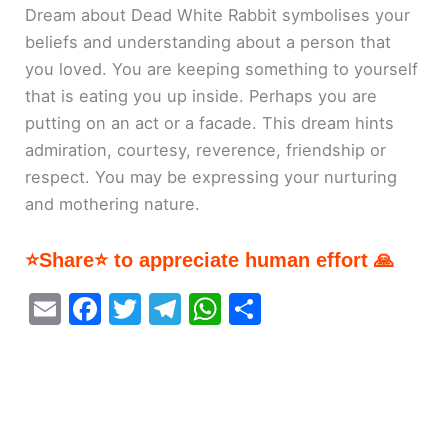
Dream about Dead White Rabbit symbolises your
beliefs and understanding about a person that
you loved. You are keeping something to yourself
that is eating you up inside. Perhaps you are
putting on an act or a facade. This dream hints
admiration, courtesy, reverence, friendship or
respect. You may be expressing your nurturing
and mothering nature.
⭐Share⭐ to appreciate human effort 🙏
E
F
T
T
W
S
m
a
w
el
h
h
ai
c
itt
e
at
ar
l
e
er
gr
s
e
b
a
A