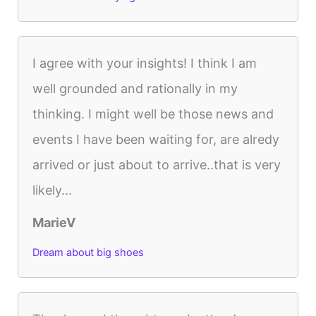
I agree with your insights! I think I am
well grounded and rationally in my
thinking. I might well be those news and
events I have been waiting for, are alredy
arrived or just about to arrive..that is very
likely...
MarieV
Dream about big shoes