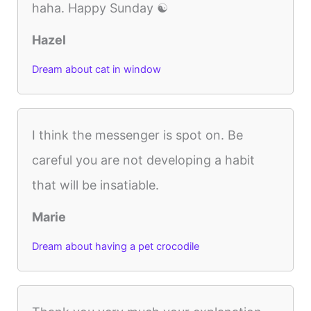
haha. Happy Sunday ☯️
Hazel
Dream about cat in window
I think the messenger is spot on. Be
careful you are not developing a habit
that will be insatiable.
Marie
Dream about having a pet crocodile