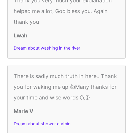
Thank you very much your explanation
helped me a lot, God bless you. Again
thank you
Lwah
Dream about washing in the river
There is sadly much truth in here.. Thank
you for waking me up 👍Many thanks for
your time and wise words 🌜🌛
Marie V
Dream about shower curtain