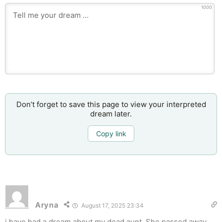
1000
Don’t forget to save this page to view your interpreted
dream later.
Copy link
Aryna
August 17, 2025 23:34
i have had a dream about my dead aunt. She passed away