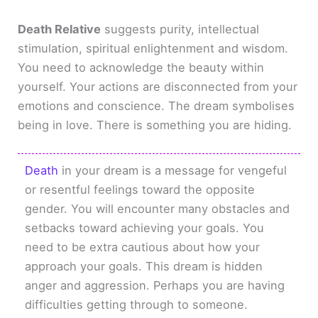
Death Relative
suggests purity, intellectual
stimulation, spiritual enlightenment and wisdom.
You need to acknowledge the beauty within
yourself. Your actions are disconnected from your
emotions and conscience. The dream symbolises
being in love. There is something you are hiding.
Death
in your dream is a message for vengeful
or resentful feelings toward the opposite
gender. You will encounter many obstacles and
setbacks toward achieving your goals. You
need to be extra cautious about how your
approach your goals. This dream is hidden
anger and aggression. Perhaps you are having
difficulties getting through to someone.