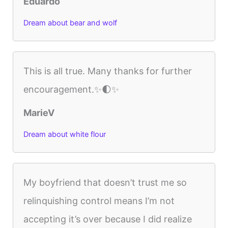
Eduardo
Dream about bear and wolf
This is all true. Many thanks for further
encouragement.✨🌓✨
MarieV
Dream about white flour
My boyfriend that doesn’t trust me so
relinquishing control means I’m not
accepting it’s over because I did realize