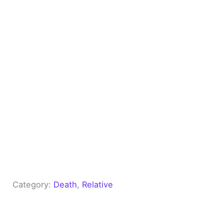
Category:
Death
, 
Relative