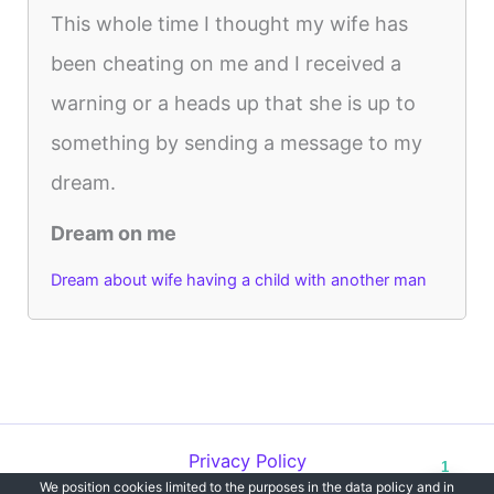
This whole time I thought my wife has
been cheating on me and I received a
warning or a heads up that she is up to
something by sending a message to my
dream.
Dream on me
Dream about wife having a child with another man
Privacy Policy
1
We position cookies limited to the purposes in the data policy and in