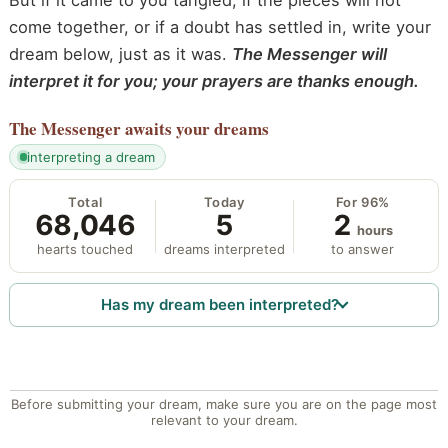
But if it came to you tangled, if the pieces will not
come together, or if a doubt has settled in, write your
dream below, just as it was.
The Messenger will
interpret it for you; your prayers are thanks enough.
The Messenger
awaits your dreams
interpreting a dream
Total
Today
For 96%
68,046
5
2
hours
hearts touched
dreams interpreted
to answer
Has my dream been interpreted?
Before submitting your dream, make sure you are on the page most
relevant to your dream.