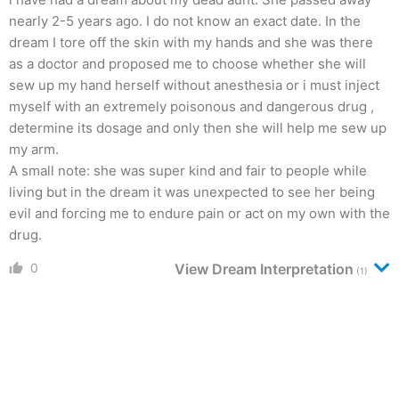
nearly 2-5 years ago. I do not know an exact date. In the
dream I tore off the skin with my hands and she was there
as a doctor and proposed me to choose whether she will
sew up my hand herself without anesthesia or i must inject
myself with an extremely poisonous and dangerous drug ,
determine its dosage and only then she will help me sew up
my arm.
A small note: she was super kind and fair to people while
living but in the dream it was unexpected to see her being
evil and forcing me to endure pain or act on my own with the
drug.
0
View Dream Interpretation
(1)