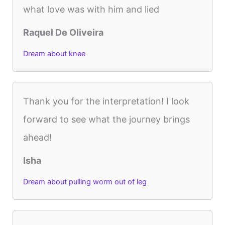
what love was with him and lied
Raquel De Oliveira
Dream about knee
Thank you for the interpretation! I look
forward to see what the journey brings
ahead!
Isha
Dream about pulling worm out of leg