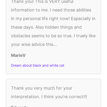
Thank you! This is VERY useful
information to me. I need those abilities
in my personal life right now! Especially in
these days. Also hidden things and
obstacles seems to be so true. I truely like
your wise advice this...
MarieV
Dream about black and white cat
Thank you very much for your
interpretation. I think you're correct!!!