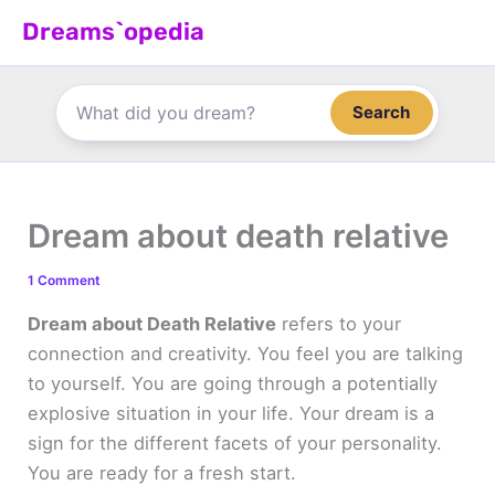
Skip
Dreams`opedia
to
content
Search
Dream about death relative
1 Comment
Dream about Death Relative
refers to your
connection and creativity. You feel you are talking
to yourself. You are going through a potentially
explosive situation in your life. Your dream is a
sign for the different facets of your personality.
You are ready for a fresh start.