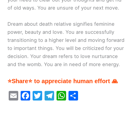
of old ways. You are unsure of your next move.
Dream about death relative signifies feminine
power, beauty and love. You are successfully
transitioning to a higher level and moving forward
to important things. You will be criticized for your
decision. Your dream refers to love nurturance
and the womb. You are in need of more energy.
⭐Share⭐ to appreciate human effort 🙏
E
F
T
T
W
S
m
a
w
el
h
h
ai
c
itt
e
at
ar
l
e
er
gr
s
e
b
a
A