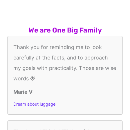
We are One Big Family
Thank you for reminding me to look
carefully at the facts, and to approach
my goals with practicality. Those are wise
words 🌟
Marie V
Dream about luggage