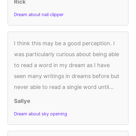
Rick
Dream about nail clipper
I think this may be a good perception. I
was particularly curious about being able
to read a word in my dream as I have
seen many writings in dreams before but
never able to read a single word until...
Sallye
Dream about sky opening