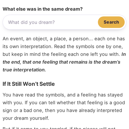
What else was in the same dream?
Search
An event, an object, a place, a person... each one has
its own interpretation. Read the symbols one by one,
but keep in mind the feeling each one left you with.
In
the end, that one feeling that remains is the dream’s
true interpretation.
If It Still Won’t Settle
You have read the symbols, and a feeling has stayed
with you. If you can tell whether that feeling is a good
sign or a bad one, then you have already interpreted
your dream yourself.