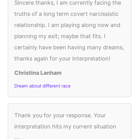
Sincere thanks, I am currently facing the
truths of a long term covert narcissistic
relationship. I am playing along now and
planning my exit; maybe that fits. I
certainly have been having many dreams,
thanks again for your interpretation!
Christina Lanham
Dream about different race
Thank you for your response. Your
interpretation hits my current situation