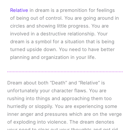
Relative
in dream is a premonition for feelings
of being out of control. You are going around in
circles and showing little progress. You are
involved in a destructive relationship. Your
dream is a symbol for a situation that is being
turned upside down. You need to have better
planning and organization in your life.
Dream about both “Death” and “Relative” is
unfortunately your character flaws. You are
rushing into things and approaching them too
hurriedly or sloppily. You are experiencing some
inner anger and pressures which are on the verge
of exploding into violence. The dream denotes
your need to clear out your thoughts and get rid