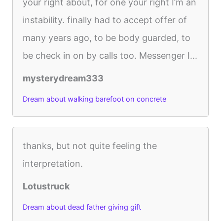
your right about, for one your right I’m an
instability. finally had to accept offer of
many years ago, to be body guarded, to
be check in on by calls too. Messenger I...
mysterydream333
Dream about walking barefoot on concrete
thanks, but not quite feeling the
interpretation.
Lotustruck
Dream about dead father giving gift