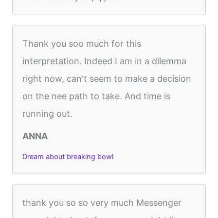
Thank you soo much for this
interpretation. Indeed I am in a dilemma
right now, can't seem to make a decision
on the nee path to take. And time is
running out.
ANNA
Dream about breaking bowl
thank you so so very much Messenger