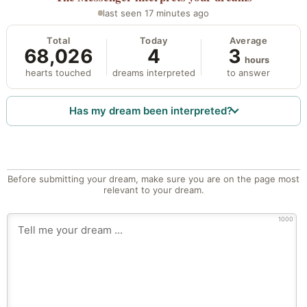
last seen 17 minutes ago
Total
Today
Average
68,026
4
3
hours
hearts touched
dreams interpreted
to answer
Has my dream been interpreted?
Before submitting your dream, make sure you are on the page most
relevant to your dream.
1000