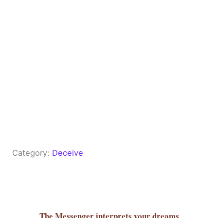
Category:
Deceive
The Messenger
interprets your dreams