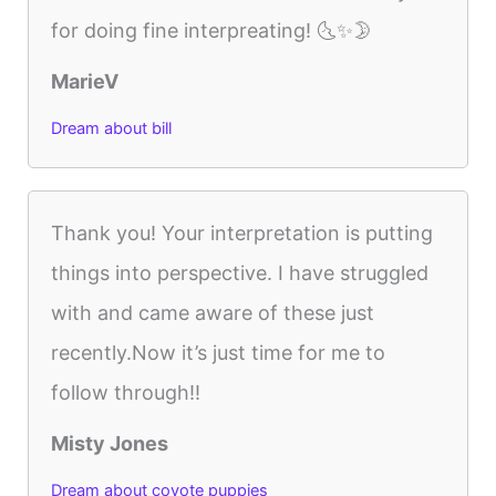
for doing fine interpreating! 🌜✨🌛
MarieV
Dream about bill
Thank you! Your interpretation is putting
things into perspective. I have struggled
with and came aware of these just
recently.Now it’s just time for me to
follow through!!
Misty Jones
Dream about coyote puppies