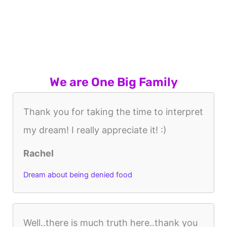
We are One Big Family
Thank you for taking the time to interpret
my dream! I really appreciate it! :)
Rachel
Dream about being denied food
Well..there is much truth here..thank you