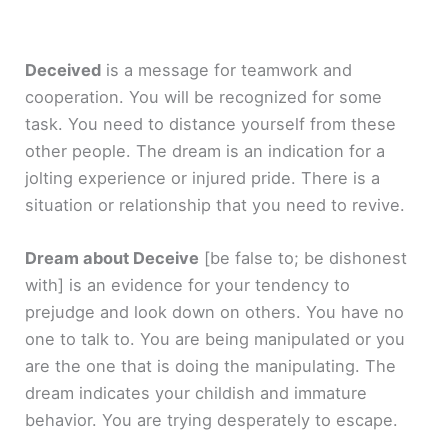
Deceived
is a message for teamwork and
cooperation. You will be recognized for some
task. You need to distance yourself from these
other people. The dream is an indication for a
jolting experience or injured pride. There is a
situation or relationship that you need to revive.
Dream about Deceive
[be false to; be dishonest
with]
is an evidence for your tendency to
prejudge and look down on others. You have no
one to talk to. You are being manipulated or you
are the one that is doing the manipulating. The
dream indicates your childish and immature
behavior. You are trying desperately to escape.