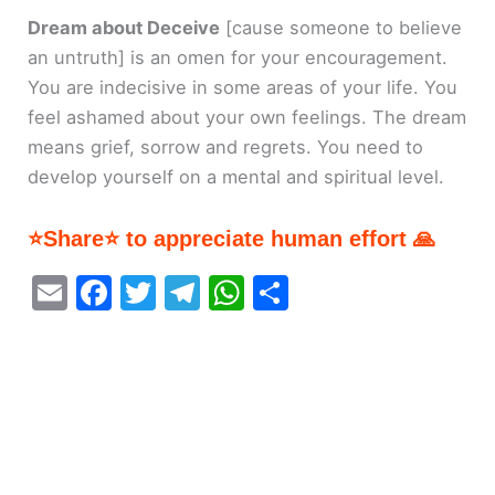
Dream about Deceive
[cause someone to believe
an untruth]
is an omen for your encouragement.
You are indecisive in some areas of your life. You
feel ashamed about your own feelings. The dream
means grief, sorrow and regrets. You need to
develop yourself on a mental and spiritual level.
⭐Share⭐ to appreciate human effort 🙏
E
F
T
T
W
S
m
a
w
el
h
h
ai
c
itt
e
at
ar
l
e
er
gr
s
e
b
a
A
o
m
p