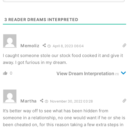
3
READER DREAMS INTERPRETED
Memoliz
April 8, 2023 06:04
I caught someone stole our stock food cooked it and give it
away. I got furious in my dream.
0
View Dream Interpretation
(1)
Martha
November 30, 2022 03:28
It’s better way off to see what has been hidden from
someone in a relationship, no one would want if he or she is
been cheated on, for this reason taking a few extra steps in