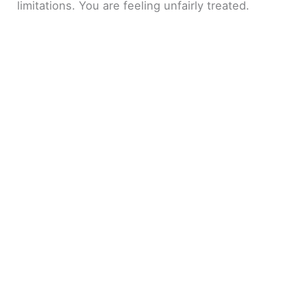
limitations. You are feeling unfairly treated.