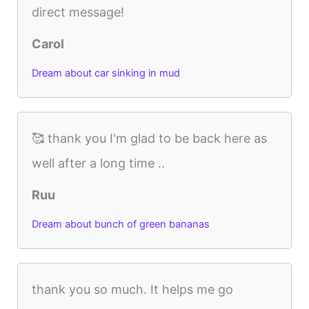
direct message!
Carol
Dream about car sinking in mud
🥰 thank you I'm glad to be back here as
well after a long time ..
Ruu
Dream about bunch of green bananas
thank you so much. It helps me go