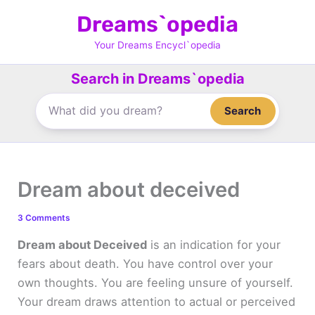
Skip
Dreams`opedia
to
content
Your Dreams Encycl`opedia
Search in Dreams`opedia
Search
Dream about deceived
3 Comments
Dream about Deceived
is an indication for your
fears about death. You have control over your
own thoughts. You are feeling unsure of yourself.
Your dream draws attention to actual or perceived