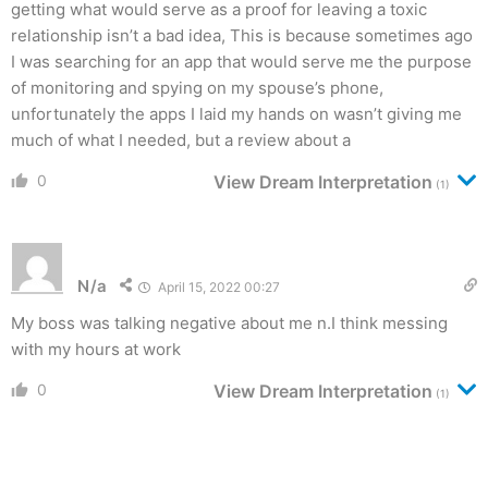
getting what would serve as a proof for leaving a toxic
relationship isn’t a bad idea, This is because sometimes ago
I was searching for an app that would serve me the purpose
of monitoring and spying on my spouse’s phone,
unfortunately the apps I laid my hands on wasn’t giving me
much of what I needed, but a review about a
0
View Dream Interpretation
(1)
N/a
April 15, 2022 00:27
My boss was talking negative about me n.I think messing
with my hours at work
0
View Dream Interpretation
(1)