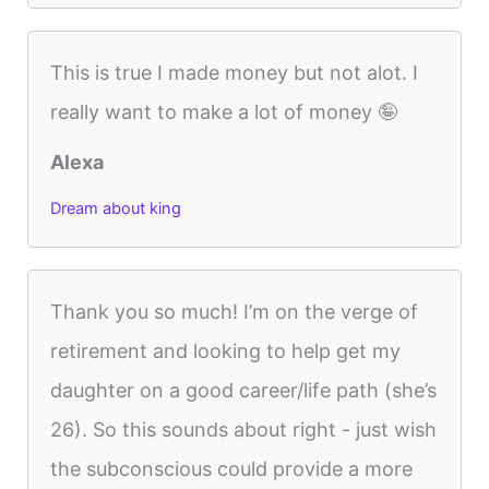
This is true I made money but not alot. I
really want to make a lot of money 🤪
Alexa
Dream about king
Thank you so much! I’m on the verge of
retirement and looking to help get my
daughter on a good career/life path (she’s
26). So this sounds about right - just wish
the subconscious could provide a more