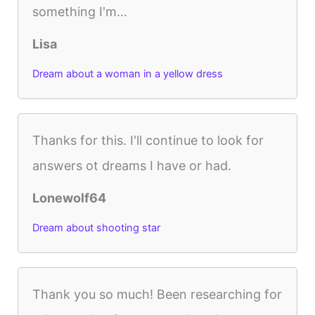
something I'm...
Lisa
Dream about a woman in a yellow dress
Thanks for this. I'll continue to look for
answers ot dreams I have or had.
Lonewolf64
Dream about shooting star
Thank you so much! Been researching for