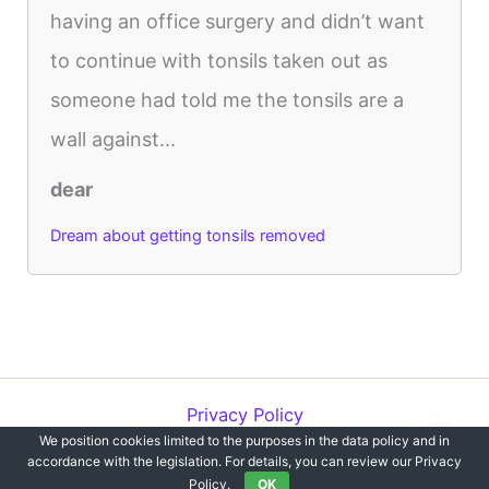
having an office surgery and didn’t want
to continue with tonsils taken out as
someone had told me the tonsils are a
wall against...
dear
Dream about getting tonsils removed
Privacy Policy
We position cookies limited to the purposes in the data policy and in
Copyright © 2012-2026 Dreams`opedia | All Rights Reserved.
accordance with the legislation. For details, you can review our Privacy
Policy.
OK