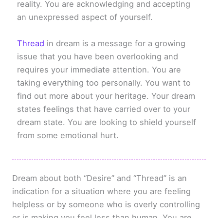
reality. You are acknowledging and accepting
an unexpressed aspect of yourself.
Thread
in dream is a message for a growing
issue that you have been overlooking and
requires your immediate attention. You are
taking everything too personally. You want to
find out more about your heritage. Your dream
states feelings that have carried over to your
dream state. You are looking to shield yourself
from some emotional hurt.
Dream about both “Desire” and “Thread” is an
indication for a situation where you are feeling
helpless or by someone who is overly controlling
or is making you feel less than human. You are