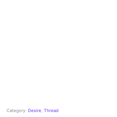
Category:
Desire
, 
Thread