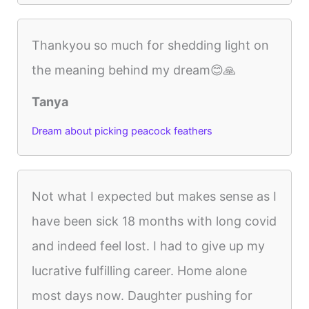
Thankyou so much for shedding light on
the meaning behind my dream😊🙏
Tanya
Dream about picking peacock feathers
Not what I expected but makes sense as I
have been sick 18 months with long covid
and indeed feel lost. I had to give up my
lucrative fulfilling career. Home alone
most days now. Daughter pushing for