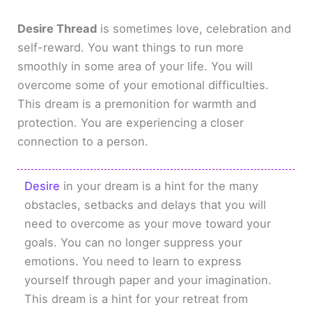
Desire Thread
is sometimes love, celebration and
self-reward. You want things to run more
smoothly in some area of your life. You will
overcome some of your emotional difficulties.
This dream is a premonition for warmth and
protection. You are experiencing a closer
connection to a person.
Desire
in your dream is a hint for the many
obstacles, setbacks and delays that you will
need to overcome as your move toward your
goals. You can no longer suppress your
emotions. You need to learn to express
yourself through paper and your imagination.
This dream is a hint for your retreat from