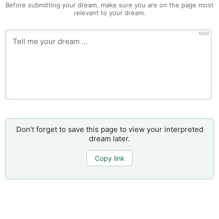
Before submitting your dream, make sure you are on the page most
relevant to your dream.
1000
Don’t forget to save this page to view your interpreted
dream later.
Copy link