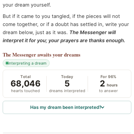
your dream yourself.
But if it came to you tangled, if the pieces will not
come together, or if a doubt has settled in, write your
dream below, just as it was.
The Messenger will
interpret it for you; your prayers are thanks enough.
The Messenger
awaits your dreams
interpreting a dream
Total
Today
For 96%
68,046
5
2
hours
hearts touched
dreams interpreted
to answer
Has my dream been interpreted?