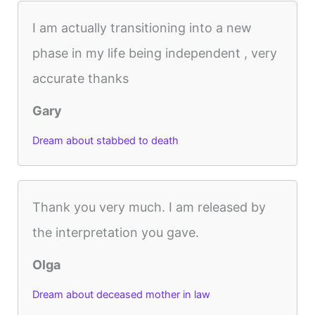
I am actually transitioning into a new
phase in my life being independent , very
accurate thanks
Gary
Dream about stabbed to death
Thank you very much. I am released by
the interpretation you gave.
Olga
Dream about deceased mother in law