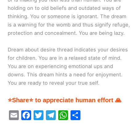
holding on to old beliefs and outdated ways of
thinking. You or someone is ignorant. The dream
is a warning for the womb and thus signify refuge,
protection and concealment. You are being lazy.
Dream about desire thread indicates your desires
for children. You are in a relaxed state of mind.
You are on experiencing emotional ups and
downs. This dream hints a need for enjoyment.
You are ready to reveal your true self.
⭐Share⭐ to appreciate human effort 🙏
E
F
T
T
W
S
m
a
w
el
h
h
ai
c
itt
e
at
ar