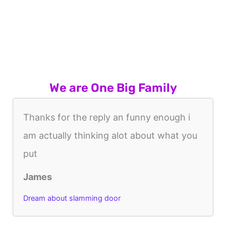
We are One Big Family
Thanks for the reply an funny enough i
am actually thinking alot about what you
put
James
Dream about slamming door