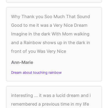
Why Thank you Soo Much That Sound
Good to me it was a Very Nice Dream
Imagine in the dark With Mom walking
and a Rainbow shows up in the dark in
front of you Was Very Nice
Ann-Marie
Dream about touching rainbow
interesting … it was a lucid dream and i
remembered a previous time in my life