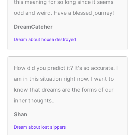
this meaning for so long since it seems
odd and weird. Have a blessed journey!
DreamCatcher
Dream about house destroyed
How did you predict it? It's so accurate. I
am in this situation right now. I want to
know that dreams are the forms of our
inner thoughts..
Shan
Dream about lost slippers