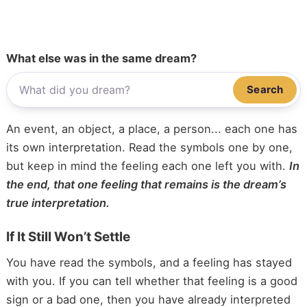
What else was in the same dream?
Search
An event, an object, a place, a person... each one has
its own interpretation. Read the symbols one by one,
but keep in mind the feeling each one left you with.
In
the end, that one feeling that remains is the dream’s
true interpretation.
If It Still Won’t Settle
You have read the symbols, and a feeling has stayed
with you. If you can tell whether that feeling is a good
sign or a bad one, then you have already interpreted