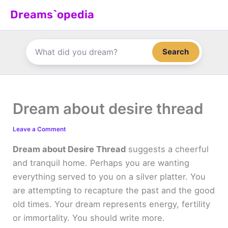
Skip
Dreams`opedia
to
content
Search
Dream about desire thread
Leave a Comment
Dream about Desire Thread
suggests a cheerful
and tranquil home. Perhaps you are wanting
everything served to you on a silver platter. You
are attempting to recapture the past and the good
old times. Your dream represents energy, fertility
or immortality. You should write more.