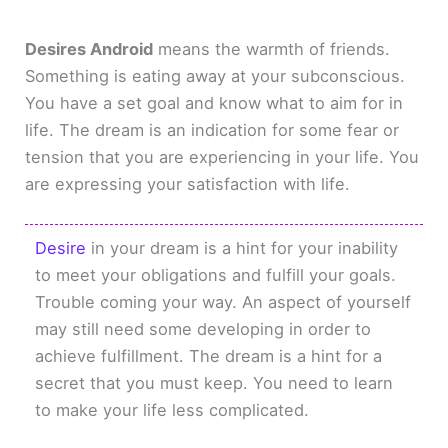
Desires Android
means the warmth of friends.
Something is eating away at your subconscious.
You have a set goal and know what to aim for in
life. The dream is an indication for some fear or
tension that you are experiencing in your life. You
are expressing your satisfaction with life.
Desire
in your dream is a hint for your inability
to meet your obligations and fulfill your goals.
Trouble coming your way. An aspect of yourself
may still need some developing in order to
achieve fulfillment. The dream is a hint for a
secret that you must keep. You need to learn
to make your life less complicated.