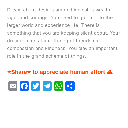
Dream about desires android indicates wealth,
vigor and courage. You need to go out into the
larger world and experience life. There is
something that you are keeping silent about. Your
dream points at an offering of friendship,
compassion and kindness. You play an important
role in the grand scheme of things.
⭐Share⭐ to appreciate human effort 🙏
E
F
T
T
W
S
m
a
w
el
h
h
ai
c
itt
e
at
ar
l
e
er
gr
s
e
b
a
A