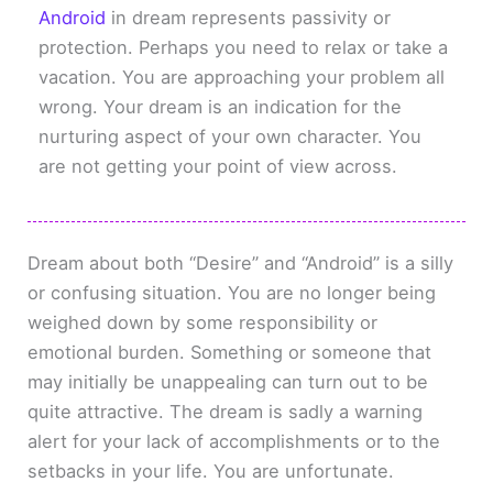
Android
in dream represents passivity or
protection. Perhaps you need to relax or take a
vacation. You are approaching your problem all
wrong. Your dream is an indication for the
nurturing aspect of your own character. You
are not getting your point of view across.
Dream about both “Desire” and “Android” is a silly
or confusing situation. You are no longer being
weighed down by some responsibility or
emotional burden. Something or someone that
may initially be unappealing can turn out to be
quite attractive. The dream is sadly a warning
alert for your lack of accomplishments or to the
setbacks in your life. You are unfortunate.