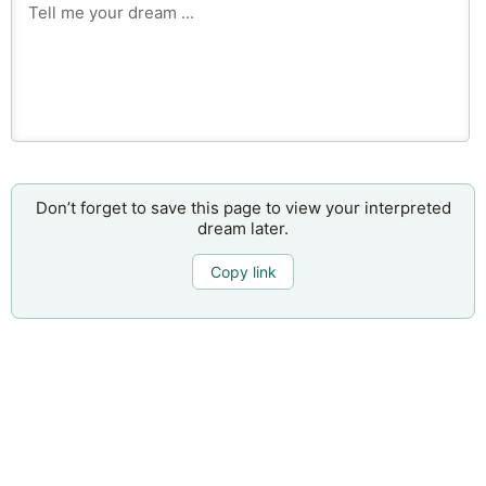
Don’t forget to save this page to view your interpreted
dream later.
Copy link