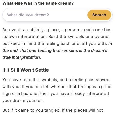
What else was in the same dream?
Search
An event, an object, a place, a person... each one has
its own interpretation. Read the symbols one by one,
but keep in mind the feeling each one left you with.
In
the end, that one feeling that remains is the dream’s
true interpretation.
If It Still Won’t Settle
You have read the symbols, and a feeling has stayed
with you. If you can tell whether that feeling is a good
sign or a bad one, then you have already interpreted
your dream yourself.
But if it came to you tangled, if the pieces will not