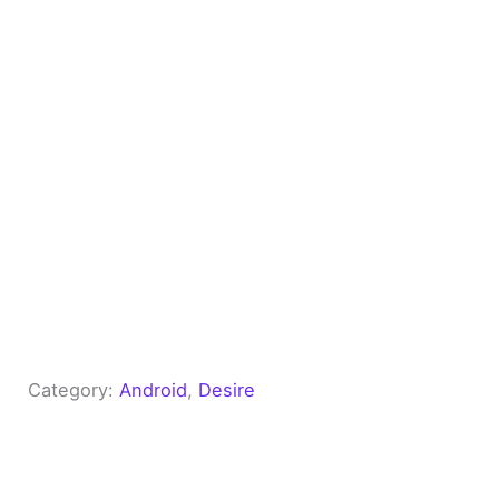
Category:
Android
, 
Desire