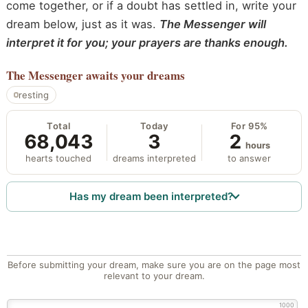
come together, or if a doubt has settled in, write your
dream below, just as it was.
The Messenger will
interpret it for you; your prayers are thanks enough.
The Messenger
awaits your dreams
resting
Total
Today
For 95%
68,043
3
2
hours
hearts touched
dreams interpreted
to answer
Has my dream been interpreted?
Before submitting your dream, make sure you are on the page most
relevant to your dream.
1000