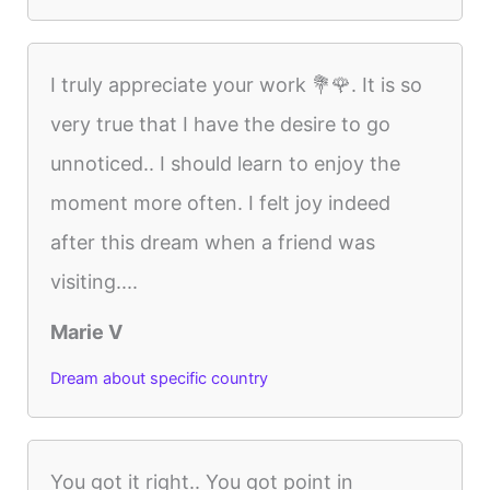
I truly appreciate your work 💐🌹. It is so
very true that I have the desire to go
unnoticed.. I should learn to enjoy the
moment more often. I felt joy indeed
after this dream when a friend was
visiting....
Marie V
Dream about specific country
You got it right.. You got point in