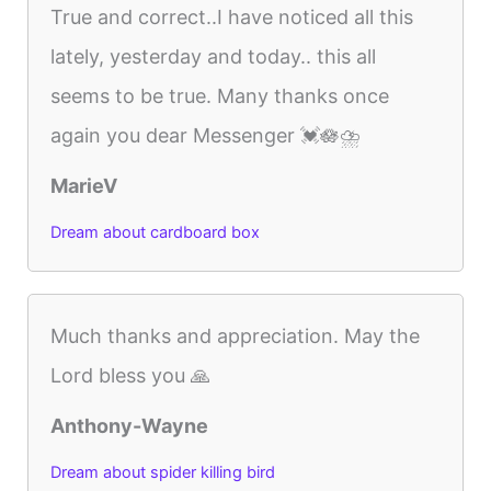
True and correct..I have noticed all this
lately, yesterday and today.. this all
seems to be true. Many thanks once
again you dear Messenger 💓🪷⛈️
MarieV
Dream about cardboard box
Much thanks and appreciation. May the
Lord bless you 🙏
Anthony-Wayne
Dream about spider killing bird