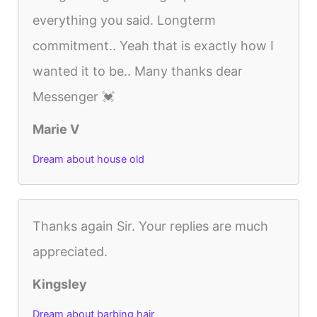
everything you said. Longterm
commitment.. Yeah that is exactly how I
wanted it to be.. Many thanks dear
Messenger 💓
Marie V
Dream about house old
Thanks again Sir. Your replies are much
appreciated.
Kingsley
Dream about barbing hair