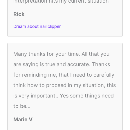
interpretation hits my current situation
Rick
Dream about nail clipper
Many thanks for your time. All that you
are saying is true and accurate. Thanks
for reminding me, that I need to carefully
think how to proceed in my situation, this
is very important.. Yes some things need
to be...
Marie V