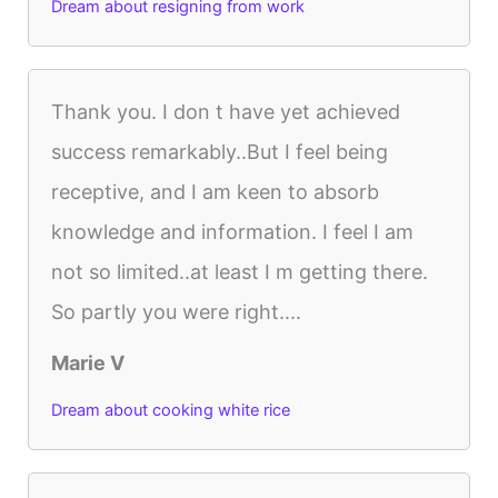
Dream about resigning from work
Thank you. I don t have yet achieved
success remarkably..But I feel being
receptive, and I am keen to absorb
knowledge and information. I feel I am
not so limited..at least I m getting there.
So partly you were right....
Marie V
Dream about cooking white rice