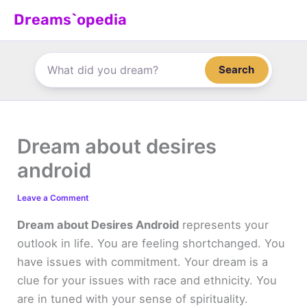
Skip
Dreams`opedia
to
content
Search
Dream about desires
android
Leave a Comment
Dream about Desires Android
represents your
outlook in life. You are feeling shortchanged. You
have issues with commitment. Your dream is a
clue for your issues with race and ethnicity. You
are in tuned with your sense of spirituality.