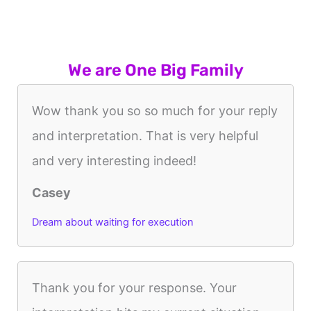
We are One Big Family
Wow thank you so so much for your reply
and interpretation. That is very helpful
and very interesting indeed!
Casey
Dream about waiting for execution
Thank you for your response. Your