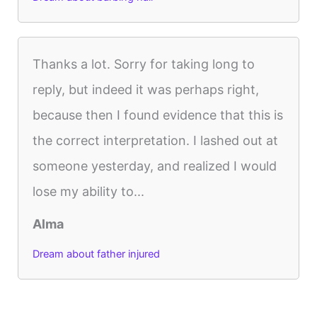
Thanks a lot. Sorry for taking long to
reply, but indeed it was perhaps right,
because then I found evidence that this is
the correct interpretation. I lashed out at
someone yesterday, and realized I would
lose my ability to...
Alma
Dream about father injured