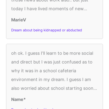
today I have lived moments of new...
MarieV
Dream about being kidnapped or abducted
oh ok. I guess I'll learn to be more social
and direct but I was just confused as to
why it was in a school cafeteria
environment in my dream. I guess I am
also worried about school starting soon...
Name*