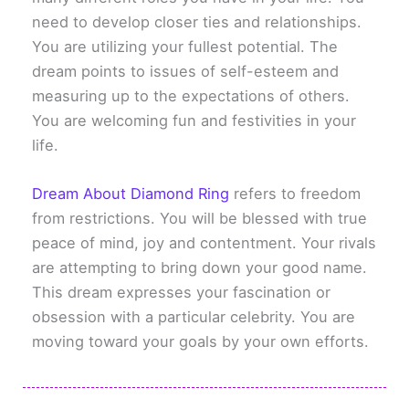
need to develop closer ties and relationships.
You are utilizing your fullest potential. The
dream points to issues of self-esteem and
measuring up to the expectations of others.
You are welcoming fun and festivities in your
life.
Dream About Diamond Ring
refers to freedom
from restrictions. You will be blessed with true
peace of mind, joy and contentment. Your rivals
are attempting to bring down your good name.
This dream expresses your fascination or
obsession with a particular celebrity. You are
moving toward your goals by your own efforts.