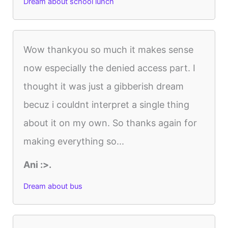
Dream about school lunch
Wow thankyou so much it makes sense
now especially the denied access part. I
thought it was just a gibberish dream
becuz i couldnt interpret a single thing
about it on my own. So thanks again for
making everything so...
Ani :>.
Dream about bus