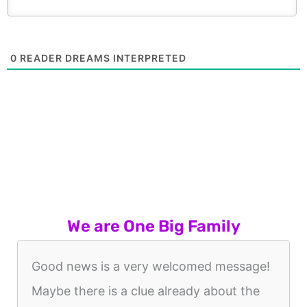
0
READER DREAMS INTERPRETED
We are One Big Family
Good news is a very welcomed message!
Maybe there is a clue already about the