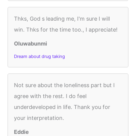
Thks, God s leading me, I'm sure I will
win. Thks for the time too., I appreciate!
Oluwabunmi
Dream about drug taking
Not sure about the loneliness part but I
agree with the rest. I do feel
underdeveloped in life. Thank you for
your interpretation.
Eddie