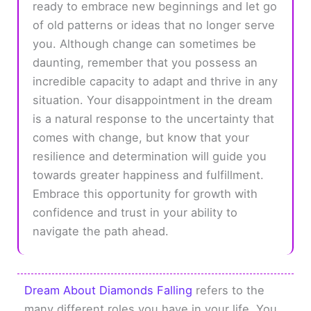
ready to embrace new beginnings and let go
of old patterns or ideas that no longer serve
you. Although change can sometimes be
daunting, remember that you possess an
incredible capacity to adapt and thrive in any
situation. Your disappointment in the dream
is a natural response to the uncertainty that
comes with change, but know that your
resilience and determination will guide you
towards greater happiness and fulfillment.
Embrace this opportunity for growth with
confidence and trust in your ability to
navigate the path ahead.
Dream About Diamonds Falling
refers to the
many different roles you have in your life. You