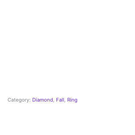
Category:
Diamond
, 
Fall
, 
Ring