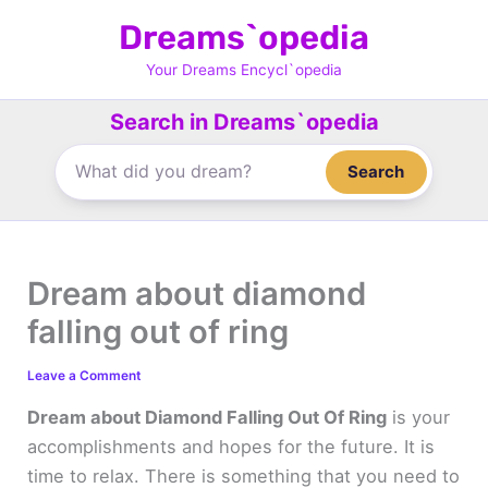
Skip
Dreams`opedia
to
content
Your Dreams Encycl`opedia
Search in Dreams`opedia
Search
Dream about diamond
falling out of ring
Leave a Comment
Dream about Diamond Falling Out Of Ring
is your
accomplishments and hopes for the future. It is
time to relax. There is something that you need to