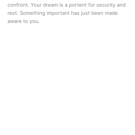
confront. Your dream is a portent for security and
rest. Something important has just been made
aware to you.