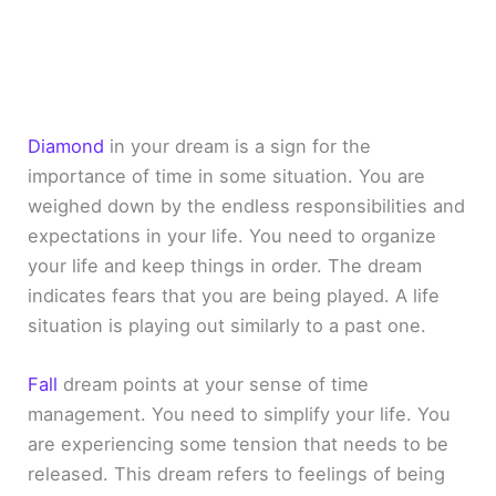
Diamond
in your dream is a sign for the
importance of time in some situation. You are
weighed down by the endless responsibilities and
expectations in your life. You need to organize
your life and keep things in order. The dream
indicates fears that you are being played. A life
situation is playing out similarly to a past one.
Fall
dream points at your sense of time
management. You need to simplify your life. You
are experiencing some tension that needs to be
released. This dream refers to feelings of being