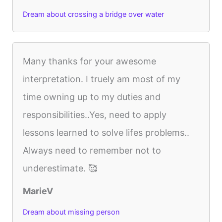
Dream about crossing a bridge over water
Many thanks for your awesome
interpretation. I truely am most of my
time owning up to my duties and
responsibilities..Yes, need to apply
lessons learned to solve lifes problems..
Always need to remember not to
underestimate. 🥰
MarieV
Dream about missing person