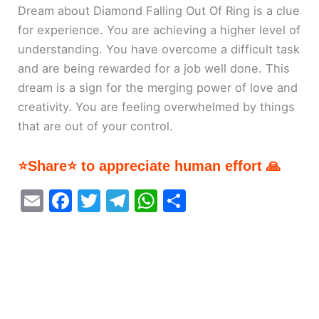
Dream about Diamond Falling Out Of Ring is a clue
for experience. You are achieving a higher level of
understanding. You have overcome a difficult task
and are being rewarded for a job well done. This
dream is a sign for the merging power of love and
creativity. You are feeling overwhelmed by things
that are out of your control.
⭐Share⭐ to appreciate human effort 🙏
E
F
T
T
W
S
m
a
w
el
h
h
ai
c
itt
e
at
ar
l
e
er
gr
s
e
b
a
A
o
m
p