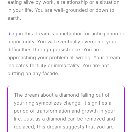
eating alive by work, a relationship or a situation
in your life. You are well-grounded or down to
earth.
Ring
in this dream is a metaphor for anticipation or
opportunity. You will eventually overcome your
difficulties through persistence. You are
approaching your problem all wrong. Your dream
indicates fertility or immortality. You are not
putting on any facade.
The dream about a diamond falling out of
your ring symbolizes change. It signifies a
period of transformation and growth in your
life. Just as a diamond can be removed and
replaced, this dream suggests that you are