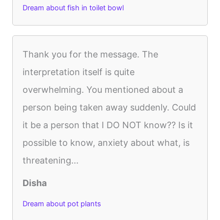
Dream about fish in toilet bowl
Thank you for the message. The
interpretation itself is quite
overwhelming. You mentioned about a
person being taken away suddenly. Could
it be a person that I DO NOT know?? Is it
possible to know, anxiety about what, is
threatening...
Disha
Dream about pot plants