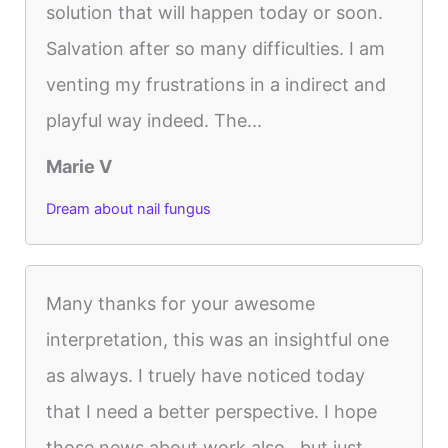
solution that will happen today or soon.
Salvation after so many difficulties. I am
venting my frustrations in a indirect and
playful way indeed. The...
Marie V
Dream about nail fungus
Many thanks for your awesome
interpretation, this was an insightful one
as always. I truely have noticed today
that I need a better perspective. I hope
those news about work also.. but just