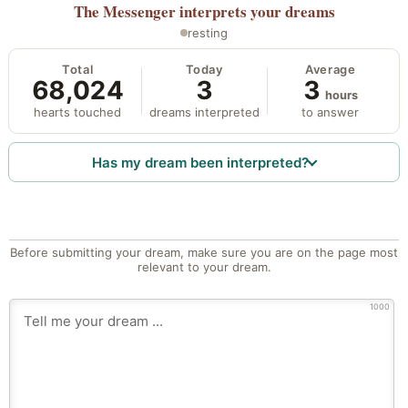
The Messenger
interprets your dreams
resting
Total
Today
Average
68,024
3
3
hours
hearts touched
dreams interpreted
to answer
Has my dream been interpreted?
Before submitting your dream, make sure you are on the page most
relevant to your dream.
1000