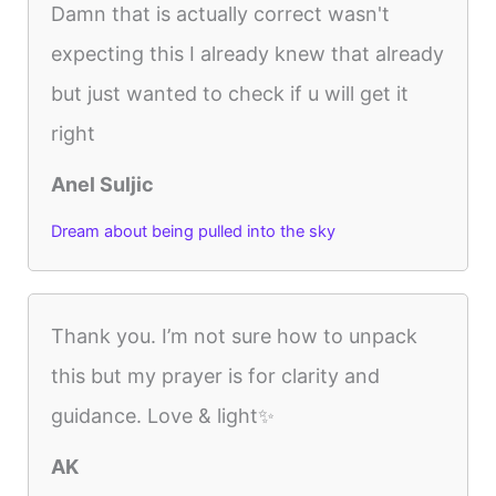
Damn that is actually correct wasn't
expecting this I already knew that already
but just wanted to check if u will get it
right
Anel Suljic
Dream about being pulled into the sky
Thank you. I’m not sure how to unpack
this but my prayer is for clarity and
guidance. Love & light✨
AK