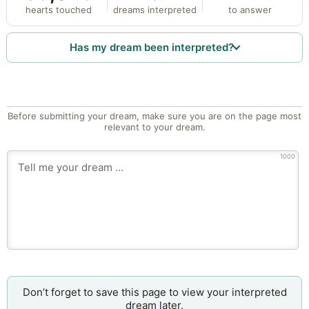
hearts touched
dreams interpreted
to answer
Has my dream been interpreted?
Before submitting your dream, make sure you are on the page most
relevant to your dream.
1000
Don’t forget to save this page to view your interpreted
dream later.