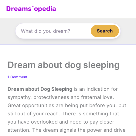
Skip
Dreams`opedia
to
content
Search
Dream about dog sleeping
1 Comment
Dream about Dog Sleeping
is an indication for
sympathy, protectiveness and fraternal love.
Great opportunities are being put before you, but
still out of your reach. There is something that
you have overlooked and need to pay closer
attention. The dream signals the power and drive