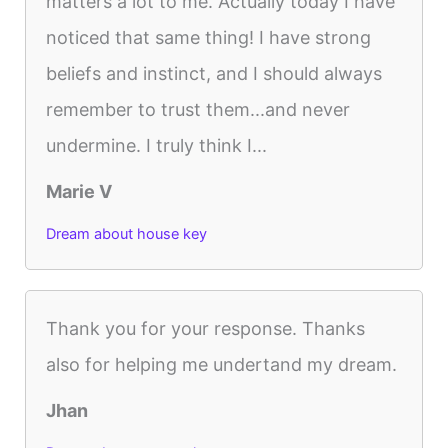
matters a lot to me. Actually today I have
noticed that same thing! I have strong
beliefs and instinct, and I should always
remember to trust them...and never
undermine. I truly think I...
Marie V
Dream about house key
Thank you for your response. Thanks
also for helping me undertand my dream.
Jhan