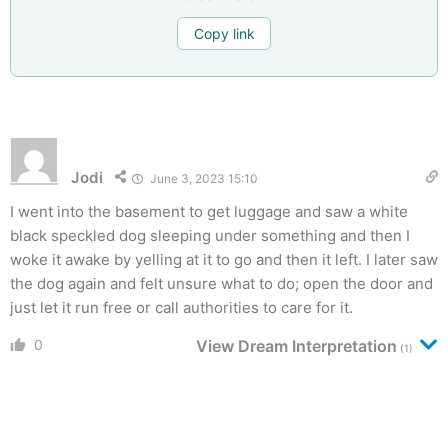
Copy link
Jodi
June 3, 2023 15:10
I went into the basement to get luggage and saw a white
black speckled dog sleeping under something and then I
woke it awake by yelling at it to go and then it left. I later saw
the dog again and felt unsure what to do; open the door and
just let it run free or call authorities to care for it.
0
View Dream Interpretation
(1)