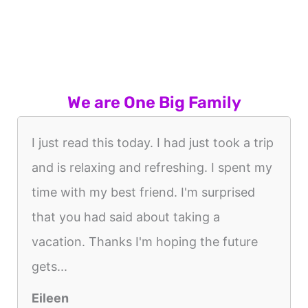
We are One Big Family
I just read this today. I had just took a trip
and is relaxing and refreshing. I spent my
time with my best friend. I'm surprised
that you had said about taking a
vacation. Thanks I'm hoping the future
gets...
Eileen