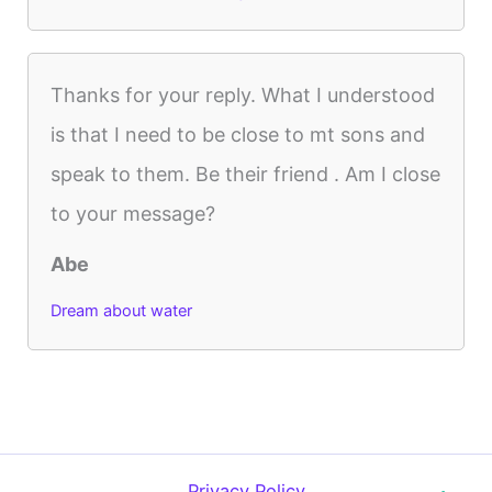
Thanks for your reply. What I understood
is that I need to be close to mt sons and
speak to them. Be their friend . Am I close
to your message?
Abe
Dream about water
Privacy Policy