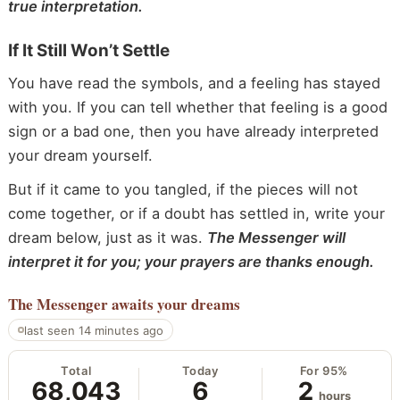
true interpretation.
If It Still Won’t Settle
You have read the symbols, and a feeling has stayed
with you. If you can tell whether that feeling is a good
sign or a bad one, then you have already interpreted
your dream yourself.
But if it came to you tangled, if the pieces will not
come together, or if a doubt has settled in, write your
dream below, just as it was.
The Messenger will
interpret it for you; your prayers are thanks enough.
The Messenger
awaits your dreams
last seen 14 minutes ago
Total
Today
For 95%
68,043
6
2
hours