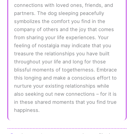
connections with loved ones, friends, and
partners. The dog sleeping peacefully
symbolizes the comfort you find in the
company of others and the joy that comes
from sharing your life experiences. Your
feeling of nostalgia may indicate that you
treasure the relationships you have built
throughout your life and long for those
blissful moments of togetherness. Embrace
this longing and make a conscious effort to
nurture your existing relationships while
also seeking out new connections – for it is
in these shared moments that you find true
happiness.