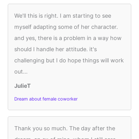
We'll this is right. I am starting to see
myself adapting some of her character.
and yes, there is a problem in a way how
should I handle her attitude. it's
challenging but I do hope things will work
out...
JulieT
Dream about female coworker
Thank you so much. The day after the