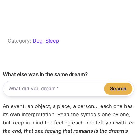
Category:
Dog
, 
Sleep
What else was in the same dream?
Search
An event, an object, a place, a person... each one has
its own interpretation. Read the symbols one by one,
but keep in mind the feeling each one left you with.
In
the end, that one feeling that remains is the dream’s