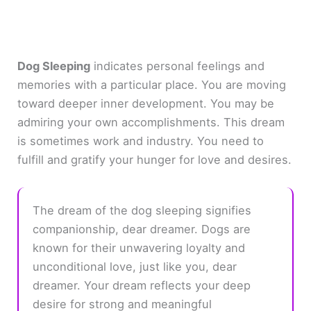
Dog Sleeping
indicates personal feelings and
memories with a particular place. You are moving
toward deeper inner development. You may be
admiring your own accomplishments. This dream
is sometimes work and industry. You need to
fulfill and gratify your hunger for love and desires.
The dream of the dog sleeping signifies
companionship, dear dreamer. Dogs are
known for their unwavering loyalty and
unconditional love, just like you, dear
dreamer. Your dream reflects your deep
desire for strong and meaningful