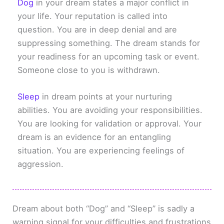
Dog
in your dream states a major conflict in
your life. Your reputation is called into
question. You are in deep denial and are
suppressing something. The dream stands for
your readiness for an upcoming task or event.
Someone close to you is withdrawn.
Sleep
in dream points at your nurturing
abilities. You are avoiding your responsibilities.
You are looking for validation or approval. Your
dream is an evidence for an entangling
situation. You are experiencing feelings of
aggression.
Dream about both “Dog” and “Sleep” is sadly a
warning signal for your difficulties and frustrations