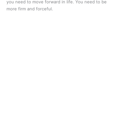
you need to move forward in life. You need to be
more firm and forceful.