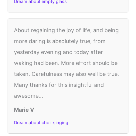
Dream about empty glass
About regaining the joy of life, and being
more daring is absolutely true, from
yesterday evening and today after
waking had been. More effort should be
taken. Carefulness may also well be true.
Many thanks for this insightful and
awesome...
Marie V
Dream about choir singing