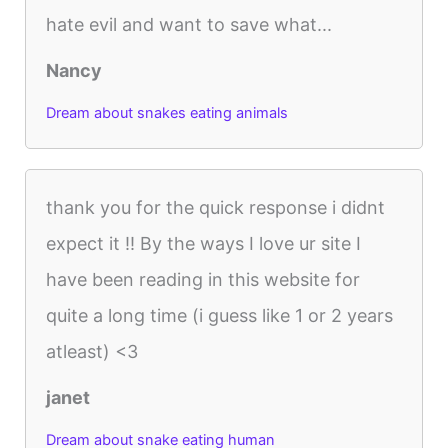
hate evil and want to save what...
Nancy
Dream about snakes eating animals
thank you for the quick response i didnt
expect it !! By the ways I love ur site I
have been reading in this website for
quite a long time (i guess like 1 or 2 years
atleast) <3
janet
Dream about snake eating human