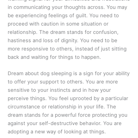
in communicating your thoughts across. You may
be experiencing feelings of guilt. You need to
proceed with caution in some situation or
relationship. The dream stands for confusion,
hastiness and loss of dignity. You need to be
more responsive to others, instead of just sitting
back and waiting for things to happen.
Dream about dog sleeping is a sign for your ability
to offer your support to others. You are more
sensitive to your instincts and in how your
perceive things. You feel uprooted by a particular
circumstance or relationship in your life. The
dream stands for a powerful force protecting you
against your self-destructive behavior. You are
adopting a new way of looking at things.