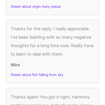
Dream about virgin mary statue
Thanks for the reply. I really appreciate.
I've been battling with so many negative
thoughts for a long time now. Really have
to learn to deal with them.
Mira
Dream about fish falling from sky
Thanks again! You got it right, harmony