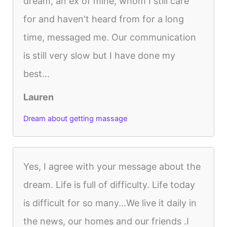
dream, an ex of mine, whom I still care
for and haven't heard from for a long
time, messaged me. Our communication
is still very slow but I have done my
best...
Lauren
Dream about getting massage
Yes, I agree with your message about the
dream. Life is full of difficulty. Life today
is difficult for so many...We live it daily in
the news, our homes and our friends .I