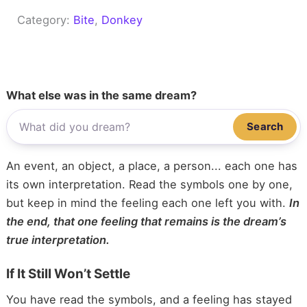
Category:
Bite
, 
Donkey
What else was in the same dream?
Search
An event, an object, a place, a person... each one has
its own interpretation. Read the symbols one by one,
but keep in mind the feeling each one left you with.
In
the end, that one feeling that remains is the dream’s
true interpretation.
If It Still Won’t Settle
You have read the symbols, and a feeling has stayed