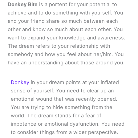
Donkey Bite
is a portent for your potential to
achieve and to do something with yourself. You
and your friend share so much between each
other and know so much about each other. You
want to expand your knowledge and awareness.
The dream refers to your relationship with
somebody and how you feel about her/him. You
have an understanding about those around you.
Donkey
in your dream points at your inflated
sense of yourself. You need to clear up an
emotional wound that was recently opened.
You are trying to hide something from the
world. The dream stands for a fear of
impotence or emotional dysfunction. You need
to consider things from a wider perspective.