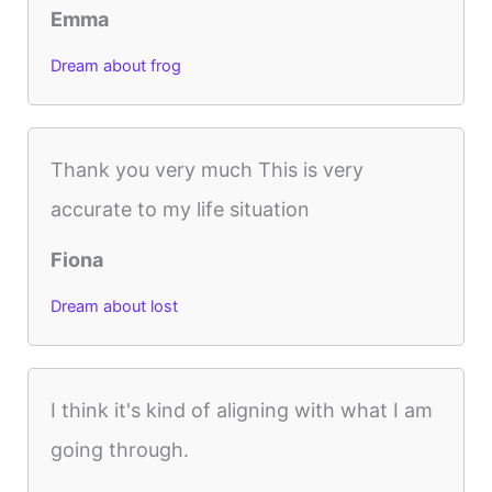
Emma
Dream about frog
Thank you very much This is very
accurate to my life situation
Fiona
Dream about lost
I think it's kind of aligning with what I am
going through.