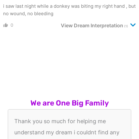
i saw last night while a donkey was biting my right hand , but
no wound, no bleeding
0
View Dream Interpretation
(1)
We are One Big Family
Thank you so much for helping me
understand my dream i couldnt find any