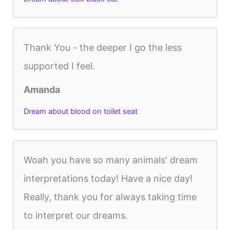
Thank You - the deeper I go the less
supported I feel.
Amanda
Dream about blood on toilet seat
Woah you have so many animals' dream
interpretations today! Have a nice day!
Really, thank you for always taking time
to interpret our dreams.