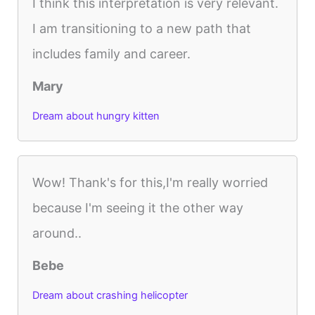
I think this interpretation is very relevant.
I am transitioning to a new path that
includes family and career.
Mary
Dream about hungry kitten
Wow! Thank's for this,I'm really worried
because I'm seeing it the other way
around..
Bebe
Dream about crashing helicopter