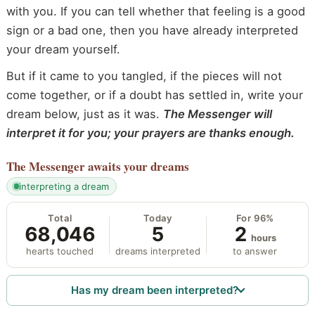
with you. If you can tell whether that feeling is a good
sign or a bad one, then you have already interpreted
your dream yourself.
But if it came to you tangled, if the pieces will not
come together, or if a doubt has settled in, write your
dream below, just as it was.
The Messenger will
interpret it for you; your prayers are thanks enough.
The Messenger
awaits your dreams
interpreting a dream
Total
Today
For 96%
68,046
5
2
hours
hearts touched
dreams interpreted
to answer
Has my dream been interpreted?