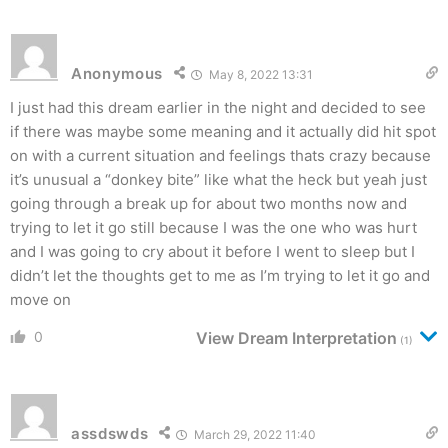
Anonymous
May 8, 2022 13:31
I just had this dream earlier in the night and decided to see
if there was maybe some meaning and it actually did hit spot
on with a current situation and feelings thats crazy because
it’s unusual a “donkey bite” like what the heck but yeah just
going through a break up for about two months now and
trying to let it go still because I was the one who was hurt
and I was going to cry about it before I went to sleep but I
didn’t let the thoughts get to me as I’m trying to let it go and
move on
0
View Dream Interpretation
(1)
assdswds
March 29, 2022 11:40