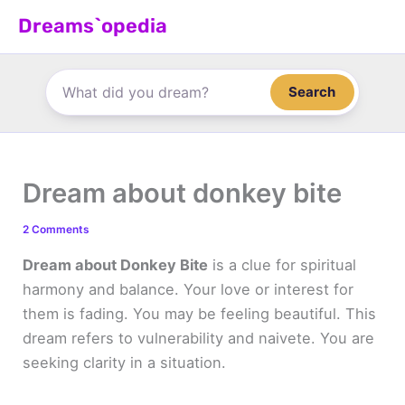
Skip
Dreams`opedia
to
content
Search
Dream about donkey bite
2 Comments
Dream about Donkey Bite
is a clue for spiritual
harmony and balance. Your love or interest for
them is fading. You may be feeling beautiful. This
dream refers to vulnerability and naivete. You are
seeking clarity in a situation.