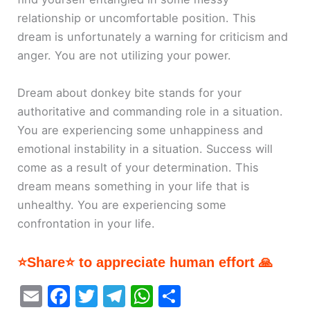
relationship or uncomfortable position. This
dream is unfortunately a warning for criticism and
anger. You are not utilizing your power.
Dream about donkey bite stands for your
authoritative and commanding role in a situation.
You are experiencing some unhappiness and
emotional instability in a situation. Success will
come as a result of your determination. This
dream means something in your life that is
unhealthy. You are experiencing some
confrontation in your life.
⭐Share⭐ to appreciate human effort 🙏
E
F
T
T
W
S