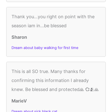
Thank you...you right on point with the
season iam in...be blessed
Sharon
Dream about baby walking for first time
This is all SO true. Many thanks for
confirming this information I already
knew. Be blessed and protected🙏 💞🫂🙏
MarieV
Dream about sick black cat