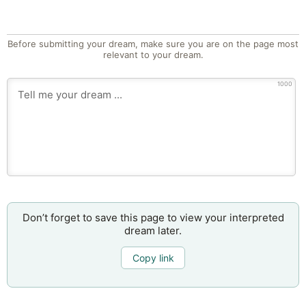
Before submitting your dream, make sure you are on the page most
relevant to your dream.
1000
Don’t forget to save this page to view your interpreted
dream later.
Copy link