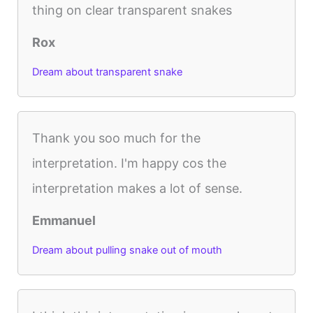
thing on clear transparent snakes
Rox
Dream about transparent snake
Thank you soo much for the
interpretation. I'm happy cos the
interpretation makes a lot of sense.
Emmanuel
Dream about pulling snake out of mouth