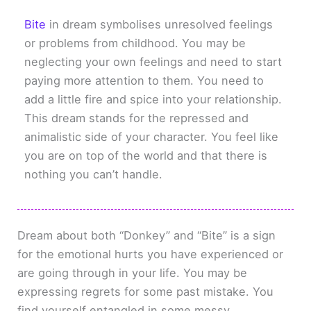
Bite
in dream symbolises unresolved feelings
or problems from childhood. You may be
neglecting your own feelings and need to start
paying more attention to them. You need to
add a little fire and spice into your relationship.
This dream stands for the repressed and
animalistic side of your character. You feel like
you are on top of the world and that there is
nothing you can’t handle.
Dream about both “Donkey” and “Bite” is a sign
for the emotional hurts you have experienced or
are going through in your life. You may be
expressing regrets for some past mistake. You
find yourself entangled in some messy