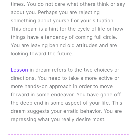
times. You do not care what others think or say
about you. Perhaps you are rejecting
something about yourself or your situation.
This dream is a hint for the cycle of life or how
things have a tendency of coming full circle.
You are leaving behind old attitudes and are
looking toward the future.
Lesson
in dream refers to the two choices or
directions. You need to take a more active or
more hands-on approach in order to move
forward in some endeavor. You have gone off
the deep end in some aspect of your life. This
dream suggests your erratic behavior. You are
repressing what you really desire most.