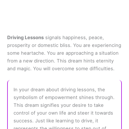
Driving Lessons
signals happiness, peace,
prosperity or domestic bliss. You are experiencing
some heartache. You are approaching a situation
from a new direction. This dream hints eternity
and magic. You will overcome some difficulties.
In your dream about driving lessons, the
symbolism of empowerment shines through.
This dream signifies your desire to take
control of your own life and steer it towards
success. Just like learning to drive, it
represents the willingness to step out of