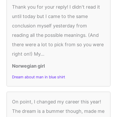
Thank you for your reply! I didn't read it
until today but I came to the same
conclusion myself yesterday from
reading all the possible meanings. (And
there were a lot to pick from so you were
right on!) My...
Norwegian girl
Dream about man in blue shirt
On point, I changed my career this year!
The dream is a bummer though, made me