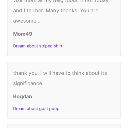
visit mom at my neighbour, if not today,
and I tell her. Many thanks. You are
awesome...
Mom49
Dream about striped shirt
thank you. I will have to think about its
significance.
Bogdan
Dream about goat poop