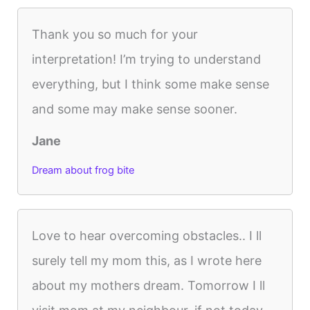
Thank you so much for your
interpretation! I’m trying to understand
everything, but I think some make sense
and some may make sense sooner.
Jane
Dream about frog bite
Love to hear overcoming obstacles.. I ll
surely tell my mom this, as I wrote here
about my mothers dream. Tomorrow I ll