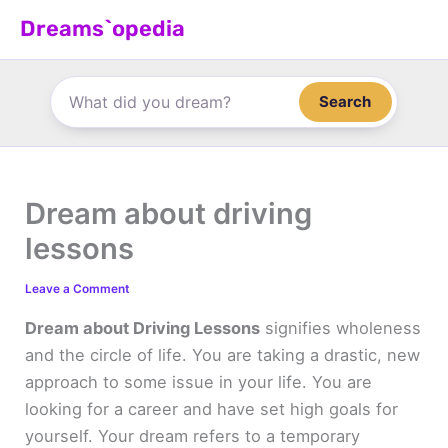
Skip
Dreams`opedia
to
content
Search
Dream about driving
lessons
Leave a Comment
Dream about Driving Lessons
signifies wholeness
and the circle of life. You are taking a drastic, new
approach to some issue in your life. You are
looking for a career and have set high goals for
yourself. Your dream refers to a temporary