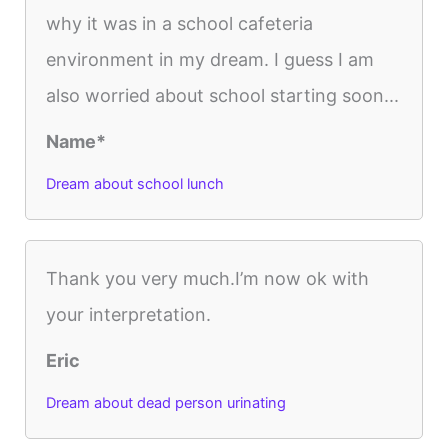
why it was in a school cafeteria
environment in my dream. I guess I am
also worried about school starting soon...
Name*
Dream about school lunch
Thank you very much.I’m now ok with
your interpretation.
Eric
Dream about dead person urinating