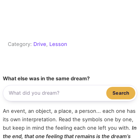
Category:
Drive
, 
Lesson
What else was in the same dream?
Search
An event, an object, a place, a person... each one has
its own interpretation. Read the symbols one by one,
but keep in mind the feeling each one left you with.
In
the end, that one feeling that remains is the dream’s