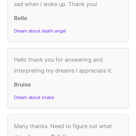
sad when I woke up. Thank you!
Belle
Dream about death angel
Hello thank you for answering and
interpreting my dreams I appreciate it.
Bruise
Dream about snake
Many thanks. Need to figure out what