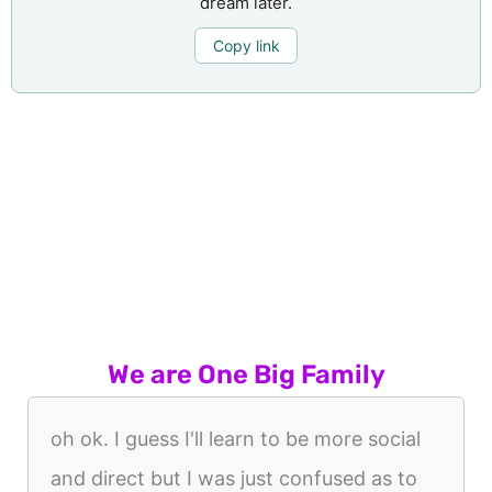
dream later.
Copy link
We are One Big Family
oh ok. I guess I'll learn to be more social
and direct but I was just confused as to