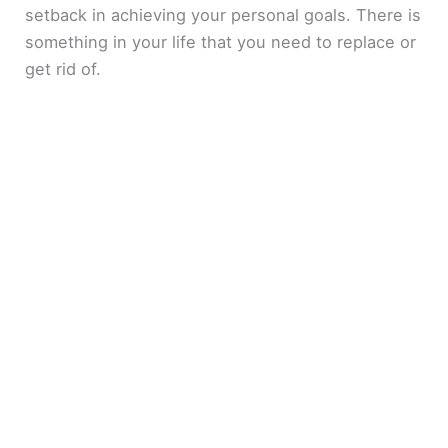
setback in achieving your personal goals. There is
something in your life that you need to replace or
get rid of.