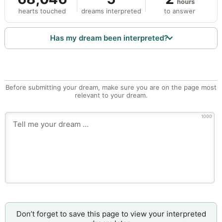
hours
hearts touched
dreams interpreted
to answer
Has my dream been interpreted?
Before submitting your dream, make sure you are on the page most
relevant to your dream.
1000
Don’t forget to save this page to view your interpreted