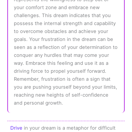
your comfort zone and embrace new
challenges. This dream indicates that you
possess the internal strength and capability
to overcome obstacles and achieve your
goals. Your frustration in the dream can be
seen as a reflection of your determination to
conquer any hurdles that may come your
way. Embrace this feeling and use it as a
driving force to propel yourself forward.
Remember, frustration is often a sign that
you are pushing yourself beyond your limits,
reaching new heights of self-confidence
and personal growth.
Drive
in your dream is a metaphor for difficult