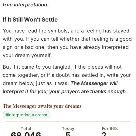
true interpretation.
If It Still Won’t Settle
You have read the symbols, and a feeling has stayed
with you. If you can tell whether that feeling is a good
sign or a bad one, then you have already interpreted
your dream yourself.
But if it came to you tangled, if the pieces will not
come together, or if a doubt has settled in, write your
dream below, just as it was.
The Messenger will
interpret it for you; your prayers are thanks enough.
The Messenger
awaits your dreams
interpreting a dream
Total
Today
For 96%
68,046
5
2