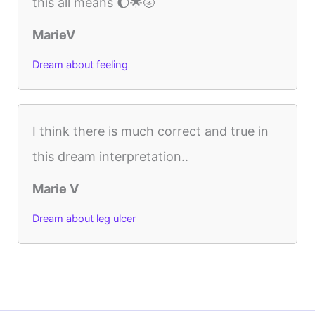
this all means 🌔🌟🌝
MarieV
Dream about feeling
I think there is much correct and true in
this dream interpretation..
Marie V
Dream about leg ulcer