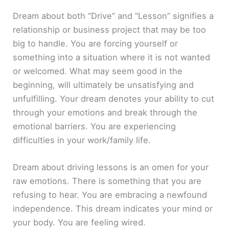
Dream about both “Drive” and “Lesson” signifies a
relationship or business project that may be too
big to handle. You are forcing yourself or
something into a situation where it is not wanted
or welcomed. What may seem good in the
beginning, will ultimately be unsatisfying and
unfulfilling. Your dream denotes your ability to cut
through your emotions and break through the
emotional barriers. You are experiencing
difficulties in your work/family life.
Dream about driving lessons is an omen for your
raw emotions. There is something that you are
refusing to hear. You are embracing a newfound
independence. This dream indicates your mind or
your body. You are feeling wired.