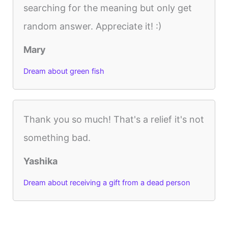
searching for the meaning but only get
random answer. Appreciate it! :)
Mary
Dream about green fish
Thank you so much! That's a relief it's not
something bad.
Yashika
Dream about receiving a gift from a dead person