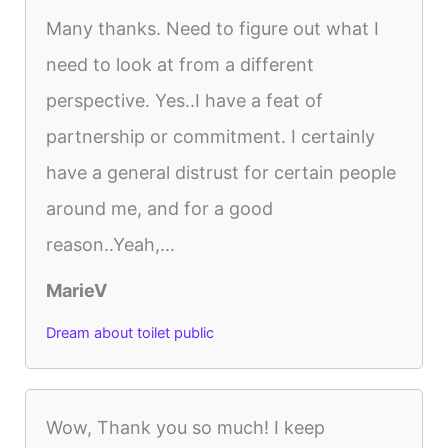
Many thanks. Need to figure out what I
need to look at from a different
perspective. Yes..I have a feat of
partnership or commitment. I certainly
have a general distrust for certain people
around me, and for a good
reason..Yeah,...
MarieV
Dream about toilet public
Wow, Thank you so much! I keep