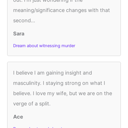
meaning/significance changes with that
second...
Sara
Dream about witnessing murder
I believe I am gaining insight and
masculinity. I staying strong on what I
believe. I love my wife, but we are on the
verge of a split.
Ace