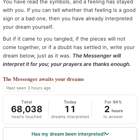
You have read the symbols, and a feeling has stayed
with you. If you can tell whether that feeling is a good
sign or a bad one, then you have already interpreted
your dream yourself.
But if it came to you tangled, if the pieces will not
come together, or if a doubt has settled in, write your
dream below, just as it was.
The Messenger will
interpret it for you; your prayers are thanks enough.
The Messenger
awaits your dreams
last seen 3 hours ago
Total
Today
For 94%
68,038
11
2
hours
hearts touched
dreams interpreted
to answer
Has my dream been interpreted?