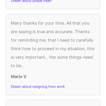
Dream about purple heart
Many thanks for your time. All that you
are saying is true and accurate. Thanks
for reminding me, that I need to carefully
think how to proceed in my situation, this
is very important.. Yes some things need
to be...
Marie V
Dream about resigning from work