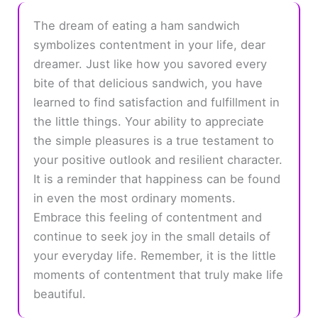
The dream of eating a ham sandwich
symbolizes contentment in your life, dear
dreamer. Just like how you savored every
bite of that delicious sandwich, you have
learned to find satisfaction and fulfillment in
the little things. Your ability to appreciate
the simple pleasures is a true testament to
your positive outlook and resilient character.
It is a reminder that happiness can be found
in even the most ordinary moments.
Embrace this feeling of contentment and
continue to seek joy in the small details of
your everyday life. Remember, it is the little
moments of contentment that truly make life
beautiful.