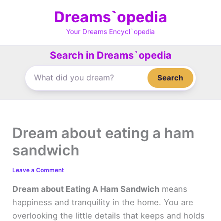
Skip
Dreams`opedia
to
content
Your Dreams Encycl`opedia
Search in Dreams`opedia
Search
Dream about eating a ham
sandwich
Leave a Comment
Dream about Eating A Ham Sandwich
means
happiness and tranquility in the home. You are
overlooking the little details that keeps and holds