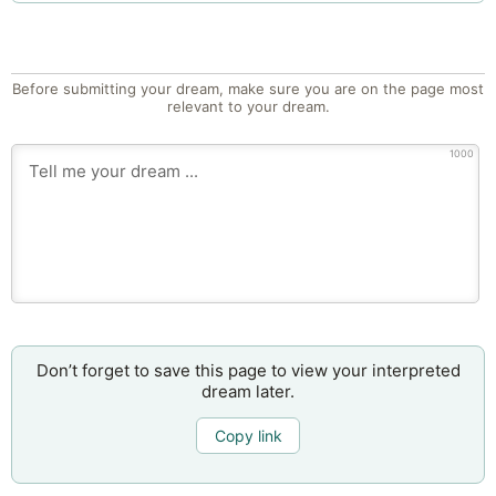
Before submitting your dream, make sure you are on the page most
relevant to your dream.
1000
Don’t forget to save this page to view your interpreted
dream later.
Copy link