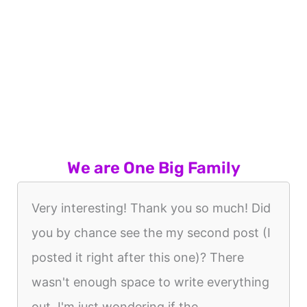
We are One Big Family
Very interesting! Thank you so much! Did
you by chance see the my second post (I
posted it right after this one)? There
wasn't enough space to write everything
out. I'm just wondering if the