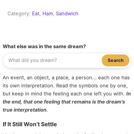
Category:
Eat
, 
Ham
, 
Sandwich
What else was in the same dream?
Search
An event, an object, a place, a person... each one has
its own interpretation. Read the symbols one by one,
but keep in mind the feeling each one left you with.
In
the end, that one feeling that remains is the dream’s
true interpretation.
If It Still Won’t Settle