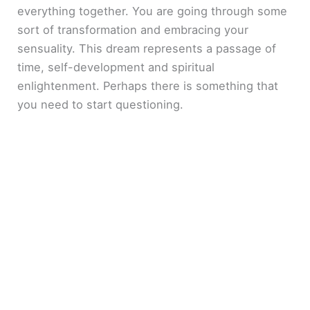
everything together. You are going through some
sort of transformation and embracing your
sensuality. This dream represents a passage of
time, self-development and spiritual
enlightenment. Perhaps there is something that
you need to start questioning.