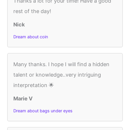
Thanks a lot for your time! Have a good
rest of the day!
Nick
Dream about coin
Many thanks. I hope I will find a hidden
talent or knowledge..very intriguing
interpretation 🌟
Marie V
Dream about bags under eyes