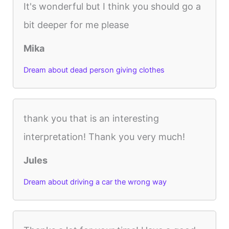
It's wonderful but I think you should go a
bit deeper for me please
Mika
Dream about dead person giving clothes
thank you that is an interesting
interpretation! Thank you very much!
Jules
Dream about driving a car the wrong way