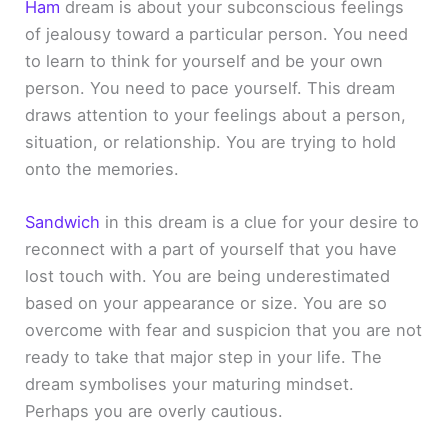
Ham
dream is about your subconscious feelings
of jealousy toward a particular person. You need
to learn to think for yourself and be your own
person. You need to pace yourself. This dream
draws attention to your feelings about a person,
situation, or relationship. You are trying to hold
onto the memories.
Sandwich
in this dream is a clue for your desire to
reconnect with a part of yourself that you have
lost touch with. You are being underestimated
based on your appearance or size. You are so
overcome with fear and suspicion that you are not
ready to take that major step in your life. The
dream symbolises your maturing mindset.
Perhaps you are overly cautious.