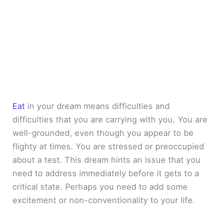
Eat
in your dream means difficulties and
difficulties that you are carrying with you. You are
well-grounded, even though you appear to be
flighty at times. You are stressed or preoccupied
about a test. This dream hints an issue that you
need to address immediately before it gets to a
critical state. Perhaps you need to add some
excitement or non-conventionality to your life.