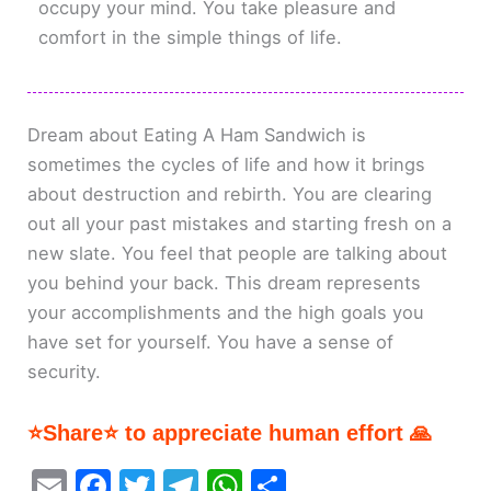
occupy your mind. You take pleasure and
comfort in the simple things of life.
Dream about Eating A Ham Sandwich is
sometimes the cycles of life and how it brings
about destruction and rebirth. You are clearing
out all your past mistakes and starting fresh on a
new slate. You feel that people are talking about
you behind your back. This dream represents
your accomplishments and the high goals you
have set for yourself. You have a sense of
security.
⭐Share⭐ to appreciate human effort 🙏
E
F
T
T
W
S