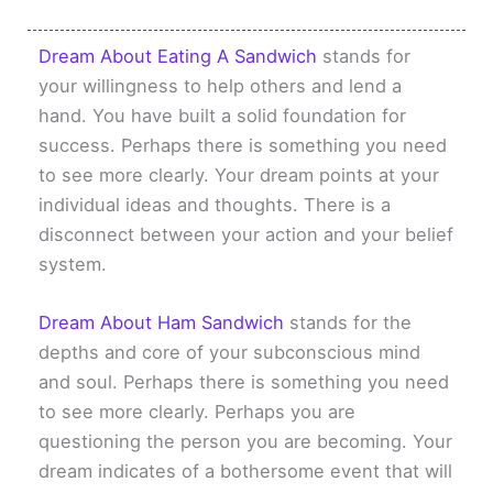
Dream About Eating A Sandwich
stands for
your willingness to help others and lend a
hand. You have built a solid foundation for
success. Perhaps there is something you need
to see more clearly. Your dream points at your
individual ideas and thoughts. There is a
disconnect between your action and your belief
system.
Dream About Ham Sandwich
stands for the
depths and core of your subconscious mind
and soul. Perhaps there is something you need
to see more clearly. Perhaps you are
questioning the person you are becoming. Your
dream indicates of a bothersome event that will