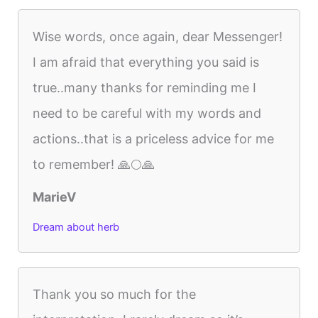
Wise words, once again, dear Messenger!
I am afraid that everything you said is
true..many thanks for reminding me I
need to be careful with my words and
actions..that is a priceless advice for me
to remember! 🙏🌕🙏
MarieV
Dream about herb
Thank you so much for the