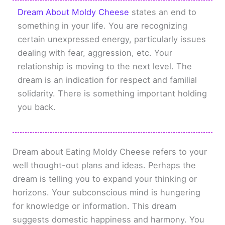
Dream About Moldy Cheese
states an end to
something in your life. You are recognizing
certain unexpressed energy, particularly issues
dealing with fear, aggression, etc. Your
relationship is moving to the next level. The
dream is an indication for respect and familial
solidarity. There is something important holding
you back.
Dream about Eating Moldy Cheese refers to your
well thought-out plans and ideas. Perhaps the
dream is telling you to expand your thinking or
horizons. Your subconscious mind is hungering
for knowledge or information. This dream
suggests domestic happiness and harmony. You