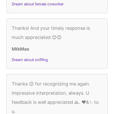
Dream about female coworker
Thanks! And your timely response is
much appreciated 😊😊
MtkMas
Dream about sniffing
Thanks 😊 for recognizing me again.
Impressive interpretation, always. U
feedback is well appreciated 🙏. ❤️&✨️ to
u.