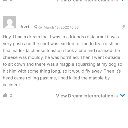
(1)
Avril
March 13, 2022 10:53
Hey, I had a dream that I was in a friends restaurant it was
very posh and the chef was excited for me to try a dish he
had made- (a cheese toastie) i took a bite and realised the
cheese was mouldy, he was horrified. Then I went outside
to sit down and there was a magpie squarking at my dog so I
hit him with some thing long, so it would fly away. Then it’s
head came rolling past me, I had killed the magpie by
accident.
0
View Dream Interpretation
(1)