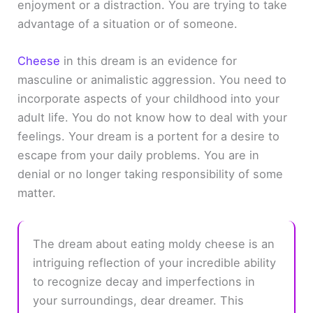
enjoyment or a distraction. You are trying to take
advantage of a situation or of someone.
Cheese
in this dream is an evidence for
masculine or animalistic aggression. You need to
incorporate aspects of your childhood into your
adult life. You do not know how to deal with your
feelings. Your dream is a portent for a desire to
escape from your daily problems. You are in
denial or no longer taking responsibility of some
matter.
The dream about eating moldy cheese is an
intriguing reflection of your incredible ability
to recognize decay and imperfections in
your surroundings, dear dreamer. This