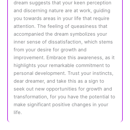
dream suggests that your keen perception
and discerning nature are at work, guiding
you towards areas in your life that require
attention. The feeling of queasiness that
accompanied the dream symbolizes your
inner sense of dissatisfaction, which stems
from your desire for growth and
improvement. Embrace this awareness, as it
highlights your remarkable commitment to
personal development. Trust your instincts,
dear dreamer, and take this as a sign to
seek out new opportunities for growth and
transformation, for you have the potential to
make significant positive changes in your
life.