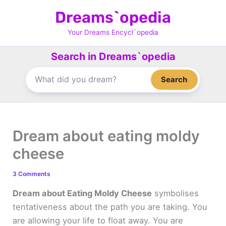
Skip
Dreams`opedia
to
content
Your Dreams Encycl`opedia
Search in Dreams`opedia
Search
Dream about eating moldy
cheese
3 Comments
Dream about Eating Moldy Cheese
symbolises
tentativeness about the path you are taking. You
are allowing your life to float away. You are