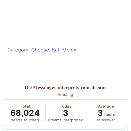
Category:
Cheese
, 
Eat
, 
Moldy
The Messenger
interprets your dreams
resting
Total
Today
Average
68,024
3
3
hours
hearts touched
dreams interpreted
to answer