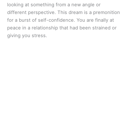
looking at something from a new angle or
different perspective. This dream is a premonition
for a burst of self-confidence. You are finally at
peace in a relationship that had been strained or
giving you stress.