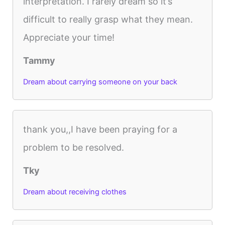
interpretation. I rarely dream so it’s
difficult to really grasp what they mean.
Appreciate your time!
Tammy
Dream about carrying someone on your back
thank you,,I have been praying for a
problem to be resolved.
Tky
Dream about receiving clothes