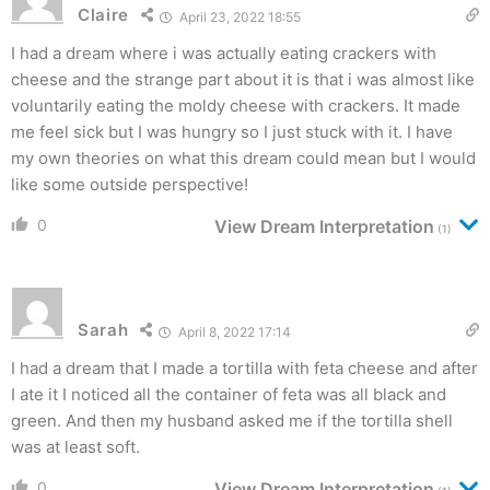
Claire
April 23, 2022 18:55
I had a dream where i was actually eating crackers with
cheese and the strange part about it is that i was almost like
voluntarily eating the moldy cheese with crackers. It made
me feel sick but I was hungry so I just stuck with it. I have
my own theories on what this dream could mean but I would
like some outside perspective!
0
View Dream Interpretation
(1)
Sarah
April 8, 2022 17:14
I had a dream that I made a tortilla with feta cheese and after
I ate it I noticed all the container of feta was all black and
green. And then my husband asked me if the tortilla shell
was at least soft.
0
View Dream Interpretation