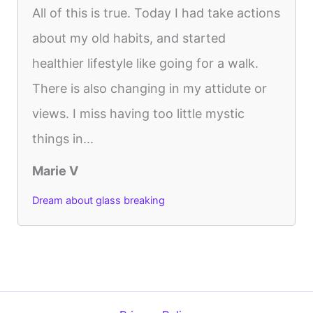
All of this is true. Today I had take actions
about my old habits, and started
healthier lifestyle like going for a walk.
There is also changing in my attidute or
views. I miss having too little mystic
things in...
Marie V
Dream about glass breaking