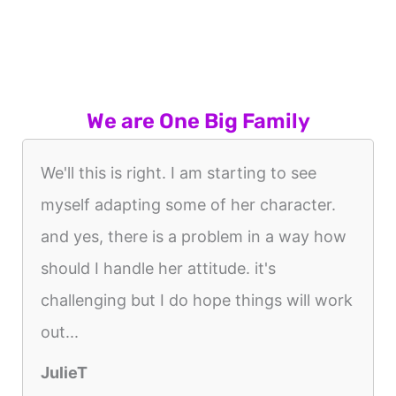
We are One Big Family
We'll this is right. I am starting to see
myself adapting some of her character.
and yes, there is a problem in a way how
should I handle her attitude. it's
challenging but I do hope things will work
out...
JulieT