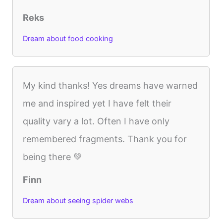
Reks
Dream about food cooking
My kind thanks! Yes dreams have warned
me and inspired yet I have felt their
quality vary a lot. Often I have only
remembered fragments. Thank you for
being there 💚
Finn
Dream about seeing spider webs