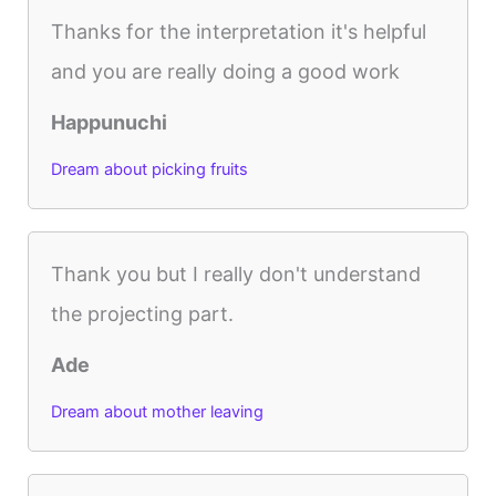
Thanks for the interpretation it's helpful
and you are really doing a good work
Happunuchi
Dream about picking fruits
Thank you but I really don't understand
the projecting part.
Ade
Dream about mother leaving