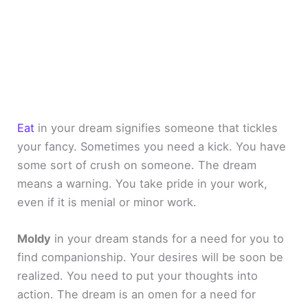
Eat
in your dream signifies someone that tickles
your fancy. Sometimes you need a kick. You have
some sort of crush on someone. The dream
means a warning. You take pride in your work,
even if it is menial or minor work.
Moldy
in your dream stands for a need for you to
find companionship. Your desires will be soon be
realized. You need to put your thoughts into
action. The dream is an omen for a need for