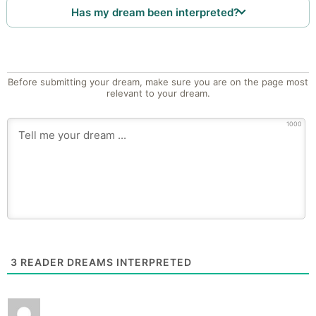
Has my dream been interpreted?
Before submitting your dream, make sure you are on the page most
relevant to your dream.
1000
3
READER DREAMS INTERPRETED