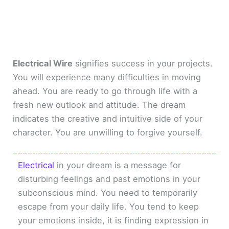
Electrical Wire
signifies success in your projects.
You will experience many difficulties in moving
ahead. You are ready to go through life with a
fresh new outlook and attitude. The dream
indicates the creative and intuitive side of your
character. You are unwilling to forgive yourself.
Electrical
in your dream is a message for
disturbing feelings and past emotions in your
subconscious mind. You need to temporarily
escape from your daily life. You tend to keep
your emotions inside, it is finding expression in