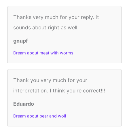
Thanks very much for your reply. It
sounds about right as well.
gnupf
Dream about meat with worms
Thank you very much for your
interpretation. I think you're correct!!!
Eduardo
Dream about bear and wolf