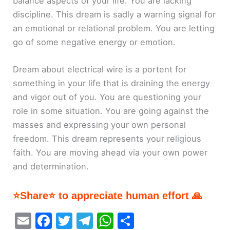
balance aspects of your life. You are lacking
discipline. This dream is sadly a warning signal for
an emotional or relational problem. You are letting
go of some negative energy or emotion.
Dream about electrical wire is a portent for
something in your life that is draining the energy
and vigor out of you. You are questioning your
role in some situation. You are going against the
masses and expressing your own personal
freedom. This dream represents your religious
faith. You are moving ahead via your own power
and determination.
⭐Share⭐ to appreciate human effort 🙏
E
F
T
T
W
S