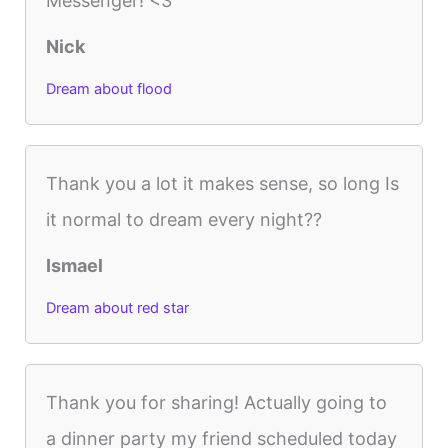
Messenger! <3
Nick
Dream about flood
Thank you a lot it makes sense, so long Is
it normal to dream every night??
Ismael
Dream about red star
Thank you for sharing! Actually going to
a dinner party my friend scheduled today