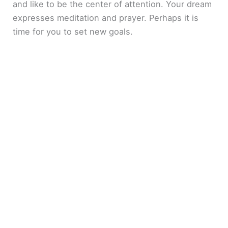
and like to be the center of attention. Your dream
expresses meditation and prayer. Perhaps it is
time for you to set new goals.