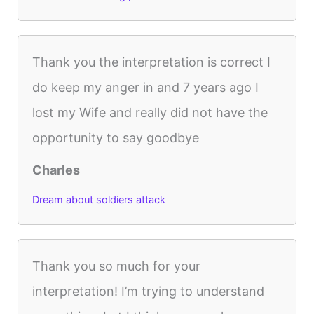
Thank you the interpretation is correct I
do keep my anger in and 7 years ago I
lost my Wife and really did not have the
opportunity to say goodbye
Charles
Dream about soldiers attack
Thank you so much for your
interpretation! I’m trying to understand