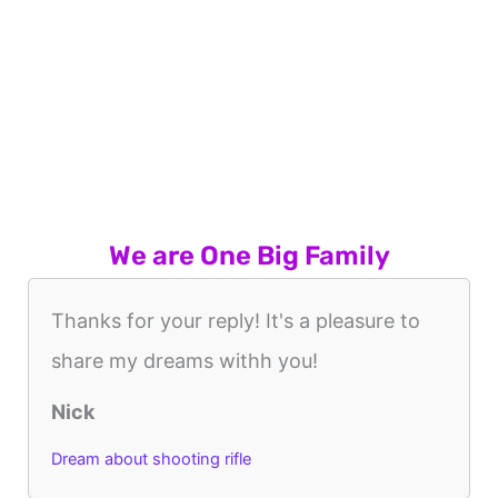
We are One Big Family
Thanks for your reply! It's a pleasure to
share my dreams withh you!
Nick
Dream about shooting rifle