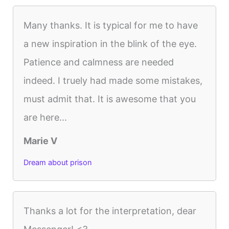
Many thanks. It is typical for me to have
a new inspiration in the blink of the eye.
Patience and calmness are needed
indeed. I truely had made some mistakes,
must admit that. It is awesome that you
are here...
Marie V
Dream about prison
Thanks a lot for the interpretation, dear