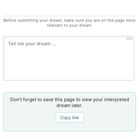
Before submitting your dream, make sure you are on the page most
relevant to your dream.
1000
Don’t forget to save this page to view your interpreted
dream later.
Copy link