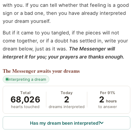
with you. If you can tell whether that feeling is a good
sign or a bad one, then you have already interpreted
your dream yourself.
But if it came to you tangled, if the pieces will not
come together, or if a doubt has settled in, write your
dream below, just as it was.
The Messenger will
interpret it for you; your prayers are thanks enough.
The Messenger
awaits your dreams
interpreting a dream
Total
Today
For 91%
68,026
2
2
hours
hearts touched
dreams interpreted
to answer
Has my dream been interpreted?