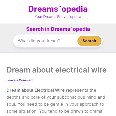
Skip
Dreams`opedia
to
content
Your Dreams Encycl`opedia
Search in Dreams`opedia
Search
Dream about electrical wire
Leave a Comment
Dream about Electrical Wire
represents the
depths and core of your subconscious mind and
soul. You need to be gentle in your approach to
some situation. You tend to be drawn to drama