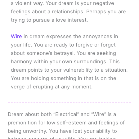
a violent way. Your dream is your negative
feelings about a relationships. Perhaps you are
trying to pursue a love interest.
Wire
in dream expresses the annoyances in
your life. You are ready to forgive or forget
about someone’s betrayal. You are seeking
harmony within your own surroundings. This
dream points to your vulnerability to a situation.
You are holding something in that is on the
verge of erupting at any moment.
Dream about both “Electrical” and “Wire” is a
premonition for low self-esteem and feelings of
being unworthy. You have lost your ability to