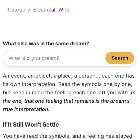
Category:
Electrical
, 
Wire
What else was in the same dream?
Search
An event, an object, a place, a person... each one has
its own interpretation. Read the symbols one by one,
but keep in mind the feeling each one left you with.
In
the end, that one feeling that remains is the dream’s
true interpretation.
If It Still Won’t Settle
You have read the symbols, and a feeling has stayed