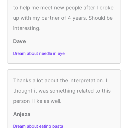
to help me meet new people after I broke
up with my partner of 4 years. Should be
interesting.
Dave
Dream about needle in eye
Thanks a lot about the interpretation. I
thought it was something related to this
person I like as well.
Anjeza
Dream about eating pasta