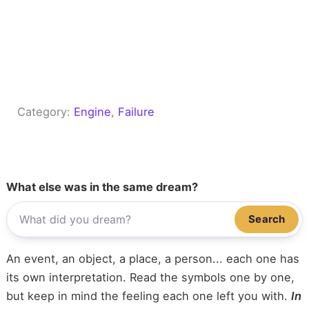
Category:
Engine
, 
Failure
What else was in the same dream?
Search
An event, an object, a place, a person... each one has
its own interpretation. Read the symbols one by one,
but keep in mind the feeling each one left you with.
In