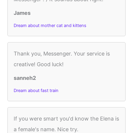
James
Dream about mother cat and kittens
Thank you, Messenger. Your service is
creative! Good luck!
sanneh2
Dream about fast train
If you were smart you'd know the Elena is
a female's name. Nice try.