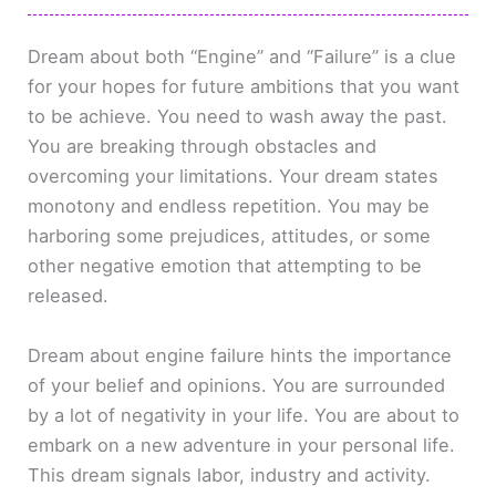
Dream about both “Engine” and “Failure” is a clue
for your hopes for future ambitions that you want
to be achieve. You need to wash away the past.
You are breaking through obstacles and
overcoming your limitations. Your dream states
monotony and endless repetition. You may be
harboring some prejudices, attitudes, or some
other negative emotion that attempting to be
released.
Dream about engine failure hints the importance
of your belief and opinions. You are surrounded
by a lot of negativity in your life. You are about to
embark on a new adventure in your personal life.
This dream signals labor, industry and activity.