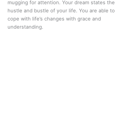
mugging for attention. Your dream states the
hustle and bustle of your life. You are able to
cope with life’s changes with grace and
understanding.