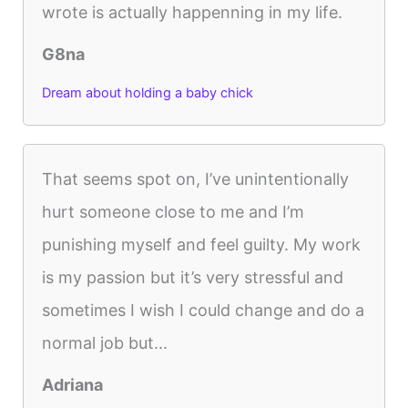
wrote is actually happenning in my life.
G8na
Dream about holding a baby chick
That seems spot on, I’ve unintentionally
hurt someone close to me and I’m
punishing myself and feel guilty. My work
is my passion but it’s very stressful and
sometimes I wish I could change and do a
normal job but...
Adriana