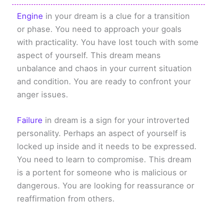
Engine
in your dream is a clue for a transition
or phase. You need to approach your goals
with practicality. You have lost touch with some
aspect of yourself. This dream means
unbalance and chaos in your current situation
and condition. You are ready to confront your
anger issues.
Failure
in dream is a sign for your introverted
personality. Perhaps an aspect of yourself is
locked up inside and it needs to be expressed.
You need to learn to compromise. This dream
is a portent for someone who is malicious or
dangerous. You are looking for reassurance or
reaffirmation from others.