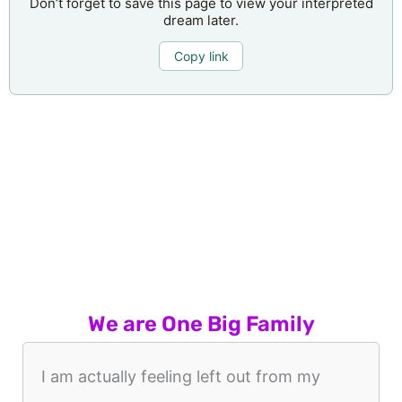
Don’t forget to save this page to view your interpreted
dream later.
Copy link
We are One Big Family
I am actually feeling left out from my