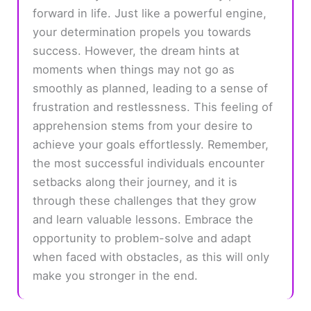
forward in life. Just like a powerful engine,
your determination propels you towards
success. However, the dream hints at
moments when things may not go as
smoothly as planned, leading to a sense of
frustration and restlessness. This feeling of
apprehension stems from your desire to
achieve your goals effortlessly. Remember,
the most successful individuals encounter
setbacks along their journey, and it is
through these challenges that they grow
and learn valuable lessons. Embrace the
opportunity to problem-solve and adapt
when faced with obstacles, as this will only
make you stronger in the end.