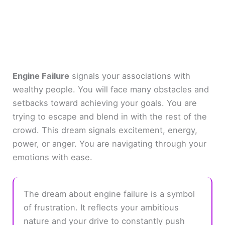
Engine Failure
signals your associations with
wealthy people. You will face many obstacles and
setbacks toward achieving your goals. You are
trying to escape and blend in with the rest of the
crowd. This dream signals excitement, energy,
power, or anger. You are navigating through your
emotions with ease.
The dream about engine failure is a symbol
of frustration. It reflects your ambitious
nature and your drive to constantly push