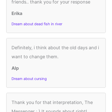
friends.. thank you for your response
Erika
Dream about dead fish in river
Definitely, i think about the old days and i
want to change them.
Alp
Dream about cursing
Thank you for that interpretation, The
Messenger : ) It sounds about right!