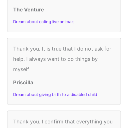
The Venture
Dream about eating live animals
Thank you. It is true that I do not ask for
help. I always want to do things by
myself
Priscilla
Dream about giving birth to a disabled child
Thank you. I confirm that everything you