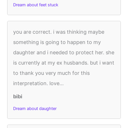
Dream about feet stuck
you are correct. i was thinking maybe
something is going to happen to my
daughter and i needed to protect her. she
is currently at my ex husbands. but i want
to thank you very much for this
interpretation. love...
bibi
Dream about daughter