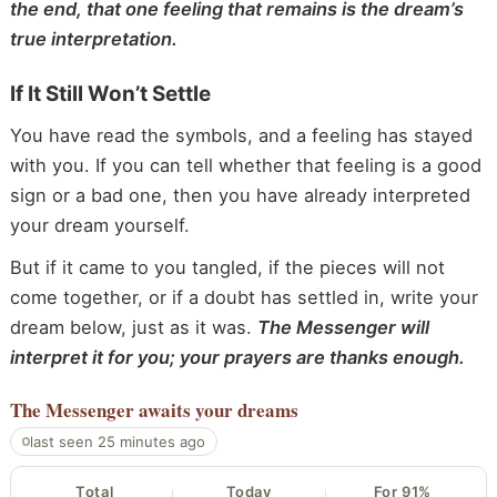
the end, that one feeling that remains is the dream’s
true interpretation.
If It Still Won’t Settle
You have read the symbols, and a feeling has stayed
with you. If you can tell whether that feeling is a good
sign or a bad one, then you have already interpreted
your dream yourself.
But if it came to you tangled, if the pieces will not
come together, or if a doubt has settled in, write your
dream below, just as it was.
The Messenger will
interpret it for you; your prayers are thanks enough.
The Messenger
awaits your dreams
last seen 25 minutes ago
Total
Today
For 91%