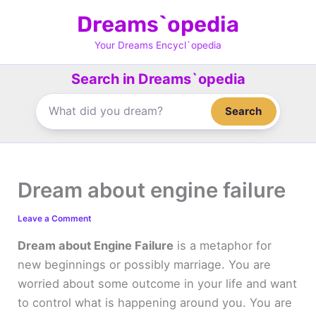
Skip
Dreams`opedia
to
content
Your Dreams Encycl`opedia
Search in Dreams`opedia
Search
Dream about engine failure
Leave a Comment
Dream about Engine Failure
is a metaphor for
new beginnings or possibly marriage. You are
worried about some outcome in your life and want
to control what is happening around you. You are