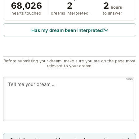
68,026
2
2
hours
hearts touched
dreams interpreted
to answer
Has my dream been interpreted?
Before submitting your dream, make sure you are on the page most
relevant to your dream.
1000