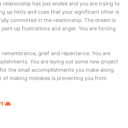
 relationship has just ended and you are trying to
ing up hints and cues that your significant other is
fully committed in the relationship. The dream is
 pent up frustrations and anger. You are forcing
or remembrance, grief and repentance. You are
plishments. You are laying out some new project
 for the small accomplishments you make along
r of making mistakes is preventing you from
t 🙏