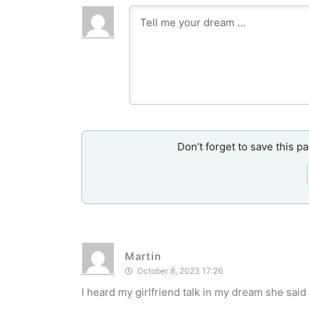
Don’t forget to save this p
Martin
October 8, 2023 17:26
I heard my girlfriend talk in my dream she said I