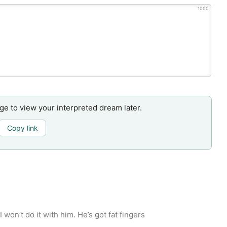
1000
age to view your interpreted dream later.
Copy link
 won’t do it with him. He’s got fat fingers