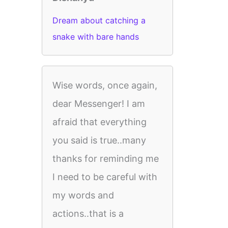
Dream about catching a
snake with bare hands
Wise words, once again,
dear Messenger! I am
afraid that everything
you said is true..many
thanks for reminding me
I need to be careful with
my words and
actions..that is a