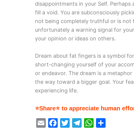
disappointments in your Self. Perhaps a
fill a void. You are subconsciously pick
not being completely truthful or is not 
unfortunately a warning signal for your
your opinion or ideas on others.
Dream about fat fingers is a symbol f
short-changing yourself of your accom
or endeavor. The dream is a metaphor
the way toward a bigger goal. Your fea
experiencing life.
⭐Share⭐ to appreciate human effor
E
F
T
T
W
S
m
a
w
el
h
h