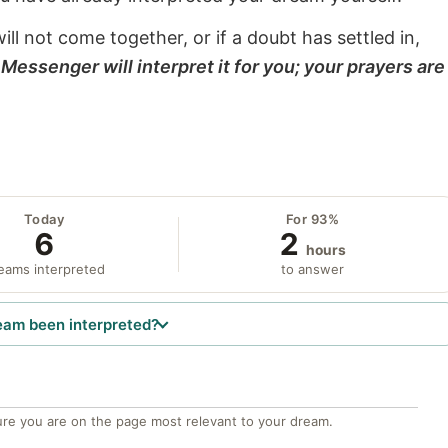
will not come together, or if a doubt has settled in,
Messenger will interpret it for you; your prayers are
Today
For 93%
6
2
hours
eams interpreted
to answer
eam been interpreted?
re you are on the page most relevant to your dream.