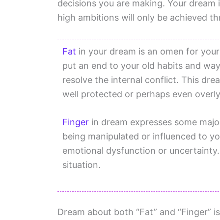
decisions you are making. Your dream 
high ambitions will only be achieved t
Fat
in your dream is an omen for your
put an end to your old habits and way
resolve the internal conflict. This dr
well protected or perhaps even overly
Finger
in dream expresses some major 
being manipulated or influenced to y
emotional dysfunction or uncertainty
situation.
Dream about both “Fat” and “Finger” is