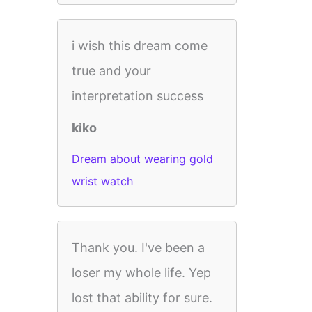
i wish this dream come
true and your
interpretation success
kiko
Dream about wearing gold
wrist watch
Thank you. I've been a
loser my whole life. Yep
lost that ability for sure.