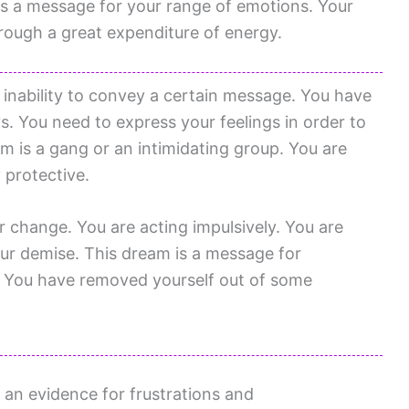
is a message for your range of emotions. Your
hrough a great expenditure of energy.
 inability to convey a certain message. You have
s. You need to express your feelings in order to
eam is a gang or an intimidating group. You are
 protective.
change. You are acting impulsively. You are
our demise. This dream is a message for
. You have removed yourself out of some
 an evidence for frustrations and