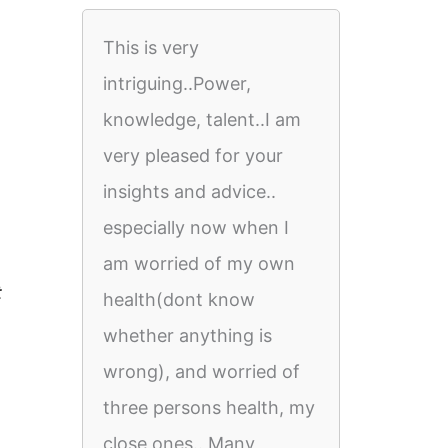
This is very
intriguing..Power,
knowledge, talent..I am
very pleased for your
insights and advice..
especially now when I
am worried of my own
t
health(dont know
whether anything is
wrong), and worried of
three persons health, my
close ones.. Many