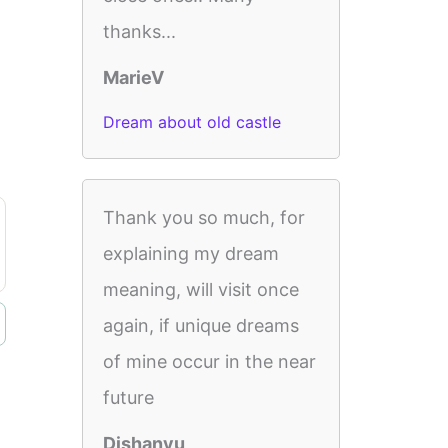
thanks...
MarieV
Dream about old castle
Thank you so much, for
explaining my dream
meaning, will visit once
again, if unique dreams
of mine occur in the near
future
Dishanyu