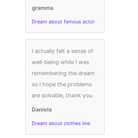
gramma
Dream about famous actor
I actually felt a sense of
well-being while I was
remembering the dream
so I hope the problems
are solvable, thank you
Daniela
Dream about clothes line