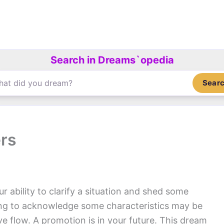
Search in Dreams`opedia
Sear
ers
 ability to clarify a situation and shed some
sing to acknowledge some characteristics may be
e flow. A promotion is in your future. This dream