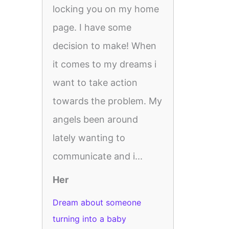
locking you on my home
page. I have some
decision to make! When
it comes to my dreams i
want to take action
towards the problem. My
angels been around
lately wanting to
communicate and i...
Her
Dream about someone
turning into a baby