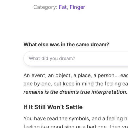
Category:
Fat
, 
Finger
What else was in the same dream?
An event, an object, a place, a person... e
one by one, but keep in mind the feeling e
remains is the dream’s true interpretation.
If It Still Won’t Settle
You have read the symbols, and a feeling ha
feeling is a good sign or a bad one, then y