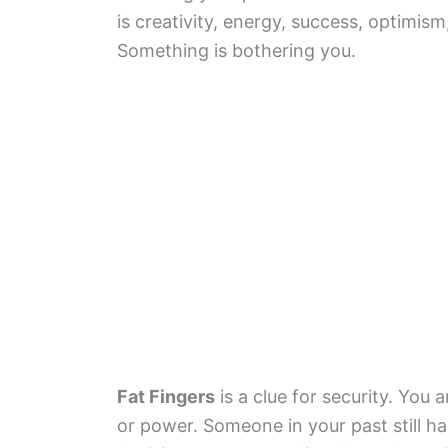
is creativity, energy, success, optimis
Something is bothering you.
Fat Fingers
is a clue for security. You
or power. Someone in your past still h