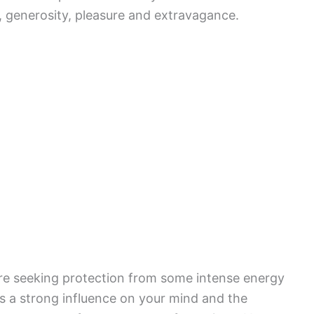
m, generosity, pleasure and extravagance.
 are seeking protection from some intense energy
as a strong influence on your mind and the