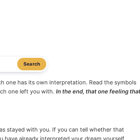
Search
ach one has its own interpretation. Read the symbols
ach one left you with.
In the end, that one feeling tha
s stayed with you. If you can tell whether that
ou have already interpreted your dream yourself.