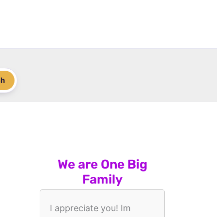
ch
We are One Big
Family
I appreciate you! Im