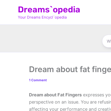
Skip
Dreams`opedia
to
Your Dreams Encycl`opedia
content
Dream about fat fing
1 Comment
Dream about Fat Fingers
expresses your
perspective on an issue. You are refu
affecting your performance and creativ