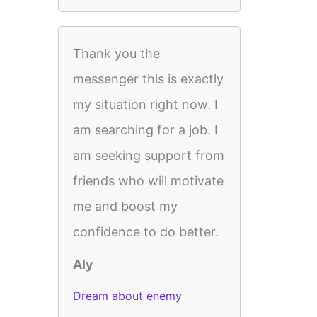
Thank you the
messenger this is exactly
my situation right now. I
am searching for a job. I
am seeking support from
friends who will motivate
me and boost my
confidence to do better.
Aly
Dream about enemy