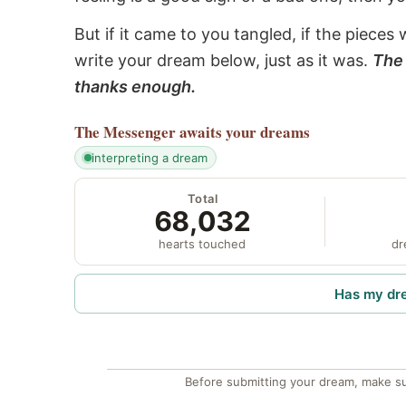
But if it came to you tangled, if the pieces 
write your dream below, just as it was.
The 
thanks enough.
The Messenger
awaits your dreams
interpreting a dream
Total
68,032
hearts touched
dr
Has my dr
Before submitting your dream, make su