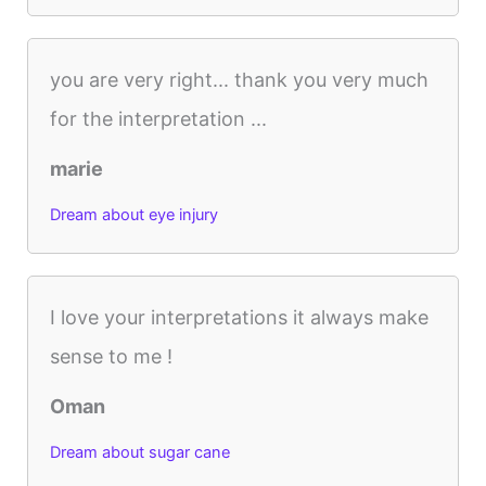
you are very right... thank you very much
for the interpretation ...
marie
Dream about eye injury
I love your interpretations it always make
sense to me !
Oman
Dream about sugar cane