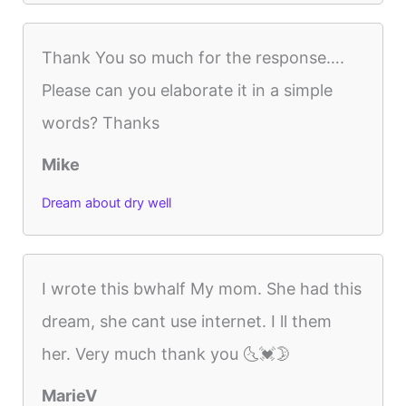
Thank You so much for the response….
Please can you elaborate it in a simple
words? Thanks
Mike
Dream about dry well
I wrote this bwhalf My mom. She had this
dream, she cant use internet. I ll them
her. Very much thank you 🌜💓🌛
MarieV