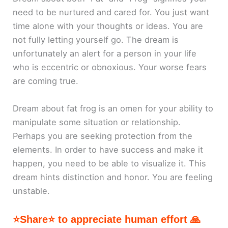
need to be nurtured and cared for. You just want
time alone with your thoughts or ideas. You are
not fully letting yourself go. The dream is
unfortunately an alert for a person in your life
who is eccentric or obnoxious. Your worse fears
are coming true.
Dream about fat frog is an omen for your ability to
manipulate some situation or relationship.
Perhaps you are seeking protection from the
elements. In order to have success and make it
happen, you need to be able to visualize it. This
dream hints distinction and honor. You are feeling
unstable.
⭐Share⭐ to appreciate human effort 🙏