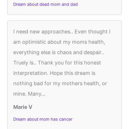
Dream about dead mom and dad
I need new approaches.. Even thought I
am optimistic about my moms health,
everything else is chaos and despair..
Truely is.. Thank you for this honest
interpretation. Hope this dream is
nothing bad for my mothers health, or
mine. Many...
Marie V
Dream about mom has cancer