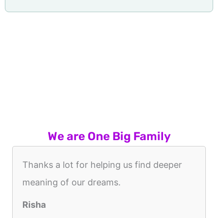
We are One Big Family
Thanks a lot for helping us find deeper
meaning of our dreams.
Risha