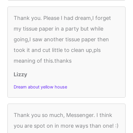
Thank you. Please I had dream,I forget
my tissue paper in a party but while
going,I saw another tissue paper then
took it and cut little to clean up,pls
meaning of this.thanks
Lizzy
Dream about yellow house
Thank you so much, Messenger. I think
you are spot on in more ways than one! :)