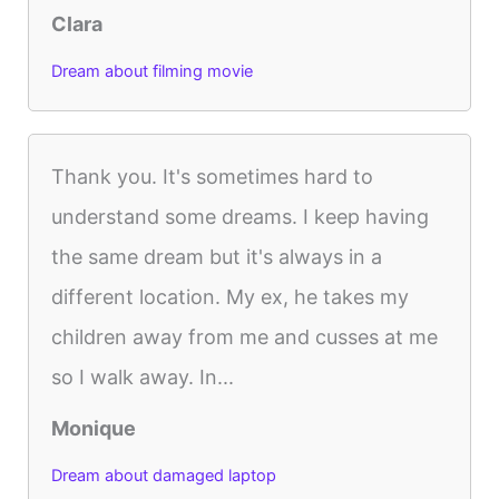
Clara
Dream about filming movie
Thank you. It's sometimes hard to
understand some dreams. I keep having
the same dream but it's always in a
different location. My ex, he takes my
children away from me and cusses at me
so I walk away. In...
Monique
Dream about damaged laptop