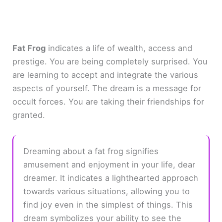
Fat Frog
indicates a life of wealth, access and
prestige. You are being completely surprised. You
are learning to accept and integrate the various
aspects of yourself. The dream is a message for
occult forces. You are taking their friendships for
granted.
Dreaming about a fat frog signifies
amusement and enjoyment in your life, dear
dreamer. It indicates a lighthearted approach
towards various situations, allowing you to
find joy even in the simplest of things. This
dream symbolizes your ability to see the