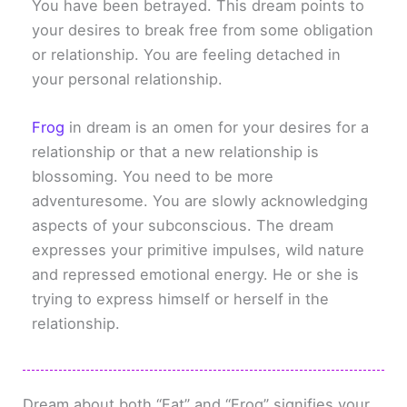
You have been betrayed. This dream points to
your desires to break free from some obligation
or relationship. You are feeling detached in
your personal relationship.
Frog
in dream is an omen for your desires for a
relationship or that a new relationship is
blossoming. You need to be more
adventuresome. You are slowly acknowledging
aspects of your subconscious. The dream
expresses your primitive impulses, wild nature
and repressed emotional energy. He or she is
trying to express himself or herself in the
relationship.
Dream about both “Fat” and “Frog” signifies your