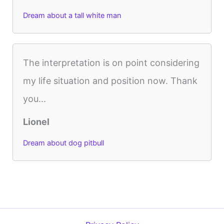
Dream about a tall white man
The interpretation is on point considering
my life situation and position now. Thank
you...
Lionel
Dream about dog pitbull