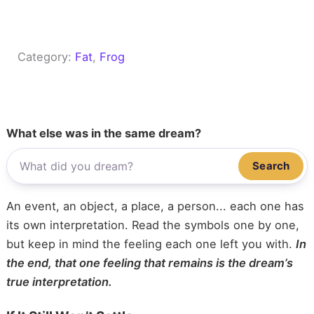
Category:
Fat
, 
Frog
What else was in the same dream?
Search
An event, an object, a place, a person... each one has
its own interpretation. Read the symbols one by one,
but keep in mind the feeling each one left you with.
In
the end, that one feeling that remains is the dream’s
true interpretation.