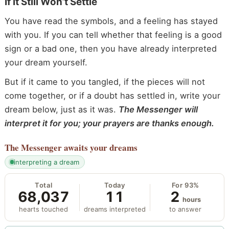
If It Still Won’t Settle
You have read the symbols, and a feeling has stayed
with you. If you can tell whether that feeling is a good
sign or a bad one, then you have already interpreted
your dream yourself.
But if it came to you tangled, if the pieces will not
come together, or if a doubt has settled in, write your
dream below, just as it was.
The Messenger will
interpret it for you; your prayers are thanks enough.
The Messenger
awaits your dreams
interpreting a dream
Total
Today
For 93%
68,037
11
2
hours
hearts touched
dreams interpreted
to answer