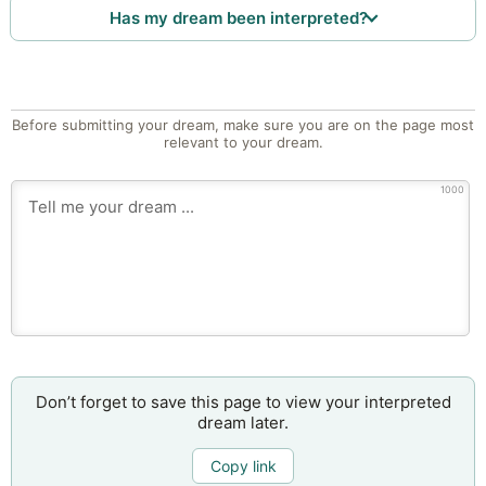
Has my dream been interpreted?
Before submitting your dream, make sure you are on the page most
relevant to your dream.
1000
Don’t forget to save this page to view your interpreted
dream later.
Copy link