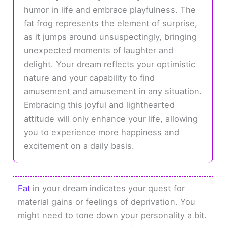
humor in life and embrace playfulness. The
fat frog represents the element of surprise,
as it jumps around unsuspectingly, bringing
unexpected moments of laughter and
delight. Your dream reflects your optimistic
nature and your capability to find
amusement and amusement in any situation.
Embracing this joyful and lighthearted
attitude will only enhance your life, allowing
you to experience more happiness and
excitement on a daily basis.
Fat
in your dream indicates your quest for
material gains or feelings of deprivation. You
might need to tone down your personality a bit.