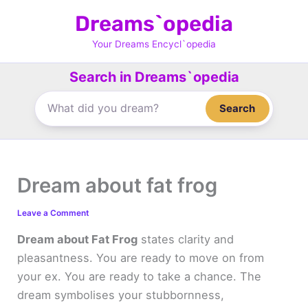
Skip
Dreams`opedia
to
content
Your Dreams Encycl`opedia
Search in Dreams`opedia
Search
Dream about fat frog
Leave a Comment
Dream about Fat Frog
states clarity and
pleasantness. You are ready to move on from
your ex. You are ready to take a chance. The
dream symbolises your stubbornness,