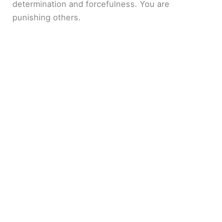
determination and forcefulness. You are
punishing others.