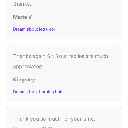
thanks...
Marie V
Dream about leg ulcer
Thanks again Sir. Your replies are much
appreciated.
Kingsley
Dream about barbing hair
Thank you so much for your time,