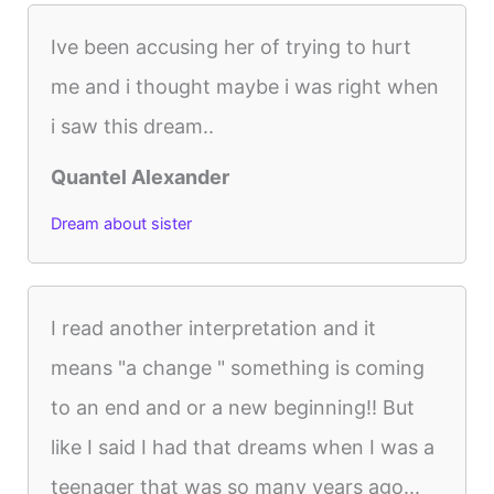
Ive been accusing her of trying to hurt
me and i thought maybe i was right when
i saw this dream..
Quantel Alexander
Dream about sister
I read another interpretation and it
means "a change " something is coming
to an end and or a new beginning!! But
like I said I had that dreams when I was a
teenager that was so many years ago...