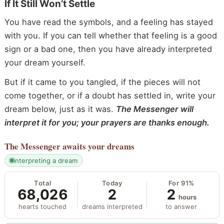
If It Still Won’t Settle
You have read the symbols, and a feeling has stayed
with you. If you can tell whether that feeling is a good
sign or a bad one, then you have already interpreted
your dream yourself.
But if it came to you tangled, if the pieces will not
come together, or if a doubt has settled in, write your
dream below, just as it was.
The Messenger will
interpret it for you; your prayers are thanks enough.
The Messenger
awaits your dreams
interpreting a dream
Total
Today
For 91%
68,026
2
2
hours
hearts touched
dreams interpreted
to answer