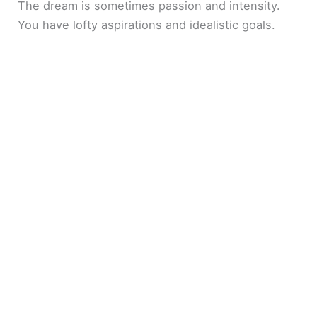
The dream is sometimes passion and intensity.
You have lofty aspirations and idealistic goals.