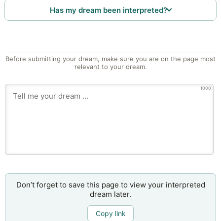
Has my dream been interpreted?
Before submitting your dream, make sure you are on the page most
relevant to your dream.
1000
Don’t forget to save this page to view your interpreted
dream later.
Copy link