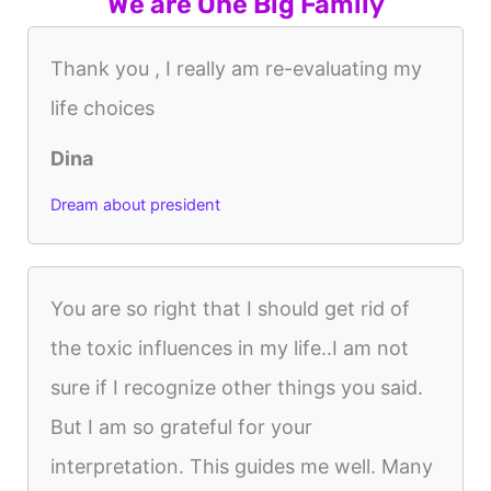
We are One Big Family
Thank you , I really am re-evaluating my
life choices
Dina
Dream about president
You are so right that I should get rid of
the toxic influences in my life..I am not
sure if I recognize other things you said.
But I am so grateful for your
interpretation. This guides me well. Many