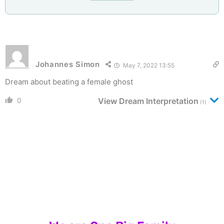
Johannes Simon
May 7, 2022 13:55
Dream about beating a female ghost
0
View Dream Interpretation
(1)