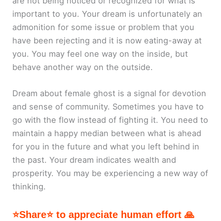
are not being noticed or recognized for what is
important to you. Your dream is unfortunately an
admonition for some issue or problem that you
have been rejecting and it is now eating-away at
you. You may feel one way on the inside, but
behave another way on the outside.
Dream about female ghost is a signal for devotion
and sense of community. Sometimes you have to
go with the flow instead of fighting it. You need to
maintain a happy median between what is ahead
for you in the future and what you left behind in
the past. Your dream indicates wealth and
prosperity. You may be experiencing a new way of
thinking.
⭐Share⭐ to appreciate human effort 🙏