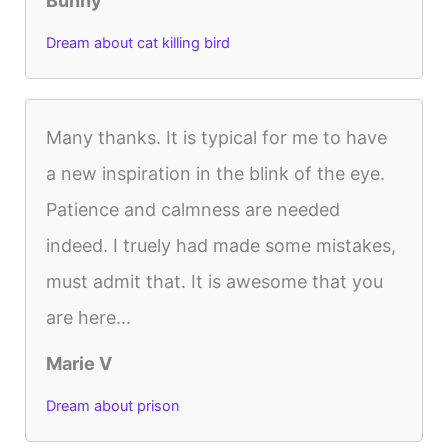
Bunny
Dream about cat killing bird
Many thanks. It is typical for me to have
a new inspiration in the blink of the eye.
Patience and calmness are needed
indeed. I truely had made some mistakes,
must admit that. It is awesome that you
are here...
Marie V
Dream about prison