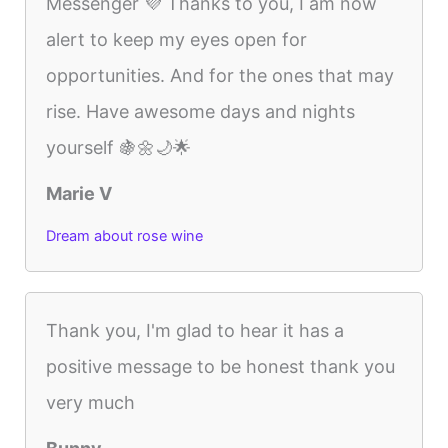
Messenger 💜 Thanks to you, I am now
alert to keep my eyes open for
opportunities. And for the ones that may
rise. Have awesome days and nights
yourself 🍇🌼🌙🌟
Marie V
Dream about rose wine
Thank you, I'm glad to hear it has a
positive message to be honest thank you
very much