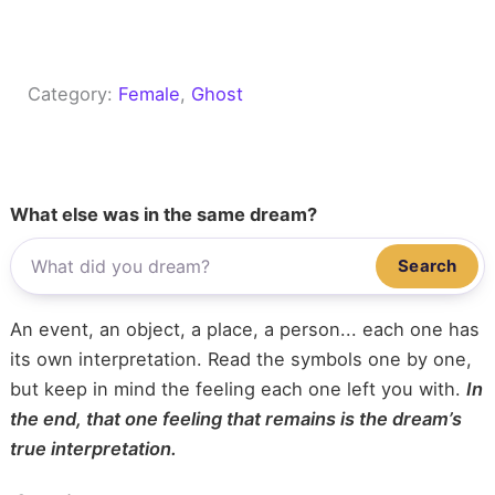
Category:
Female
, 
Ghost
What else was in the same dream?
Search
An event, an object, a place, a person... each one has
its own interpretation. Read the symbols one by one,
but keep in mind the feeling each one left you with.
In
the end, that one feeling that remains is the dream’s
true interpretation.