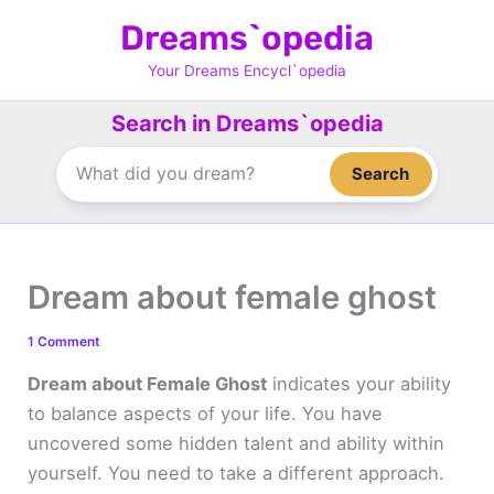
Skip
Dreams`opedia
to
content
Your Dreams Encycl`opedia
Search in Dreams`opedia
Search
Dream about female ghost
1 Comment
Dream about Female Ghost
indicates your ability
to balance aspects of your life. You have
uncovered some hidden talent and ability within
yourself. You need to take a different approach.