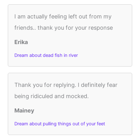
I am actually feeling left out from my
friends.. thank you for your response
Erika
Dream about dead fish in river
Thank you for replying. I definitely fear
being ridiculed and mocked.
Mainey
Dream about pulling things out of your feet