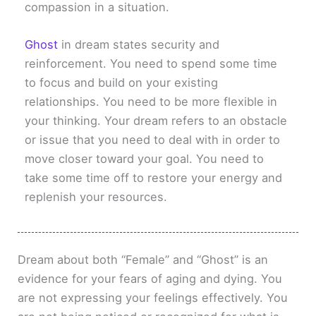
compassion in a situation.
Ghost
in dream states security and
reinforcement. You need to spend some time
to focus and build on your existing
relationships. You need to be more flexible in
your thinking. Your dream refers to an obstacle
or issue that you need to deal with in order to
move closer toward your goal. You need to
take some time off to restore your energy and
replenish your resources.
Dream about both “Female” and “Ghost” is an
evidence for your fears of aging and dying. You
are not expressing your feelings effectively. You