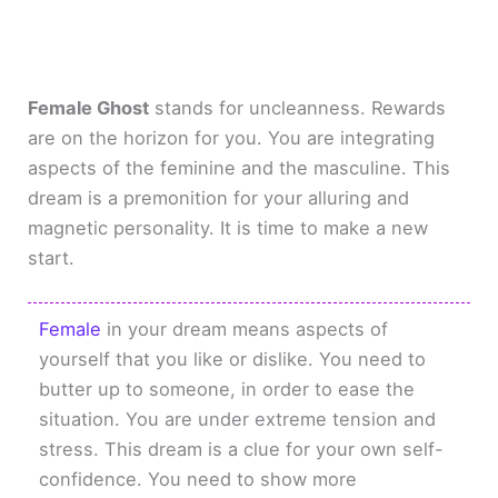
Female Ghost
stands for uncleanness. Rewards
are on the horizon for you. You are integrating
aspects of the feminine and the masculine. This
dream is a premonition for your alluring and
magnetic personality. It is time to make a new
start.
Female
in your dream means aspects of
yourself that you like or dislike. You need to
butter up to someone, in order to ease the
situation. You are under extreme tension and
stress. This dream is a clue for your own self-
confidence. You need to show more