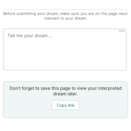
Before submitting your dream, make sure you are on the page most
relevant to your dream.
1000
Don’t forget to save this page to view your interpreted
dream later.
Copy link