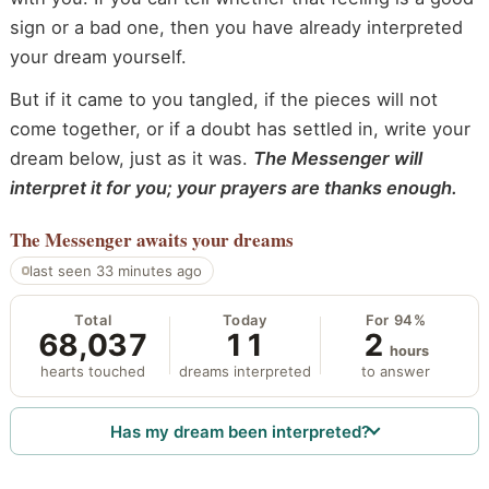
sign or a bad one, then you have already interpreted
your dream yourself.
But if it came to you tangled, if the pieces will not
come together, or if a doubt has settled in, write your
dream below, just as it was.
The Messenger will
interpret it for you; your prayers are thanks enough.
The Messenger
awaits your dreams
last seen 33 minutes ago
Total
Today
For 94%
68,037
11
2
hours
hearts touched
dreams interpreted
to answer
Has my dream been interpreted?