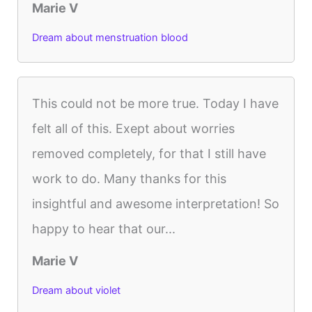
Marie V
Dream about menstruation blood
This could not be more true. Today I have
felt all of this. Exept about worries
removed completely, for that I still have
work to do. Many thanks for this
insightful and awesome interpretation! So
happy to hear that our...
Marie V
Dream about violet