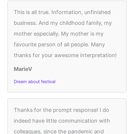
This is all true. Information, unfinished
business. And my childhood family, my
mother especially. My mother is my
favourite person of all people. Many
thanks for your awesome interpretation!
MarieV
Dream about festival
Thanks for the prompt response! I do
indeed have little communication with
colleagues, since the pandemic and