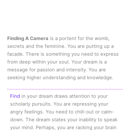
Finding A Camera
is a portent for the womb,
secrets and the feminine. You are putting up a
facade. There is something you need to express
from deep within your soul. Your dream is a
message for passion and intensity. You are
seeking higher understanding and knowledge.
Find
in your dream draws attention to your
scholarly pursuits. You are repressing your
angry feelings. You need to chill-out or calm-
down. The dream states your inability to speak
your mind. Perhaps, you are racking your brain