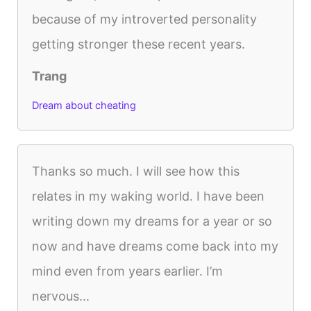
because of my introverted personality
getting stronger these recent years.
Trang
Dream about cheating
Thanks so much. I will see how this
relates in my waking world. I have been
writing down my dreams for a year or so
now and have dreams come back into my
mind even from years earlier. I’m
nervous...