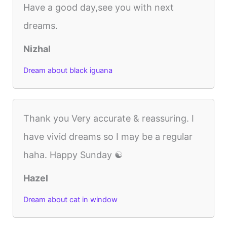
Have a good day,see you with next
dreams.
Nizhal
Dream about black iguana
Thank you Very accurate & reassuring. I
have vivid dreams so I may be a regular
haha. Happy Sunday ☯️
Hazel
Dream about cat in window