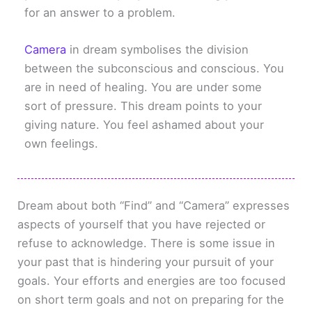
for an answer to a problem.
Camera
in dream symbolises the division
between the subconscious and conscious. You
are in need of healing. You are under some
sort of pressure. This dream points to your
giving nature. You feel ashamed about your
own feelings.
Dream about both “Find” and “Camera” expresses
aspects of yourself that you have rejected or
refuse to acknowledge. There is some issue in
your past that is hindering your pursuit of your
goals. Your efforts and energies are too focused
on short term goals and not on preparing for the