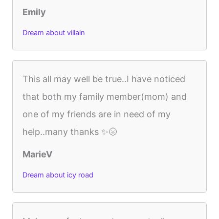
Emily
Dream about villain
This all may well be true..I have noticed
that both my family member(mom) and
one of my friends are in need of my
help..many thanks ✨🌝
MarieV
Dream about icy road