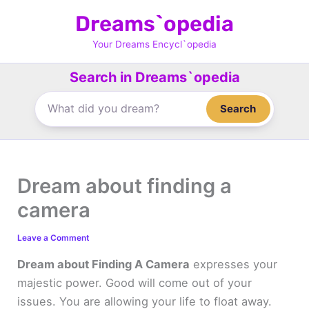
Skip
Dreams`opedia
to
content
Your Dreams Encycl`opedia
Search in Dreams`opedia
Search
Dream about finding a
camera
Leave a Comment
Dream about Finding A Camera
expresses your
majestic power. Good will come out of your
issues. You are allowing your life to float away.