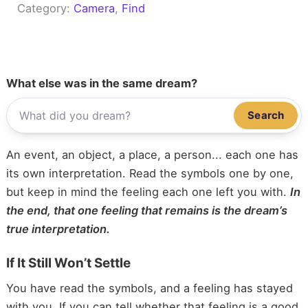
Category:
Camera
, 
Find
What else was in the same dream?
Search
An event, an object, a place, a person... each one has
its own interpretation. Read the symbols one by one,
but keep in mind the feeling each one left you with.
In
the end, that one feeling that remains is the dream’s
true interpretation.
If It Still Won’t Settle
You have read the symbols, and a feeling has stayed
with you. If you can tell whether that feeling is a good