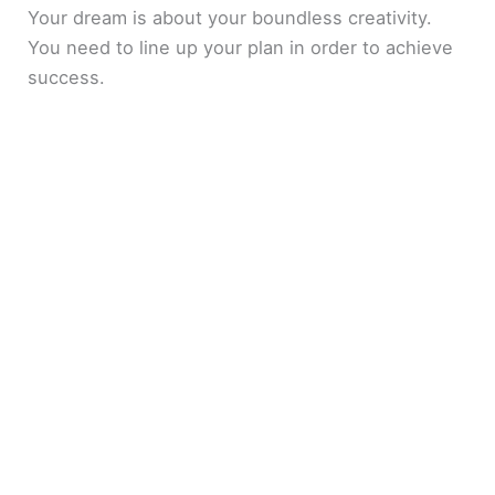
Your dream is about your boundless creativity.
You need to line up your plan in order to achieve
success.