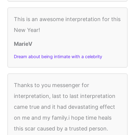
This is an awesome interpretation for this
New Year!
MarieV
Dream about being intimate with a celebrity
Thanks to you messenger for
interpretation, last to last interpretation
came true and it had devastating effect
on me and my family.i hope time heals
this scar caused by a trusted person.