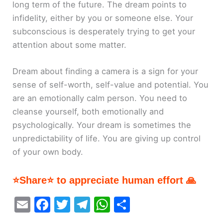
long term of the future. The dream points to
infidelity, either by you or someone else. Your
subconscious is desperately trying to get your
attention about some matter.
Dream about finding a camera is a sign for your
sense of self-worth, self-value and potential. You
are an emotionally calm person. You need to
cleanse yourself, both emotionally and
psychologically. Your dream is sometimes the
unpredictability of life. You are giving up control
of your own body.
⭐Share⭐ to appreciate human effort 🙏
E
F
T
T
W
S
m
a
w
el
h
h