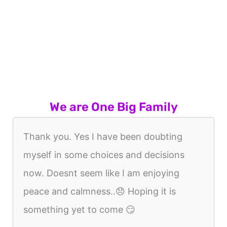
We are One Big Family
Thank you. Yes I have been doubting
myself in some choices and decisions
now. Doesnt seem like I am enjoying
peace and calmness..😞 Hoping it is
something yet to come 😏