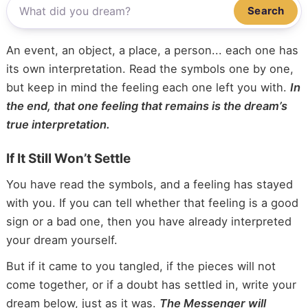
Search
An event, an object, a place, a person... each one has
its own interpretation. Read the symbols one by one,
but keep in mind the feeling each one left you with.
In
the end, that one feeling that remains is the dream’s
true interpretation.
If It Still Won’t Settle
You have read the symbols, and a feeling has stayed
with you. If you can tell whether that feeling is a good
sign or a bad one, then you have already interpreted
your dream yourself.
But if it came to you tangled, if the pieces will not
come together, or if a doubt has settled in, write your
dream below, just as it was.
The Messenger will