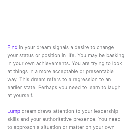
Find
in your dream signals a desire to change
your status or position in life. You may be basking
in your own achievements. You are trying to look
at things in a more acceptable or presentable
way. This dream refers to a regression to an
earlier state. Perhaps you need to learn to laugh
at yourself.
Lump
dream draws attention to your leadership
skills and your authoritative presence. You need
to approach a situation or matter on your own