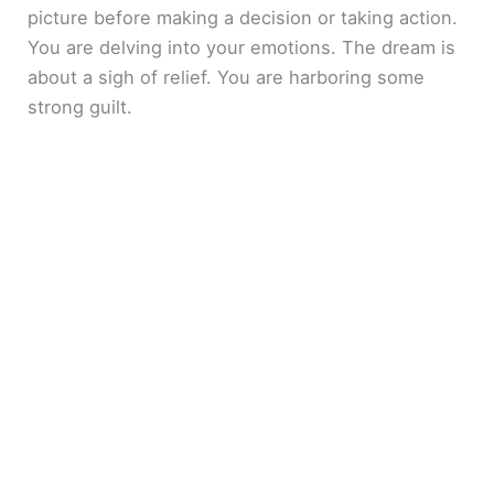
picture before making a decision or taking action.
You are delving into your emotions. The dream is
about a sigh of relief. You are harboring some
strong guilt.