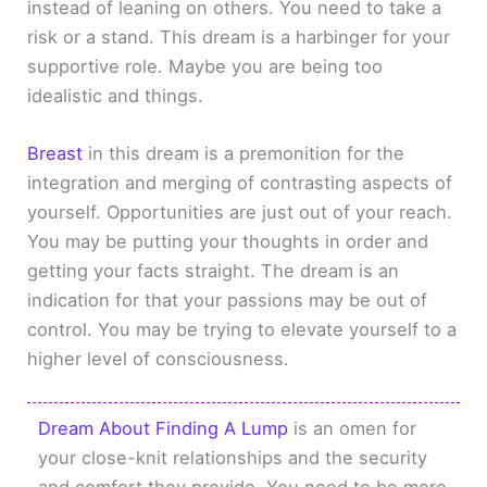
instead of leaning on others. You need to take a
risk or a stand. This dream is a harbinger for your
supportive role. Maybe you are being too
idealistic and things.
Breast
in this dream is a premonition for the
integration and merging of contrasting aspects of
yourself. Opportunities are just out of your reach.
You may be putting your thoughts in order and
getting your facts straight. The dream is an
indication for that your passions may be out of
control. You may be trying to elevate yourself to a
higher level of consciousness.
Dream About Finding A Lump
is an omen for
your close-knit relationships and the security