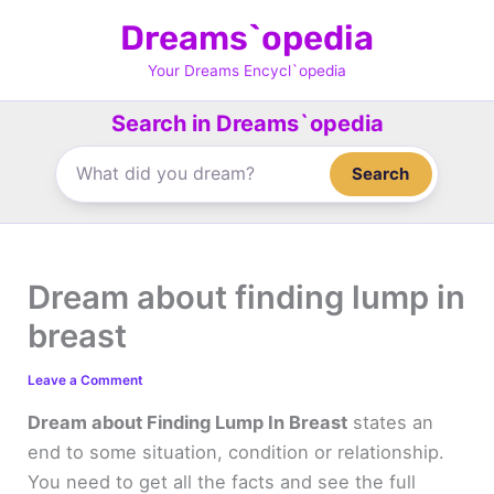
Skip
Dreams`opedia
to
content
Your Dreams Encycl`opedia
Search in Dreams`opedia
Search
Dream about finding lump in
breast
Leave a Comment
Dream about Finding Lump In Breast
states an
end to some situation, condition or relationship.
You need to get all the facts and see the full