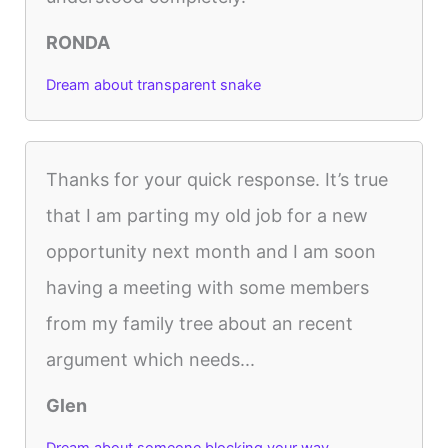
RONDA
Dream about transparent snake
Thanks for your quick response. It’s true
that I am parting my old job for a new
opportunity next month and I am soon
having a meeting with some members
from my family tree about an recent
argument which needs...
Glen