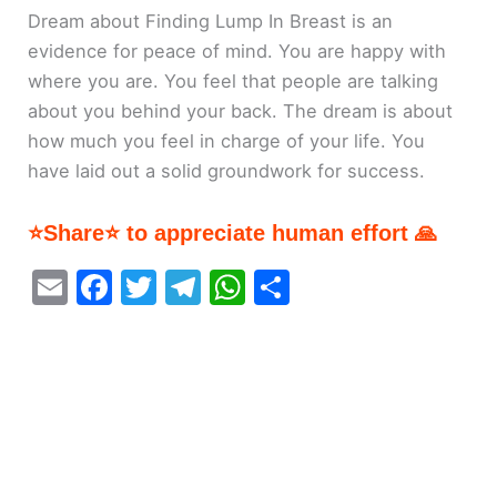
Dream about Finding Lump In Breast is an
evidence for peace of mind. You are happy with
where you are. You feel that people are talking
about you behind your back. The dream is about
how much you feel in charge of your life. You
have laid out a solid groundwork for success.
⭐Share⭐ to appreciate human effort 🙏
E
F
T
T
W
S
m
a
w
el
h
h
ai
c
itt
e
at
ar
l
e
er
gr
s
e
b
a
A
o
m
p