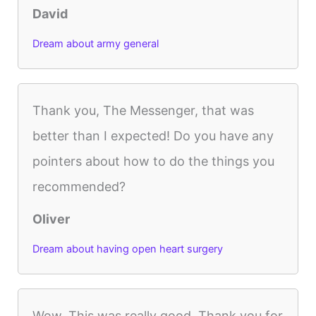
David
Dream about army general
Thank you, The Messenger, that was
better than I expected! Do you have any
pointers about how to do the things you
recommended?
Oliver
Dream about having open heart surgery
Wow. This was really good. Thank you for