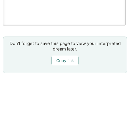
Don’t forget to save this page to view your interpreted
dream later.
Copy link