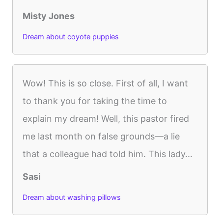
Misty Jones
Dream about coyote puppies
Wow! This is so close. First of all, I want
to thank you for taking the time to
explain my dream! Well, this pastor fired
me last month on false grounds—a lie
that a colleague had told him. This lady...
Sasi
Dream about washing pillows