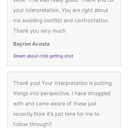
your interpretation. You are right about
me avoiding conflict and confrontation.
Thank you very much
Bayron Acosta
Dream about child getting shot
Thank you! Your interpretation is putting
things into perspective. I have struggled
with and came aware of these just
recently.Now it’s just time for me to
follow through!!