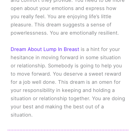
and comfort they provide. You need to be more
open about your emotions and express how
you really feel. You are enjoying life’s little
pleasure. This dream suggests a sense of
powerlessness. You are emotionally resilient.
Dream About Lump In Breast
is a hint for your
hesitance in moving forward in some situation
or relationship. Somebody is going to help you
to move forward. You deserve a sweet reward
for a job well done. This dream is an omen for
your responsibility in keeping and holding a
situation or relationship together. You are doing
your best and making the best out of a
situation.