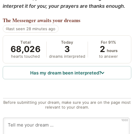
interpret it for you; your prayers are thanks enough.
The Messenger
awaits your dreams
last seen 28 minutes ago
Total
Today
For 91%
68,026
3
2
hours
hearts touched
dreams interpreted
to answer
Has my dream been interpreted?
Before submitting your dream, make sure you are on the page most
relevant to your dream.
1000