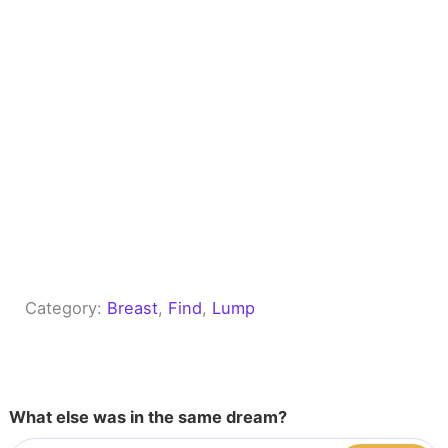
Category:
Breast
, 
Find
, 
Lump
What else was in the same dream?