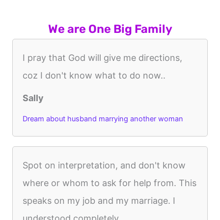
We are One Big Family
I pray that God will give me directions,
coz I don't know what to do now..
Sally
Dream about husband marrying another woman
Spot on interpretation, and don't know
where or whom to ask for help from. This
speaks on my job and my marriage. I
understood completely.