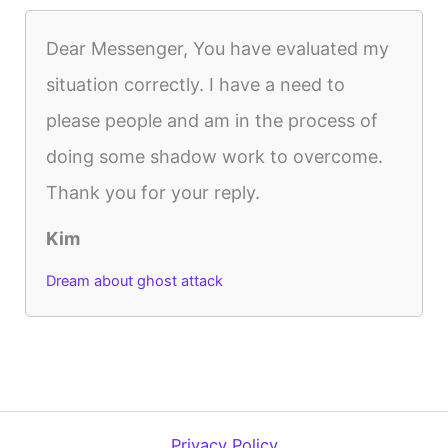
Dear Messenger, You have evaluated my
situation correctly. I have a need to
please people and am in the process of
doing some shadow work to overcome.
Thank you for your reply.
Kim
Dream about ghost attack
Privacy Policy