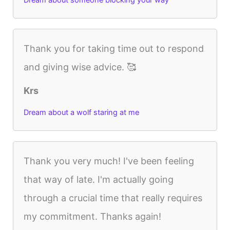
Dream about someone blocking your way
Thank you for taking time out to respond
and giving wise advice. 🥰
Krs
Dream about a wolf staring at me
Thank you very much! I've been feeling
that way of late. I'm actually going
through a crucial time that really requires
my commitment. Thanks again!