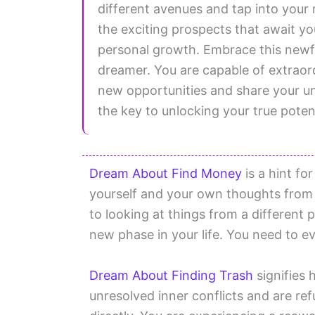
different avenues and tap into your 
the exciting prospects that await yo
personal growth. Embrace this newfo
dreamer. You are capable of extraor
new opportunities and share your un
the key to unlocking your true potent
Dream About Find Money
is a hint fo
yourself and your own thoughts from 
to looking at things from a different 
new phase in your life. You need to ev
Dream About Finding Trash
signifies 
unresolved inner conflicts and are ref