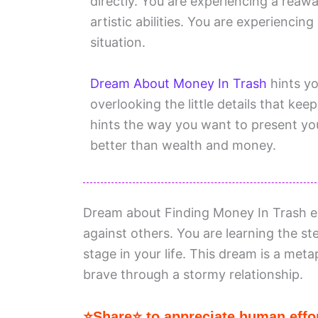
directly. You are experiencing a reaw
artistic abilities. You are experienci
situation.
Dream About Money In Trash
hints yo
overlooking the little details that ke
hints the way you want to present yo
better than wealth and money.
Dream about Finding Money In Trash e
against others. You are learning the 
stage in your life. This dream is a meta
brave through a stormy relationship.
⭐Share⭐ to appreciate human effor