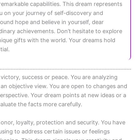
remarkable capabilities. This dream represents
u on your journey of self-discovery and
und hope and believe in yourself, dear
dinary achievements. Don’t hesitate to explore
ique gifts with the world. Your dreams hold
ial.
r victory, success or peace. You are analyzing
an objective view. You are open to changes and
perspective. Your dream points at new ideas or a
aluate the facts more carefully.
honor, loyalty, protection and security. You have
using to address certain issues or feelings