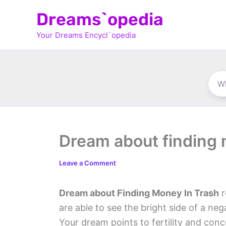
Skip
Dreams`opedia
to
Your Dreams Encycl`opedia
content
Dream about finding 
Leave a Comment
Dream about Finding Money In Trash
r
are able to see the bright side of a ne
Your dream points to fertility and conc