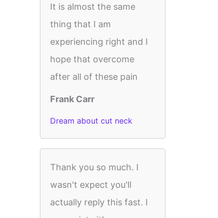
It is almost the same
thing that I am
experiencing right and I
hope that overcome
after all of these pain
Frank Carr
Dream about cut neck
Thank you so much. I
wasn't expect you'll
actually reply this fast. I