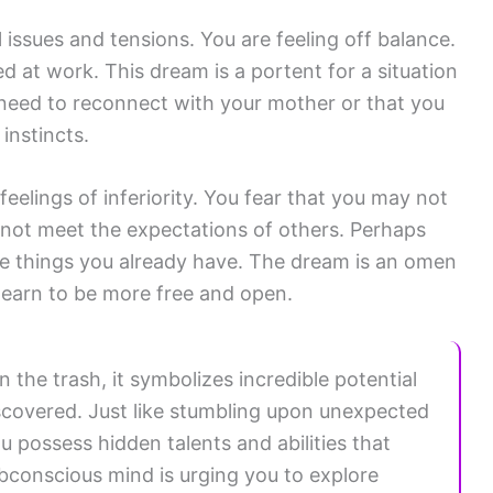
issues and tensions. You are feeling off balance.
d at work. This dream is a portent for a situation
 need to reconnect with your mother or that you
instincts.
eelings of inferiority. You fear that you may not
nnot meet the expectations of others. Perhaps
he things you already have. The dream is an omen
 learn to be more free and open.
 the trash, it symbolizes incredible potential
discovered. Just like stumbling upon unexpected
ou possess hidden talents and abilities that
subconscious mind is urging you to explore