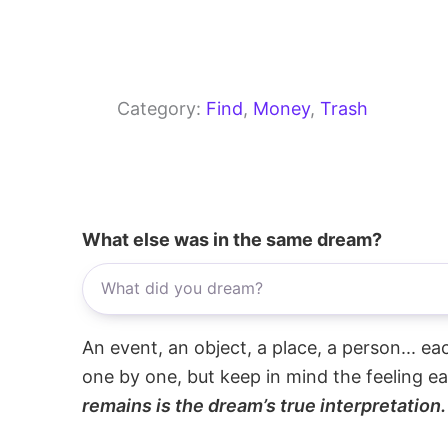
Category:
Find
, 
Money
, 
Trash
What else was in the same dream?
An event, an object, a place, a person... e
one by one, but keep in mind the feeling e
remains is the dream’s true interpretation.