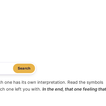
Search
ach one has its own interpretation. Read the symbols
ach one left you with.
In the end, that one feeling tha