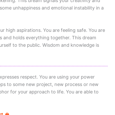
akening. This dream signals your creativity and
ng some unhappiness and emotional instability in a
ur high aspirations. You are feeling safe. You are
eps and holds everything together. This dream
urself to the public. Wisdom and knowledge is
xpresses respect. You are using your power
steps to some new project, new process or new
phor for your approach to life. You are able to
t 🙏