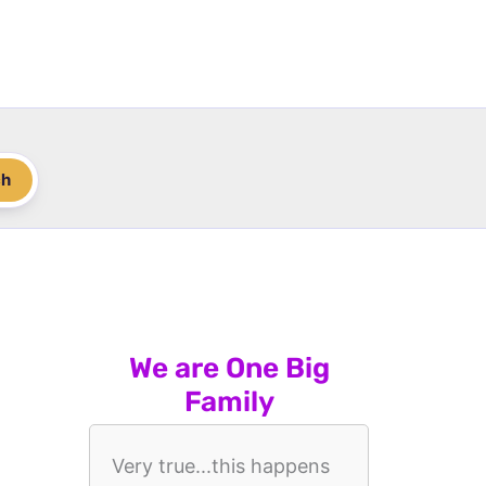
ch
We are One Big
Family
Very true...this happens