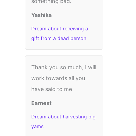
something bad.
Yashika
Dream about receiving a
gift from a dead person
Thank you so much, I will
work towards all you
have said to me
Earnest
Dream about harvesting big
yams