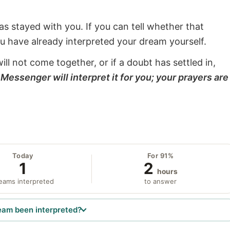
s stayed with you. If you can tell whether that
ou have already interpreted your dream yourself.
will not come together, or if a doubt has settled in,
Messenger will interpret it for you; your prayers are
Today
For 91%
1
2
hours
eams interpreted
to answer
eam been interpreted?