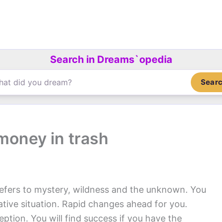
Search in Dreams`opedia
Sear
money in trash
efers to mystery, wildness and the unknown. You
gative situation. Rapid changes ahead for you.
eption. You will find success if you have the