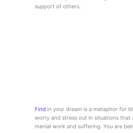
support of others.
Find
in your dream is a metaphor for 
worry and stress out in situations that
menial work and suffering. You are be