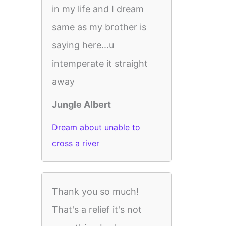
in my life and I dream
same as my brother is
saying here...u
intemperate it straight
away
Jungle Albert
Dream about unable to
cross a river
Thank you so much!
That's a relief it's not