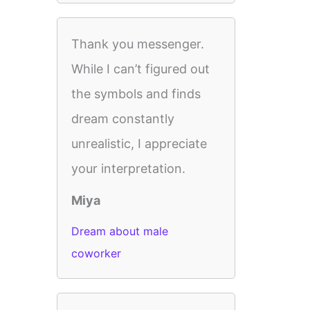
Thank you messenger.
While I can’t figured out
the symbols and finds
dream constantly
unrealistic, I appreciate
your interpretation.
Miya
Dream about male
coworker