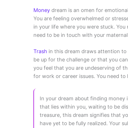
Money
dream is an omen for emotional 
You are feeling overwhelmed or stresse
in your life where you were stuck. You
need to be in touch with your maternal 
Trash
in this dream draws attention to f
be up for the challenge or that you ca
you feel that you are undeserving of t
for work or career issues. You need to
In your dream about finding money in
that lies within you, waiting to be 
treasure, this dream signifies that y
have yet to be fully realized. Your 