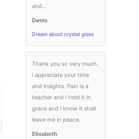
and...
Denis
Dream about crystal glass
Thank you so very much.
i appreciate your time
and insights. Pain is a
teacher and I hold it in
grace and I know it shall
leave me in peace.
Elisabeth