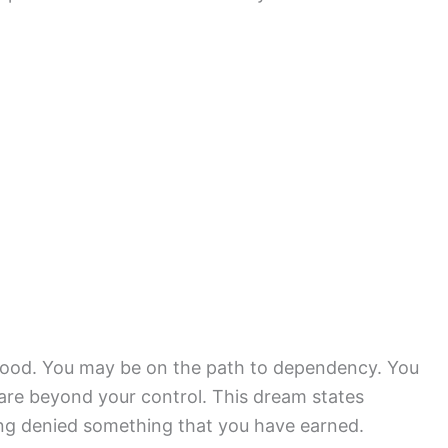
blood. You may be on the path to dependency. You
 are beyond your control. This dream states
ing denied something that you have earned.