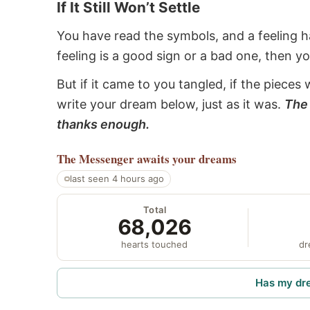
If It Still Won’t Settle
You have read the symbols, and a feeling ha
feeling is a good sign or a bad one, then y
But if it came to you tangled, if the pieces 
write your dream below, just as it was.
The 
thanks enough.
The Messenger
awaits your dreams
last seen 4 hours ago
Total
68,026
hearts touched
dr
Has my dr