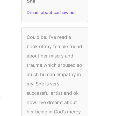
Sha
Dream about cashew nut
Could be. I’ve read a
book of my female friend
about her misery and
trauma which aroused so
much human empathy in
my. She is very
successful artist and ok
t
now. I’ve dreamt about
her being in God’s mercy