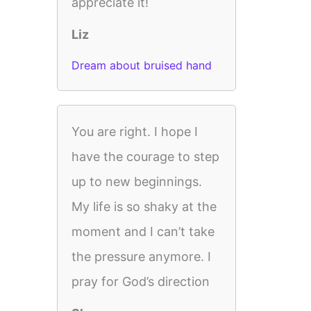
appreciate it!
Liz
Dream about bruised hand
You are right. I hope I
have the courage to step
up to new beginnings.
My life is so shaky at the
moment and I can’t take
the pressure anymore. I
pray for God’s direction