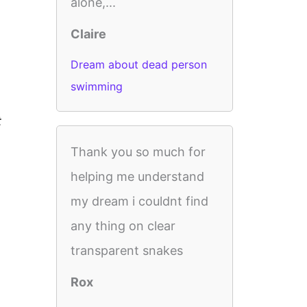
alone,...
Claire
Dream about dead person
swimming
t
Thank you so much for
helping me understand
my dream i couldnt find
any thing on clear
transparent snakes
Rox