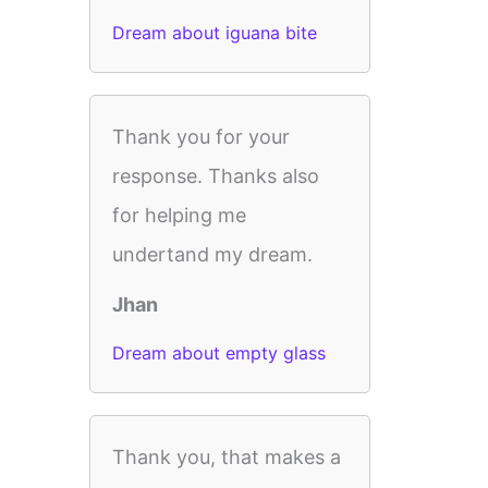
Dream about iguana bite
Thank you for your
response. Thanks also
for helping me
undertand my dream.
Jhan
Dream about empty glass
Thank you, that makes a