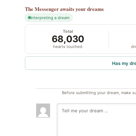
The Messenger
awaits your dreams
interpreting a dream
Total
68,030
hearts touched
dr
Has my dr
Before submitting your dream, make su