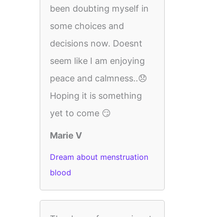
been doubting myself in
some choices and
decisions now. Doesnt
seem like I am enjoying
peace and calmness..😞
Hoping it is something
yet to come 😏
Marie V
Dream about menstruation
blood