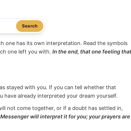
Search
ach one has its own interpretation. Read the symbols
ach one left you with.
In the end, that one feeling tha
s stayed with you. If you can tell whether that
ou have already interpreted your dream yourself.
will not come together, or if a doubt has settled in,
Messenger will interpret it for you; your prayers are