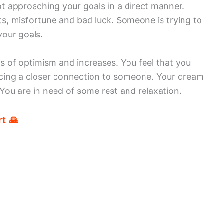
ot approaching your goals in a direct manner.
ts, misfortune and bad luck. Someone is trying to
your goals.
gs of optimism and increases. You feel that you
ncing a closer connection to someone. Your dream
. You are in need of some rest and relaxation.
t 🙏