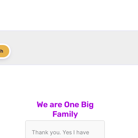
ch
We are One Big
Family
Thank you. Yes I have