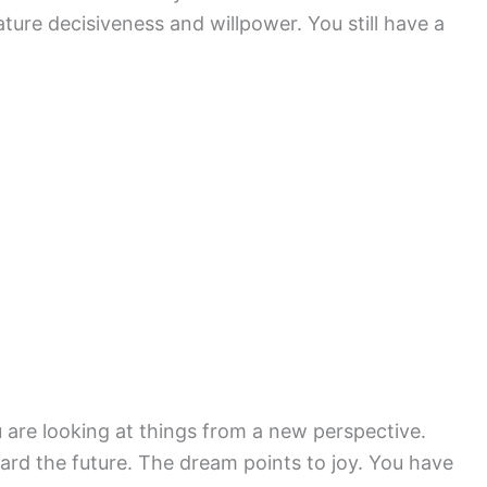
ture decisiveness and willpower. You still have a
ou are looking at things from a new perspective.
rd the future. The dream points to joy. You have