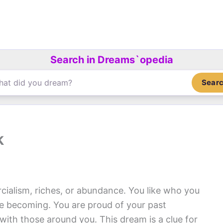
Search in Dreams`opedia
Sear
k
alism, riches, or abundance. You like who you
re becoming. You are proud of your past
ith those around you. This dream is a clue for