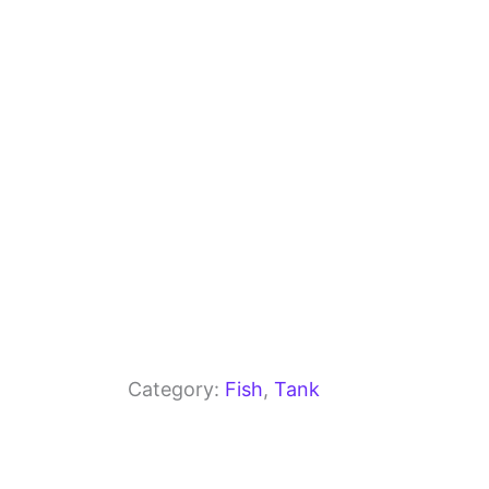
o
m
p
o
p
k
Category:
Fish
, 
Tank