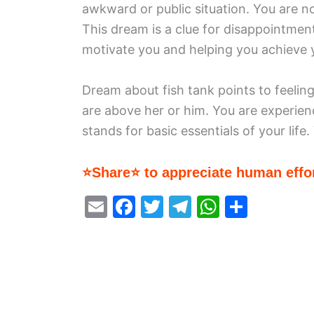
awkward or public situation. You are n
This dream is a clue for disappointmen
motivate you and helping you achieve 
Dream about fish tank points to feelin
are above her or him. You are experie
stands for basic essentials of your life
⭐Share⭐ to appreciate human effor
E
F
T
T
W
S
m
a
w
el
h
h
ai
c
itt
e
at
ar
l
e
er
gr
s
e
b
a
A