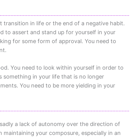
transition in life or the end of a negative habit.
 to assert and stand up for yourself in your
oking for some form of approval. You need to
nt.
od. You need to look within yourself in order to
 something in your life that is no longer
ments. You need to be more yielding in your
sadly a lack of autonomy over the direction of
in maintaining your composure, especially in an