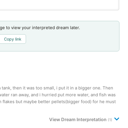
age to view your interpreted dream later.
Copy link
a tank, then it was too small, i put it in a bigger one. Then
 water ran away, and i hurried put more water, and fish was
fish flakes but maybe better pellets(bigger food) for he must
View Dream Interpretation
(1)