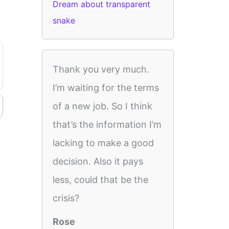
Dream about transparent
snake
Thank you very much.
I’m waiting for the terms
of a new job. So I think
that’s the information I’m
lacking to make a good
decision. Also it pays
less, could that be the
crisis?
Rose