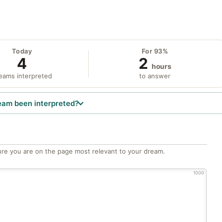
Today
For 93%
4
2
hours
eams interpreted
to answer
eam been interpreted?
re you are on the page most relevant to your dream.
1000