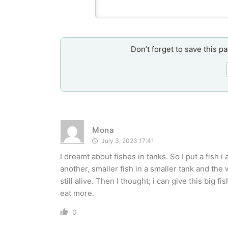
Don’t forget to save this p
Mona
July 3, 2023 17:41
I dreamt about fishes in tanks. So I put a fish i 
another, smaller fish in a smaller tank and the
still alive. Then I thought; i can give this big 
eat more.
0