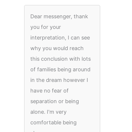
Dear messenger, thank
you for your
interpretation, I can see
why you would reach
this conclusion with lots
of families being around
in the dream however I
have no fear of
separation or being
alone. I'm very
comfortable being