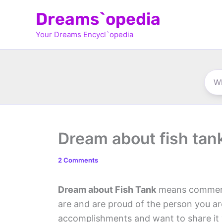
Skip
Dreams`opedia
to
Your Dreams Encycl`opedia
content
Dream about fish tan
2 Comments
Dream about Fish Tank
means commerci
are and are proud of the person you a
accomplishments and want to share it w