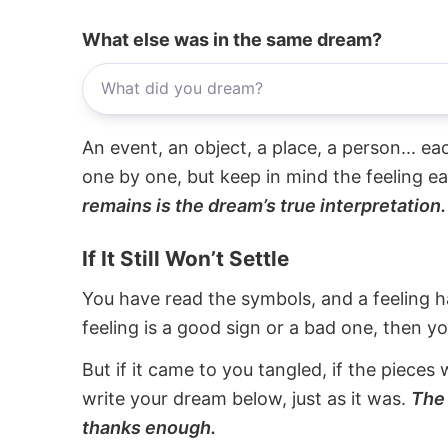
What else was in the same dream?
An event, an object, a place, a person... e
one by one, but keep in mind the feeling e
remains is the dream’s true interpretation.
If It Still Won’t Settle
You have read the symbols, and a feeling ha
feeling is a good sign or a bad one, then y
But if it came to you tangled, if the pieces 
write your dream below, just as it was.
The 
thanks enough.