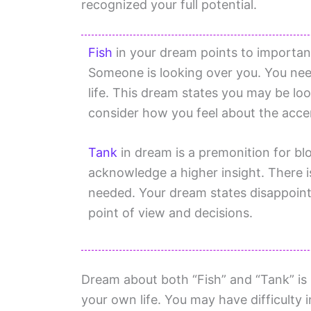
recognized your full potential.
Fish
in your dream points to important 
Someone is looking over you. You need
life. This dream states you may be lo
consider how you feel about the acce
Tank
in dream is a premonition for blo
acknowledge a higher insight. There is
needed. Your dream states disappoint
point of view and decisions.
Dream about both “Fish” and “Tank” is 
your own life. You may have difficulty 