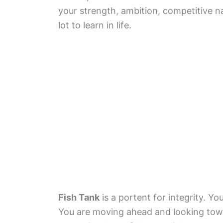
your strength, ambition, competitive na
lot to learn in life.
Fish Tank
is a portent for integrity. Y
You are moving ahead and looking towa