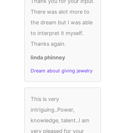
Thank you for your input.
There was alot more to
the dream but I was able
to interpret it myself.
Thanks again.
linda phinney
Dream about giving jewelry
This is very
intriguing..Power,
knowledge, talent..I am
very pleased for your