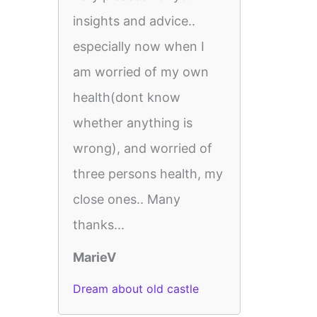
insights and advice..
especially now when I
am worried of my own
health(dont know
whether anything is
wrong), and worried of
three persons health, my
close ones.. Many
thanks...
MarieV
Dream about old castle