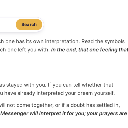
Search
ach one has its own interpretation. Read the symbols
ach one left you with.
In the end, that one feeling tha
s stayed with you. If you can tell whether that
ou have already interpreted your dream yourself.
will not come together, or if a doubt has settled in,
Messenger will interpret it for you; your prayers are