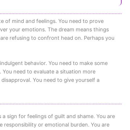
te of mind and feelings. You need to prove
 over your emotions. The dream means things
u are refusing to confront head on. Perhaps you
erindulgent behavior. You need to make some
. You need to evaluate a situation more
disapproval. You need to give yourself a
a sign for feelings of guilt and shame. You are
responsibility or emotional burden. You are