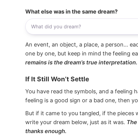
What else was in the same dream?
An event, an object, a place, a person... e
one by one, but keep in mind the feeling e
remains is the dream’s true interpretation.
If It Still Won’t Settle
You have read the symbols, and a feeling ha
feeling is a good sign or a bad one, then y
But if it came to you tangled, if the pieces 
write your dream below, just as it was.
The 
thanks enough.