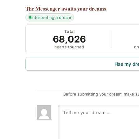
The Messenger
awaits your dreams
interpreting a dream
Total
68,026
hearts touched
dr
Has my dr
Before submitting your dream, make su