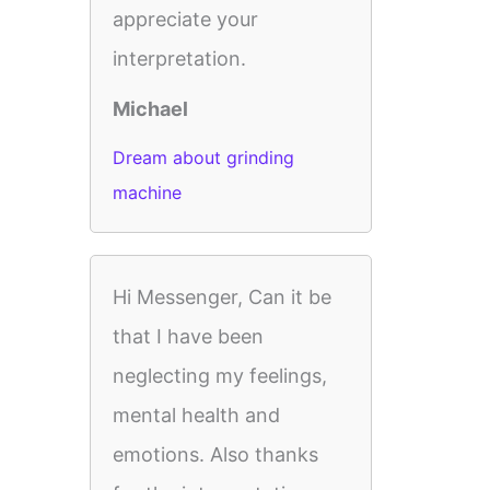
appreciate your
interpretation.
Michael
Dream about grinding
machine
Hi Messenger, Can it be
that I have been
neglecting my feelings,
mental health and
emotions. Also thanks