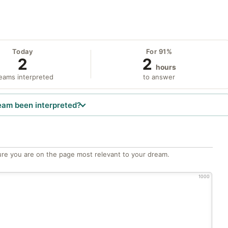
Today
For 91%
2
2
hours
eams interpreted
to answer
eam been interpreted?
re you are on the page most relevant to your dream.
1000