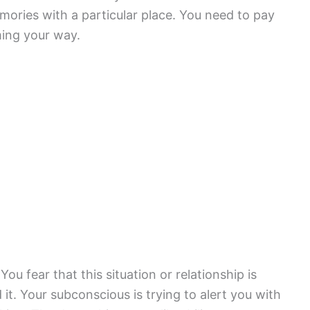
mories with a particular place. You need to pay
ming your way.
ou fear that this situation or relationship is
d it. Your subconscious is trying to alert you with