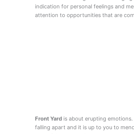
indication for personal feelings and me
attention to opportunities that are co
Front Yard
is about erupting emotions. Y
falling apart and it is up to you to men