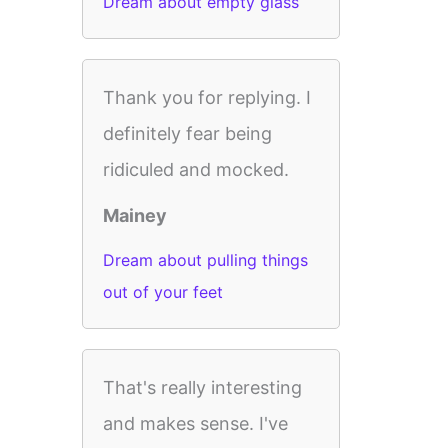
Dream about empty glass
Thank you for replying. I
definitely fear being
ridiculed and mocked.
Mainey
Dream about pulling things
out of your feet
That's really interesting
and makes sense. I've