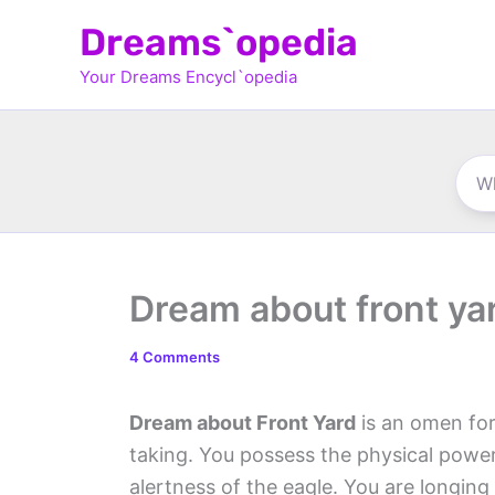
Skip
Dreams`opedia
to
Your Dreams Encycl`opedia
content
Dream about front ya
4 Comments
Dream about Front Yard
is an omen for
taking. You possess the physical power a
alertness of the eagle. You are longing 