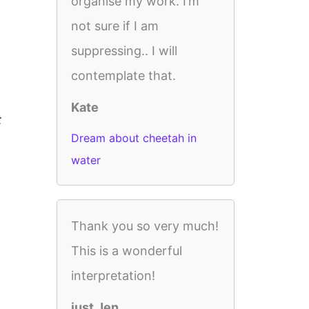
organise my work. I’m
not sure if I am
suppressing.. I will
contemplate that.
Kate
t
Dream about cheetah in
water
Thank you so very much!
This is a wonderful
interpretation!
just Jen