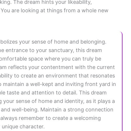
ing. The dream hints your likeability,
You are looking at things from a whole new
bolizes your sense of home and belonging.
he entrance to your sanctuary, this dream
 comfortable space where you can truly be
ream reflects your contentment with the current
 ability to create an environment that resonates
to maintain a well-kept and inviting front yard in
le taste and attention to detail. This dream
 your sense of home and identity, as it plays a
ss and well-being. Maintain a strong connection
nd always remember to create a welcoming
r unique character.