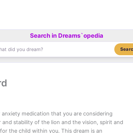
Search in Dreams`opedia
Sear
rd
 anxiety medication that you are considering
nd stability of the lion and the vision, spirit and
for the child within you. This dream is an