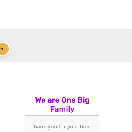
ch
We are One Big
Family
Thank you for your time I