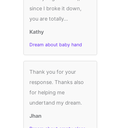
since I broke it down,
you are totally...
Kathy
Dream about baby hand
Thank you for your
response. Thanks also
for helping me
undertand my dream.
Jhan