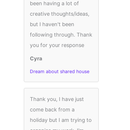
been having a lot of
creative thoughts/ideas,
but I haven't been
following through. Thank
you for your response
Cyra
Dream about shared house
Thank you, I have just
come back from a
holiday but I am trying to