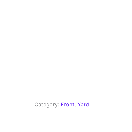
o
m
p
o
p
k
Category:
Front
, 
Yard