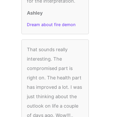
for the interpretation.
Ashley
Dream about fire demon
That sounds really
interesting. The
compromised part is
right on. The health part
has improved a lot. I was
just thinking about the
outlook on life a couple
of days ago. Wow!!!,,