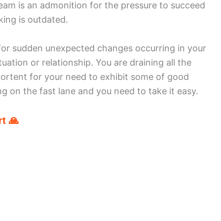
eam is an admonition for the pressure to succeed
king is outdated.
 for sudden unexpected changes occurring in your
tuation or relationship. You are draining all the
portent for your need to exhibit some of good
ing on the fast lane and you need to take it easy.
t 🙏