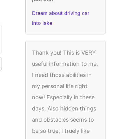
Dream about driving car
into lake
Thank you! This is VERY
useful information to me.
I need those abilities in
my personal life right
now! Especially in these
days. Also hidden things
and obstacles seems to
be so true. I truely like