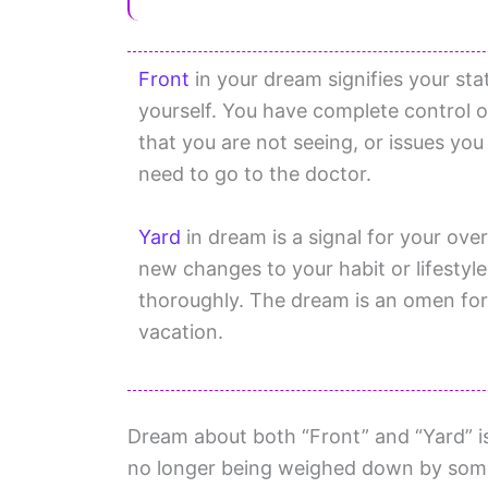
Front
in your dream signifies your sta
yourself. You have complete control
that you are not seeing, or issues yo
need to go to the doctor.
Yard
in dream is a signal for your ov
new changes to your habit or lifestyle
thoroughly. The dream is an omen for 
vacation.
Dream about both “Front” and “Yard” is 
no longer being weighed down by some 