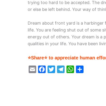
trying too hard to be accepted. The dr
or else be left behind. Your way of thin
Dream about front yard is a harbinger
life. You are feeling shut out of some si
energy out of others. Your dream is a 
qualities in your life. You have been liv
⭐Share⭐ to appreciate human effor
E
F
T
T
W
S
m
a
w
el
h
h
ai
c
itt
e
at
ar
l
e
er
gr
s
e
b
a
A