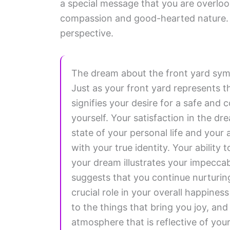
a special message that you are overlook
compassion and good-hearted nature. 
perspective.
The dream about the front yard sym
Just as your front yard represents t
signifies your desire for a safe and
yourself. Your satisfaction in the d
state of your personal life and your
with your true identity. Your ability 
your dream illustrates your impeccab
suggests that you continue nurturing
crucial role in your overall happine
to the things that bring you joy, a
atmosphere that is reflective of you