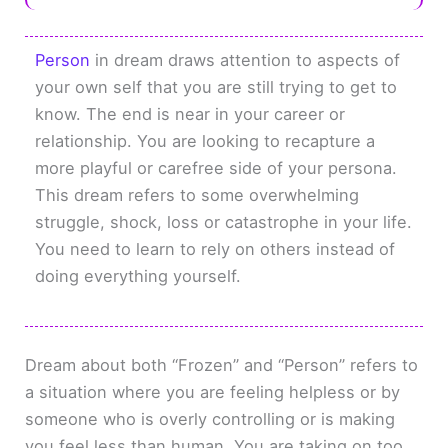
Person
in dream draws attention to aspects of
your own self that you are still trying to get to
know. The end is near in your career or
relationship. You are looking to recapture a
more playful or carefree side of your persona.
This dream refers to some overwhelming
struggle, shock, loss or catastrophe in your life.
You need to learn to rely on others instead of
doing everything yourself.
Dream about both “Frozen” and “Person” refers to
a situation where you are feeling helpless or by
someone who is overly controlling or is making
you feel less than human. You are taking on too