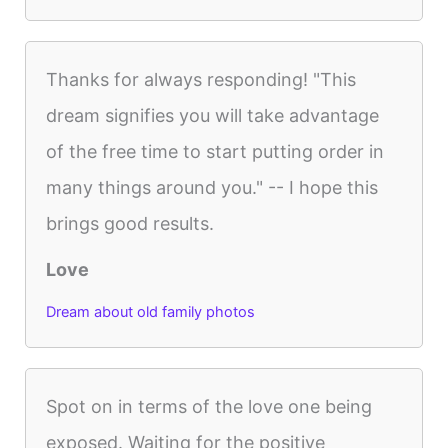
Thanks for always responding! "This
dream signifies you will take advantage
of the free time to start putting order in
many things around you." -- I hope this
brings good results.
Love
Dream about old family photos
Spot on in terms of the love one being
exposed. Waiting for the positive