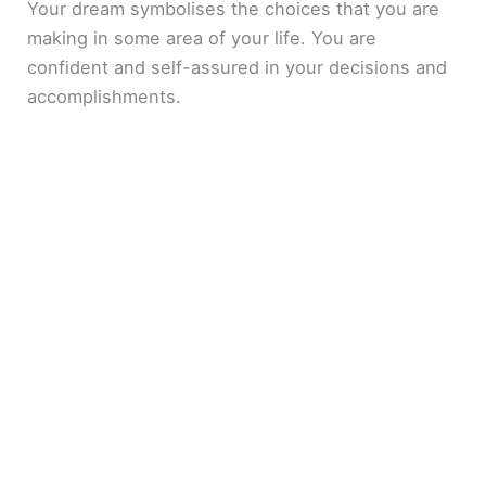
Your dream symbolises the choices that you are
making in some area of your life. You are
confident and self-assured in your decisions and
accomplishments.