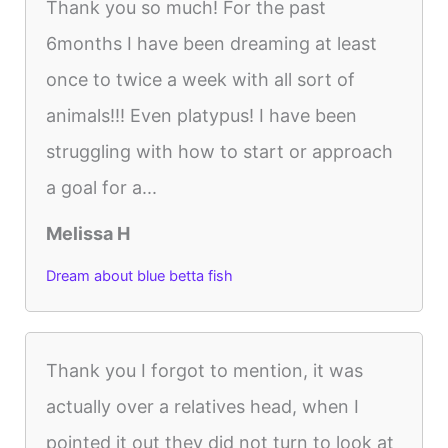
Thank you so much! For the past
6months I have been dreaming at least
once to twice a week with all sort of
animals!!! Even platypus! I have been
struggling with how to start or approach
a goal for a...
Melissa H
Dream about blue betta fish
Thank you I forgot to mention, it was
actually over a relatives head, when I
pointed it out they did not turn to look at