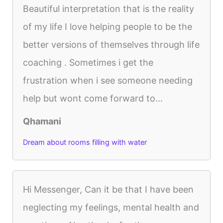
Beautiful interpretation that is the reality
of my life I love helping people to be the
better versions of themselves through life
coaching . Sometimes i get the
frustration when i see someone needing
help but wont come forward to...
Qhamani
Dream about rooms filling with water
Hi Messenger, Can it be that I have been
neglecting my feelings, mental health and