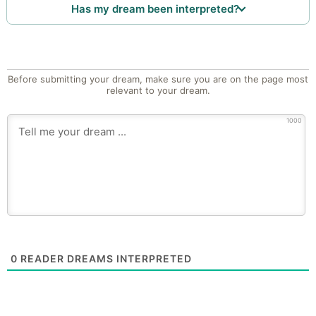
Has my dream been interpreted?
Before submitting your dream, make sure you are on the page most
relevant to your dream.
1000
0
READER DREAMS INTERPRETED