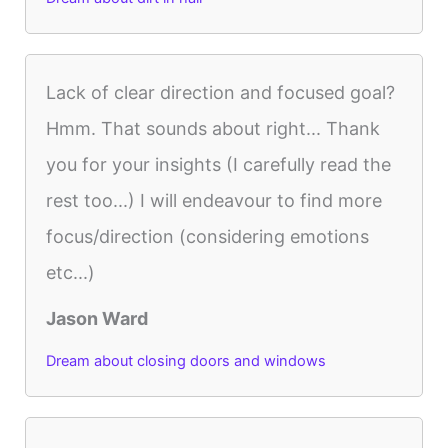
Lack of clear direction and focused goal?
Hmm. That sounds about right... Thank
you for your insights (I carefully read the
rest too...) I will endeavour to find more
focus/direction (considering emotions
etc...)
Jason Ward
Dream about closing doors and windows