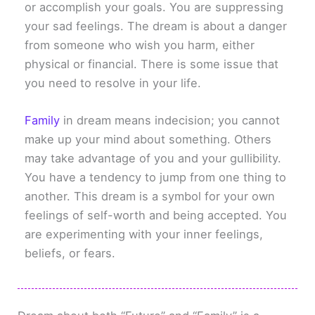
or accomplish your goals. You are suppressing
your sad feelings. The dream is about a danger
from someone who wish you harm, either
physical or financial. There is some issue that
you need to resolve in your life.
Family
in dream means indecision; you cannot
make up your mind about something. Others
may take advantage of you and your gullibility.
You have a tendency to jump from one thing to
another. This dream is a symbol for your own
feelings of self-worth and being accepted. You
are experimenting with your inner feelings,
beliefs, or fears.