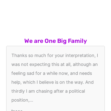
We are One Big Family
Thanks so much for your interpretation, I
was not expecting this at all, although an
feeling sad for a while now, and needs
help, which I believe is on the way. And
thirdly I am chasing after a political
position,...