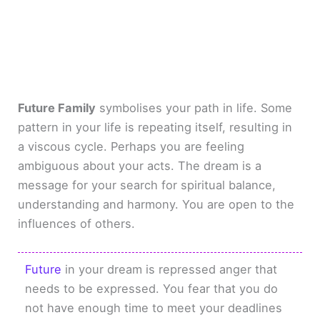
Future Family
symbolises your path in life. Some
pattern in your life is repeating itself, resulting in
a viscous cycle. Perhaps you are feeling
ambiguous about your acts. The dream is a
message for your search for spiritual balance,
understanding and harmony. You are open to the
influences of others.
Future
in your dream is repressed anger that
needs to be expressed. You fear that you do
not have enough time to meet your deadlines