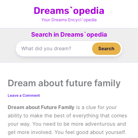
Skip
Dreams`opedia
to
content
Your Dreams Encycl`opedia
Search in Dreams`opedia
Search
Dream about future family
Leave a Comment
Dream about Future Family
is a clue for your
ability to make the best of everything that comes
your way. You need to be more adventurous and
get more involved. You feel good about yourself.