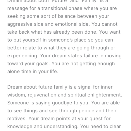
Dream about both “Future” and “Family” is a
message for a transitional phase where you are
seeking some sort of balance between your
aggressive side and emotional side. You cannot
take back what has already been done. You want
to put yourself in someone’s place so you can
better relate to what they are going through or
experiencing. Your dream states failure in moving
toward your goals. You are not getting enough
alone time in your life.
Dream about future family is a signal for inner
wisdom, rejuvenation and spiritual enlightenment.
Someone is saying goodbye to you. You are able
to see things and see through people and their
motives. Your dream points at your quest for
knowledge and understanding. You need to clear