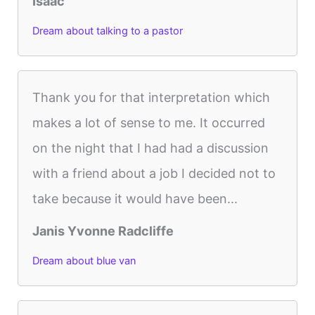
Isaac
Dream about talking to a pastor
Thank you for that interpretation which
makes a lot of sense to me. It occurred
on the night that I had had a discussion
with a friend about a job I decided not to
take because it would have been...
Janis Yvonne Radcliffe
Dream about blue van