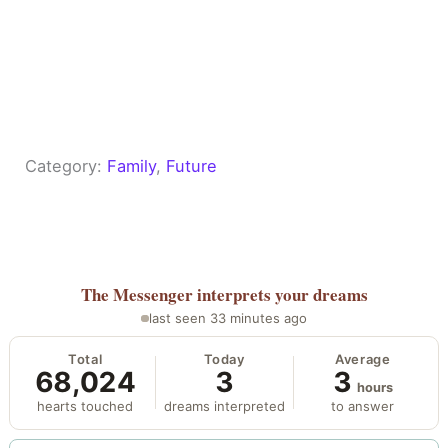
Category:
Family
, 
Future
The Messenger
interprets your dreams
last seen 33 minutes ago
Total
Today
Average
68,024
3
3
hours
hearts touched
dreams interpreted
to answer