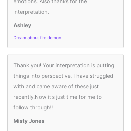
emotions. Also thanks for the
interpretation.
Ashley
Dream about fire demon
Thank you! Your interpretation is putting
things into perspective. I have struggled
with and came aware of these just
recently.Now it’s just time for me to
follow through!!
Misty Jones