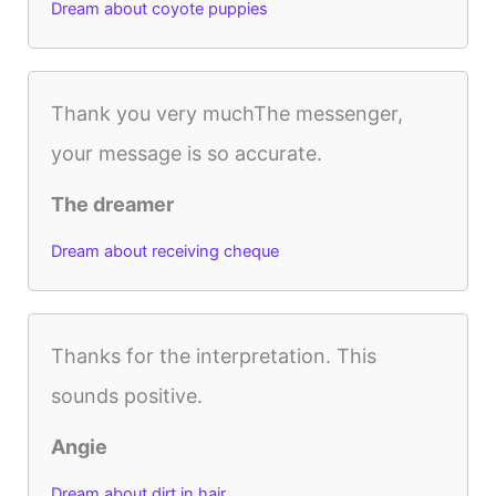
Dream about coyote puppies
Thank you very muchThe messenger,
your message is so accurate.
The dreamer
Dream about receiving cheque
Thanks for the interpretation. This
sounds positive.
Angie
Dream about dirt in hair