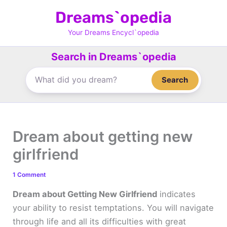
Skip
Dreams`opedia
to
content
Your Dreams Encycl`opedia
Search in Dreams`opedia
Search
Dream about getting new
girlfriend
1 Comment
Dream about Getting New Girlfriend
indicates
your ability to resist temptations. You will navigate
through life and all its difficulties with great