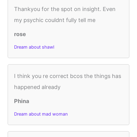
Thankyou for the spot on insight. Even
my psychic couldnt fully tell me
rose
Dream about shawl
I think you re correct bcos the things has
happened already
Phina
Dream about mad woman