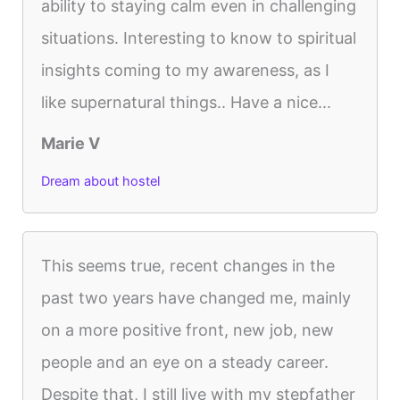
ability to staying calm even in challenging
situations. Interesting to know to spiritual
insights coming to my awareness, as I
like supernatural things.. Have a nice...
Marie V
Dream about hostel
This seems true, recent changes in the
past two years have changed me, mainly
on a more positive front, new job, new
people and an eye on a steady career.
Despite that, I still live with my stepfather