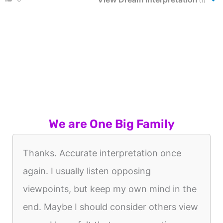
(1)
We are One Big Family
Thanks. Accurate interpretation once
again. I usually listen opposing
viewpoints, but keep my own mind in the
end. Maybe I should consider others view