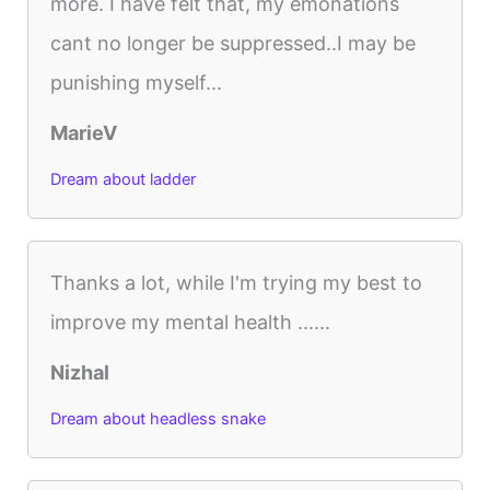
more. I have felt that, my emonations
cant no longer be suppressed..I may be
punishing myself...
MarieV
Dream about ladder
Thanks a lot, while I'm trying my best to
improve my mental health ......
Nizhal
Dream about headless snake