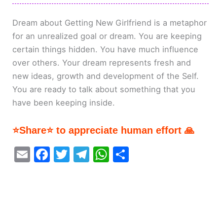
Dream about Getting New Girlfriend is a metaphor
for an unrealized goal or dream. You are keeping
certain things hidden. You have much influence
over others. Your dream represents fresh and
new ideas, growth and development of the Self.
You are ready to talk about something that you
have been keeping inside.
⭐Share⭐ to appreciate human effort 🙏
E
F
T
T
W
S
m
a
w
el
h
h
ai
c
itt
e
at
ar
l
e
er
gr
s
e
b
a
A