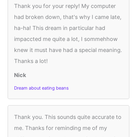
Thank you for your reply! My computer
had broken down, that's why I came late,
ha-ha! This dream in particular had
impaccted me quite a lot, I sommehhow
knew it must have had a special meaning.
Thanks a lot!
Nick
Dream about eating beans
Thank you. This sounds quite accurate to
me. Thanks for reminding me of my