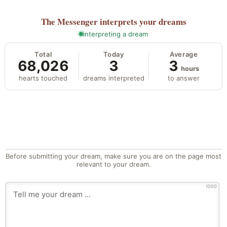
The Messenger
interprets your dreams
interpreting a dream
Total
Today
Average
68,026
3
3
hours
hearts touched
dreams interpreted
to answer
Before submitting your dream, make sure you are on the page most
relevant to your dream.
1000