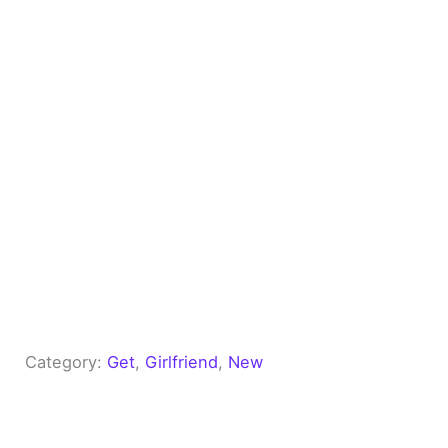
Category:
Get
, 
Girlfriend
, 
New