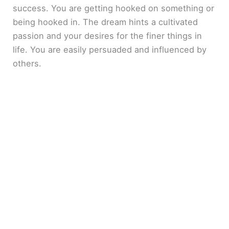
success. You are getting hooked on something or
being hooked in. The dream hints a cultivated
passion and your desires for the finer things in
life. You are easily persuaded and influenced by
others.