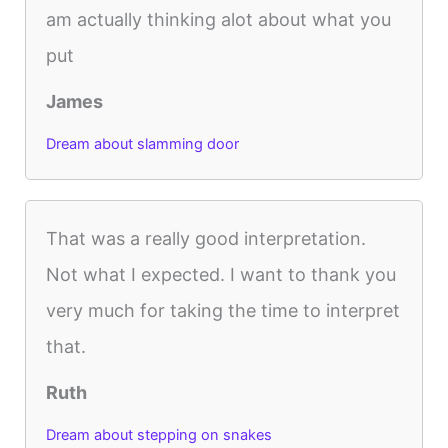
am actually thinking alot about what you
put
James
Dream about slamming door
That was a really good interpretation.
Not what I expected. I want to thank you
very much for taking the time to interpret
that.
Ruth
Dream about stepping on snakes