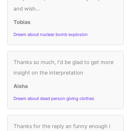
and wish...
Tobias
Dream about nuclear bomb explosion
Thanks so much, I'd be glad to get more
insight on the interpretation
Aisha
Dream about dead person giving clothes
Thanks for the reply an funny enough i