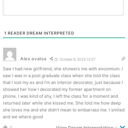
1
READER DREAM INTERPRETED
Alex avalos
October 9, 2023 12:37
Saw I had new girlfriend, she showers me with encomium. I
saw I was in a post graduate class when she told the class
that I lost my ex and I’m an interior decorator, just because I
showed her how I decorated my former apartment on
phone. I was kind of shy, I left the class for a moment and
returned later while she kissed me. She told me how deep
she loves me and she didn’t mean to embarrass me. I smiled
and we where good
0
View Dream Interpretation