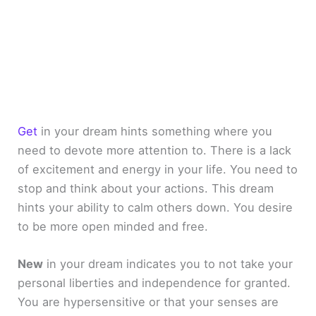
Get
in your dream hints something where you
need to devote more attention to. There is a lack
of excitement and energy in your life. You need to
stop and think about your actions. This dream
hints your ability to calm others down. You desire
to be more open minded and free.
New
in your dream indicates you to not take your
personal liberties and independence for granted.
You are hypersensitive or that your senses are