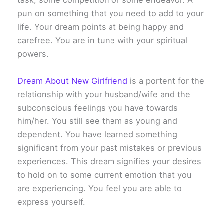
task, some competition or some endeavor. A
pun on something that you need to add to your
life. Your dream points at being happy and
carefree. You are in tune with your spiritual
powers.
Dream About New Girlfriend
is a portent for the
relationship with your husband/wife and the
subconscious feelings you have towards
him/her. You still see them as young and
dependent. You have learned something
significant from your past mistakes or previous
experiences. This dream signifies your desires
to hold on to some current emotion that you
are experiencing. You feel you are able to
express yourself.