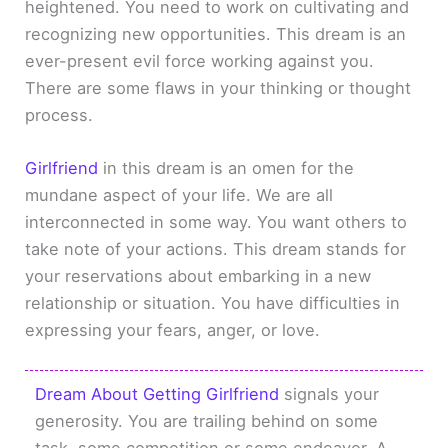
heightened. You need to work on cultivating and
recognizing new opportunities. This dream is an
ever-present evil force working against you.
There are some flaws in your thinking or thought
process.
Girlfriend
in this dream is an omen for the
mundane aspect of your life. We are all
interconnected in some way. You want others to
take note of your actions. This dream stands for
your reservations about embarking in a new
relationship or situation. You have difficulties in
expressing your fears, anger, or love.
Dream About Getting Girlfriend
signals your
generosity. You are trailing behind on some