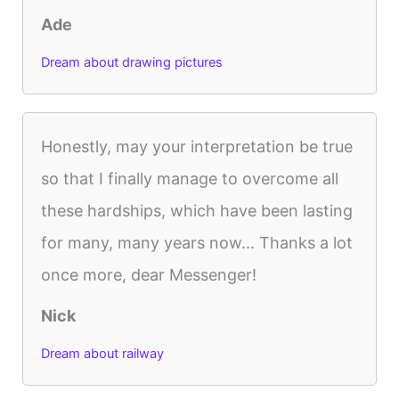
Ade
Dream about drawing pictures
Honestly, may your interpretation be true
so that I finally manage to overcome all
these hardships, which have been lasting
for many, many years now... Thanks a lot
once more, dear Messenger!
Nick
Dream about railway