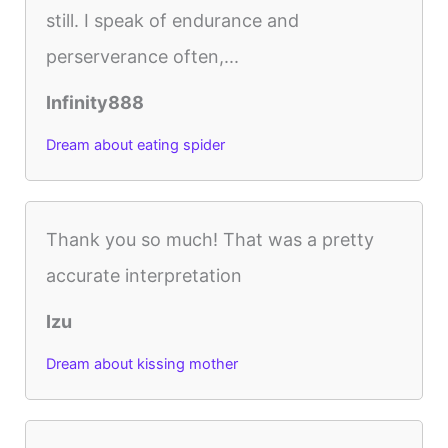
still. I speak of endurance and
perserverance often,...
Infinity888
Dream about eating spider
Thank you so much! That was a pretty
accurate interpretation
Izu
Dream about kissing mother