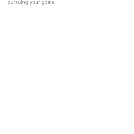
pursuing your goals.