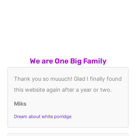
We are One Big Family
Thank you so muuuch! Glad I finally found
this website again after a year or two.
Miks
Dream about white porridge