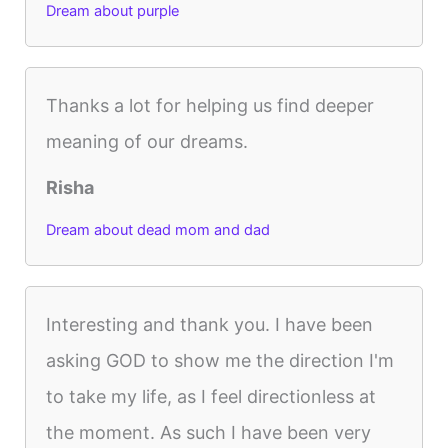
Dream about purple
Thanks a lot for helping us find deeper
meaning of our dreams.
Risha
Dream about dead mom and dad
Interesting and thank you. I have been
asking GOD to show me the direction I'm
to take my life, as I feel directionless at
the moment. As such I have been very