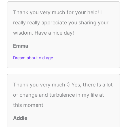
Thank you very much for your help! I
really really appreciate you sharing your
wisdom. Have a nice day!
Emma
Dream about old age
Thank you very much :) Yes, there Is a lot
of change and turbulence in my life at
this moment
Addie