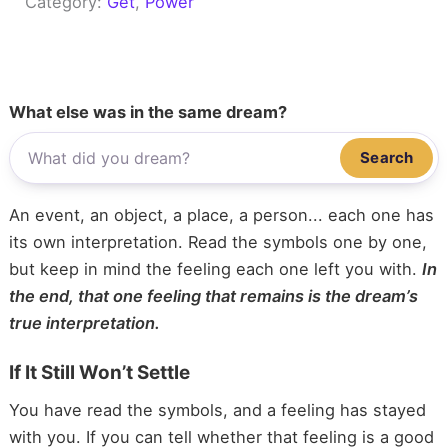
Category:
Get
, 
Power
What else was in the same dream?
Search
An event, an object, a place, a person... each one has
its own interpretation. Read the symbols one by one,
but keep in mind the feeling each one left you with.
In
the end, that one feeling that remains is the dream’s
true interpretation.
If It Still Won’t Settle
You have read the symbols, and a feeling has stayed
with you. If you can tell whether that feeling is a good