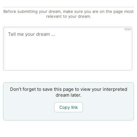
Before submitting your dream, make sure you are on the page most
relevant to your dream.
1000
Don’t forget to save this page to view your interpreted
dream later.
Copy link