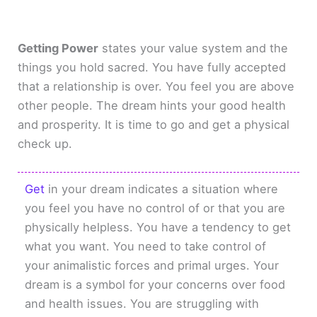
Getting Power
states your value system and the
things you hold sacred. You have fully accepted
that a relationship is over. You feel you are above
other people. The dream hints your good health
and prosperity. It is time to go and get a physical
check up.
Get
in your dream indicates a situation where
you feel you have no control of or that you are
physically helpless. You have a tendency to get
what you want. You need to take control of
your animalistic forces and primal urges. Your
dream is a symbol for your concerns over food
and health issues. You are struggling with