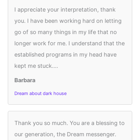
I appreciate your interpretation, thank
you. I have been working hard on letting
go of so many things in my life that no
longer work for me. I understand that the
established programs in my head have
kept me stuck....
Barbara
Dream about dark house
Thank you so much. You are a blessing to
our generation, the Dream messenger.