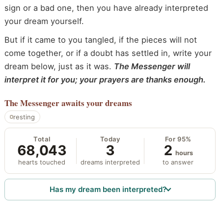
sign or a bad one, then you have already interpreted
your dream yourself.
But if it came to you tangled, if the pieces will not
come together, or if a doubt has settled in, write your
dream below, just as it was.
The Messenger will
interpret it for you; your prayers are thanks enough.
The Messenger
awaits your dreams
resting
Total
Today
For 95%
68,043
3
2
hours
hearts touched
dreams interpreted
to answer
Has my dream been interpreted?