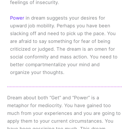
feelings of insecurity.
Power
in dream suggests your desires for
upward job mobility. Perhaps you have been
slacking off and need to pick up the pace. You
are afraid to say something for fear of being
criticized or judged. The dream is an omen for
social conformity and mass action. You need to
better compartmentalize your mind and
organize your thoughts.
Dream about both “Get” and “Power” is a
metaphor for mediocrity. You have gained too
much from your experiences and you are going to
apply them to your current circumstances. You
have been gossiping too much. This dream