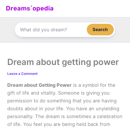
Skip
Dreams`opedia
to
content
Search
Dream about getting power
Leave a Comment
Dream about Getting Power
is a symbol for the
gift of life and vitality. Someone is giving you
permission to do something that you are having
doubts about in your life. You have an unyielding
personality. The dream is sometimes a celebration
of life. You feel you are being held back from