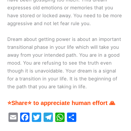
expresses old emotions or memories that you
have stored or locked away. You need to be more
aggressive and not let fear rule you.
Dream about getting power is about an important
transitional phase in your life which will take you
away from your intended path. You are in a good
mood. You are refusing to see the truth even
though it is unavoidable. Your dream is a signal
for a transition in your life. It is the beginning of
the path that you are taking in life.
⭐Share⭐ to appreciate human effort 🙏
E
F
T
T
W
S
m
a
w
el
h
h