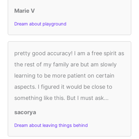
Marie V
Dream about playground
pretty good accuracy! I am a free spirit as
the rest of my family are but am slowly
learning to be more patient on certain
aspects. I figured it would be close to
something like this. But I must ask...
sacorya
Dream about leaving things behind