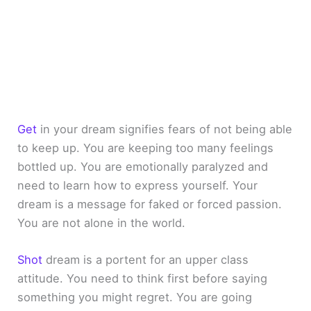
Get
in your dream signifies fears of not being able
to keep up. You are keeping too many feelings
bottled up. You are emotionally paralyzed and
need to learn how to express yourself. Your
dream is a message for faked or forced passion.
You are not alone in the world.
Shot
dream is a portent for an upper class
attitude. You need to think first before saying
something you might regret. You are going