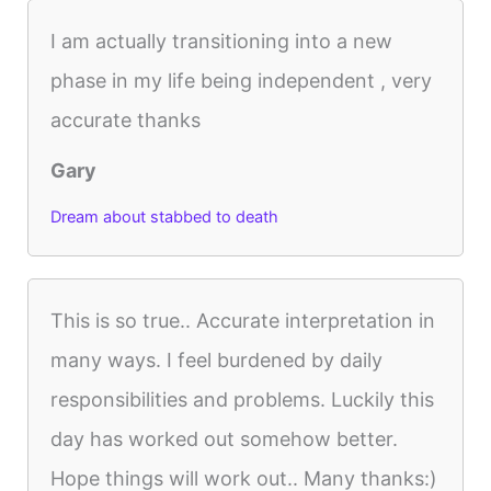
I am actually transitioning into a new
phase in my life being independent , very
accurate thanks
Gary
Dream about stabbed to death
This is so true.. Accurate interpretation in
many ways. I feel burdened by daily
responsibilities and problems. Luckily this
day has worked out somehow better.
Hope things will work out.. Many thanks:)