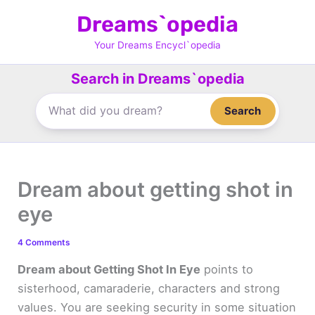
Skip
Dreams`opedia
to
content
Your Dreams Encycl`opedia
Search in Dreams`opedia
Search
Dream about getting shot in
eye
4 Comments
Dream about Getting Shot In Eye
points to
sisterhood, camaraderie, characters and strong
values. You are seeking security in some situation