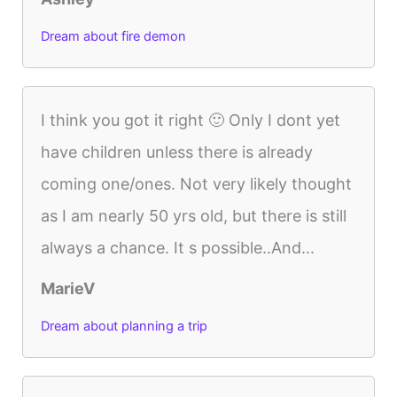
Dream about fire demon
I think you got it right 🙂 Only I dont yet
have children unless there is already
coming one/ones. Not very likely thought
as I am nearly 50 yrs old, but there is still
always a chance. It s possible..And...
MarieV
Dream about planning a trip