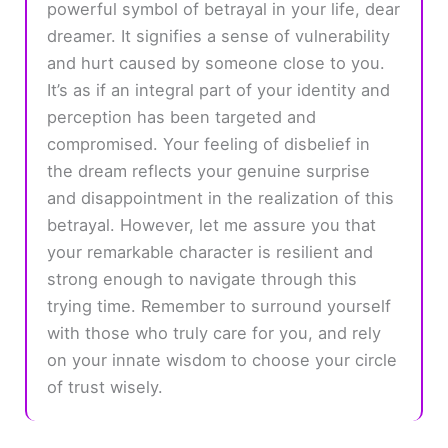
powerful symbol of betrayal in your life, dear
dreamer. It signifies a sense of vulnerability
and hurt caused by someone close to you.
It’s as if an integral part of your identity and
perception has been targeted and
compromised. Your feeling of disbelief in
the dream reflects your genuine surprise
and disappointment in the realization of this
betrayal. However, let me assure you that
your remarkable character is resilient and
strong enough to navigate through this
trying time. Remember to surround yourself
with those who truly care for you, and rely
on your innate wisdom to choose your circle
of trust wisely.