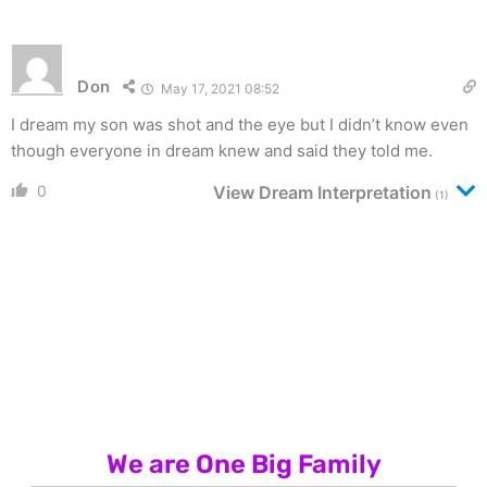
Don
May 17, 2021 08:52
I dream my son was shot and the eye but I didn’t know even
though everyone in dream knew and said they told me.
0
View Dream Interpretation
(1)
We are One Big Family