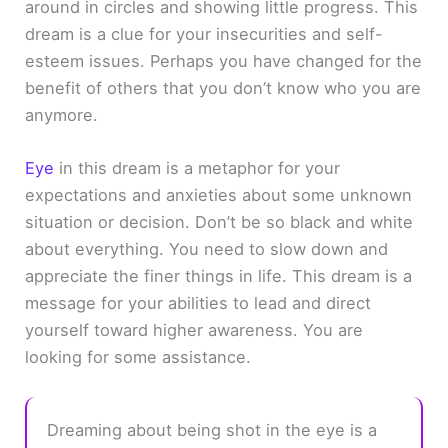
around in circles and showing little progress. This
dream is a clue for your insecurities and self-
esteem issues. Perhaps you have changed for the
benefit of others that you don’t know who you are
anymore.
Eye
in this dream is a metaphor for your
expectations and anxieties about some unknown
situation or decision. Don’t be so black and white
about everything. You need to slow down and
appreciate the finer things in life. This dream is a
message for your abilities to lead and direct
yourself toward higher awareness. You are
looking for some assistance.
Dreaming about being shot in the eye is a