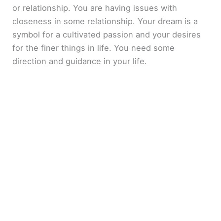
or relationship. You are having issues with
closeness in some relationship. Your dream is a
symbol for a cultivated passion and your desires
for the finer things in life. You need some
direction and guidance in your life.