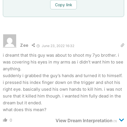
Copy link
Zee
June 23, 2022 16:32
i dreamt that this guy was about to shoot my 7yo brother. i
was covering his eyes in my arms as i didn’t want him to see
anything.
suddenly i grabbed the guy’s hands and turned it to himself.
i pressed his index finger down on the trigger and shot his
right eye. basically used his own hands to kill him. i was not
sure that it killed him though. i wanted him fully dead in the
dream but it ended.
what does this mean?
0
View Dream Interpretation
(1)