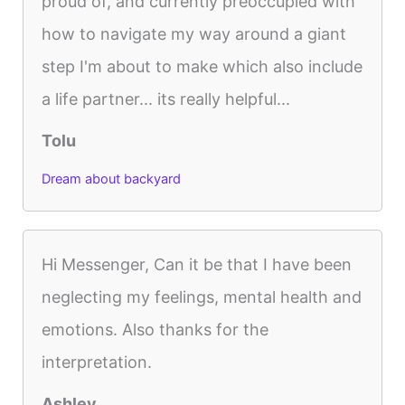
proud of, and currently preoccupied with
how to navigate my way around a giant
step I'm about to make which also include
a life partner... its really helpful...
Tolu
Dream about backyard
Hi Messenger, Can it be that I have been
neglecting my feelings, mental health and
emotions. Also thanks for the
interpretation.
Ashley