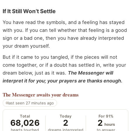
If It Still Won’t Settle
You have read the symbols, and a feeling has stayed
with you. If you can tell whether that feeling is a good
sign or a bad one, then you have already interpreted
your dream yourself.
But if it came to you tangled, if the pieces will not
come together, or if a doubt has settled in, write your
dream below, just as it was.
The Messenger will
interpret it for you; your prayers are thanks enough.
The Messenger
awaits your dreams
last seen 27 minutes ago
Total
Today
For 91%
68,026
2
2
hours
hearts touched
dreams interpreted
to answer