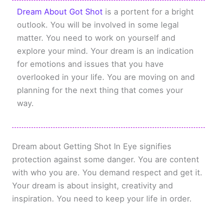
Dream About Got Shot
is a portent for a bright
outlook. You will be involved in some legal
matter. You need to work on yourself and
explore your mind. Your dream is an indication
for emotions and issues that you have
overlooked in your life. You are moving on and
planning for the next thing that comes your
way.
Dream about Getting Shot In Eye signifies
protection against some danger. You are content
with who you are. You demand respect and get it.
Your dream is about insight, creativity and
inspiration. You need to keep your life in order.