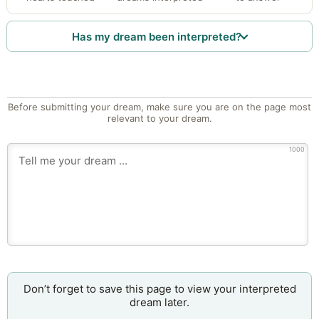
Has my dream been interpreted?
Before submitting your dream, make sure you are on the page most
relevant to your dream.
1000
Don’t forget to save this page to view your interpreted
dream later.