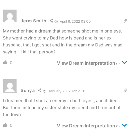
Jerm Smith
April 6, 2022 02:00
My mother had a dream that someone shot me in one eye.
She went crying to my Dad how is dead and is her ex-
husband, that I got shot and in the dream my Dad was mad
saying I’ll kill that person?
0
View Dream Interpretation
(1)
Sonya
January 23, 2022 21:11
I dreamed that I shot an enemy in both eyes , and it died .
But then instead my sister stole my credit and I run out of
the town
0
View Dream Interpretation
(1)