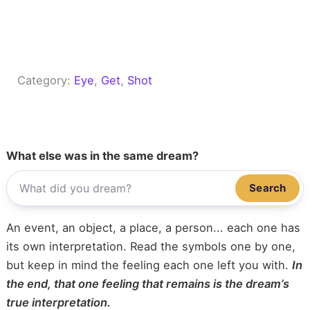
Category:
Eye
, 
Get
, 
Shot
What else was in the same dream?
Search
An event, an object, a place, a person... each one has
its own interpretation. Read the symbols one by one,
but keep in mind the feeling each one left you with.
In
the end, that one feeling that remains is the dream’s
true interpretation.