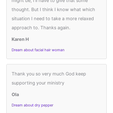
might be, I'll have to give that some
thought. But I think I know what which
situation I need to take a more relaxed
approach to. Thanks again.
Karen H
Dream about facial hair woman
Thank you so very much God keep
supporting your ministry
Ola
Dream about dry pepper