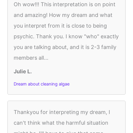
Oh wow!!! This interpretation is on point
and amazing! How my dream and what
you interpret from it is close to being
psychic. Thank you. I know "who" exactly
you are talking about, and it is 2-3 family
members all...
Julie L.
Dream about cleaning algae
Thankyou for interpreting my dream, I
can't think what the harmful situation