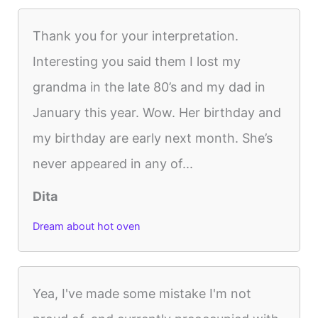
Thank you for your interpretation.
Interesting you said them I lost my
grandma in the late 80’s and my dad in
January this year. Wow. Her birthday and
my birthday are early next month. She’s
never appeared in any of...
Dita
Dream about hot oven
Yea, I've made some mistake I'm not