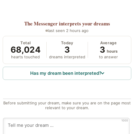
The Messenger
interprets your dreams
last seen 2 hours ago
Total
Today
Average
68,024
3
3
hours
hearts touched
dreams interpreted
to answer
Has my dream been interpreted?
Before submitting your dream, make sure you are on the page most
relevant to your dream.
1000