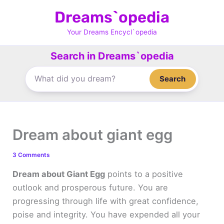
Skip
Dreams`opedia
to
content
Your Dreams Encycl`opedia
Search in Dreams`opedia
Search
Dream about giant egg
3 Comments
Dream about Giant Egg
points to a positive
outlook and prosperous future. You are
progressing through life with great confidence,
poise and integrity. You have expended all your