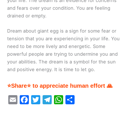
your life. The dream is an evidence for concerns
and fears over your condition. You are feeling
drained or empty.
Dream about giant egg is a sign for some fear or
tension that you are experiencing in your life. You
need to be more lively and energetic. Some
powerful people are trying to undermine you and
your abilities. The dream is a symbol for the sun
and positive energy. It is time to let go.
⭐Share⭐ to appreciate human effort 🙏
E
F
T
T
W
S
m
a
w
el
h
h
ai
c
itt
e
at
ar
l
e
er
gr
s
e