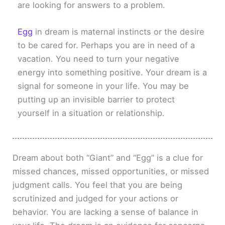
are looking for answers to a problem.
Egg
in dream is maternal instincts or the desire
to be cared for. Perhaps you are in need of a
vacation. You need to turn your negative
energy into something positive. Your dream is a
signal for someone in your life. You may be
putting up an invisible barrier to protect
yourself in a situation or relationship.
Dream about both “Giant” and “Egg” is a clue for
missed chances, missed opportunities, or missed
judgment calls. You feel that you are being
scrutinized and judged for your actions or
behavior. You are lacking a sense of balance in