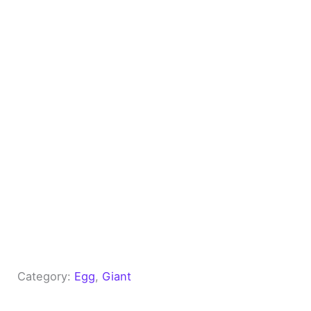
Category:
Egg
, 
Giant