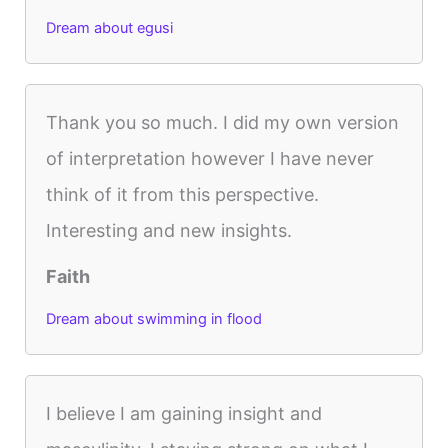
Dream about egusi
Thank you so much. I did my own version
of interpretation however I have never
think of it from this perspective.
Interesting and new insights.
Faith
Dream about swimming in flood
I believe I am gaining insight and