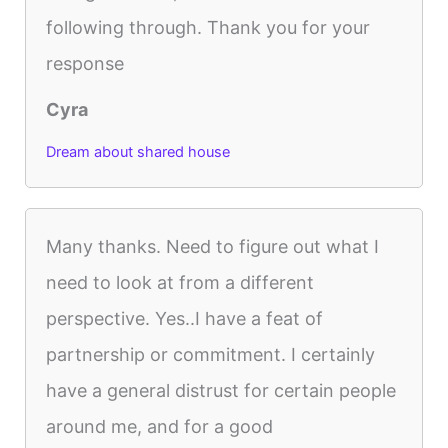
following through. Thank you for your
response
Cyra
Dream about shared house
Many thanks. Need to figure out what I
need to look at from a different
perspective. Yes..I have a feat of
partnership or commitment. I certainly
have a general distrust for certain people
around me, and for a good