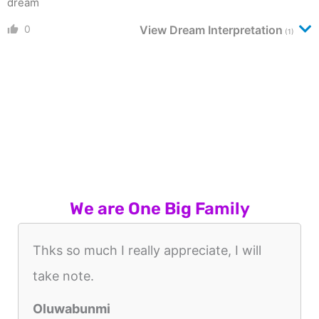
dream
0
View Dream Interpretation
(1)
We are One Big Family
Thks so much I really appreciate, I will
take note.
Oluwabunmi