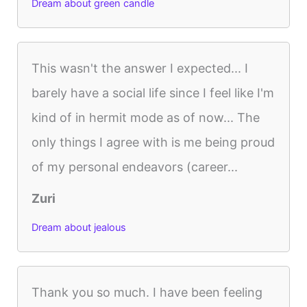
Dream about green candle
This wasn't the answer I expected... I
barely have a social life since I feel like I'm
kind of in hermit mode as of now... The
only things I agree with is me being proud
of my personal endeavors (career...
Zuri
Dream about jealous
Thank you so much. I have been feeling