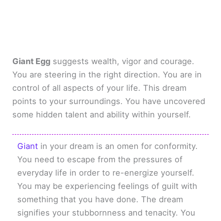
Giant Egg
suggests wealth, vigor and courage.
You are steering in the right direction. You are in
control of all aspects of your life. This dream
points to your surroundings. You have uncovered
some hidden talent and ability within yourself.
Giant
in your dream is an omen for conformity.
You need to escape from the pressures of
everyday life in order to re-energize yourself.
You may be experiencing feelings of guilt with
something that you have done. The dream
signifies your stubbornness and tenacity. You