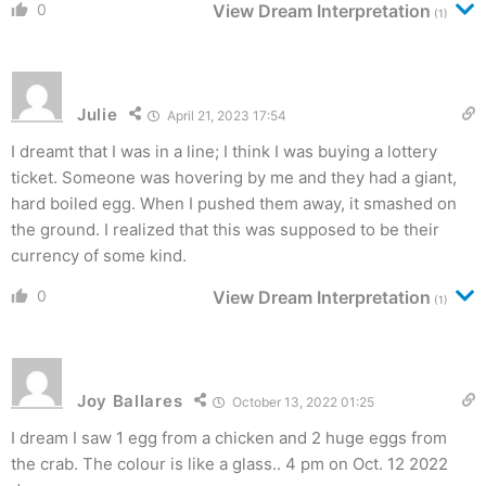
0
View Dream Interpretation
(1)
Julie
April 21, 2023 17:54
I dreamt that I was in a line; I think I was buying a lottery
ticket. Someone was hovering by me and they had a giant,
hard boiled egg. When I pushed them away, it smashed on
the ground. I realized that this was supposed to be their
currency of some kind.
0
View Dream Interpretation
(1)
Joy Ballares
October 13, 2022 01:25
I dream I saw 1 egg from a chicken and 2 huge eggs from
the crab. The colour is like a glass.. 4 pm on Oct. 12 2022