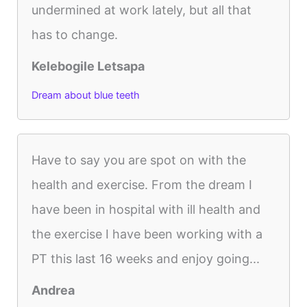
undermined at work lately, but all that
has to change.
Kelebogile Letsapa
Dream about blue teeth
Have to say you are spot on with the
health and exercise. From the dream I
have been in hospital with ill health and
the exercise I have been working with a
PT this last 16 weeks and enjoy going...
Andrea