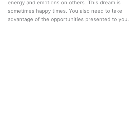
energy and emotions on others. This dream is
sometimes happy times. You also need to take
advantage of the opportunities presented to you.