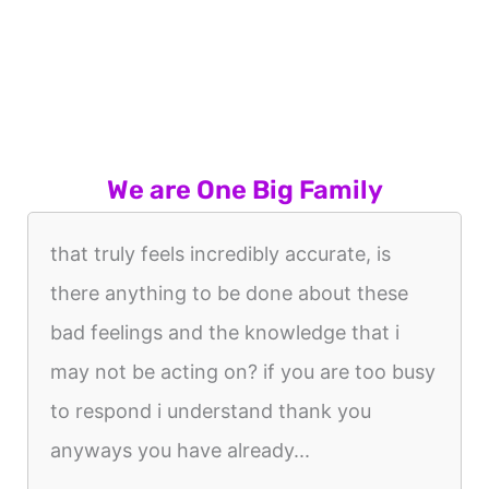
We are One Big Family
that truly feels incredibly accurate, is
there anything to be done about these
bad feelings and the knowledge that i
may not be acting on? if you are too busy
to respond i understand thank you
anyways you have already...