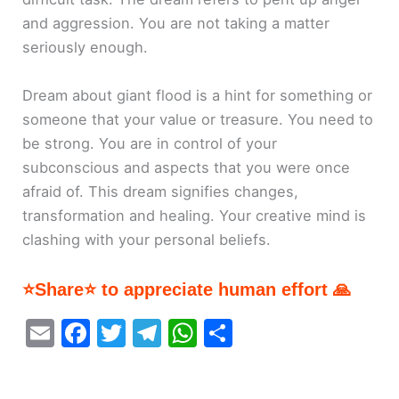
and aggression. You are not taking a matter
seriously enough.
Dream about giant flood is a hint for something or
someone that your value or treasure. You need to
be strong. You are in control of your
subconscious and aspects that you were once
afraid of. This dream signifies changes,
transformation and healing. Your creative mind is
clashing with your personal beliefs.
⭐Share⭐ to appreciate human effort 🙏
E
F
T
T
W
S
m
a
w
el
h
h
ai
c
itt
e
at
ar