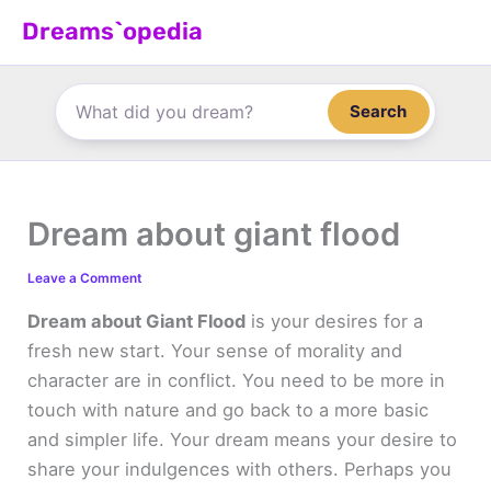
Skip
Dreams`opedia
to
content
Search
Dream about giant flood
Leave a Comment
Dream about Giant Flood
is your desires for a
fresh new start. Your sense of morality and
character are in conflict. You need to be more in
touch with nature and go back to a more basic
and simpler life. Your dream means your desire to
share your indulgences with others. Perhaps you