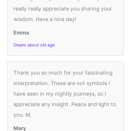
really really appreciate you sharing your
wisdom. Have a nice day!
Emma
Dream about old age
Thank you so much for your fascinating
interpretation. These are not symbols I
have seen in my nightly journeys, so I
appreciate any insight. Peace and light to
you. M.
Mary