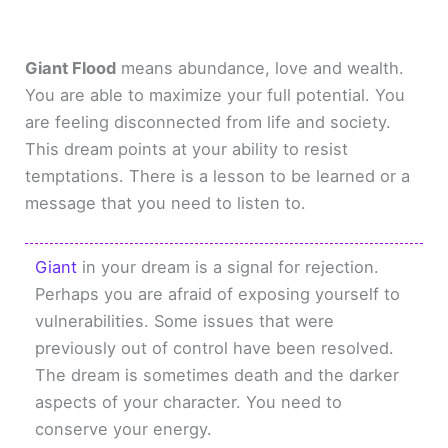
Giant Flood
means abundance, love and wealth.
You are able to maximize your full potential. You
are feeling disconnected from life and society.
This dream points at your ability to resist
temptations. There is a lesson to be learned or a
message that you need to listen to.
Giant
in your dream is a signal for rejection.
Perhaps you are afraid of exposing yourself to
vulnerabilities. Some issues that were
previously out of control have been resolved.
The dream is sometimes death and the darker
aspects of your character. You need to
conserve your energy.