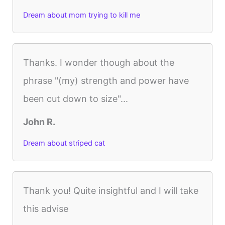
Dream about mom trying to kill me
Thanks. I wonder though about the
phrase "(my) strength and power have
been cut down to size"...
John R.
Dream about striped cat
Thank you! Quite insightful and I will take
this advise