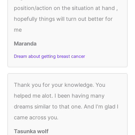
position/action on the situation at hand ,
hopefully things will turn out better for
me
Maranda
Dream about getting breast cancer
Thank you for your knowledge. You
helped me alot. I been having many
dreams similar to that one. And I'm glad I
came across you.
Tasunka wolf