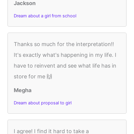
Jackson
Dream about a girl from school
Thanks so much for the interpretation!!
It's exactly what's happening in my life. I
have to reinvent and see what life has in
store for me 🙌
Megha
Dream about proposal to girl
I agree! I find it hard to take a