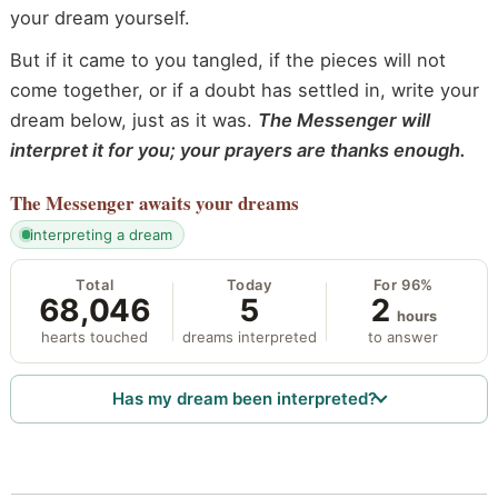
your dream yourself.
But if it came to you tangled, if the pieces will not
come together, or if a doubt has settled in, write your
dream below, just as it was.
The Messenger will
interpret it for you; your prayers are thanks enough.
The Messenger
awaits your dreams
interpreting a dream
Total
Today
For 96%
68,046
5
2
hours
hearts touched
dreams interpreted
to answer
Has my dream been interpreted?