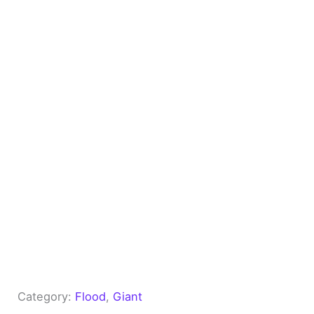
Category:
Flood
, 
Giant