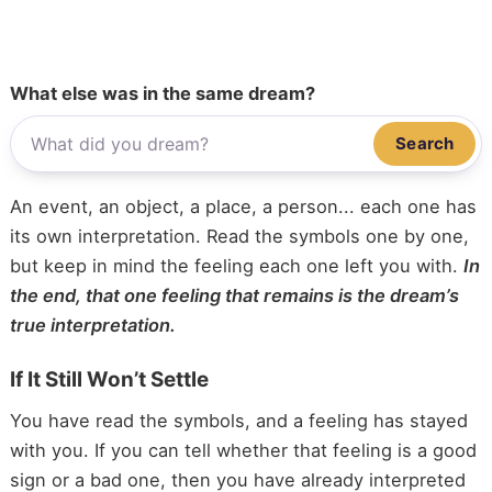
What else was in the same dream?
Search
An event, an object, a place, a person... each one has
its own interpretation. Read the symbols one by one,
but keep in mind the feeling each one left you with.
In
the end, that one feeling that remains is the dream’s
true interpretation.
If It Still Won’t Settle
You have read the symbols, and a feeling has stayed
with you. If you can tell whether that feeling is a good
sign or a bad one, then you have already interpreted