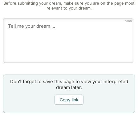
Before submitting your dream, make sure you are on the page most
relevant to your dream.
1000
Don’t forget to save this page to view your interpreted
dream later.
Copy link