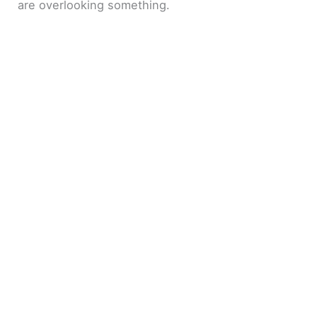
are overlooking something.