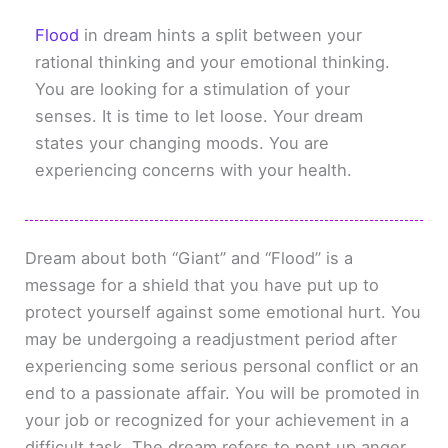
Flood
in dream hints a split between your
rational thinking and your emotional thinking.
You are looking for a stimulation of your
senses. It is time to let loose. Your dream
states your changing moods. You are
experiencing concerns with your health.
Dream about both “Giant” and “Flood” is a
message for a shield that you have put up to
protect yourself against some emotional hurt. You
may be undergoing a readjustment period after
experiencing some serious personal conflict or an
end to a passionate affair. You will be promoted in
your job or recognized for your achievement in a
difficult task. The dream refers to pent up anger