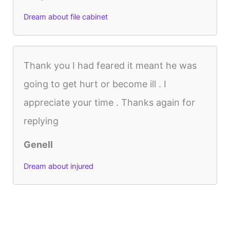
Dream about file cabinet
Thank you I had feared it meant he was
going to get hurt or become ill . I
appreciate your time . Thanks again for
replying
Genell
Dream about injured