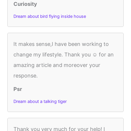
Curiosity
Dream about bird flying inside house
It makes sense,I have been working to
change my lifestyle. Thank you ☺️ for an
amazing article and moreover your
response.
Psr
Dream about a talking tiger
Thank you very much for your help! I