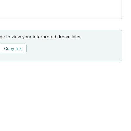
age to view your interpreted dream later.
Copy link