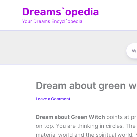
Skip
Dreams`opedia
to
Your Dreams Encycl`opedia
content
Dream about green w
Leave a Comment
Dream about Green Witch
points at pr
on top. You are thinking in circles. Th
material world and the spiritual world