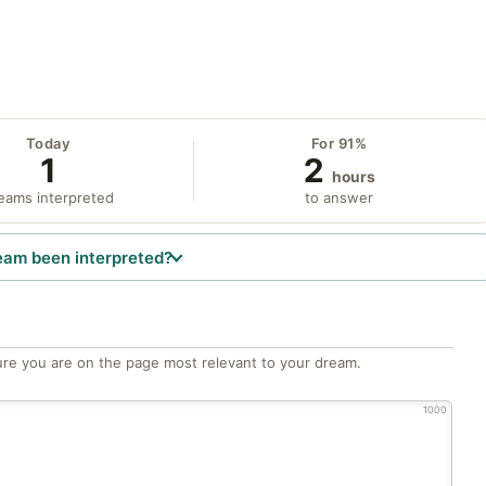
Today
For 91%
1
2
hours
eams interpreted
to answer
eam been interpreted?
re you are on the page most relevant to your dream.
1000