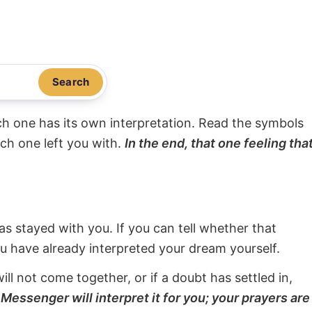
Search
ach one has its own interpretation. Read the symbols
ach one left you with.
In the end, that one feeling tha
s stayed with you. If you can tell whether that
ou have already interpreted your dream yourself.
will not come together, or if a doubt has settled in,
Messenger will interpret it for you; your prayers are