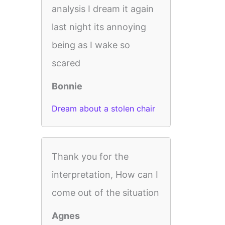
analysis I dream it again
last night its annoying
being as I wake so
scared
Bonnie
Dream about a stolen chair
Thank you for the
interpretation, How can I
come out of the situation
Agnes