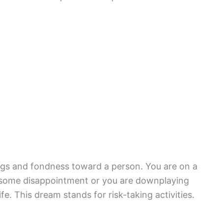
ngs and fondness toward a person. You are on a
ng some disappointment or you are downplaying
e. This dream stands for risk-taking activities.