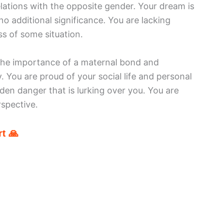
elations with the opposite gender. Your dream is
no additional significance. You are lacking
s of some situation.
 the importance of a maternal bond and
. You are proud of your social life and personal
en danger that is lurking over you. You are
spective.
t 🙏