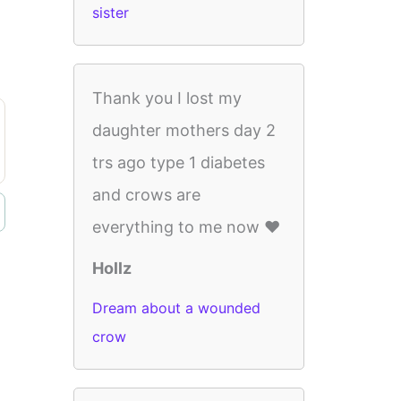
sister
Thank you I lost my
daughter mothers day 2
trs ago type 1 diabetes
and crows are
everything to me now ❤️
Hollz
Dream about a wounded
crow