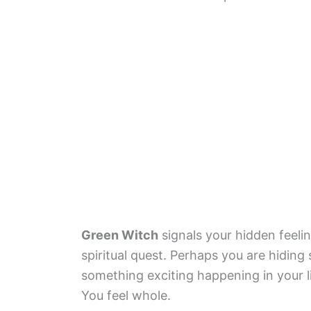
Green Witch
signals your hidden feeli
spiritual quest. Perhaps you are hidi
something exciting happening in your lif
You feel whole.