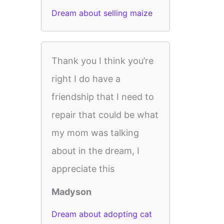
Dream about selling maize
Thank you I think you’re
right I do have a
friendship that I need to
repair that could be what
my mom was talking
about in the dream, I
appreciate this
Madyson
Dream about adopting cat