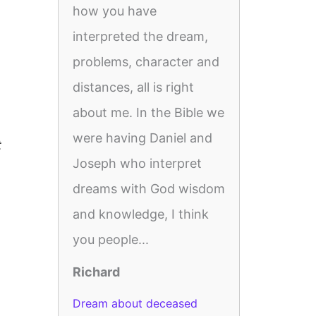
how you have
interpreted the dream,
problems, character and
distances, all is right
about me. In the Bible we
were having Daniel and
t
Joseph who interpret
dreams with God wisdom
and knowledge, I think
you people...
Richard
Dream about deceased