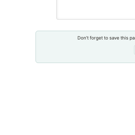
Don’t forget to save this p