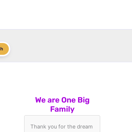
ch
We are One Big
Family
Thank you for the dream