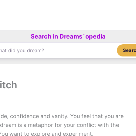
Search in Dreams`opedia
Sear
itch
ide, confidence and vanity. You feel that you are
e dream is a metaphor for your conflict with the
. You want to explore and experiment.