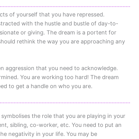
cts of yourself that you have repressed.
racted with the hustle and bustle of day-to-
ionate or giving. The dream is a portent for
should rethink the way you are approaching any
en aggression that you need to acknowledge.
rmined. You are working too hard! The dream
eed to get a handle on who you are.
ymbolises the role that you are playing in your
rent, sibling, co-worker, etc. You need to put an
he negativity in your life. You may be