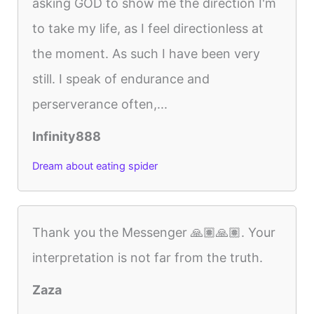
asking GOD to show me the direction I'm
to take my life, as I feel directionless at
the moment. As such I have been very
still. I speak of endurance and
perserverance often,...
Infinity888
Dream about eating spider
Thank you the Messenger 🙏🏽🙏🏽. Your
interpretation is not far from the truth.
Zaza