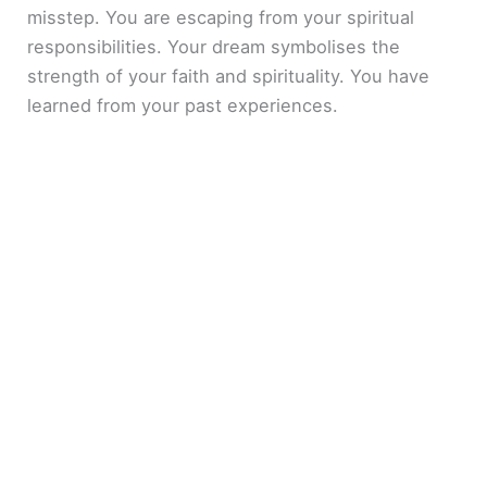
misstep. You are escaping from your spiritual
responsibilities. Your dream symbolises the
strength of your faith and spirituality. You have
learned from your past experiences.