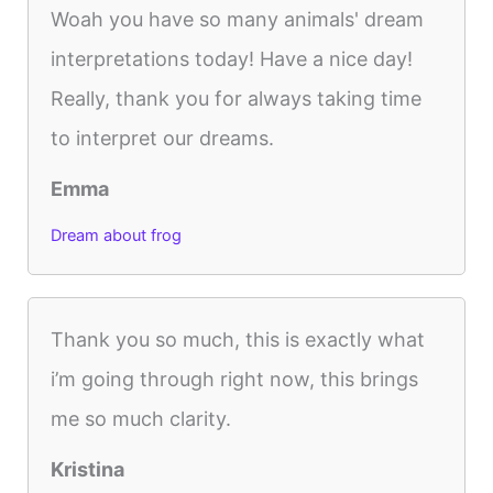
Woah you have so many animals' dream
interpretations today! Have a nice day!
Really, thank you for always taking time
to interpret our dreams.
Emma
Dream about frog
Thank you so much, this is exactly what
i’m going through right now, this brings
me so much clarity.
Kristina