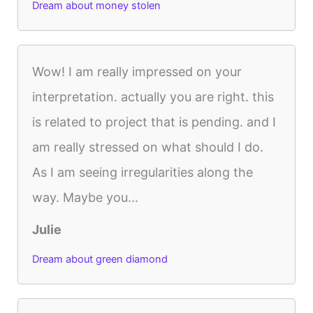
Dream about money stolen
Wow! I am really impressed on your
interpretation. actually you are right. this
is related to project that is pending. and I
am really stressed on what should I do.
As I am seeing irregularities along the
way. Maybe you...
Julie
Dream about green diamond