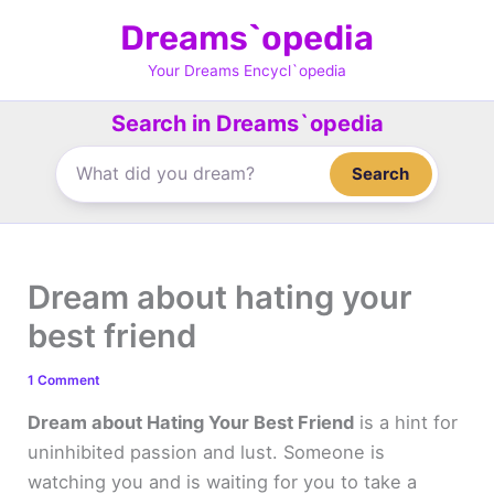
Skip
Dreams`opedia
to
content
Your Dreams Encycl`opedia
Search in Dreams`opedia
Search
Dream about hating your
best friend
1 Comment
Dream about Hating Your Best Friend
is a hint for
uninhibited passion and lust. Someone is
watching you and is waiting for you to take a