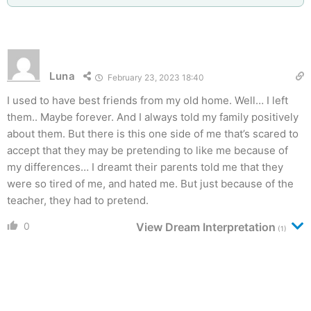
Luna
February 23, 2023 18:40
I used to have best friends from my old home. Well… I left
them.. Maybe forever. And I always told my family positively
about them. But there is this one side of me that’s scared to
accept that they may be pretending to like me because of
my differences… I dreamt their parents told me that they
were so tired of me, and hated me. But just because of the
teacher, they had to pretend.
0
View Dream Interpretation
(1)