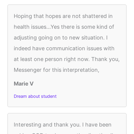
Hoping that hopes are not shattered in
health issues...Yes there is some kind of
adjusting going on to new situation. I
indeed have communication issues with
at least one person right now. Thank you,
Messenger for this interpretation,
Marie V
Dream about student
Interesting and thank you. I have been