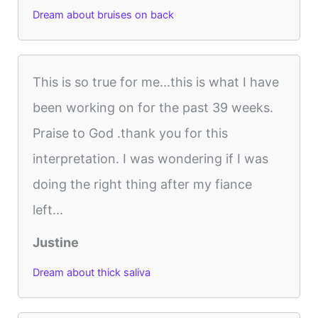
Dream about bruises on back
This is so true for me...this is what I have
been working on for the past 39 weeks.
Praise to God .thank you for this
interpretation. I was wondering if I was
doing the right thing after my fiance
left...
Justine
Dream about thick saliva