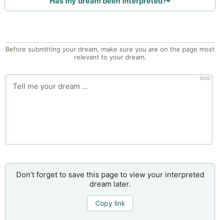
Has my dream been interpreted?
Before submitting your dream, make sure you are on the page most
relevant to your dream.
1000
Don’t forget to save this page to view your interpreted
dream later.
Copy link