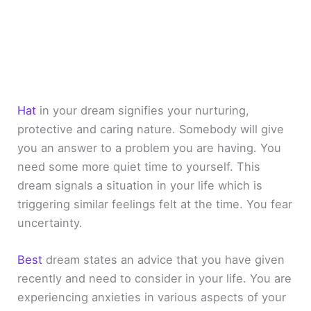
Hat
in your dream signifies your nurturing,
protective and caring nature. Somebody will give
you an answer to a problem you are having. You
need some more quiet time to yourself. This
dream signals a situation in your life which is
triggering similar feelings felt at the time. You fear
uncertainty.
Best
dream states an advice that you have given
recently and need to consider in your life. You are
experiencing anxieties in various aspects of your