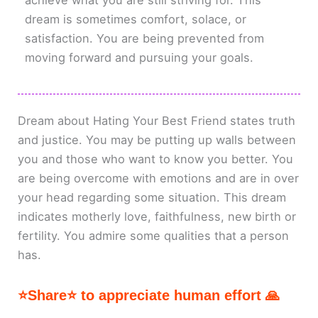
achieve what you are still striving for. This
dream is sometimes comfort, solace, or
satisfaction. You are being prevented from
moving forward and pursuing your goals.
Dream about Hating Your Best Friend states truth
and justice. You may be putting up walls between
you and those who want to know you better. You
are being overcome with emotions and are in over
your head regarding some situation. This dream
indicates motherly love, faithfulness, new birth or
fertility. You admire some qualities that a person
has.
⭐Share⭐ to appreciate human effort 🙏