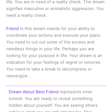
life. You are in need of a reality check. The dream
signifies masculine or animalistic aggression. You
need a reality check.
Friend
in this dream stands for your ability to
coordinate your actions and execute your plans.
You need to cut out some of the excess and
needless things in your life. Perhaps you are
looking for your purpose in life. Your dream is an
indication for your feelings of regret or remorse.
You need to take a break to decompress or
reenergize.
Dream About Best Friend
represents inner
turmoil. You are ready to reveal something
hidden about yourself. You are seeing others