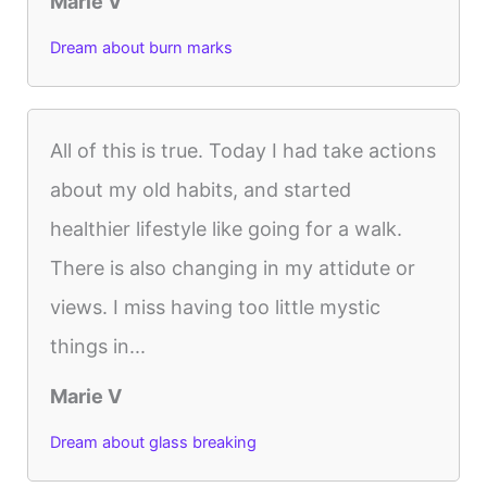
Marie V
Dream about burn marks
All of this is true. Today I had take actions
about my old habits, and started
healthier lifestyle like going for a walk.
There is also changing in my attidute or
views. I miss having too little mystic
things in...
Marie V
Dream about glass breaking