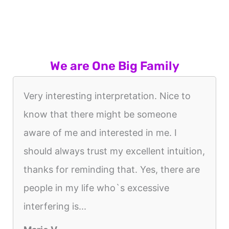
We are One Big Family
Very interesting interpretation. Nice to
know that there might be someone
aware of me and interested in me. I
should always trust my excellent intuition,
thanks for reminding that. Yes, there are
people in my life who`s excessive
interfering is...