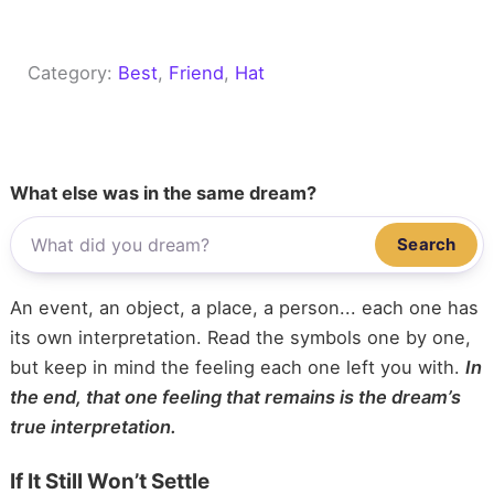
Category:
Best
, 
Friend
, 
Hat
What else was in the same dream?
Search
An event, an object, a place, a person... each one has
its own interpretation. Read the symbols one by one,
but keep in mind the feeling each one left you with.
In
the end, that one feeling that remains is the dream’s
true interpretation.
If It Still Won’t Settle