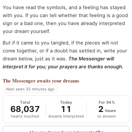
You have read the symbols, and a feeling has stayed
with you. If you can tell whether that feeling is a good
sign or a bad one, then you have already interpreted
your dream yourself.
But if it came to you tangled, if the pieces will not
come together, or if a doubt has settled in, write your
dream below, just as it was.
The Messenger will
interpret it for you; your prayers are thanks enough.
The Messenger
awaits your dreams
last seen 32 minutes ago
Total
Today
For 94%
68,037
11
2
hours
hearts touched
dreams interpreted
to answer