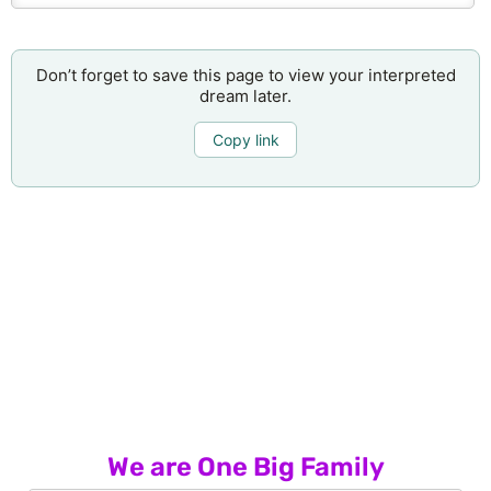
Don’t forget to save this page to view your interpreted
dream later.
Copy link
We are One Big Family