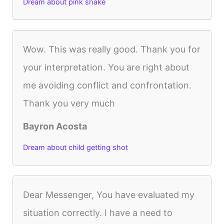
Dream about pink snake
Wow. This was really good. Thank you for
your interpretation. You are right about
me avoiding conflict and confrontation.
Thank you very much
Bayron Acosta
Dream about child getting shot
Dear Messenger, You have evaluated my
situation correctly. I have a need to