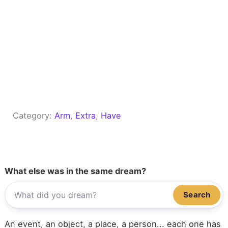
Category:
Arm
, 
Extra
, 
Have
What else was in the same dream?
Search
An event, an object, a place, a person... each one has