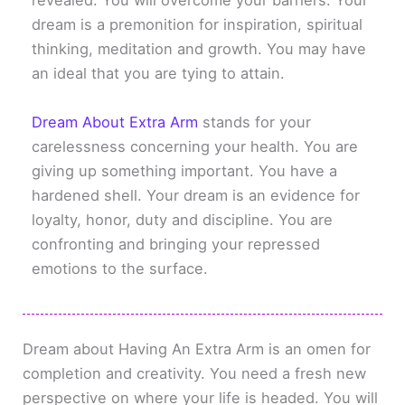
revealed. You will overcome your barriers. Your
dream is a premonition for inspiration, spiritual
thinking, meditation and growth. You may have
an ideal that you are tying to attain.
Dream About Extra Arm
stands for your
carelessness concerning your health. You are
giving up something important. You have a
hardened shell. Your dream is an evidence for
loyalty, honor, duty and discipline. You are
confronting and bringing your repressed
emotions to the surface.
Dream about Having An Extra Arm is an omen for
completion and creativity. You need a fresh new
perspective on where your life is headed. You will