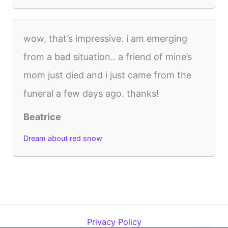
wow, that’s impressive. i am emerging
from a bad situation.. a friend of mine’s
mom just died and i just came from the
funeral a few days ago. thanks!
Beatrice
Dream about red snow
Privacy Policy