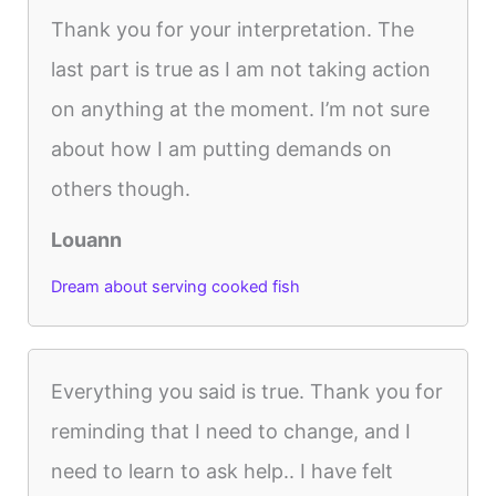
Thank you for your interpretation. The
last part is true as I am not taking action
on anything at the moment. I’m not sure
about how I am putting demands on
others though.
Louann
Dream about serving cooked fish
Everything you said is true. Thank you for
reminding that I need to change, and I
need to learn to ask help.. I have felt