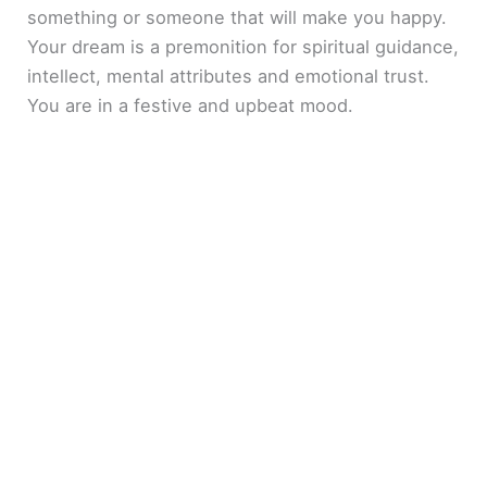
something or someone that will make you happy.
Your dream is a premonition for spiritual guidance,
intellect, mental attributes and emotional trust.
You are in a festive and upbeat mood.