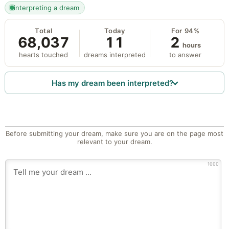
interpreting a dream
Total
Today
For 94%
68,037
11
2
hours
hearts touched
dreams interpreted
to answer
Has my dream been interpreted?
Before submitting your dream, make sure you are on the page most
relevant to your dream.
1000