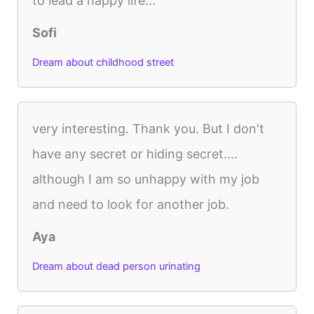
to lead a happy life...
Sofi
Dream about childhood street
very interesting. Thank you. But I don't
have any secret or hiding secret....
although I am so unhappy with my job
and need to look for another job.
Aya
Dream about dead person urinating