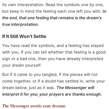
its own interpretation. Read the symbols one by one,
but keep in mind the feeling each one left you with.
In
the end, that one feeling that remains is the dream’s
true interpretation.
If It Still Won’t Settle
You have read the symbols, and a feeling has stayed
with you. If you can tell whether that feeling is a good
sign or a bad one, then you have already interpreted
your dream yourself.
But if it came to you tangled, if the pieces will not
come together, or if a doubt has settled in, write your
dream below, just as it was.
The Messenger will
interpret it for you; your prayers are thanks enough.
The Messenger
awaits your dreams