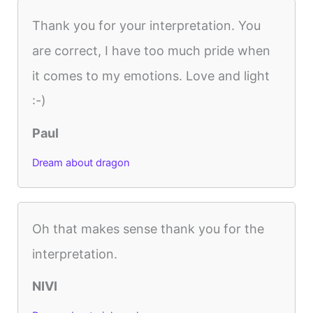
Thank you for your interpretation. You
are correct, I have too much pride when
it comes to my emotions. Love and light
:-)
Paul
Dream about dragon
Oh that makes sense thank you for the
interpretation.
NIVI