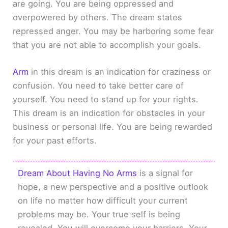
are going. You are being oppressed and
overpowered by others. The dream states
repressed anger. You may be harboring some fear
that you are not able to accomplish your goals.
Arm
in this dream is an indication for craziness or
confusion. You need to take better care of
yourself. You need to stand up for your rights.
This dream is an indication for obstacles in your
business or personal life. You are being rewarded
for your past efforts.
Dream About Having No Arms
is a signal for
hope, a new perspective and a positive outlook
on life no matter how difficult your current
problems may be. Your true self is being