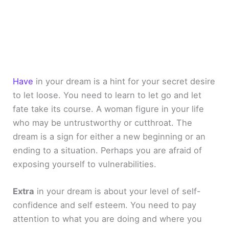
Have
in your dream is a hint for your secret desire
to let loose. You need to learn to let go and let
fate take its course. A woman figure in your life
who may be untrustworthy or cutthroat. The
dream is a sign for either a new beginning or an
ending to a situation. Perhaps you are afraid of
exposing yourself to vulnerabilities.
Extra
in your dream is about your level of self-
confidence and self esteem. You need to pay
attention to what you are doing and where you