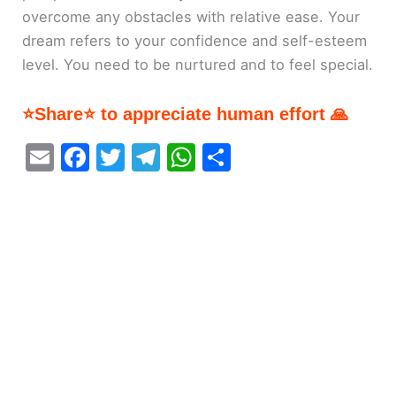
overcome any obstacles with relative ease. Your
dream refers to your confidence and self-esteem
level. You need to be nurtured and to feel special.
⭐Share⭐ to appreciate human effort 🙏
E
F
T
T
W
S
m
a
w
el
h
h
ai
c
itt
e
at
ar
l
e
er
gr
s
e
b
a
A
o
m
p
o
p
k