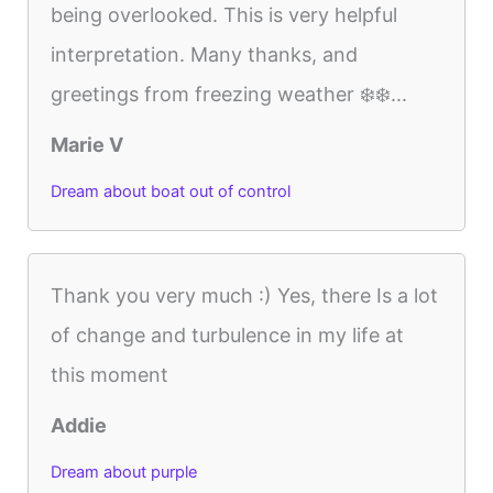
being overlooked. This is very helpful
interpretation. Many thanks, and
greetings from freezing weather ❄️❄️...
Marie V
Dream about boat out of control
Thank you very much :) Yes, there Is a lot
of change and turbulence in my life at
this moment
Addie
Dream about purple