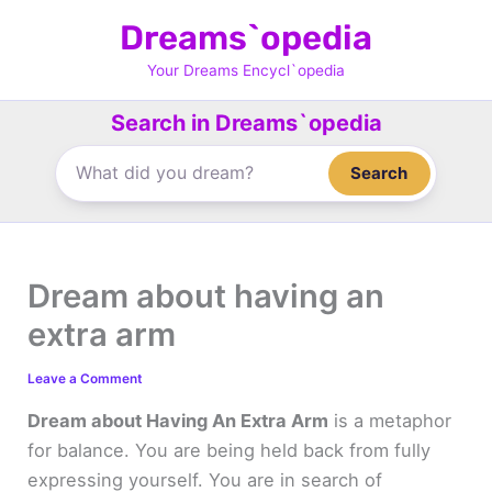
Skip
Dreams`opedia
to
content
Your Dreams Encycl`opedia
Search in Dreams`opedia
Search
Dream about having an
extra arm
Leave a Comment
Dream about Having An Extra Arm
is a metaphor
for balance. You are being held back from fully
expressing yourself. You are in search of