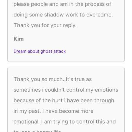
please people and am in the process of
doing some shadow work to overcome.
Thank you for your reply.
Kim
Dream about ghost attack
Thank you so much..It's true as
sometimes i couldn't control my emotions
because of the hurt i have been through
in my past. I have become more
emotional. I am trying to control this and