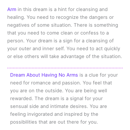
Arm
in this dream is a hint for cleansing and
healing. You need to recognize the dangers or
negatives of some situation. There is something
that you need to come clean or confess to a
person. Your dream is a sign for a cleansing of
your outer and inner self. You need to act quickly
or else others will take advantage of the situation.
Dream About Having No Arms
is a clue for your
need for romance and passion. You feel that
you are on the outside. You are being well
rewarded. The dream is a signal for your
sensual side and intimate desires. You are
feeling invigorated and inspired by the
possibilities that are out there for you.