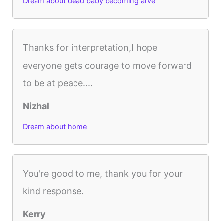
Dream about dead baby becoming alive
Thanks for interpretation,I hope
everyone gets courage to move forward
to be at peace....
Nizhal
Dream about home
You're good to me, thank you for your
kind response.
Kerry