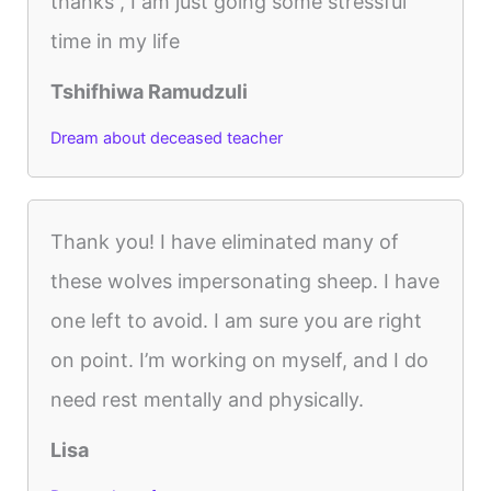
thanks , I am just going some stressful
time in my life
Tshifhiwa Ramudzuli
Dream about deceased teacher
Thank you! I have eliminated many of
these wolves impersonating sheep. I have
one left to avoid. I am sure you are right
on point. I’m working on myself, and I do
need rest mentally and physically.
Lisa