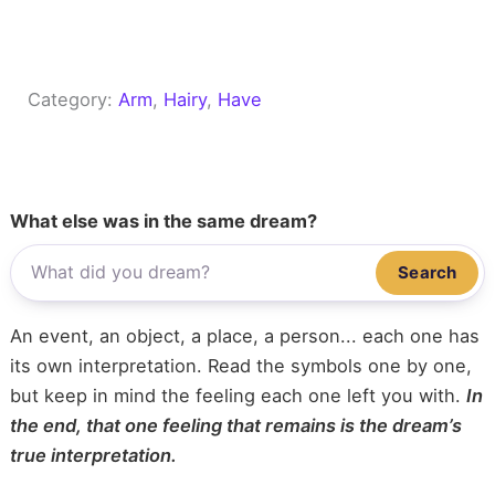
Category:
Arm
, 
Hairy
, 
Have
What else was in the same dream?
Search
An event, an object, a place, a person... each one has
its own interpretation. Read the symbols one by one,
but keep in mind the feeling each one left you with.
In
the end, that one feeling that remains is the dream’s
true interpretation.