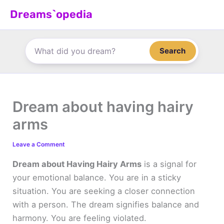
Skip
Dreams`opedia
to
content
Search
Dream about having hairy
arms
Leave a Comment
Dream about Having Hairy Arms
is a signal for
your emotional balance. You are in a sticky
situation. You are seeking a closer connection
with a person. The dream signifies balance and
harmony. You are feeling violated.