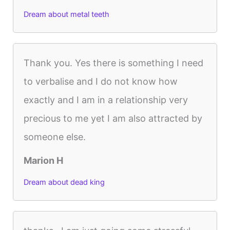
Dream about metal teeth
Thank you. Yes there is something I need
to verbalise and I do not know how
exactly and I am in a relationship very
precious to me yet I am also attracted by
someone else.
Marion H
Dream about dead king