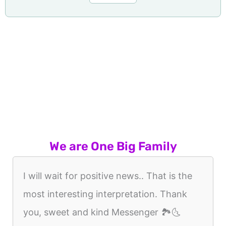
We are One Big Family
I will wait for positive news.. That is the
most interesting interpretation. Thank
you, sweet and kind Messenger 🏞🌜