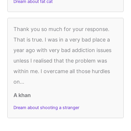
Dream about fat cat
Thank you so much for your response.
That is true. I was in a very bad place a
year ago with very bad addiction issues
unless I realised that the problem was
within me. I overcame all those hurdles
on...
A khan
Dream about shooting a stranger