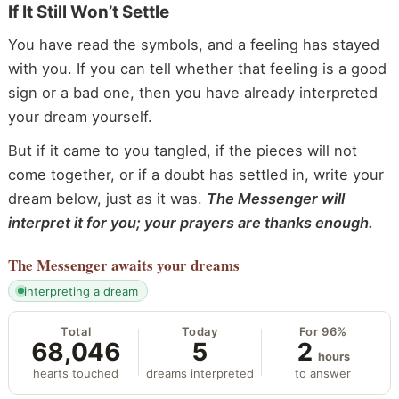
If It Still Won’t Settle
You have read the symbols, and a feeling has stayed
with you. If you can tell whether that feeling is a good
sign or a bad one, then you have already interpreted
your dream yourself.
But if it came to you tangled, if the pieces will not
come together, or if a doubt has settled in, write your
dream below, just as it was.
The Messenger will
interpret it for you; your prayers are thanks enough.
The Messenger
awaits your dreams
interpreting a dream
Total
Today
For 96%
68,046
5
2
hours
hearts touched
dreams interpreted
to answer