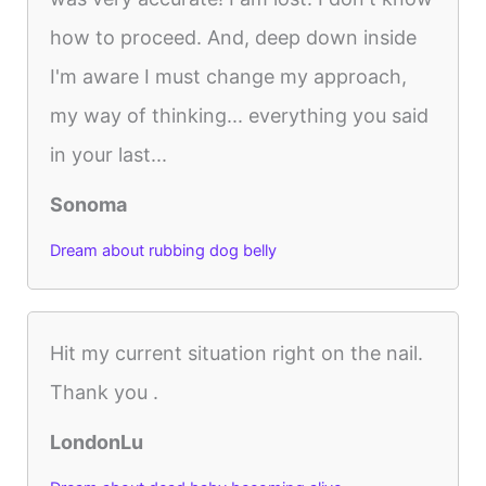
how to proceed. And, deep down inside
I'm aware I must change my approach,
my way of thinking... everything you said
in your last...
Sonoma
Dream about rubbing dog belly
Hit my current situation right on the nail.
Thank you .
LondonLu