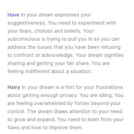
Have
in your dream expresses your
suggestiveness. You need to experiment with
your fears, choices and beliefs. Your
subconscious is trying to pull you in so you can
address the issues that you have been refusing
to confront or acknowledge. Your dream signifies
sharing and getting your fair share. You are
feeling indifferent about a situation.
Hairy
in your dream is a hint for your frustrations
about getting enough privacy. You are idling. You
are feeling overwhelmed by forces beyond your
control. The dream draws attention to your need
to grow and expand. You need to learn from your
flaws and how to improve them.