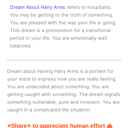
Dream About Hairy Arms
refers to hospitality.
You may be getting to the truth of something.
You are pleased with the way your life is going.
This dream is a premonition for a transitional
period in your life. You are emotionally well
balanced.
Dream about Having Hairy Arms is a portent for
your voice to express how you are really feeling.
You are undecided about something. You are
getting caught with something. The dream signals
something vulnerable, pure and innocent. You are
caught in a complicated life situation.
⭐Share⭐ to appreciate human effort 🙏