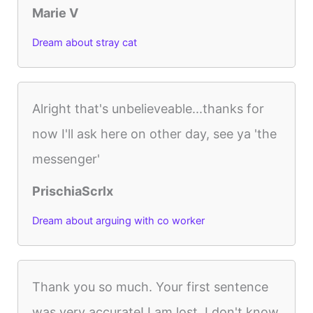
Marie V
Dream about stray cat
Alright that's unbelieveable...thanks for
now I'll ask here on other day, see ya 'the
messenger'
PrischiaScrlx
Dream about arguing with co worker
Thank you so much. Your first sentence
was very accurate! I am lost. I don't know