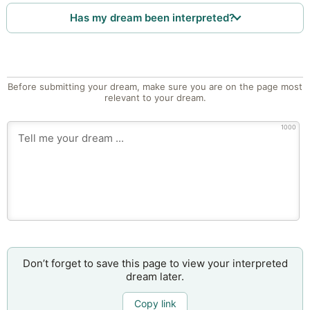
Has my dream been interpreted?
Before submitting your dream, make sure you are on the page most
relevant to your dream.
1000
Don’t forget to save this page to view your interpreted
dream later.
Copy link