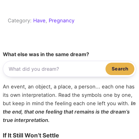
Category:
Have
, 
Pregnancy
What else was in the same dream?
Search
An event, an object, a place, a person... each one has
its own interpretation. Read the symbols one by one,
but keep in mind the feeling each one left you with.
In
the end, that one feeling that remains is the dream’s
true interpretation.
If It Still Won’t Settle