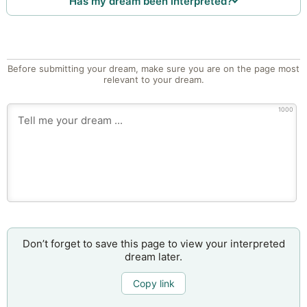
Has my dream been interpreted?
Before submitting your dream, make sure you are on the page most
relevant to your dream.
1000
Don’t forget to save this page to view your interpreted
dream later.
Copy link