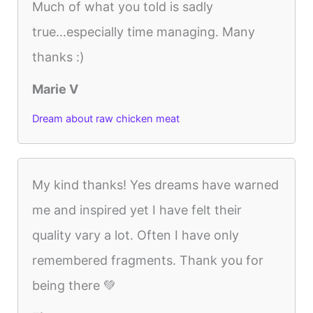
Much of what you told is sadly
true...especially time managing. Many
thanks :)
Marie V
Dream about raw chicken meat
My kind thanks! Yes dreams have warned
me and inspired yet I have felt their
quality vary a lot. Often I have only
remembered fragments. Thank you for
being there 💚