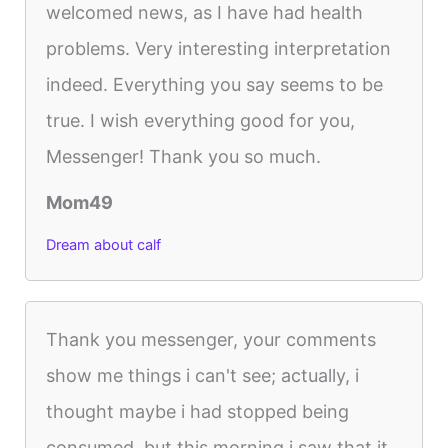
welcomed news, as I have had health
problems. Very interesting interpretation
indeed. Everything you say seems to be
true. I wish everything good for you,
Messenger! Thank you so much.
Mom49
Dream about calf
Thank you messenger, your comments
show me things i can't see; actually, i
thought maybe i had stopped being
consumed, but this morning i saw that it