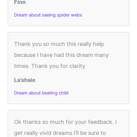
Finn
Dream about seeing spider webs
Thank you so much this really help
because I have had this dream many
times. Thank you for clarity
La’shaie
Dream about beating child
Ok thanks so much for your feedback. I
get really vivid dreams I’ll be sure to