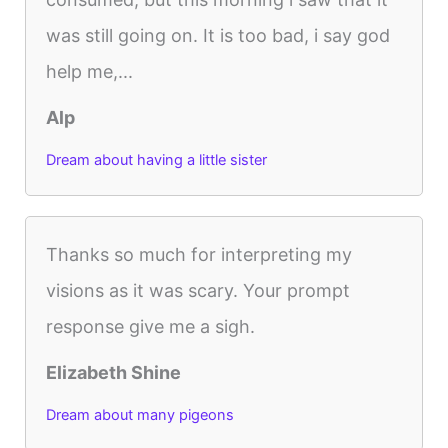
was still going on. It is too bad, i say god
help me,...
Alp
Dream about having a little sister
Thanks so much for interpreting my
visions as it was scary. Your prompt
response give me a sigh.
Elizabeth Shine
Dream about many pigeons