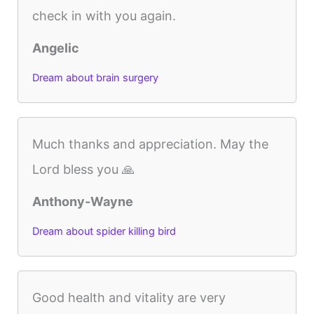
check in with you again.
Angelic
Dream about brain surgery
Much thanks and appreciation. May the
Lord bless you 🙏
Anthony-Wayne
Dream about spider killing bird
Good health and vitality are very