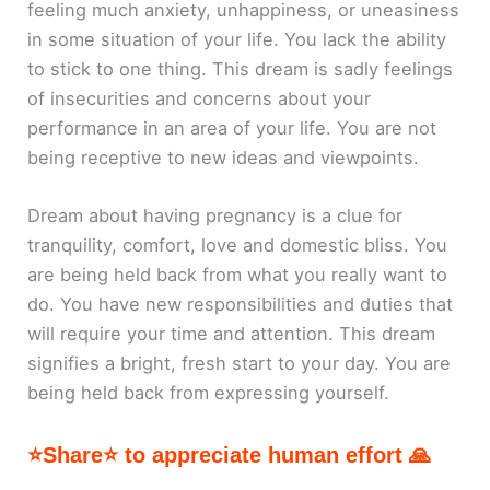
feeling much anxiety, unhappiness, or uneasiness
in some situation of your life. You lack the ability
to stick to one thing. This dream is sadly feelings
of insecurities and concerns about your
performance in an area of your life. You are not
being receptive to new ideas and viewpoints.
Dream about having pregnancy is a clue for
tranquility, comfort, love and domestic bliss. You
are being held back from what you really want to
do. You have new responsibilities and duties that
will require your time and attention. This dream
signifies a bright, fresh start to your day. You are
being held back from expressing yourself.
⭐Share⭐ to appreciate human effort 🙏