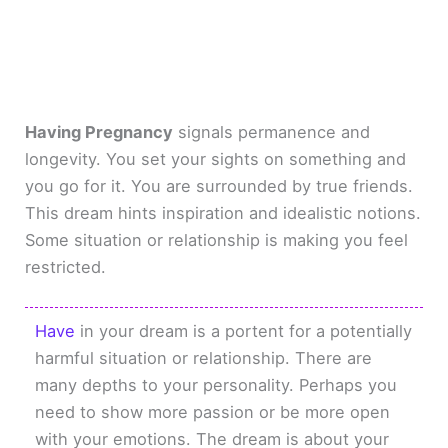
Having Pregnancy
signals permanence and
longevity. You set your sights on something and
you go for it. You are surrounded by true friends.
This dream hints inspiration and idealistic notions.
Some situation or relationship is making you feel
restricted.
Have
in your dream is a portent for a potentially
harmful situation or relationship. There are
many depths to your personality. Perhaps you
need to show more passion or be more open
with your emotions. The dream is about your