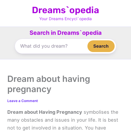
Skip
Dreams`opedia
to
content
Your Dreams Encycl`opedia
Search in Dreams`opedia
Search
Dream about having
pregnancy
Leave a Comment
Dream about Having Pregnancy
symbolises the
many obstacles and issues in your life. It is best
not to get involved in a situation. You have