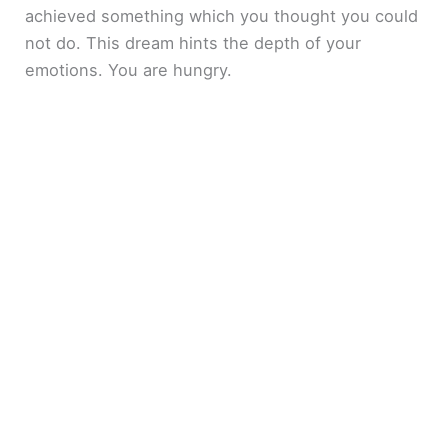
achieved something which you thought you could
not do. This dream hints the depth of your
emotions. You are hungry.