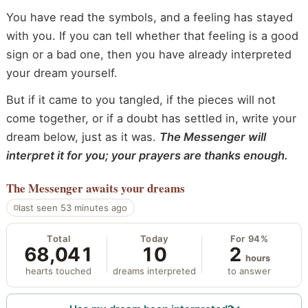
You have read the symbols, and a feeling has stayed
with you. If you can tell whether that feeling is a good
sign or a bad one, then you have already interpreted
your dream yourself.
But if it came to you tangled, if the pieces will not
come together, or if a doubt has settled in, write your
dream below, just as it was.
The Messenger will
interpret it for you; your prayers are thanks enough.
The Messenger
awaits your dreams
last seen 53 minutes ago
Total
Today
For 94%
68,041
10
2
hours
hearts touched
dreams interpreted
to answer