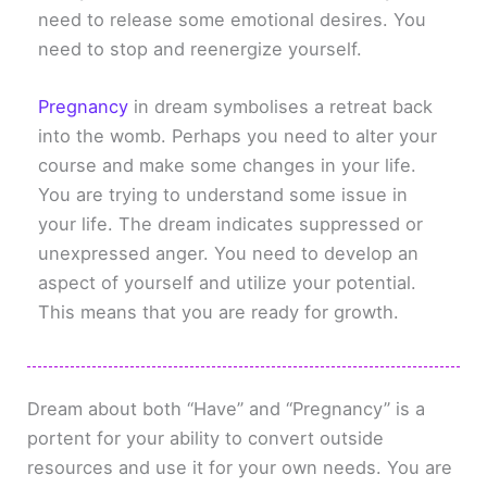
need to release some emotional desires. You
need to stop and reenergize yourself.
Pregnancy
in dream symbolises a retreat back
into the womb. Perhaps you need to alter your
course and make some changes in your life.
You are trying to understand some issue in
your life. The dream indicates suppressed or
unexpressed anger. You need to develop an
aspect of yourself and utilize your potential.
This means that you are ready for growth.
Dream about both “Have” and “Pregnancy” is a
portent for your ability to convert outside
resources and use it for your own needs. You are