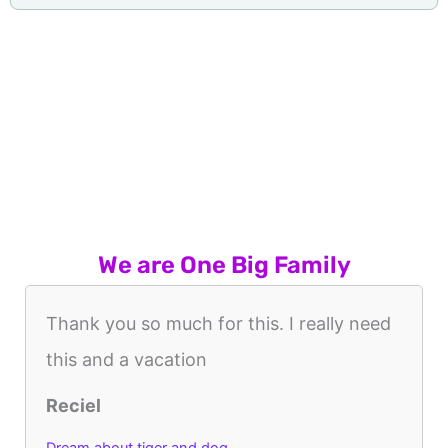
We are One Big Family
Thank you so much for this. I really need
this and a vacation
Reciel