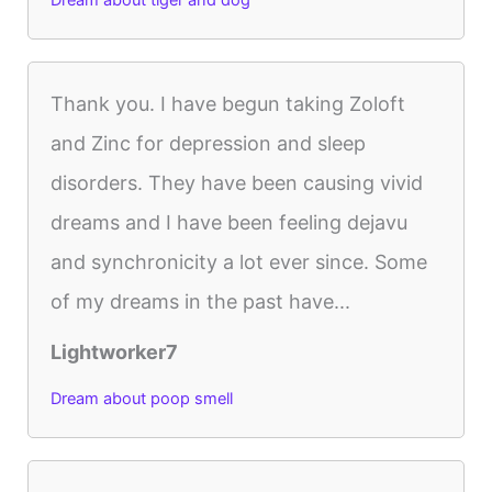
Dream about tiger and dog
Thank you. I have begun taking Zoloft
and Zinc for depression and sleep
disorders. They have been causing vivid
dreams and I have been feeling dejavu
and synchronicity a lot ever since. Some
of my dreams in the past have...
Lightworker7
Dream about poop smell