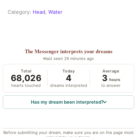
Category:
Head
, 
Water
The Messenger
interprets your dreams
last seen 26 minutes ago
Total
Today
Average
68,026
4
3
hours
hearts touched
dreams interpreted
to answer
Has my dream been interpreted?
Before submitting your dream, make sure you are on the page most