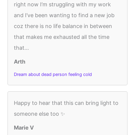
right now I’m struggling with my work
and I’ve been wanting to find a new job
coz there is no life balance in between
that makes me exhausted all the time
that...
Arth
Dream about dead person feeling cold
Happy to hear that this can bring light to
someone else too ✨
Marie V