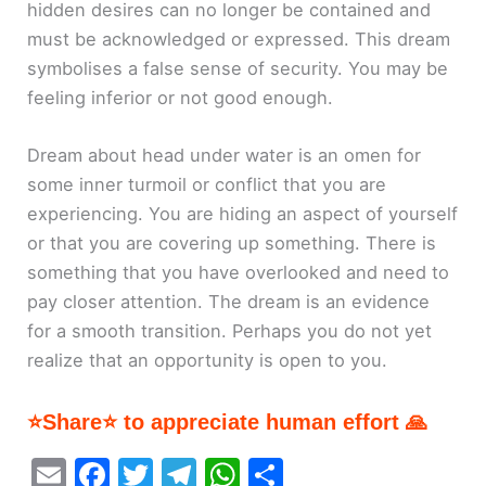
hidden desires can no longer be contained and
must be acknowledged or expressed. This dream
symbolises a false sense of security. You may be
feeling inferior or not good enough.
Dream about head under water is an omen for
some inner turmoil or conflict that you are
experiencing. You are hiding an aspect of yourself
or that you are covering up something. There is
something that you have overlooked and need to
pay closer attention. The dream is an evidence
for a smooth transition. Perhaps you do not yet
realize that an opportunity is open to you.
⭐Share⭐ to appreciate human effort 🙏
E
F
T
T
W
S