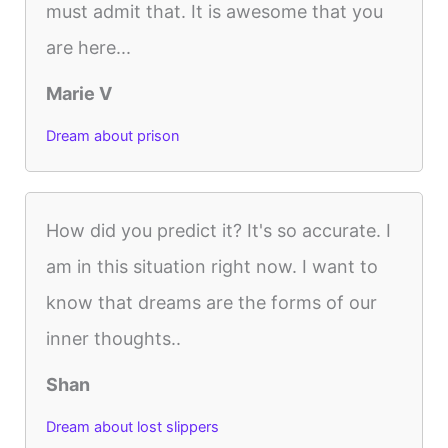
must admit that. It is awesome that you
are here...
Marie V
Dream about prison
How did you predict it? It's so accurate. I
am in this situation right now. I want to
know that dreams are the forms of our
inner thoughts..
Shan
Dream about lost slippers