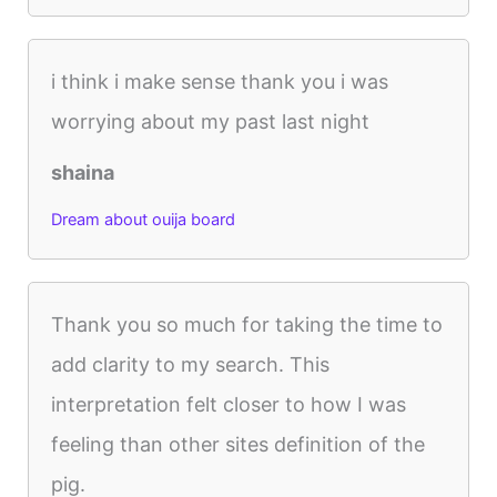
i think i make sense thank you i was
worrying about my past last night
shaina
Dream about ouija board
Thank you so much for taking the time to
add clarity to my search. This
interpretation felt closer to how I was
feeling than other sites definition of the
pig.