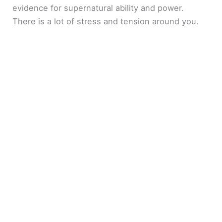
evidence for supernatural ability and power.
There is a lot of stress and tension around you.