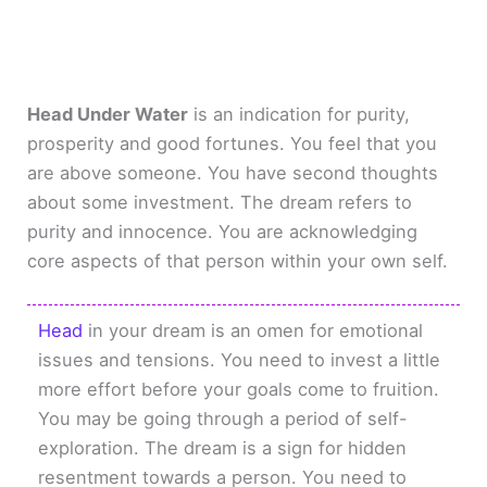
Head Under Water
is an indication for purity,
prosperity and good fortunes. You feel that you
are above someone. You have second thoughts
about some investment. The dream refers to
purity and innocence. You are acknowledging
core aspects of that person within your own self.
Head
in your dream is an omen for emotional
issues and tensions. You need to invest a little
more effort before your goals come to fruition.
You may be going through a period of self-
exploration. The dream is a sign for hidden
resentment towards a person. You need to