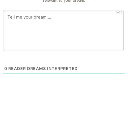
relevant to your dream.
1000
0
READER DREAMS INTERPRETED