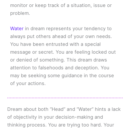
monitor or keep track of a situation, issue or
problem.
Water
in dream represents your tendency to
always put others ahead of your own needs.
You have been entrusted with a special
message or secret. You are feeling locked out
or denied of something. This dream draws
attention to falsehoods and deception. You
may be seeking some guidance in the course
of your actions.
Dream about both “Head” and “Water” hints a lack
of objectivity in your decision-making and
thinking process. You are trying too hard. Your