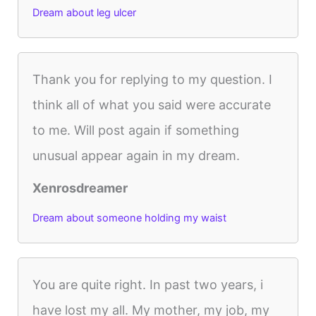
Dream about leg ulcer
Thank you for replying to my question. I
think all of what you said were accurate
to me. Will post again if something
unusual appear again in my dream.
Xenrosdreamer
Dream about someone holding my waist
You are quite right. In past two years, i
have lost my all. My mother, my job, my