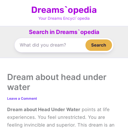
Skip
Dreams`opedia
to
content
Your Dreams Encycl`opedia
Search in Dreams`opedia
Search
Dream about head under
water
Leave a Comment
Dream about Head Under Water
points at life
experiences. You feel unrestricted. You are
feeling invincible and superior. This dream is an