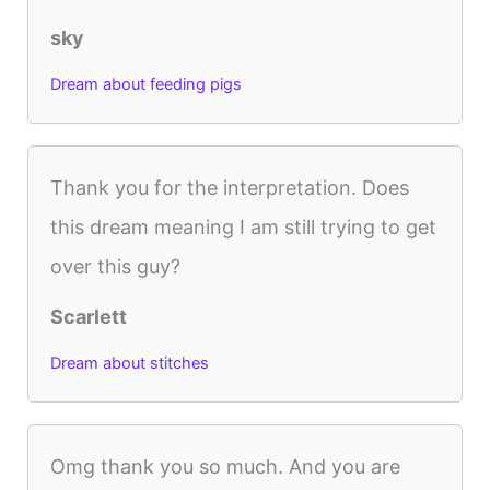
sky
Dream about feeding pigs
Thank you for the interpretation. Does
this dream meaning I am still trying to get
over this guy?
Scarlett
Dream about stitches
Omg thank you so much. And you are