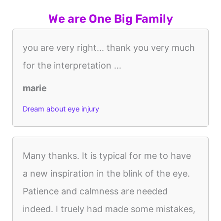
We are One Big Family
you are very right... thank you very much
for the interpretation ...
marie
Dream about eye injury
Many thanks. It is typical for me to have
a new inspiration in the blink of the eye.
Patience and calmness are needed
indeed. I truely had made some mistakes,