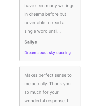
have seen many writings
in dreams before but
never able to read a
single word until...
Sallye
Dream about sky opening
Makes perfect sense to
me actually. Thank you
so much for your
wonderful response, I