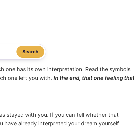
Search
ach one has its own interpretation. Read the symbols
ach one left you with.
In the end, that one feeling tha
s stayed with you. If you can tell whether that
ou have already interpreted your dream yourself.