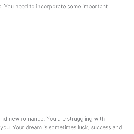
s. You need to incorporate some important
and new romance. You are struggling with
 you. Your dream is sometimes luck, success and