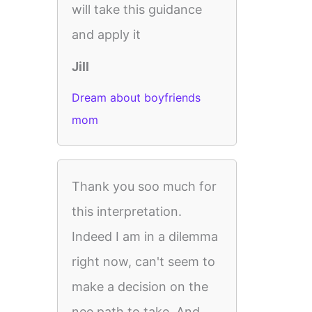
will take this guidance
and apply it
Jill
Dream about boyfriends
mom
Thank you soo much for
this interpretation.
Indeed I am in a dilemma
right now, can't seem to
make a decision on the
nee path to take. And