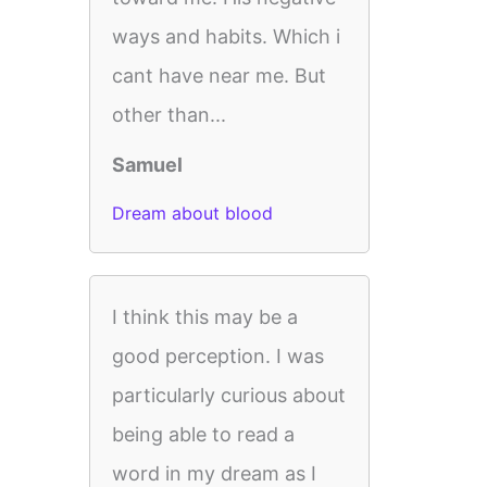
ways and habits. Which i
cant have near me. But
other than...
Samuel
Dream about blood
I think this may be a
good perception. I was
particularly curious about
being able to read a
word in my dream as I