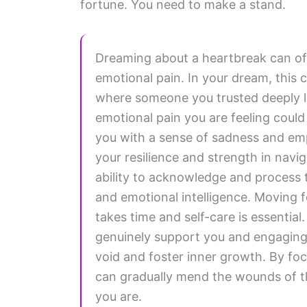
fortune. You need to make a stand.
Dreaming about a heartbreak can oft
emotional pain. In your dream, this 
where someone you trusted deeply l
emotional pain you are feeling could 
you with a sense of sadness and empt
your resilience and strength in nav
ability to acknowledge and process 
and emotional intelligence. Moving f
takes time and self-care is essentia
genuinely support you and engaging in
void and foster inner growth. By fo
can gradually mend the wounds of th
you are.