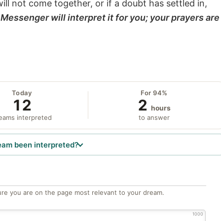
will not come together, or if a doubt has settled in,
Messenger will interpret it for you; your prayers are
Today
For 94%
12
2
hours
eams interpreted
to answer
eam been interpreted?
re you are on the page most relevant to your dream.
1000