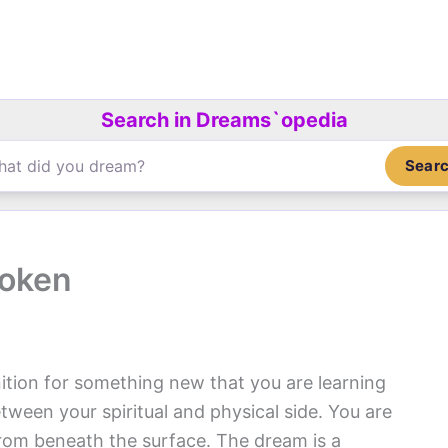
Search in Dreams`opedia
Sear
roken
ition for something new that you are learning
tween your spiritual and physical side. You are
 from beneath the surface. The dream is a