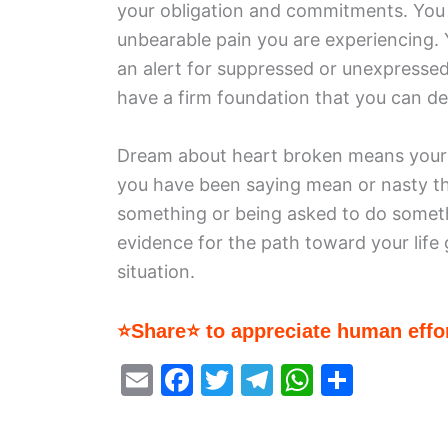
your obligation and commitments. You 
unbearable pain you are experiencing. 
an alert for suppressed or unexpressed
have a firm foundation that you can d
Dream about heart broken means your de
you have been saying mean or nasty t
something or being asked to do somethi
evidence for the path toward your life
situation.
⭐Share⭐ to appreciate human effor
E
F
T
T
W
S
m
a
w
el
h
h
ai
c
itt
e
at
ar