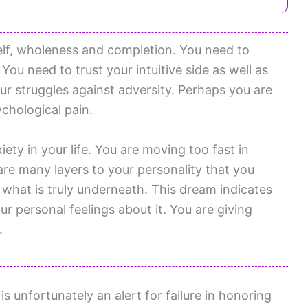
elf, wholeness and completion. You need to
You need to trust your intuitive side as well as
ur struggles against adversity. Perhaps you are
chological pain.
ety in your life. You are moving too fast in
are many layers to your personality that you
 what is truly underneath. This dream indicates
r personal feelings about it. You are giving
.
 unfortunately an alert for failure in honoring