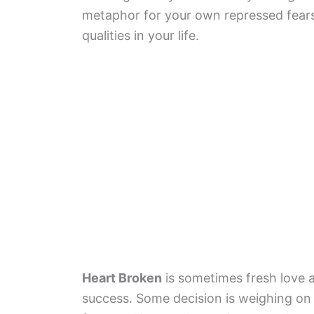
metaphor for your own repressed fear
qualities in your life.
Heart Broken
is sometimes fresh love 
success. Some decision is weighing on