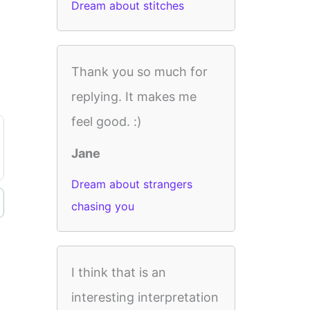
Dream about stitches
Thank you so much for
replying. It makes me
feel good. :)
Jane
Dream about strangers
chasing you
I think that is an
interesting interpretation