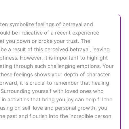
en symbolize feelings of betrayal and
could be indicative of a recent experience
et you down or broke your trust. The
be a result of this perceived betrayal, leaving
iness. However, it is important to highlight
igating through such challenging emotions. Your
these feelings shows your depth of character
orward, it is crucial to remember that healing
l. Surrounding yourself with loved ones who
 activities that bring you joy can help fill the
cusing on self-love and personal growth, you
e past and flourish into the incredible person