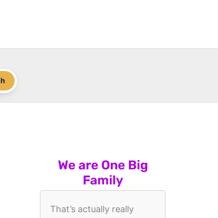
ch
We are One Big
Family
That’s actually really