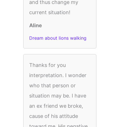
and thus change my
current situation!
Aline
Dream about lions walking
Thanks for you
interpretation. I wonder
who that person or
situation may be. I have
an ex friend we broke,
cause of his attitude
toward me. His negative