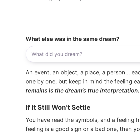
What else was in the same dream?
An event, an object, a place, a person... e
one by one, but keep in mind the feeling e
remains is the dream’s true interpretation.
If It Still Won’t Settle
You have read the symbols, and a feeling ha
feeling is a good sign or a bad one, then y