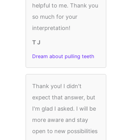
helpful to me. Thank you
so much for your
interpretation!
T J
Dream about pulling teeth
Thank you! I didn't
expect that answer, but
I'm glad I asked. I will be
more aware and stay
open to new possibilities