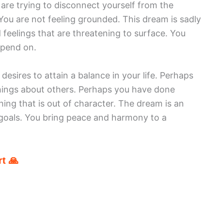
are trying to disconnect yourself from the
You are not feeling grounded. This dream is sadly
 feelings that are threatening to surface. You
epend on.
sires to attain a balance in your life. Perhaps
hings about others. Perhaps you have done
ng that is out of character. The dream is an
 goals. You bring peace and harmony to a
t 🙏