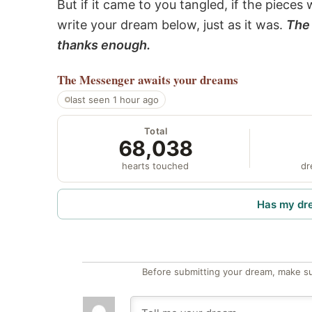
But if it came to you tangled, if the pieces 
write your dream below, just as it was.
The 
thanks enough.
The Messenger
awaits your dreams
last seen 1 hour ago
Total
68,038
hearts touched
dr
Has my dr
Before submitting your dream, make su