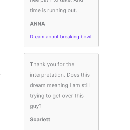
time is running out.
ANNA
Dream about breaking bowl
Thank you for the
interpretation. Does this
t
dream meaning I am still
trying to get over this
guy?
Scarlett