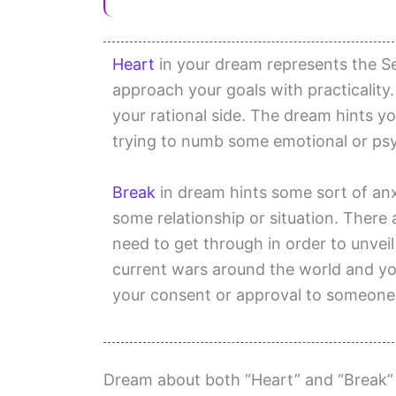
Heart
in your dream represents the S
approach your goals with practicality. 
your rational side. The dream hints yo
trying to numb some emotional or psy
Break
in dream hints some sort of anxi
some relationship or situation. There 
need to get through in order to unveil
current wars around the world and you
your consent or approval to someone
Dream about both “Heart” and “Break” is