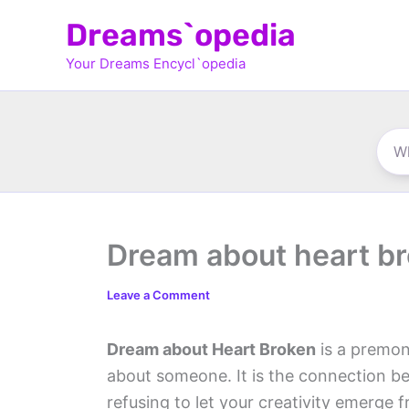
Skip
Dreams`opedia
to
Your Dreams Encycl`opedia
content
Dream about heart b
Leave a Comment
Dream about Heart Broken
is a premon
about someone. It is the connection be
refusing to let your creativity emerge