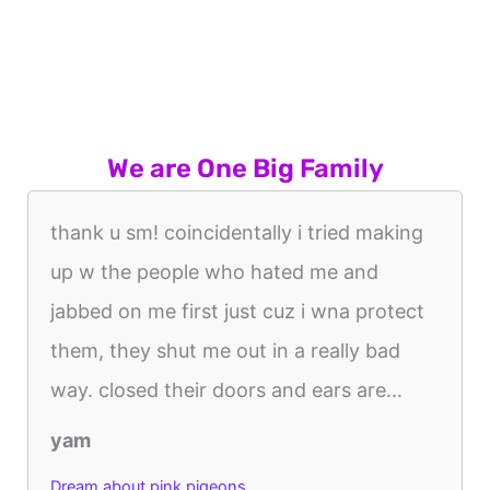
We are One Big Family
thank u sm! coincidentally i tried making
up w the people who hated me and
jabbed on me first just cuz i wna protect
them, they shut me out in a really bad
way. closed their doors and ears are...
yam
Dream about pink pigeons