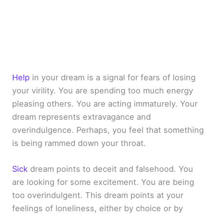
Help
in your dream is a signal for fears of losing
your virility. You are spending too much energy
pleasing others. You are acting immaturely. Your
dream represents extravagance and
overindulgence. Perhaps, you feel that something
is being rammed down your throat.
Sick
dream points to deceit and falsehood. You
are looking for some excitement. You are being
too overindulgent. This dream points at your
feelings of loneliness, either by choice or by