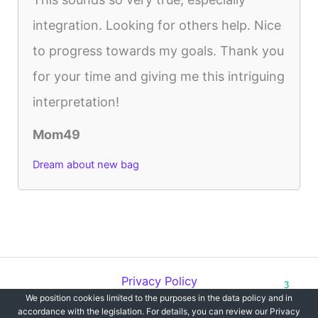
integration. Looking for others help. Nice
to progress towards my goals. Thank you
for your time and giving me this intriguing
interpretation!
Mom49
Dream about new bag
Privacy Policy
3
We position cookies limited to the purposes in the data policy and in
Copyright © 2012-2026 Dreams`opedia | All Rights Reserved.
accordance with the legislation. For details, you can review our Privacy