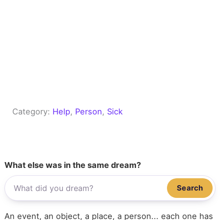
Category:
Help
, 
Person
, 
Sick
What else was in the same dream?
Search
An event, an object, a place, a person... each one has