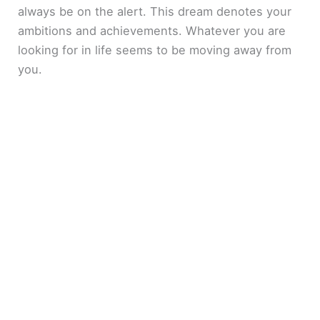
always be on the alert. This dream denotes your
ambitions and achievements. Whatever you are
looking for in life seems to be moving away from
you.