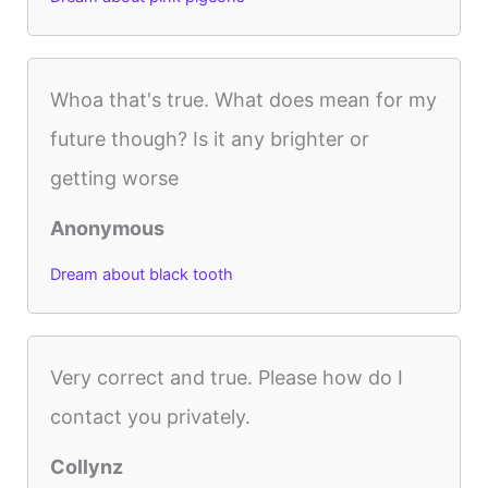
Whoa that's true. What does mean for my
future though? Is it any brighter or
getting worse
Anonymous
Dream about black tooth
Very correct and true. Please how do I
contact you privately.
Collynz