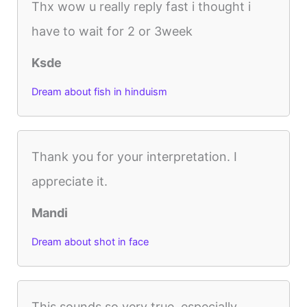
Thx wow u really reply fast i thought i
have to wait for 2 or 3week
Ksde
Dream about fish in hinduism
Thank you for your interpretation. I
appreciate it.
Mandi
Dream about shot in face
This sounds so very true, especially