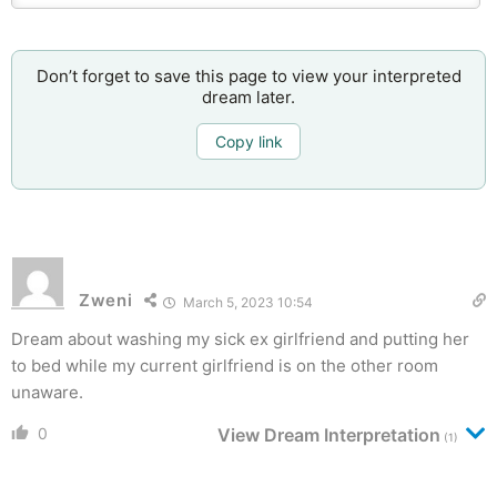
Don’t forget to save this page to view your interpreted
dream later.
Copy link
Zweni
March 5, 2023 10:54
Dream about washing my sick ex girlfriend and putting her
to bed while my current girlfriend is on the other room
unaware.
0
View Dream Interpretation
(1)