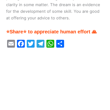
clarity in some matter. The dream is an evidence
for the development of some skill. You are good
at offering your advice to others.
⭐Share⭐ to appreciate human effort 🙏
E
F
T
T
W
S
m
a
w
el
h
h
ai
c
itt
e
at
ar
l
e
er
gr
s
e
b
a
A
o
m
p
o
p
k