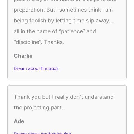
preparation. But i sometimes think i am
being foolish by letting time slip away…
all in the name of “patience” and
“discipline”. Thanks.
Charlie
Dream about fire truck
Thank you but I really don't understand
the projecting part.
Ade