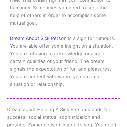
free. This dream signifies your connection to
humanity. Sometimes you need to seek the
help of others in order to accomplish some
mutual goal.
Dream About Sick Person
is a sign for rumours.
You are able offer some insight on a situation.
You are refusing to acknowledge or accept
certain qualities of your friend. The dream
signals the expectation of fun and pleasures.
You are content with where you are in a
situation or relationship.
Dream about Helping A Sick Person stands for
success, social status, sophistication and
prestige. Someone is obligated to you. You need