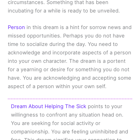
circumstances. Something that has been
incubating for a while is ready to be unveiled.
Person
in this dream is a hint for sorrow news and
missed opportunities. Perhaps you do not have
time to socialize during the day. You need to
acknowledge and incorporate aspects of a person
into your own character. The dream is a portent
for a yearning or desire for something you do not
have. You are acknowledging and accepting some
aspect of a person within your own self.
Dream About Helping The Sick
points to your
willingness to confront any situation head on.
You are seeking for social activity or
companionship. You are feeling uninhibited and