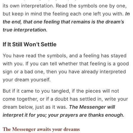
its own interpretation. Read the symbols one by one,
but keep in mind the feeling each one left you with.
In
the end, that one feeling that remains is the dream’s
true interpretation.
If It Still Won’t Settle
You have read the symbols, and a feeling has stayed
with you. If you can tell whether that feeling is a good
sign or a bad one, then you have already interpreted
your dream yourself.
But if it came to you tangled, if the pieces will not
come together, or if a doubt has settled in, write your
dream below, just as it was.
The Messenger will
interpret it for you; your prayers are thanks enough.
The Messenger
awaits your dreams