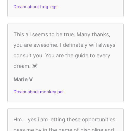
Dream about frog legs
This all seems to be true. Many thanks,
you are awesome. I definately will always
consult you. You are the guide to every
dream. 💓
Marie V
Dream about monkey pet
Hm… yes i am letting these opportunities
pass me by in the name of discipline and