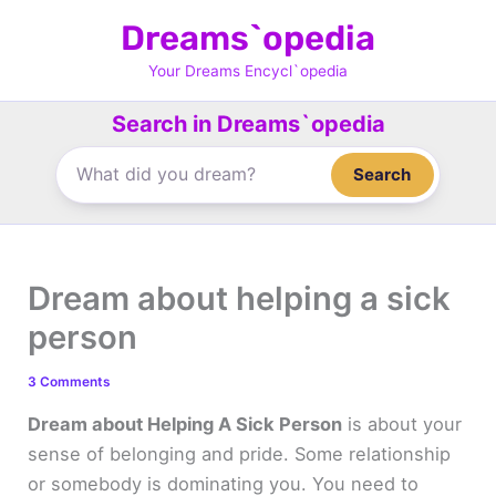
Skip
Dreams`opedia
to
content
Your Dreams Encycl`opedia
Search in Dreams`opedia
Search
Dream about helping a sick
person
3 Comments
Dream about Helping A Sick Person
is about your
sense of belonging and pride. Some relationship
or somebody is dominating you. You need to