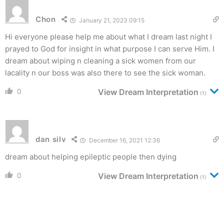
Chon
January 21, 2023 09:15
Hi everyone please help me about what I dream last night I
prayed to God for insight in what purpose I can serve Him. I
dream about wiping n cleaning a sick women from our
lacality n our boss was also there to see the sick woman.
0
View Dream Interpretation
(1)
dan silv
December 16, 2021 12:36
dream about helping epileptic people then dying
0
View Dream Interpretation
(1)