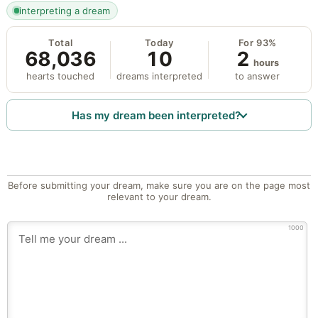
interpreting a dream
Total
Today
For 93%
68,036
10
2
hours
hearts touched
dreams interpreted
to answer
Has my dream been interpreted?
Before submitting your dream, make sure you are on the page most
relevant to your dream.
1000