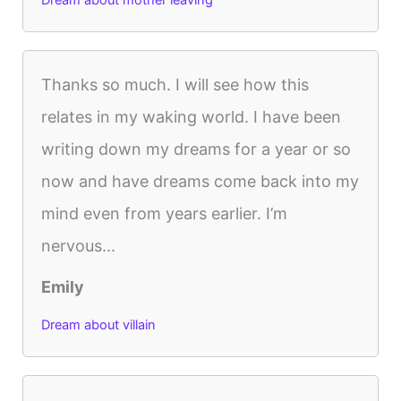
Dream about mother leaving
Thanks so much. I will see how this
relates in my waking world. I have been
writing down my dreams for a year or so
now and have dreams come back into my
mind even from years earlier. I’m
nervous...
Emily
Dream about villain