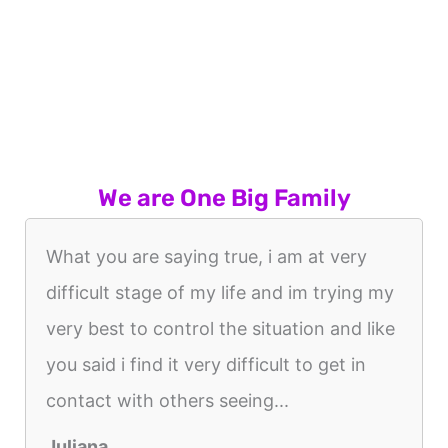
We are One Big Family
What you are saying true, i am at very
difficult stage of my life and im trying my
very best to control the situation and like
you said i find it very difficult to get in
contact with others seeing...
Juliana