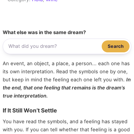
What else was in the same dream?
Search
An event, an object, a place, a person... each one has
its own interpretation. Read the symbols one by one,
but keep in mind the feeling each one left you with.
In
the end, that one feeling that remains is the dream’s
true interpretation.
If It Still Won’t Settle
You have read the symbols, and a feeling has stayed
with you. If you can tell whether that feeling is a good