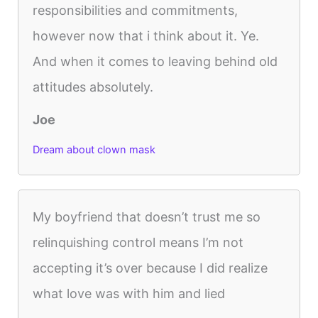
responsibilities and commitments,
however now that i think about it. Ye.
And when it comes to leaving behind old
attitudes absolutely.
Joe
Dream about clown mask
My boyfriend that doesn’t trust me so
relinquishing control means I’m not
accepting it’s over because I did realize
what love was with him and lied