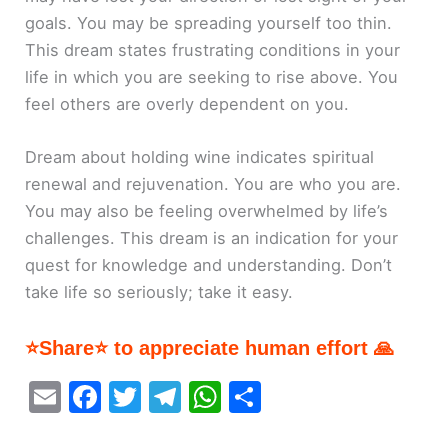
goals. You may be spreading yourself too thin.
This dream states frustrating conditions in your
life in which you are seeking to rise above. You
feel others are overly dependent on you.
Dream about holding wine indicates spiritual
renewal and rejuvenation. You are who you are.
You may also be feeling overwhelmed by life’s
challenges. This dream is an indication for your
quest for knowledge and understanding. Don’t
take life so seriously; take it easy.
⭐Share⭐ to appreciate human effort 🙏
E
F
T
T
W
S
m
a
w
el
h
h