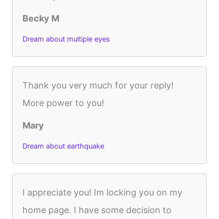
Becky M
Dream about multiple eyes
Thank you very much for your reply!
More power to you!
Mary
Dream about earthquake
I appreciate you! Im locking you on my
home page. I have some decision to