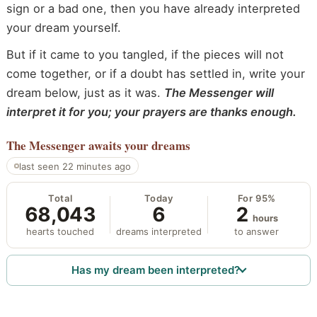
sign or a bad one, then you have already interpreted
your dream yourself.
But if it came to you tangled, if the pieces will not
come together, or if a doubt has settled in, write your
dream below, just as it was.
The Messenger will
interpret it for you; your prayers are thanks enough.
The Messenger
awaits your dreams
last seen 22 minutes ago
Total
Today
For 95%
68,043
6
2
hours
hearts touched
dreams interpreted
to answer
Has my dream been interpreted?