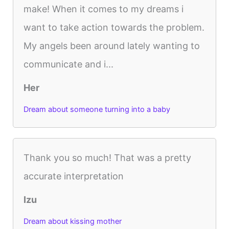
make! When it comes to my dreams i
want to take action towards the problem.
My angels been around lately wanting to
communicate and i...
Her
Dream about someone turning into a baby
Thank you so much! That was a pretty
accurate interpretation
Izu
Dream about kissing mother