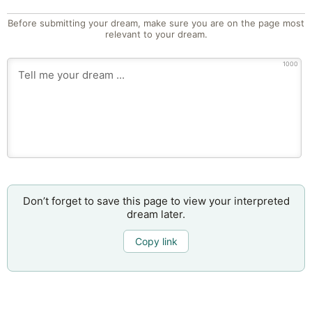
Before submitting your dream, make sure you are on the page most
relevant to your dream.
1000
Don’t forget to save this page to view your interpreted
dream later.
Copy link