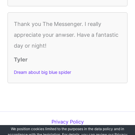
Thank you The Messenger. I really
appreciate your anwser. Have a fantastic
day or night!
Tyler
Dream about big blue spider
Privacy Policy
We position cookies limited to the purposes in the data policy and in
Copyright © 2012-2026 Dreams`opedia | All Rights Reserved.
accordance with the legislation. For details, you can review our Privacy