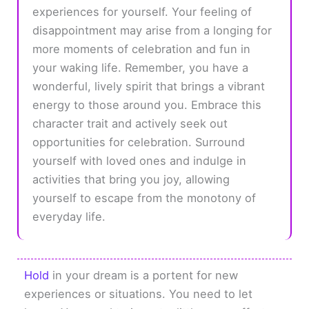
experiences for yourself. Your feeling of
disappointment may arise from a longing for
more moments of celebration and fun in
your waking life. Remember, you have a
wonderful, lively spirit that brings a vibrant
energy to those around you. Embrace this
character trait and actively seek out
opportunities for celebration. Surround
yourself with loved ones and indulge in
activities that bring you joy, allowing
yourself to escape from the monotony of
everyday life.
Hold
in your dream is a portent for new
experiences or situations. You need to let