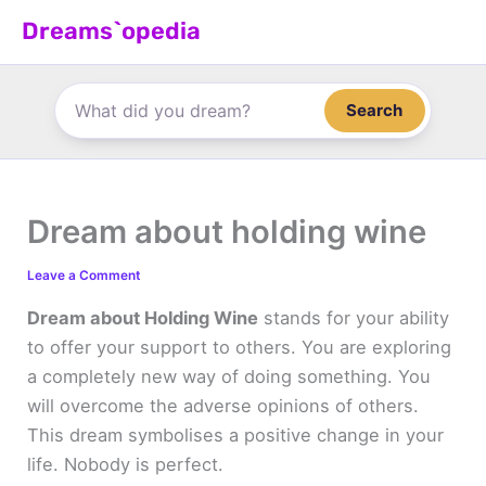
Skip
Dreams`opedia
to
content
Search
Dream about holding wine
Leave a Comment
Dream about Holding Wine
stands for your ability
to offer your support to others. You are exploring
a completely new way of doing something. You
will overcome the adverse opinions of others.
This dream symbolises a positive change in your
life. Nobody is perfect.