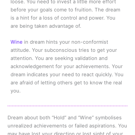
loose. You need to invest a little more effort
before your goals come to fruition. The dream
is a hint for a loss of control and power. You
are being taken advantage of.
Wine
in dream hints your non-conformist
attitude. Your subconscious tries to get your
attention. You are seeking validation and
acknowledgement for your achievements. Your
dream indicates your need to react quickly. You
are afraid of letting others get to know the real
you.
Dream about both “Hold” and “Wine” symbolises
unrealized achievements or failed aspirations. You
may have lost your direction or lost sight of your