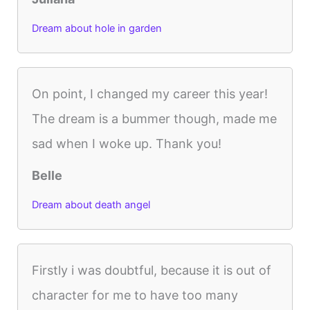
Dream about hole in garden
On point, I changed my career this year!
The dream is a bummer though, made me
sad when I woke up. Thank you!
Belle
Dream about death angel
Firstly i was doubtful, because it is out of
character for me to have too many