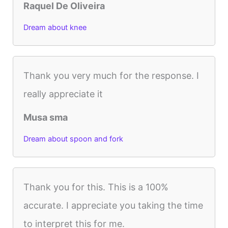
Raquel De Oliveira
Dream about knee
Thank you very much for the response. I
really appreciate it
Musa sma
Dream about spoon and fork
Thank you for this. This is a 100%
accurate. I appreciate you taking the time
to interpret this for me.