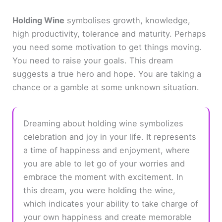
Holding Wine
symbolises growth, knowledge,
high productivity, tolerance and maturity. Perhaps
you need some motivation to get things moving.
You need to raise your goals. This dream
suggests a true hero and hope. You are taking a
chance or a gamble at some unknown situation.
Dreaming about holding wine symbolizes
celebration and joy in your life. It represents
a time of happiness and enjoyment, where
you are able to let go of your worries and
embrace the moment with excitement. In
this dream, you were holding the wine,
which indicates your ability to take charge of
your own happiness and create memorable